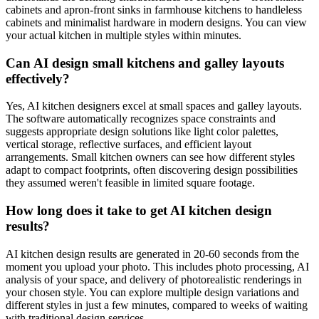
cabinets and apron-front sinks in farmhouse kitchens to handleless
cabinets and minimalist hardware in modern designs. You can view
your actual kitchen in multiple styles within minutes.
Can AI design small kitchens and galley layouts
effectively?
Yes, AI kitchen designers excel at small spaces and galley layouts.
The software automatically recognizes space constraints and
suggests appropriate design solutions like light color palettes,
vertical storage, reflective surfaces, and efficient layout
arrangements. Small kitchen owners can see how different styles
adapt to compact footprints, often discovering design possibilities
they assumed weren't feasible in limited square footage.
How long does it take to get AI kitchen design
results?
AI kitchen design results are generated in 20-60 seconds from the
moment you upload your photo. This includes photo processing, AI
analysis of your space, and delivery of photorealistic renderings in
your chosen style. You can explore multiple design variations and
different styles in just a few minutes, compared to weeks of waiting
with traditional design services.