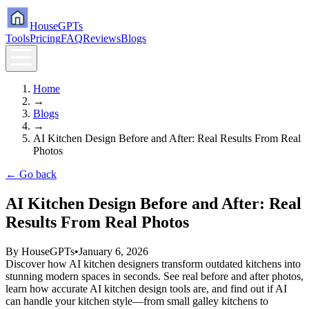
HouseGPTs
Tools
Pricing
FAQ
Reviews
Blogs
Home
→
Blogs
→
AI Kitchen Design Before and After: Real Results From Real
Photos
← Go back
AI Kitchen Design Before and After: Real
Results From Real Photos
By
HouseGPTs
•
January 6, 2026
Discover how AI kitchen designers transform outdated kitchens into
stunning modern spaces in seconds. See real before and after photos,
learn how accurate AI kitchen design tools are, and find out if AI
can handle your kitchen style—from small galley kitchens to