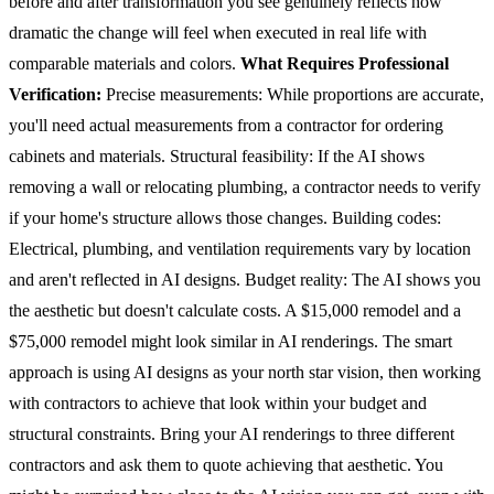
before and after transformation you see genuinely reflects how
dramatic the change will feel when executed in real life with
comparable materials and colors.
What Requires Professional
Verification:
Precise measurements: While proportions are accurate,
you'll need actual measurements from a contractor for ordering
cabinets and materials.
Structural feasibility: If the AI shows
removing a wall or relocating plumbing, a contractor needs to verify
if your home's structure allows those changes.
Building codes:
Electrical, plumbing, and ventilation requirements vary by location
and aren't reflected in AI designs.
Budget reality: The AI shows you
the aesthetic but doesn't calculate costs. A $15,000 remodel and a
$75,000 remodel might look similar in AI renderings.
The smart
approach is using AI designs as your north star vision, then working
with contractors to achieve that look within your budget and
structural constraints. Bring your AI renderings to three different
contractors and ask them to quote achieving that aesthetic. You