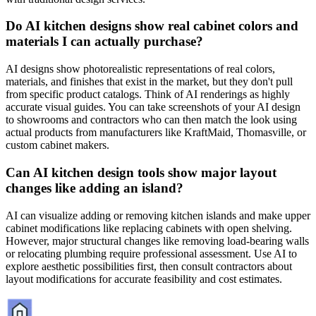
Do AI kitchen designs show real cabinet colors and
materials I can actually purchase?
AI designs show photorealistic representations of real colors,
materials, and finishes that exist in the market, but they don't pull
from specific product catalogs. Think of AI renderings as highly
accurate visual guides. You can take screenshots of your AI design
to showrooms and contractors who can then match the look using
actual products from manufacturers like KraftMaid, Thomasville, or
custom cabinet makers.
Can AI kitchen design tools show major layout
changes like adding an island?
AI can visualize adding or removing kitchen islands and make upper
cabinet modifications like replacing cabinets with open shelving.
However, major structural changes like removing load-bearing walls
or relocating plumbing require professional assessment. Use AI to
explore aesthetic possibilities first, then consult contractors about
layout modifications for accurate feasibility and cost estimates.