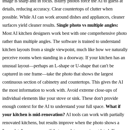
image is sharp and in focus. Blurry photos force the AI to guess at
details, reducing accuracy.
Clear countertops of clutter when
possible. While AI can work around dishes and appliances, cleaner
surfaces yield cleaner results.
Single photo vs multiple angles:
Most AI kitchen designers work best with one comprehensive photo
rather than multiple angles. The software is trained to understand
kitchen layouts from a single viewpoint, much like how we naturally
perceive rooms when standing in a doorway.
If your kitchen has an
unusual layout—perhaps an L-shape or U-shape that can't be
captured in one frame—take the photo that shows the largest
continuous section of cabinetry and countertops. This gives the AI
the most information to work with.
Avoid extreme close-ups of
individual elements like your stove or sink. These don't provide
enough context for the AI to understand your full space.
What if
your kitchen is mid-renovation?
AI tools can work with partially
renovated kitchens, but results improve when the photo shows a