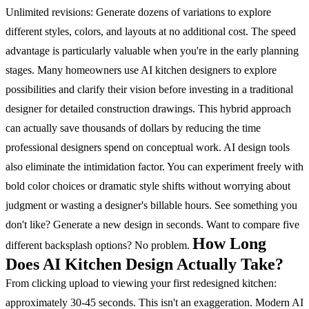
Unlimited revisions: Generate dozens of variations to explore
different styles, colors, and layouts at no additional cost.
The speed
advantage is particularly valuable when you're in the early planning
stages. Many homeowners use AI kitchen designers to explore
possibilities and clarify their vision before investing in a traditional
designer for detailed construction drawings. This hybrid approach
can actually save thousands of dollars by reducing the time
professional designers spend on conceptual work.
AI design tools
also eliminate the intimidation factor. You can experiment freely with
bold color choices or dramatic style shifts without worrying about
judgment or wasting a designer's billable hours. See something you
don't like? Generate a new design in seconds. Want to compare five
How Long
different backsplash options? No problem.
Does AI Kitchen Design Actually Take?
From clicking upload to viewing your first redesigned kitchen:
approximately 30-45 seconds.
This isn't an exaggeration. Modern AI