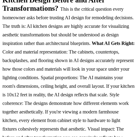
Transformations?
This is the critical question every
homeowner asks before trusting AI design for remodeling decisions.
The truth is: AI kitchen designs are highly accurate for visualizing
aesthetic transformations but should be understood as design
inspiration rather than architectural blueprints.
What AI Gets Right:
Color and material representation: The cabinets, countertops,
backsplashes, and flooring shown in AI designs accurately represent
how those colors and materials will look in your space under your
lighting conditions.
Spatial proportions: The AI maintains your
room's dimensions, ceiling height, and overall layout. If your kitchen
is 10x12 feet in reality, the AI design reflects that scale.
Style
coherence: The designs demonstrate how different elements work
together aesthetically. If you're viewing a modern farmhouse
kitchen, every element from cabinet style to hardware to light
fixtures cohesively represents that aesthetic.
Visual impact: The