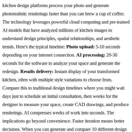
kitchen design platforms process your photo and generate
photorealistic renderings faster than you can brew a cup of coffee.
The technology leverages powerful cloud computing and pre-trained
AI models that have analyzed millions of kitchen images to
understand design principles, spatial relationships, and aesthetic
trends.
Here's the typical timeline:
Photo upload:
5-10 seconds
depending on your internet connection.
AI processing:
20-30
seconds for the software to analyze your space and generate the
redesign.
Results delivery:
Instant display of your transformed
kitchen, often with multiple style variations to choose from.
Compare this to traditional design timelines where you might wait
days just to schedule an initial consultation, then weeks for the
designer to measure your space, create CAD drawings, and produce
renderings. AI compresses weeks of work into seconds.
The
implications go beyond convenience. Faster iteration means better
decisions. When you can generate and compare 10 different design