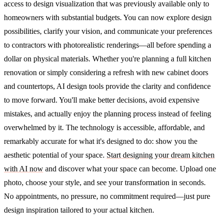
access to design visualization that was previously available only to
homeowners with substantial budgets. You can now explore design
possibilities, clarify your vision, and communicate your preferences
to contractors with photorealistic renderings—all before spending a
dollar on physical materials.
Whether you're planning a full kitchen
renovation or simply considering a refresh with new cabinet doors
and countertops, AI design tools provide the clarity and confidence
to move forward. You'll make better decisions, avoid expensive
mistakes, and actually enjoy the planning process instead of feeling
overwhelmed by it.
The technology is accessible, affordable, and
remarkably accurate for what it's designed to do: show you the
aesthetic potential of your space.
Start designing your dream kitchen
with AI now
and discover what your space can become. Upload one
photo, choose your style, and see your transformation in seconds.
No appointments, no pressure, no commitment required—just pure
design inspiration tailored to your actual kitchen.