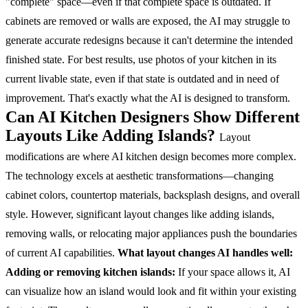
"complete" space—even if that complete space is outdated. If
cabinets are removed or walls are exposed, the AI may struggle to
generate accurate redesigns because it can't determine the intended
finished state.
For best results, use photos of your kitchen in its
current livable state, even if that state is outdated and in need of
improvement. That's exactly what the AI is designed to transform.
Can AI Kitchen Designers Show Different
Layouts Like Adding Islands?
Layout
modifications are where AI kitchen design becomes more complex.
The technology excels at aesthetic transformations—changing
cabinet colors, countertop materials, backsplash designs, and overall
style. However, significant layout changes like adding islands,
removing walls, or relocating major appliances push the boundaries
of current AI capabilities.
What layout changes AI handles well:
Adding or removing kitchen islands:
If your space allows it, AI
can visualize how an island would look and fit within your existing