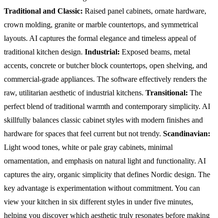
Traditional and Classic:
Raised panel cabinets, ornate hardware,
crown molding, granite or marble countertops, and symmetrical
layouts. AI captures the formal elegance and timeless appeal of
traditional kitchen design.
Industrial:
Exposed beams, metal
accents, concrete or butcher block countertops, open shelving, and
commercial-grade appliances. The software effectively renders the
raw, utilitarian aesthetic of industrial kitchens.
Transitional:
The
perfect blend of traditional warmth and contemporary simplicity. AI
skillfully balances classic cabinet styles with modern finishes and
hardware for spaces that feel current but not trendy.
Scandinavian:
Light wood tones, white or pale gray cabinets, minimal
ornamentation, and emphasis on natural light and functionality. AI
captures the airy, organic simplicity that defines Nordic design.
The
key advantage is experimentation without commitment. You can
view your kitchen in six different styles in under five minutes,
helping you discover which aesthetic truly resonates before making