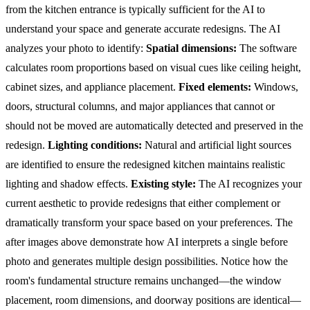
from the kitchen entrance is typically sufficient for the AI to
understand your space and generate accurate redesigns.
The AI
analyzes your photo to identify:
Spatial dimensions:
The software
calculates room proportions based on visual cues like ceiling height,
cabinet sizes, and appliance placement.
Fixed elements:
Windows,
doors, structural columns, and major appliances that cannot or
should not be moved are automatically detected and preserved in the
redesign.
Lighting conditions:
Natural and artificial light sources
are identified to ensure the redesigned kitchen maintains realistic
lighting and shadow effects.
Existing style:
The AI recognizes your
current aesthetic to provide redesigns that either complement or
dramatically transform your space based on your preferences.
The
after images above demonstrate how AI interprets a single before
photo and generates multiple design possibilities. Notice how the
room's fundamental structure remains unchanged—the window
placement, room dimensions, and doorway positions are identical—