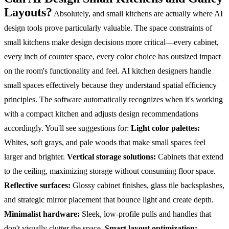
Layouts?
Absolutely, and small kitchens are actually where AI
design tools prove particularly valuable. The space constraints of
small kitchens make design decisions more critical—every cabinet,
every inch of counter space, every color choice has outsized impact
on the room's functionality and feel.
AI kitchen designers handle
small spaces effectively because they understand spatial efficiency
principles. The software automatically recognizes when it's working
with a compact kitchen and adjusts design recommendations
accordingly. You'll see suggestions for:
Light color palettes:
Whites, soft grays, and pale woods that make small spaces feel
larger and brighter.
Vertical storage solutions:
Cabinets that extend
to the ceiling, maximizing storage without consuming floor space.
Reflective surfaces:
Glossy cabinet finishes, glass tile backsplashes,
and strategic mirror placement that bounce light and create depth.
Minimalist hardware:
Sleek, low-profile pulls and handles that
don't visually clutter the space.
Smart layout optimization: