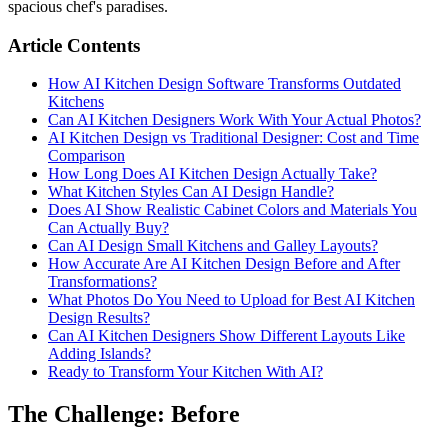
spacious chef's paradises.
Article Contents
How AI Kitchen Design Software Transforms Outdated
Kitchens
Can AI Kitchen Designers Work With Your Actual Photos?
AI Kitchen Design vs Traditional Designer: Cost and Time
Comparison
How Long Does AI Kitchen Design Actually Take?
What Kitchen Styles Can AI Design Handle?
Does AI Show Realistic Cabinet Colors and Materials You
Can Actually Buy?
Can AI Design Small Kitchens and Galley Layouts?
How Accurate Are AI Kitchen Design Before and After
Transformations?
What Photos Do You Need to Upload for Best AI Kitchen
Design Results?
Can AI Kitchen Designers Show Different Layouts Like
Adding Islands?
Ready to Transform Your Kitchen With AI?
The Challenge: Before