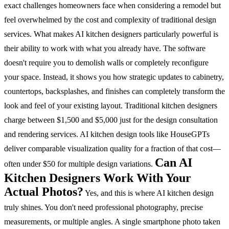
exact challenges homeowners face when considering a remodel but
feel overwhelmed by the cost and complexity of traditional design
services.
What makes AI kitchen designers particularly powerful is
their ability to work with what you already have. The software
doesn't require you to demolish walls or completely reconfigure
your space. Instead, it shows you how strategic updates to cabinetry,
countertops, backsplashes, and finishes can completely transform the
look and feel of your existing layout.
Traditional kitchen designers
charge between $1,500 and $5,000 just for the design consultation
and rendering services. AI kitchen design tools like HouseGPTs
deliver comparable visualization quality for a fraction of that cost—
Can AI
often under $50 for multiple design variations.
Kitchen Designers Work With Your
Actual Photos?
Yes, and this is where AI kitchen design
truly shines. You don't need professional photography, precise
measurements, or multiple angles. A single smartphone photo taken