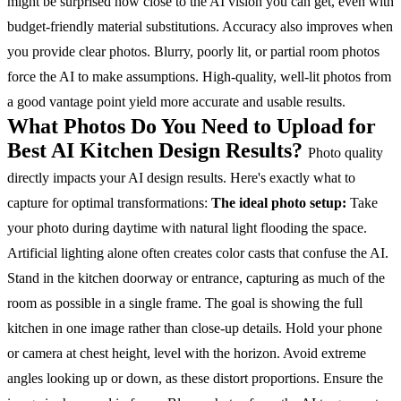
might be surprised how close to the AI vision you can get, even with
budget-friendly material substitutions.
Accuracy also improves when
you provide clear photos. Blurry, poorly lit, or partial room photos
force the AI to make assumptions. High-quality, well-lit photos from
a good vantage point yield more accurate and usable results.
What Photos Do You Need to Upload for
Best AI Kitchen Design Results?
Photo quality
directly impacts your AI design results. Here's exactly what to
capture for optimal transformations:
The ideal photo setup:
Take
your photo during daytime with natural light flooding the space.
Artificial lighting alone often creates color casts that confuse the AI.
Stand in the kitchen doorway or entrance, capturing as much of the
room as possible in a single frame. The goal is showing the full
kitchen in one image rather than close-up details.
Hold your phone
or camera at chest height, level with the horizon. Avoid extreme
angles looking up or down, as these distort proportions.
Ensure the