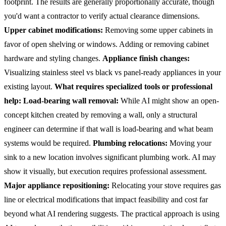
footprint. The results are generally proportionally accurate, though
you'd want a contractor to verify actual clearance dimensions.
Upper cabinet modifications:
Removing some upper cabinets in
favor of open shelving or windows. Adding or removing cabinet
hardware and styling changes.
Appliance finish changes:
Visualizing stainless steel vs black vs panel-ready appliances in your
existing layout.
What requires specialized tools or professional
help:
Load-bearing wall removal:
While AI might show an open-
concept kitchen created by removing a wall, only a structural
engineer can determine if that wall is load-bearing and what beam
systems would be required.
Plumbing relocations:
Moving your
sink to a new location involves significant plumbing work. AI may
show it visually, but execution requires professional assessment.
Major appliance repositioning:
Relocating your stove requires gas
line or electrical modifications that impact feasibility and cost far
beyond what AI rendering suggests.
The practical approach is using