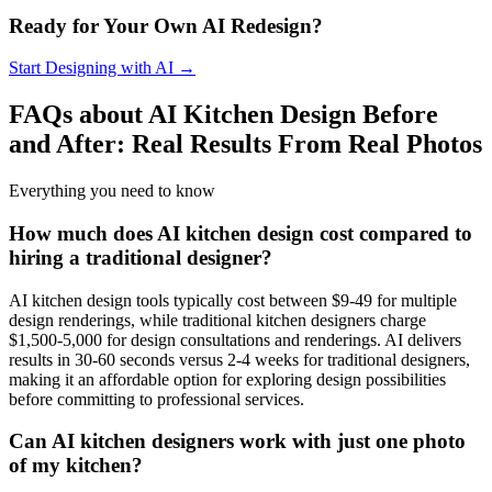
Ready for Your Own AI Redesign?
Start Designing with AI →
FAQs about AI Kitchen Design Before
and After: Real Results From Real Photos
Everything you need to know
How much does AI kitchen design cost compared to
hiring a traditional designer?
AI kitchen design tools typically cost between $9-49 for multiple
design renderings, while traditional kitchen designers charge
$1,500-5,000 for design consultations and renderings. AI delivers
results in 30-60 seconds versus 2-4 weeks for traditional designers,
making it an affordable option for exploring design possibilities
before committing to professional services.
Can AI kitchen designers work with just one photo
of my kitchen?