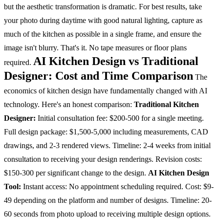
but the aesthetic transformation is dramatic.
For best results, take
your photo during daytime with good natural lighting, capture as
much of the kitchen as possible in a single frame, and ensure the
image isn't blurry. That's it. No tape measures or floor plans
AI Kitchen Design vs Traditional
required.
Designer: Cost and Time Comparison
The
economics of kitchen design have fundamentally changed with AI
technology. Here's an honest comparison:
Traditional Kitchen
Designer:
Initial consultation fee: $200-500 for a single meeting.
Full design package: $1,500-5,000 including measurements, CAD
drawings, and 2-3 rendered views. Timeline: 2-4 weeks from initial
consultation to receiving your design renderings. Revision costs:
$150-300 per significant change to the design.
AI Kitchen Design
Tool:
Instant access: No appointment scheduling required. Cost: $9-
49 depending on the platform and number of designs. Timeline: 20-
60 seconds from photo upload to receiving multiple design options.