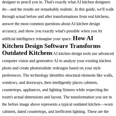
designer to pencil you in.
That's exactly what AI kitchen designers
do—and the results are remarkably realistic.
In this guide, we'll walk
through actual before and after transformations from real kitchens,
answer the most common questions about AI kitchen design
accuracy, and show you exactly what's possible when you let
How AI
artificial intelligence reimagine your space.
Kitchen Design Software Transforms
Outdated Kitchens
AI kitchen design tools use advanced
computer vision and generative AI to analyze your existing kitchen
photo and create photorealistic redesigns based on your style
preferences. The technology identifies structural elements like walls,
windows, and doorways, then intelligently places cabinets,
countertops, appliances, and lighting fixtures while respecting the
room's actual dimensions and layout.
The transformation you see in
the before image above represents a typical outdated kitchen—worn
cabinets, dated countertops, and inefficient lighting. These are the