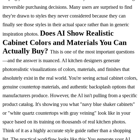
irreversible purchasing decisions. Many users are surprised to find
they're drawn to styles they never considered because they can
finally see those styles in their actual space rather than in generic
Does AI Show Realistic
inspiration photos.
Cabinet Colors and Materials You Can
Actually Buy?
This is one of the most important questions
—and the answer is nuanced. AI kitchen designers generate
photorealistic visualizations of colors, materials, and finishes that
absolutely exist in the real world. You're seeing actual cabinet colors,
genuine countertop materials, and authentic backsplash options that
manufacturers produce.
However, the AI isn't pulling from a specific
product catalog. It's showing you what "navy blue shaker cabinets"
or "white quartz countertops with gray veining" look like in your
space based on its training on thousands of real kitchen photos.
Think of it as a highly accurate style guide rather than a shopping
list.
The practical workflow looks like this:
You generate your AI