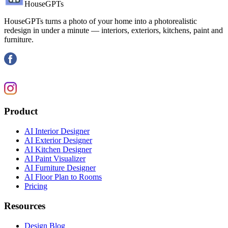
HouseGPTs
HouseGPTs turns a photo of your home into a photorealistic
redesign in under a minute — interiors, exteriors, kitchens, paint and
furniture.
Product
AI Interior Designer
AI Exterior Designer
AI Kitchen Designer
AI Paint Visualizer
AI Furniture Designer
AI Floor Plan to Rooms
Pricing
Resources
Design Blog