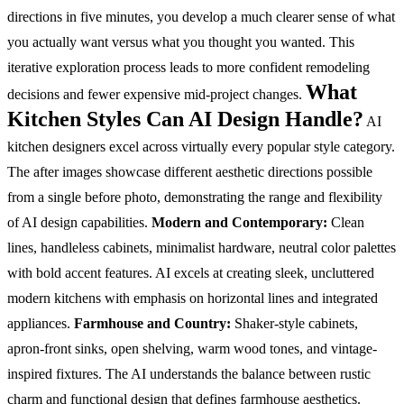
directions in five minutes, you develop a much clearer sense of what
you actually want versus what you thought you wanted. This
iterative exploration process leads to more confident remodeling
What
decisions and fewer expensive mid-project changes.
Kitchen Styles Can AI Design Handle?
AI
kitchen designers excel across virtually every popular style category.
The after images showcase different aesthetic directions possible
from a single before photo, demonstrating the range and flexibility
of AI design capabilities.
Modern and Contemporary:
Clean
lines, handleless cabinets, minimalist hardware, neutral color palettes
with bold accent features. AI excels at creating sleek, uncluttered
modern kitchens with emphasis on horizontal lines and integrated
appliances.
Farmhouse and Country:
Shaker-style cabinets,
apron-front sinks, open shelving, warm wood tones, and vintage-
inspired fixtures. The AI understands the balance between rustic
charm and functional design that defines farmhouse aesthetics.