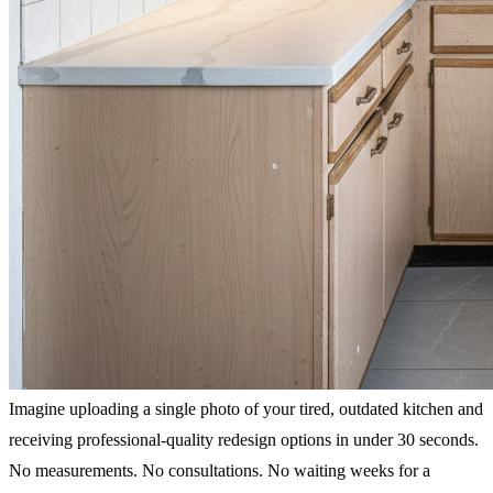
Imagine uploading a single photo of your tired, outdated kitchen and
receiving professional-quality redesign options in under 30 seconds.
No measurements. No consultations. No waiting weeks for a