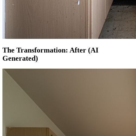
The Transformation: After (AI
Generated)