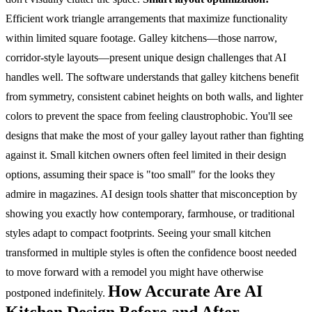
Efficient work triangle arrangements that maximize functionality
within limited square footage.
Galley kitchens—those narrow,
corridor-style layouts—present unique design challenges that AI
handles well. The software understands that galley kitchens benefit
from symmetry, consistent cabinet heights on both walls, and lighter
colors to prevent the space from feeling claustrophobic. You'll see
designs that make the most of your galley layout rather than fighting
against it.
Small kitchen owners often feel limited in their design
options, assuming their space is "too small" for the looks they
admire in magazines. AI design tools shatter that misconception by
showing you exactly how contemporary, farmhouse, or traditional
styles adapt to compact footprints. Seeing your small kitchen
transformed in multiple styles is often the confidence boost needed
to move forward with a remodel you might have otherwise
How Accurate Are AI
postponed indefinitely.
Kitchen Design Before and After