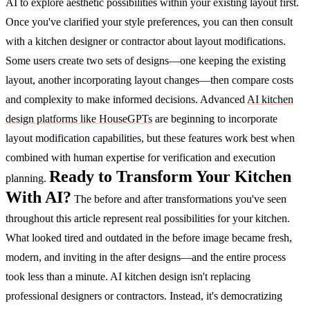
AI to explore aesthetic possibilities within your existing layout first.
Once you've clarified your style preferences, you can then consult
with a kitchen designer or contractor about layout modifications.
Some users create two sets of designs—one keeping the existing
layout, another incorporating layout changes—then compare costs
and complexity to make informed decisions.
Advanced
AI kitchen
design platforms like HouseGPTs
are beginning to incorporate
layout modification capabilities, but these features work best when
combined with human expertise for verification and execution
Ready to Transform Your Kitchen
planning.
With AI?
The before and after transformations you've seen
throughout this article represent real possibilities for your kitchen.
What looked tired and outdated in the before image became fresh,
modern, and inviting in the after designs—and the entire process
took less than a minute.
AI kitchen design isn't replacing
professional designers or contractors. Instead, it's democratizing