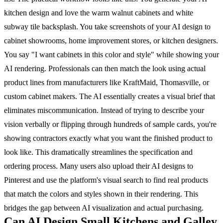
kitchen design and love the warm walnut cabinets and white
subway tile backsplash. You take screenshots of your AI design to
cabinet showrooms, home improvement stores, or kitchen designers.
You say "I want cabinets in this color and style" while showing your
AI rendering. Professionals can then match the look using actual
product lines from manufacturers like KraftMaid, Thomasville, or
custom cabinet makers.
The AI essentially creates a visual brief that
eliminates miscommunication. Instead of trying to describe your
vision verbally or flipping through hundreds of sample cards, you're
showing contractors exactly what you want the finished product to
look like. This dramatically streamlines the specification and
ordering process.
Many users also upload their AI designs to
Pinterest and use the platform's visual search to find real products
that match the colors and styles shown in their rendering. This
bridges the gap between AI visualization and actual purchasing.
Can AI Design Small Kitchens and Galley