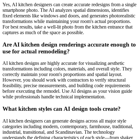
Yes, AI kitchen designers can create accurate redesigns from a single
smartphone photo. The AI analyzes spatial dimensions, identifies
fixed elements like windows and doors, and generates photorealistic
transformations while maintaining your room's actual proportions.
For best results, take a well-lit photo from the kitchen entrance that
captures as much of the space as possible.
Are AI kitchen design renderings accurate enough to
use for actual remodeling?
AI kitchen designs are highly accurate for visualizing aesthetic
transformations including colors, materials, and overall style. They
correctly maintain your room's proportions and spatial layout.
However, you should work with contractors to verify structural
feasibility, precise measurements, and building code requirements
before executing the remodel. Use AI designs as your vision guide
while professionals handle technical implementation.
What kitchen styles can AI design tools create?
AI kitchen designers can generate designs across all major style
categories including modern, contemporary, farmhouse, traditional,
industrial, transitional, and Scandinavian. The technology
understands the defining characteristics of each style—from shaker