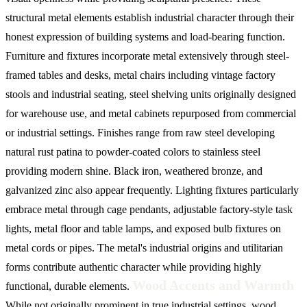
structural metal elements establish industrial character through their
honest expression of building systems and load-bearing function.
Furniture and fixtures incorporate metal extensively through steel-
framed tables and desks, metal chairs including vintage factory
stools and industrial seating, steel shelving units originally designed
for warehouse use, and metal cabinets repurposed from commercial
or industrial settings. Finishes range from raw steel developing
natural rust patina to powder-coated colors to stainless steel
providing modern shine. Black iron, weathered bronze, and
galvanized zinc also appear frequently. Lighting fixtures particularly
embrace metal through cage pendants, adjustable factory-style task
lights, metal floor and table lamps, and exposed bulb fixtures on
metal cords or pipes. The metal's industrial origins and utilitarian
forms contribute authentic character while providing highly
Wood Accents and Warmth
functional, durable elements.
While not originally prominent in true industrial settings, wood