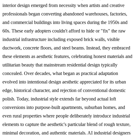
interior design emerged from necessity when artists and creative
professionals began converting abandoned warehouses, factories,
and commercial buildings into living spaces during the 1950s and
60s. These early adopters couldn't afford to hide or "fix" the raw
industrial infrastructure including exposed brick walls, visible
ductwork, concrete floors, and steel beams. Instead, they embraced
these elements as aesthetic features, celebrating honest materials and
utilitarian beauty that mainstream residential design typically
concealed. Over decades, what began as practical adaptation
evolved into intentional design aesthetic appreciated for its urban
edge, historical character, and rejection of conventional domestic
polish. Today, industrial style extends far beyond actual loft
conversions into purpose-built apartments, suburban homes, and
even rural properties where people deliberately introduce industrial
elements to capture the aesthetic's particular blend of rough texture,
minimal decoration, and authentic materials. AI industrial designers