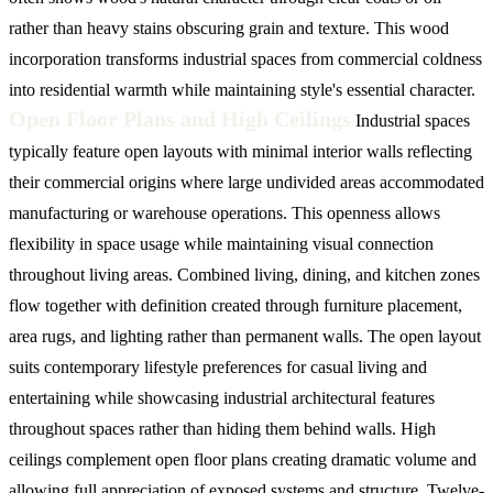
rather than heavy stains obscuring grain and texture. This wood
incorporation transforms industrial spaces from commercial coldness
into residential warmth while maintaining style's essential character.
Open Floor Plans and High Ceilings
Industrial spaces
typically feature open layouts with minimal interior walls reflecting
their commercial origins where large undivided areas accommodated
manufacturing or warehouse operations. This openness allows
flexibility in space usage while maintaining visual connection
throughout living areas. Combined living, dining, and kitchen zones
flow together with definition created through furniture placement,
area rugs, and lighting rather than permanent walls. The open layout
suits contemporary lifestyle preferences for casual living and
entertaining while showcasing industrial architectural features
throughout spaces rather than hiding them behind walls.
High
ceilings complement open floor plans creating dramatic volume and
allowing full appreciation of exposed systems and structure. Twelve-