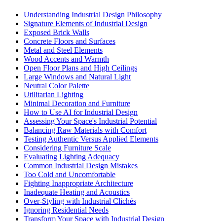
Understanding Industrial Design Philosophy
Signature Elements of Industrial Design
Exposed Brick Walls
Concrete Floors and Surfaces
Metal and Steel Elements
Wood Accents and Warmth
Open Floor Plans and High Ceilings
Large Windows and Natural Light
Neutral Color Palette
Utilitarian Lighting
Minimal Decoration and Furniture
How to Use AI for Industrial Design
Assessing Your Space's Industrial Potential
Balancing Raw Materials with Comfort
Testing Authentic Versus Applied Elements
Considering Furniture Scale
Evaluating Lighting Adequacy
Common Industrial Design Mistakes
Too Cold and Uncomfortable
Fighting Inappropriate Architecture
Inadequate Heating and Acoustics
Over-Styling with Industrial Clichés
Ignoring Residential Needs
Transform Your Space with Industrial Design