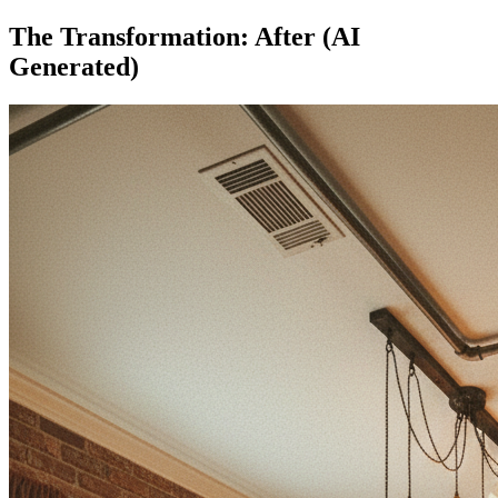
The Transformation: After (AI
Generated)