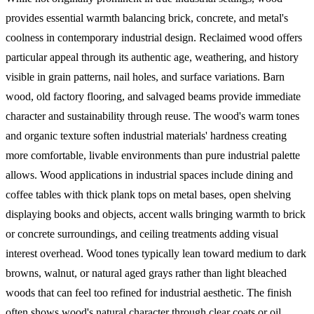
provides essential warmth balancing brick, concrete, and metal's
coolness in contemporary industrial design. Reclaimed wood offers
particular appeal through its authentic age, weathering, and history
visible in grain patterns, nail holes, and surface variations. Barn
wood, old factory flooring, and salvaged beams provide immediate
character and sustainability through reuse. The wood's warm tones
and organic texture soften industrial materials' hardness creating
more comfortable, livable environments than pure industrial palette
allows.
Wood applications in industrial spaces include dining and
coffee tables with thick plank tops on metal bases, open shelving
displaying books and objects, accent walls bringing warmth to brick
or concrete surroundings, and ceiling treatments adding visual
interest overhead. Wood tones typically lean toward medium to dark
browns, walnut, or natural aged grays rather than light bleached
woods that can feel too refined for industrial aesthetic. The finish
often shows wood's natural character through clear coats or oil