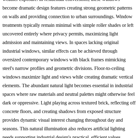
become dramatic design features creating strong geometric patterns
on walls and providing connection to urban surroundings. Window
treatments typically remain minimal with simple roller shades or left
uncovered entirely where privacy permits, maximizing light
admission and maintaining views.
In spaces lacking original
industrial windows, similar effects can be achieved through
oversized contemporary windows with black frames mimicking
steel's narrow profiles and geometric divisions. Floor-to-ceiling
windows maximize light and views while creating dramatic vertical
elements. The abundant natural light becomes essential in industrial
spaces where raw materials and neutral palettes might otherwise feel
dark or oppressive. Light playing across textured brick, reflecting off
concrete floors, and creating shadows from exposed structure
provides dynamic visual interest changing throughout day and
seasons. This natural illumination also reduces artificial lighting
needs supporting industrial design's practical, efficient values.