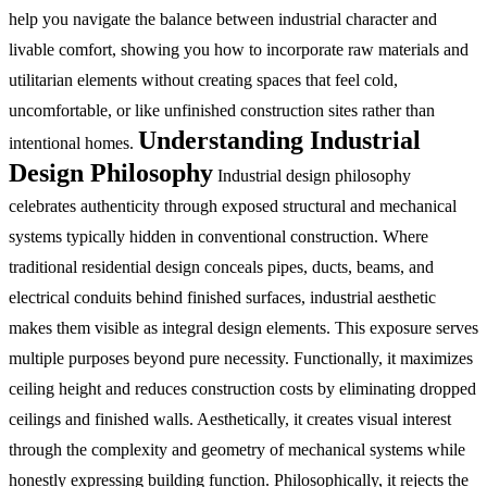
help you navigate the balance between industrial character and
livable comfort, showing you how to incorporate raw materials and
utilitarian elements without creating spaces that feel cold,
uncomfortable, or like unfinished construction sites rather than
Understanding Industrial
intentional homes.
Design Philosophy
Industrial design philosophy
celebrates authenticity through exposed structural and mechanical
systems typically hidden in conventional construction. Where
traditional residential design conceals pipes, ducts, beams, and
electrical conduits behind finished surfaces, industrial aesthetic
makes them visible as integral design elements. This exposure serves
multiple purposes beyond pure necessity. Functionally, it maximizes
ceiling height and reduces construction costs by eliminating dropped
ceilings and finished walls. Aesthetically, it creates visual interest
through the complexity and geometry of mechanical systems while
honestly expressing building function. Philosophically, it rejects the