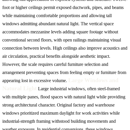
foot or higher ceilings permit exposed ductwork, pipes, and beams
while maintaining comfortable proportions and allowing tall
windows admitting abundant natural light. The vertical space
accommodates mezzanine levels adding square footage without
conventional second floors, with open railings maintaining visual
connection between levels. High ceilings also improve acoustics and
air circulation, practical benefits alongside aesthetic impact.
However, the scale requires careful furniture selection and
arrangement preventing spaces from feeling empty or furniture from
Large Windows and
appearing lost in excessive volume.
Natural Light
Large industrial windows, often steel-framed
with multiple panes, flood spaces with natural light while providing
strong architectural character. Original factory and warehouse
windows prioritized maximum daylight for work activities while
industrial-strength framing withstood building movements and
weather exposure. In residential conversions, these windows