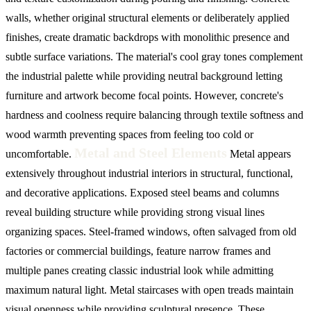
walls, whether original structural elements or deliberately applied
finishes, create dramatic backdrops with monolithic presence and
subtle surface variations. The material's cool gray tones complement
the industrial palette while providing neutral background letting
furniture and artwork become focal points. However, concrete's
hardness and coolness require balancing through textile softness and
wood warmth preventing spaces from feeling too cold or
Metal and Steel Elements
uncomfortable.
Metal appears
extensively throughout industrial interiors in structural, functional,
and decorative applications. Exposed steel beams and columns
reveal building structure while providing strong visual lines
organizing spaces. Steel-framed windows, often salvaged from old
factories or commercial buildings, feature narrow frames and
multiple panes creating classic industrial look while admitting
maximum natural light. Metal staircases with open treads maintain
visual openness while providing sculptural presence. These