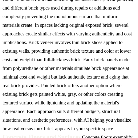
and different brick types used during repairs or additions add
complexity preventing the monotonous surface that uniform
materials create.
In spaces lacking original exposed brick, several
approaches create similar effects with varying authenticity and cost
implications. Brick veneer involves thin brick slices applied to
existing walls, providing authentic brick texture and color at lower
cost and weight than full-thickness brick. Faux brick panels made
from polyurethane or other materials simulate brick appearance at
minimal cost and weight but lack authentic texture and aging that
real brick provides. Painted brick offers another option where
existing brick gets painted white, gray, or other colors creating
textured surface while lightening and updating the material's
appearance. Each approach suits different budgets, structural
situations, and aesthetic preferences, with AI helping you visualize
how real versus faux brick appears in your specific space.
Concrete Floors and Surfaces
Concrete floors exemplify