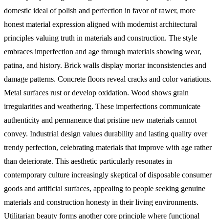
domestic ideal of polish and perfection in favor of rawer, more
honest material expression aligned with modernist architectural
principles valuing truth in materials and construction.
The style
embraces imperfection and age through materials showing wear,
patina, and history. Brick walls display mortar inconsistencies and
damage patterns. Concrete floors reveal cracks and color variations.
Metal surfaces rust or develop oxidation. Wood shows grain
irregularities and weathering. These imperfections communicate
authenticity and permanence that pristine new materials cannot
convey. Industrial design values durability and lasting quality over
trendy perfection, celebrating materials that improve with age rather
than deteriorate. This aesthetic particularly resonates in
contemporary culture increasingly skeptical of disposable consumer
goods and artificial surfaces, appealing to people seeking genuine
materials and construction honesty in their living environments.
Utilitarian beauty forms another core principle where functional