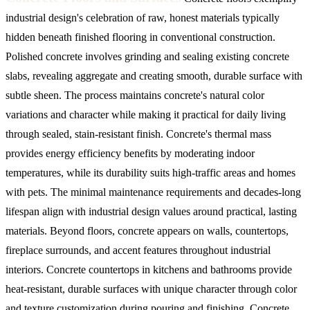
industrial design's celebration of raw, honest materials typically
hidden beneath finished flooring in conventional construction.
Polished concrete involves grinding and sealing existing concrete
slabs, revealing aggregate and creating smooth, durable surface with
subtle sheen. The process maintains concrete's natural color
variations and character while making it practical for daily living
through sealed, stain-resistant finish. Concrete's thermal mass
provides energy efficiency benefits by moderating indoor
temperatures, while its durability suits high-traffic areas and homes
with pets. The minimal maintenance requirements and decades-long
lifespan align with industrial design values around practical, lasting
materials.
Beyond floors, concrete appears on walls, countertops,
fireplace surrounds, and accent features throughout industrial
interiors. Concrete countertops in kitchens and bathrooms provide
heat-resistant, durable surfaces with unique character through color
and texture customization during pouring and finishing. Concrete