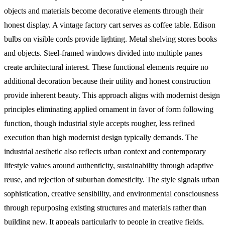
objects and materials become decorative elements through their
honest display. A vintage factory cart serves as coffee table. Edison
bulbs on visible cords provide lighting. Metal shelving stores books
and objects. Steel-framed windows divided into multiple panes
create architectural interest. These functional elements require no
additional decoration because their utility and honest construction
provide inherent beauty. This approach aligns with modernist design
principles eliminating applied ornament in favor of form following
function, though industrial style accepts rougher, less refined
execution than high modernist design typically demands.
The
industrial aesthetic also reflects urban context and contemporary
lifestyle values around authenticity, sustainability through adaptive
reuse, and rejection of suburban domesticity. The style signals urban
sophistication, creative sensibility, and environmental consciousness
through repurposing existing structures and materials rather than
building new. It appeals particularly to people in creative fields,