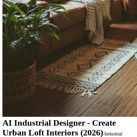
AI Industrial Designer - Create
Urban Loft Interiors (2026)
Industrial