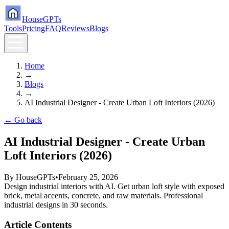
HouseGPTs
Tools
Pricing
FAQ
Reviews
Blogs
Home
→
Blogs
→
AI Industrial Designer - Create Urban Loft Interiors (2026)
← Go back
AI Industrial Designer - Create Urban
Loft Interiors (2026)
By
HouseGPTs
•
February 25, 2026
Design industrial interiors with AI. Get urban loft style with exposed
brick, metal accents, concrete, and raw materials. Professional
industrial designs in 30 seconds.
Article Contents