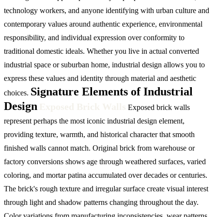
technology workers, and anyone identifying with urban culture and
contemporary values around authentic experience, environmental
responsibility, and individual expression over conformity to
traditional domestic ideals. Whether you live in actual converted
industrial space or suburban home, industrial design allows you to
express these values and identity through material and aesthetic
Signature Elements of Industrial
choices.
Design
Exposed Brick Walls
Exposed brick walls
represent perhaps the most iconic industrial design element,
providing texture, warmth, and historical character that smooth
finished walls cannot match. Original brick from warehouse or
factory conversions shows age through weathered surfaces, varied
coloring, and mortar patina accumulated over decades or centuries.
The brick's rough texture and irregular surface create visual interest
through light and shadow patterns changing throughout the day.
Color variations from manufacturing inconsistencies, wear patterns,