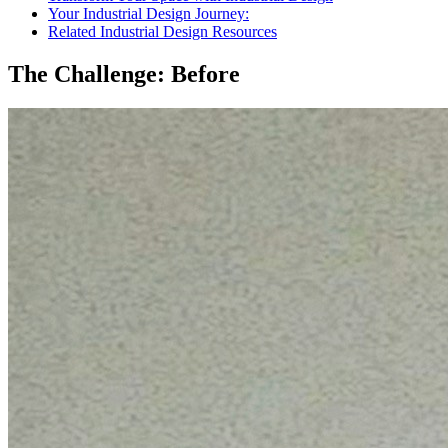
Your Industrial Design Journey:
Related Industrial Design Resources
The Challenge: Before