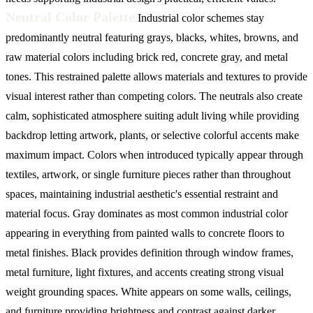
Neutral Color Palette
Industrial color schemes stay
predominantly neutral featuring grays, blacks, whites, browns, and
raw material colors including brick red, concrete gray, and metal
tones. This restrained palette allows materials and textures to provide
visual interest rather than competing colors. The neutrals also create
calm, sophisticated atmosphere suiting adult living while providing
backdrop letting artwork, plants, or selective colorful accents make
maximum impact. Colors when introduced typically appear through
textiles, artwork, or single furniture pieces rather than throughout
spaces, maintaining industrial aesthetic's essential restraint and
material focus.
Gray dominates as most common industrial color
appearing in everything from painted walls to concrete floors to
metal finishes. Black provides definition through window frames,
metal furniture, light fixtures, and accents creating strong visual
weight grounding spaces. White appears on some walls, ceilings,
and furniture providing brightness and contrast against darker