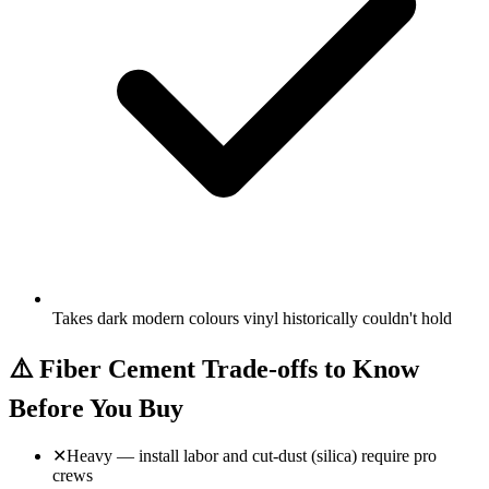
Takes dark modern colours vinyl historically couldn't hold
⚠️
Fiber Cement Trade-offs to Know
Before You Buy
✕
Heavy — install labor and cut-dust (silica) require pro
crews