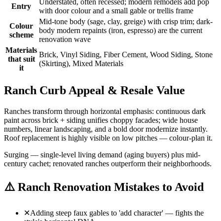
Understated, often recessed; modern remodels add pop
Entry
with door colour and a small gable or trellis frame
Mid-tone body (sage, clay, greige) with crisp trim; dark-
Colour
body modern repaints (iron, espresso) are the current
scheme
renovation wave
Materials
Brick, Vinyl Siding, Fiber Cement, Wood Siding, Stone
that suit
(Skirting), Mixed Materials
it
Ranch Curb Appeal & Resale Value
Ranches transform through horizontal emphasis: continuous dark
paint across brick + siding unifies choppy facades; wide house
numbers, linear landscaping, and a bold door modernize instantly.
Roof replacement is highly visible on low pitches — colour-plan it.
Surging — single-level living demand (aging buyers) plus mid-
century cachet; renovated ranches outperform their neighborhoods.
⚠️
Ranch Renovation Mistakes to Avoid
✕
Adding steep faux gables to 'add character' — fights the