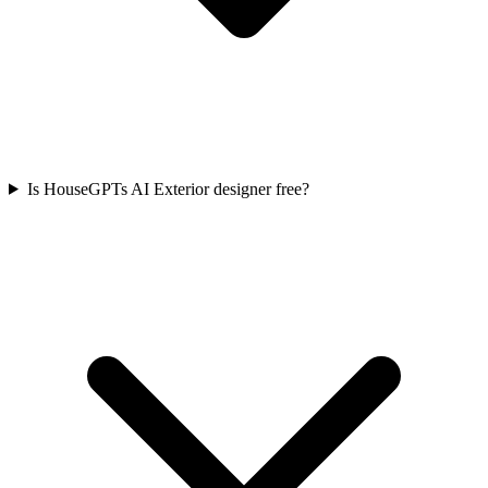
Is HouseGPTs AI Exterior designer free?