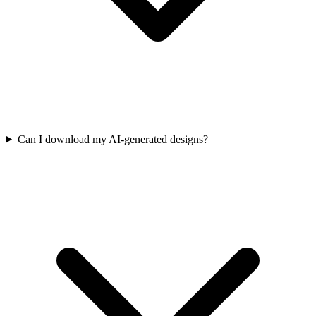
Can I download my AI-generated designs?