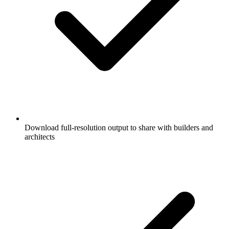
Download full-resolution output to share with builders and
architects