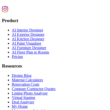
Product
AI Interior Designer
AI Exterior Designer
AI Kitchen Designer
AI Paint Visualizer
AI Furniture Designer
AI Floor Plan to Rooms
Pricing
Resources
Design Blog
Material Calculators
Renovation Costs
Compare Contractor Quotes
Listing Photo Analyzer
Virtual Staging
Deal Analyzer
My Home