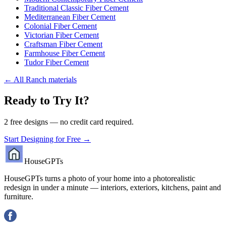
Traditional Classic Fiber Cement
Mediterranean Fiber Cement
Colonial Fiber Cement
Victorian Fiber Cement
Craftsman Fiber Cement
Farmhouse Fiber Cement
Tudor Fiber Cement
←
All Ranch materials
Ready to Try It?
2 free designs — no credit card required.
Start Designing for Free →
HouseGPTs
HouseGPTs turns a photo of your home into a photorealistic
redesign in under a minute — interiors, exteriors, kitchens, paint and
furniture.