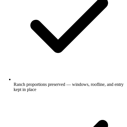
Ranch proportions preserved — windows, roofline, and entry
kept in place