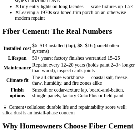
style's horizontal DNA
✕
Tiny entry lights on long facades — scale fixtures up 1.5×
✕
Leaving a 1970s scalloped-trim porch on an otherwise
modern repaint
Fiber Cement: The Real Numbers
$6–$13 installed (lap); $8–$16 (panel/batten
Installed cost
systems)
Lifespan
50+ years; factory finishes warrantied 15–25
Repaint every 12–20 years (holds paint 2–3× longer
Maintenance
than wood); inspect caulk joints
The all-climate workhorse — coastal salt, freeze-
Climate fit
thaw, humidity, and fire zones alike
Finish
Smooth or cedar-texture lap, board-and-batten,
options
shingle panels; factory ColorPlus or field paint
💡
Cement+cellulose; durable life and repaintability score well;
silica dust is an install-phase concern
Why Homeowners Choose Fiber Cement