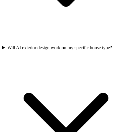
Will AI exterior design work on my specific house type?