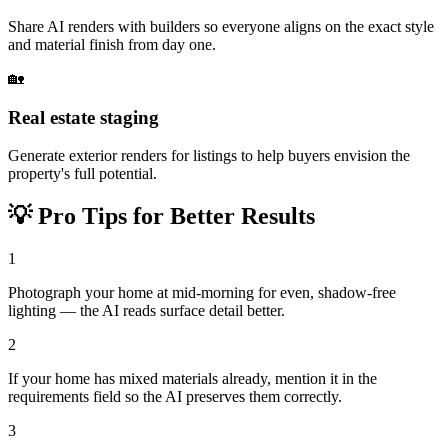
Share AI renders with builders so everyone aligns on the exact style
and material finish from day one.
🏡
Real estate staging
Generate exterior renders for listings to help buyers envision the
property's full potential.
💡
Pro Tips for Better Results
1
Photograph your home at mid-morning for even, shadow-free
lighting — the AI reads surface detail better.
2
If your home has mixed materials already, mention it in the
requirements field so the AI preserves them correctly.
3