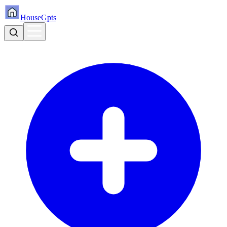
HouseGpts