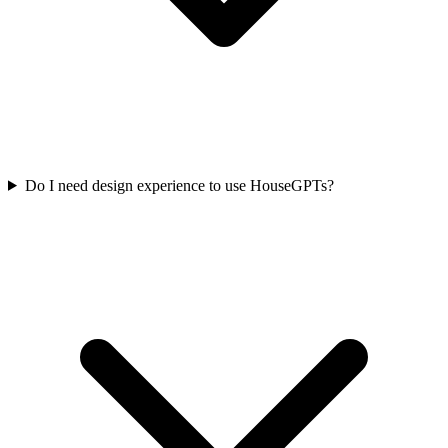
Do I need design experience to use HouseGPTs?