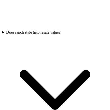
Does ranch style help resale value?