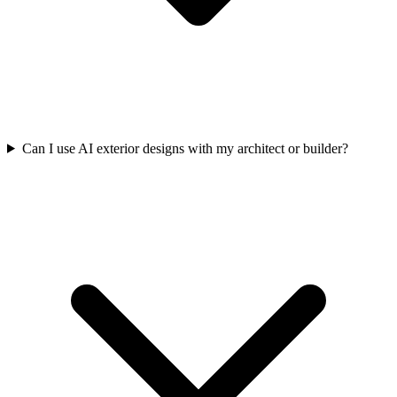
Can I use AI exterior designs with my architect or builder?