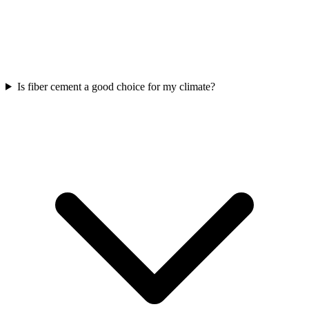
Is fiber cement a good choice for my climate?