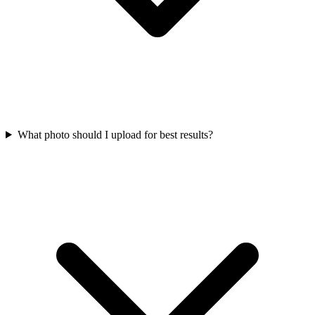
What photo should I upload for best results?