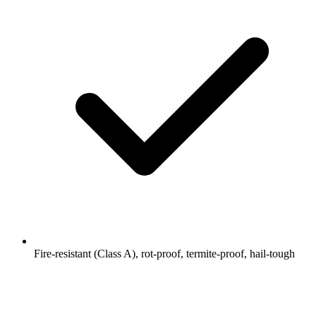
Fire-resistant (Class A), rot-proof, termite-proof, hail-tough