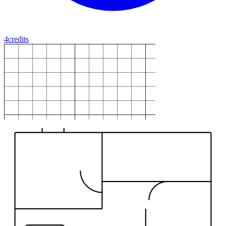
4
credits