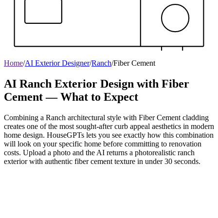
Home
/
AI Exterior Designer
/
Ranch
/
Fiber Cement
AI Ranch Exterior Design with Fiber
Cement — What to Expect
Combining a Ranch architectural style with Fiber Cement cladding
creates one of the most sought-after curb appeal aesthetics in modern
home design. HouseGPTs lets you see exactly how this combination
will look on your specific home before committing to renovation
costs. Upload a photo and the AI returns a photorealistic ranch
exterior with authentic fiber cement texture in under 30 seconds.