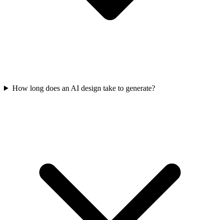
How long does an AI design take to generate?