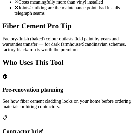
✕
Costs meaningfully more than vinyl installed
✕
Joints/caulking are the maintenance point; bad installs
telegraph seams
Fiber Cement Pro Tip
Factory-finish (baked) colour outlasts field paint by years and
warranties transfer — for dark farmhouse/Scandinavian schemes,
factory black/iron is worth the premium.
Who Uses This Tool
🏠
Pre-renovation planning
See how fiber cement cladding looks on your home before ordering
materials or hiring contractors.
📋
Contractor brief