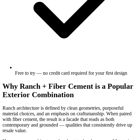
Free to try — no credit card required for your first design
Why Ranch + Fiber Cement is a Popular
Exterior Combination
Ranch architecture is defined by clean geometries, purposeful
material choices, and an emphasis on craftsmanship. When paired
with fiber cement, the result is a facade that reads as both
contemporary and grounded — qualities that consistently drive up
resale value.