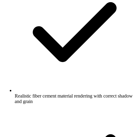
Realistic fiber cement material rendering with correct shadow
and grain