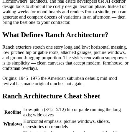
Homeowners, architects, and real estate developers use AI exterior
design tools to shortcut the costly design iteration phase. Instead of
waiting weeks for mood boards and renders from a studio, you can
generate and compare dozens of variations in an afternoon — then
bring the best one to your contractor.
What Defines Ranch Architecture?
Ranch exteriors stretch one story long and low: horizontal massing,
low-pitched hip or gable roofs, attached garages, picture windows,
and ground-hugging proportion. The style's renovation superpower
is its simplicity — clean canvases that accept modern, farmhouse, or
craftsman overlays.
Origins: 1945–1975 the American suburban default; mid-mod
revival has made original ranches hot again.
Ranch Architecture Cheat Sheet
Low-pitch (3/12–5/12) hip or gable running the long
Roofline
axis; wide eaves
Horizontal emphasis: picture windows, sliders,
Windows
clerestories on remodels