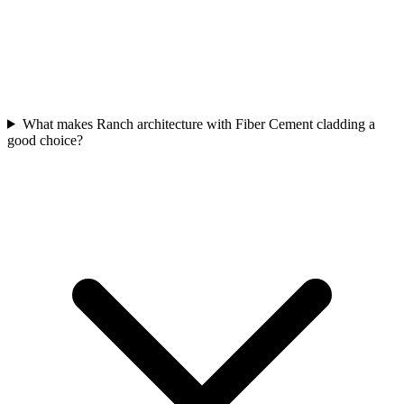
What makes Ranch architecture with Fiber Cement cladding a
good choice?