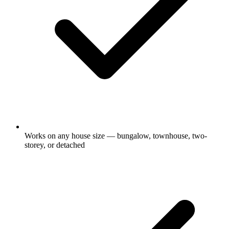
Works on any house size — bungalow, townhouse, two-
storey, or detached