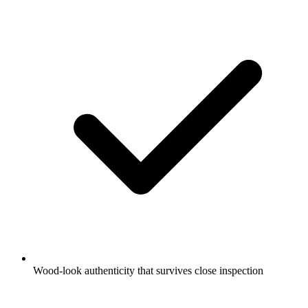
Wood-look authenticity that survives close inspection