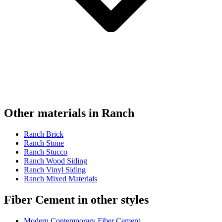
Other materials in Ranch
Ranch Brick
Ranch Stone
Ranch Stucco
Ranch Wood Siding
Ranch Vinyl Siding
Ranch Mixed Materials
Fiber Cement in other styles
Modern Contemporary Fiber Cement