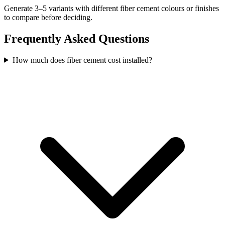
Generate 3–5 variants with different fiber cement colours or finishes
to compare before deciding.
Frequently Asked Questions
How much does fiber cement cost installed?