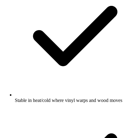
Stable in heat/cold where vinyl warps and wood moves