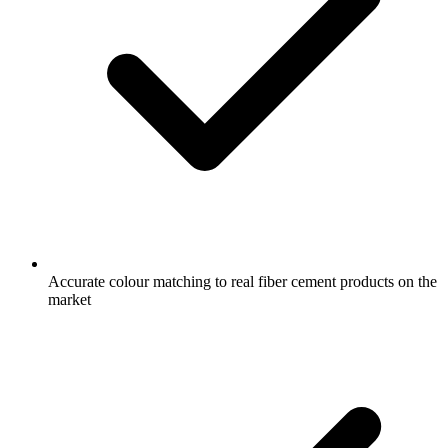
Accurate colour matching to real fiber cement products on the
market