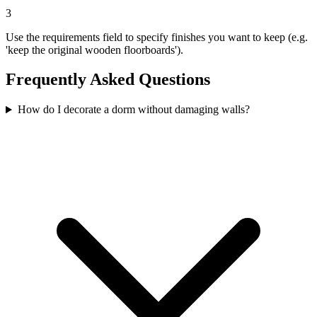
3
Use the requirements field to specify finishes you want to keep (e.g.
'keep the original wooden floorboards').
Frequently Asked Questions
How do I decorate a dorm without damaging walls?