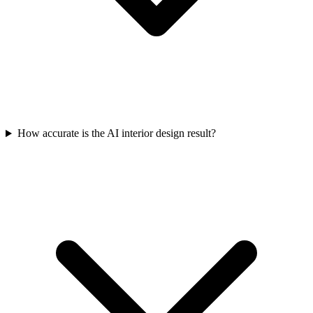
How accurate is the AI interior design result?