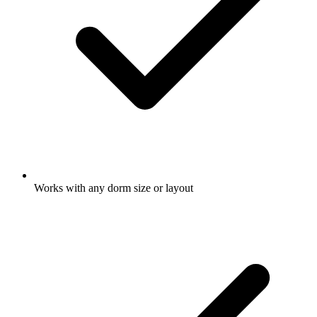
Works with any dorm size or layout