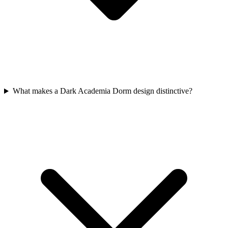
What makes a Dark Academia Dorm design distinctive?