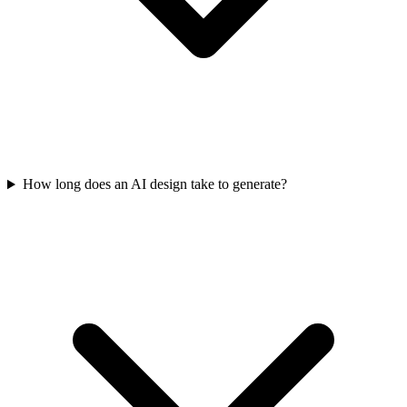
How long does an AI design take to generate?