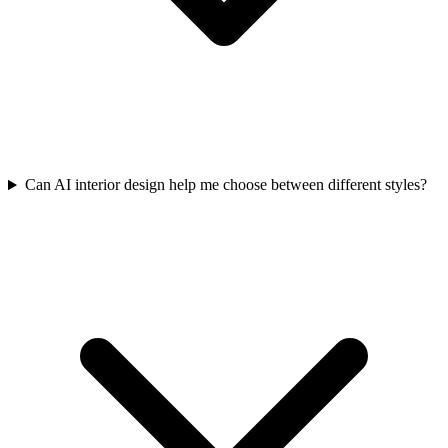
Can AI interior design help me choose between different styles?