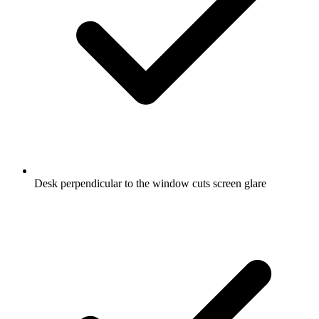
Desk perpendicular to the window cuts screen glare