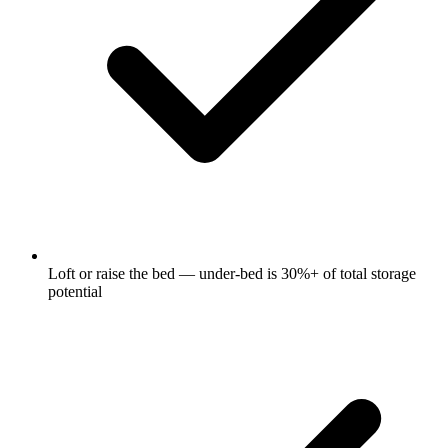
Loft or raise the bed — under-bed is 30%+ of total storage
potential