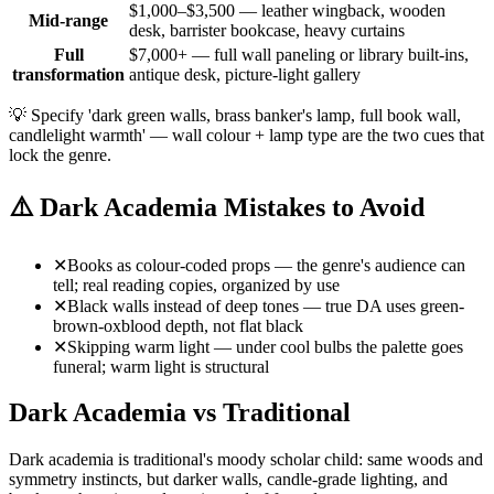
$1,000–$3,500 — leather wingback, wooden
Mid-range
desk, barrister bookcase, heavy curtains
Full
$7,000+ — full wall paneling or library built-ins,
transformation
antique desk, picture-light gallery
💡
Specify 'dark green walls, brass banker's lamp, full book wall,
candlelight warmth' — wall colour + lamp type are the two cues that
lock the genre.
⚠️
Dark Academia Mistakes to Avoid
✕
Books as colour-coded props — the genre's audience can
tell; real reading copies, organized by use
✕
Black walls instead of deep tones — true DA uses green-
brown-oxblood depth, not flat black
✕
Skipping warm light — under cool bulbs the palette goes
funeral; warm light is structural
Dark Academia vs Traditional
Dark academia is traditional's moody scholar child: same woods and
symmetry instincts, but darker walls, candle-grade lighting, and