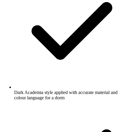
Dark Academia style applied with accurate material and
colour language for a dorm