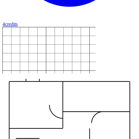
4
credits