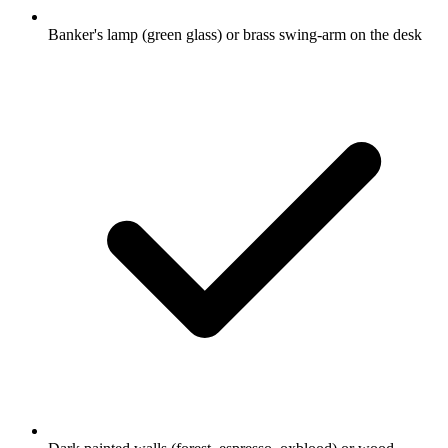
Banker's lamp (green glass) or brass swing-arm on the desk