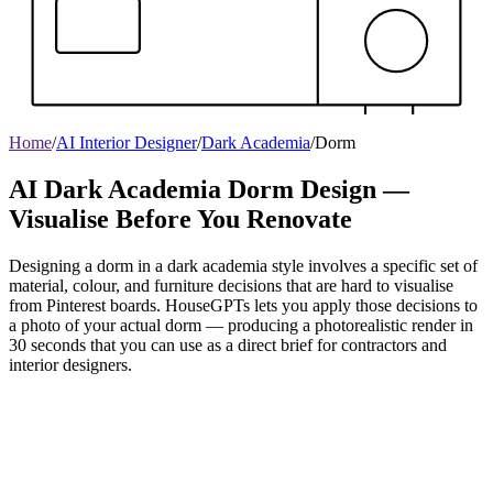
Home
/
AI Interior Designer
/
Dark Academia
/
Dorm
AI Dark Academia Dorm Design —
Visualise Before You Renovate
Designing a dorm in a dark academia style involves a specific set of
material, colour, and furniture decisions that are hard to visualise
from Pinterest boards. HouseGPTs lets you apply those decisions to
a photo of your actual dorm — producing a photorealistic render in
30 seconds that you can use as a direct brief for contractors and
interior designers.