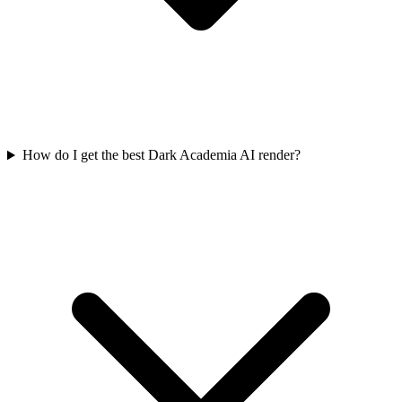
How do I get the best Dark Academia AI render?