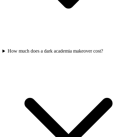
How much does a dark academia makeover cost?