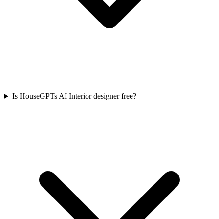
Is HouseGPTs AI Interior designer free?