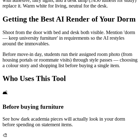
with adhesive, fairy lights, and a desk lamp (≥450 lumens for study)
replace it. Warm white for living, neutral for the desk.
Getting the Best AI Render of Your Dorm
Shoot from the door with bed and desk both visible. Mention 'dorm
— keep university furniture' in requirements so the AI restyles
around the immovables.
Before move-in day, students run their assigned room photo (from
housing portals or roommate visits) through style passes — choosing
a colour story and shopping list before buying a single item.
Who Uses This Tool
🛋️
Before buying furniture
See how dark academia pieces will actually look in your dorm
before spending on statement items.
🎨