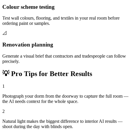
Colour scheme testing
Test wall colours, flooring, and textiles in your real room before
ordering paint or samples.
📐
Renovation planning
Generate a visual brief that contractors and tradespeople can follow
precisely.
💡
Pro Tips for Better Results
1
Photograph your dorm from the doorway to capture the full room —
the AI needs context for the whole space.
2
Natural light makes the biggest difference to interior AI results —
shoot during the day with blinds open.