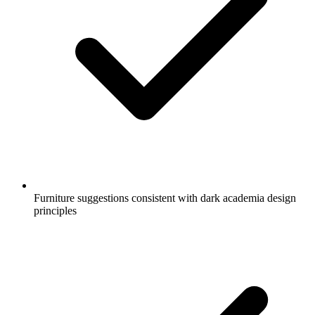
Furniture suggestions consistent with dark academia design
principles