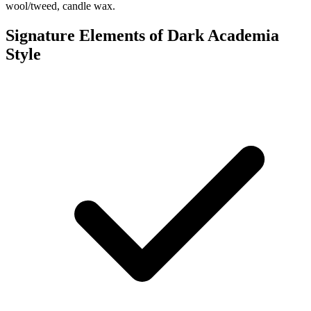
wool/tweed, candle wax.
Signature Elements of Dark Academia
Style