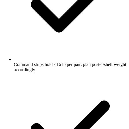
Command strips hold ≤16 lb per pair; plan poster/shelf weight
accordingly