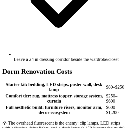
Leave a 24 in dressing corridor beside the wardrobe/closet
Dorm Renovation Costs
Starter kit: bedding, LED strips, poster wall, desk
$80–$250
lamp
Comfort tier: rug, mattress topper, storage system,
$250–
curtain
$600
Full aesthetic build: furniture risers, monitor arm,
$600–
decor ecosystem
$1,200
💡
The overhead fluorescent is the enemy: clip lamps, LED strips