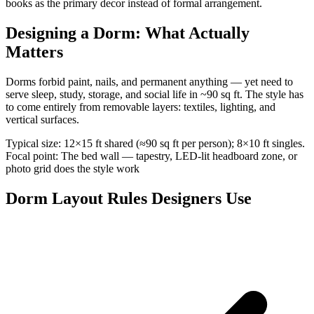
books as the primary decor instead of formal arrangement.
Designing a Dorm: What Actually
Matters
Dorms forbid paint, nails, and permanent anything — yet need to
serve sleep, study, storage, and social life in ~90 sq ft. The style has
to come entirely from removable layers: textiles, lighting, and
vertical surfaces.
Typical size: 12×15 ft shared (≈90 sq ft per person); 8×10 ft singles.
Focal point: The bed wall — tapestry, LED-lit headboard zone, or
photo grid does the style work
Dorm Layout Rules Designers Use