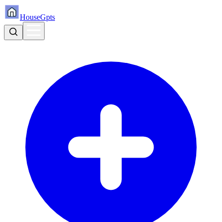
HouseGpts