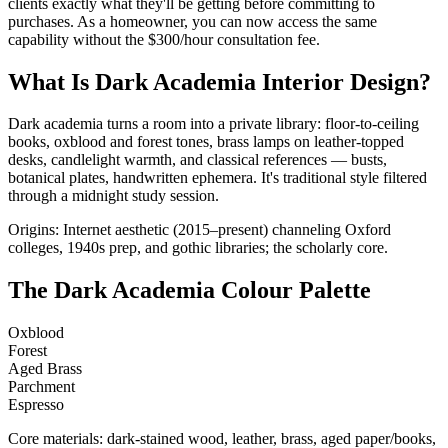
clients exactly what they'll be getting before committing to
purchases. As a homeowner, you can now access the same
capability without the $300/hour consultation fee.
What Is Dark Academia Interior Design?
Dark academia turns a room into a private library: floor-to-ceiling
books, oxblood and forest tones, brass lamps on leather-topped
desks, candlelight warmth, and classical references — busts,
botanical plates, handwritten ephemera. It's traditional style filtered
through a midnight study session.
Origins: Internet aesthetic (2015–present) channeling Oxford
colleges, 1940s prep, and gothic libraries; the scholarly core.
The Dark Academia Colour Palette
Oxblood
Forest
Aged Brass
Parchment
Espresso
Core materials: dark-stained wood, leather, brass, aged paper/books,