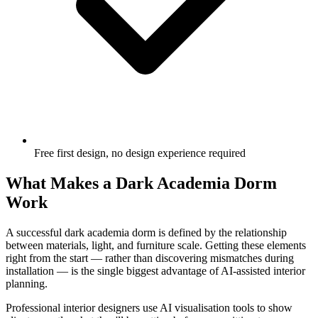
Free first design, no design experience required
What Makes a Dark Academia Dorm
Work
A successful dark academia dorm is defined by the relationship
between materials, light, and furniture scale. Getting these elements
right from the start — rather than discovering mismatches during
installation — is the single biggest advantage of AI-assisted interior
planning.
Professional interior designers use AI visualisation tools to show