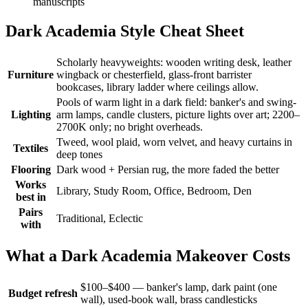
manuscripts
Dark Academia Style Cheat Sheet
Scholarly heavyweights: wooden writing desk, leather
Furniture
wingback or chesterfield, glass-front barrister
bookcases, library ladder where ceilings allow.
Pools of warm light in a dark field: banker's and swing-
Lighting
arm lamps, candle clusters, picture lights over art; 2200–
2700K only; no bright overheads.
Tweed, wool plaid, worn velvet, and heavy curtains in
Textiles
deep tones
Flooring
Dark wood + Persian rug, the more faded the better
Works
Library, Study Room, Office, Bedroom, Den
best in
Pairs
Traditional, Eclectic
with
What a Dark Academia Makeover Costs
$100–$400 — banker's lamp, dark paint (one
Budget refresh
wall), used-book wall, brass candlesticks