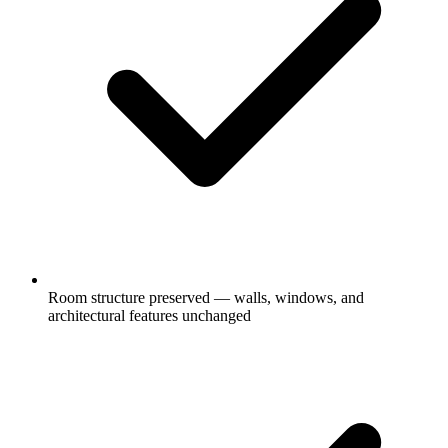
Room structure preserved — walls, windows, and
architectural features unchanged