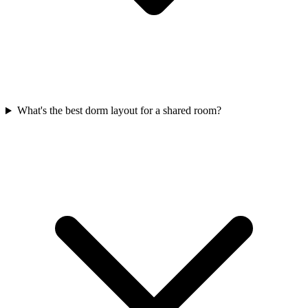
What's the best dorm layout for a shared room?