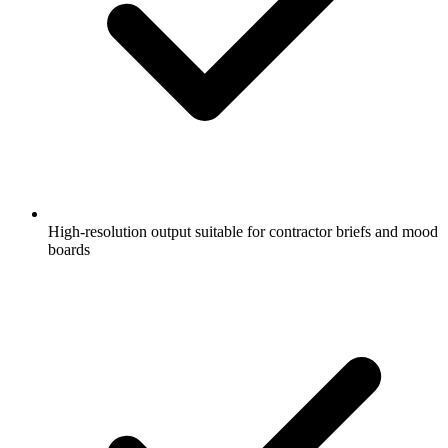
High-resolution output suitable for contractor briefs and mood
boards