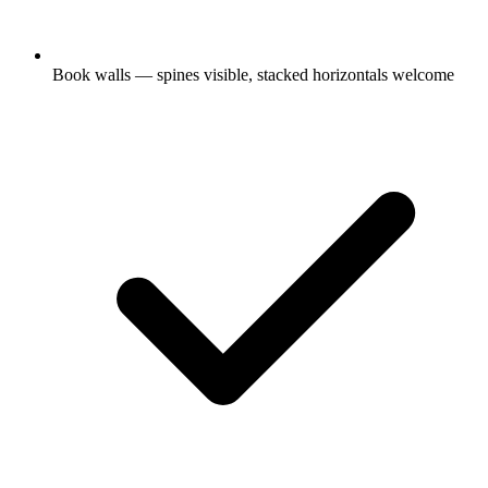
Book walls — spines visible, stacked horizontals welcome