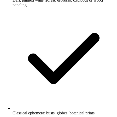
Dark painted walls (forest, espresso, oxblood) or wood
paneling
Classical ephemera: busts, globes, botanical prints,