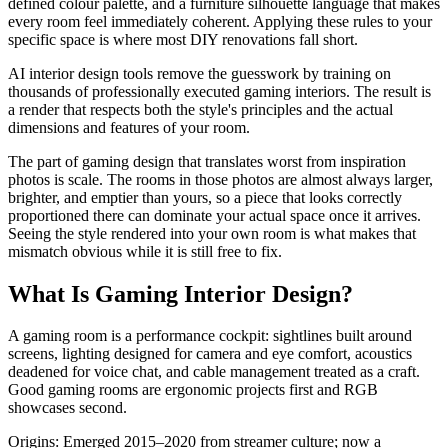
defined colour palette, and a furniture silhouette language that makes
every room feel immediately coherent. Applying these rules to your
specific space is where most DIY renovations fall short.
AI interior design tools remove the guesswork by training on
thousands of professionally executed gaming interiors. The result is
a render that respects both the style's principles and the actual
dimensions and features of your room.
The part of gaming design that translates worst from inspiration
photos is scale. The rooms in those photos are almost always larger,
brighter, and emptier than yours, so a piece that looks correctly
proportioned there can dominate your actual space once it arrives.
Seeing the style rendered into your own room is what makes that
mismatch obvious while it is still free to fix.
What Is Gaming Interior Design?
A gaming room is a performance cockpit: sightlines built around
screens, lighting designed for camera and eye comfort, acoustics
deadened for voice chat, and cable management treated as a craft.
Good gaming rooms are ergonomic projects first and RGB
showcases second.
Origins: Emerged 2015–2020 from streamer culture; now a