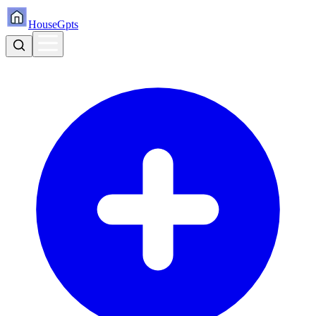
HouseGpts