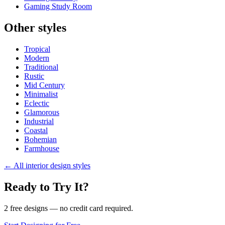
Gaming Study Room
Other styles
Tropical
Modern
Traditional
Rustic
Mid Century
Minimalist
Eclectic
Glamorous
Industrial
Coastal
Bohemian
Farmhouse
←
All interior design styles
Ready to Try It?
2 free designs — no credit card required.