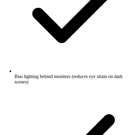
Bias lighting behind monitors (reduces eye strain on dark
scenes)