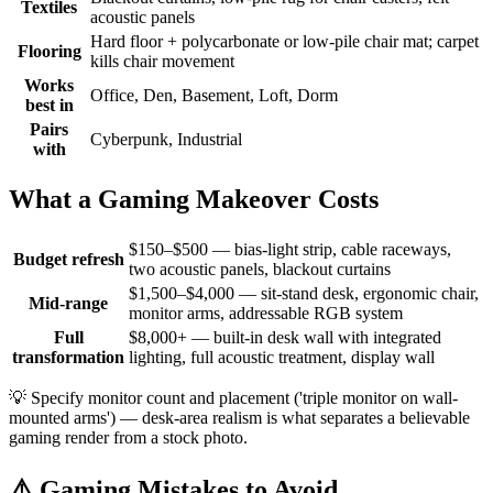
Textiles
acoustic panels
Hard floor + polycarbonate or low-pile chair mat; carpet
Flooring
kills chair movement
Works
Office, Den, Basement, Loft, Dorm
best in
Pairs
Cyberpunk, Industrial
with
What a Gaming Makeover Costs
$150–$500 — bias-light strip, cable raceways,
Budget refresh
two acoustic panels, blackout curtains
$1,500–$4,000 — sit-stand desk, ergonomic chair,
Mid-range
monitor arms, addressable RGB system
Full
$8,000+ — built-in desk wall with integrated
transformation
lighting, full acoustic treatment, display wall
💡
Specify monitor count and placement ('triple monitor on wall-
mounted arms') — desk-area realism is what separates a believable
gaming render from a stock photo.
⚠️
Gaming Mistakes to Avoid