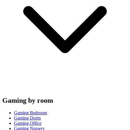
Gaming by room
Gaming Bedroom
Gaming Dorm
Gaming Office
Gaming Nursery