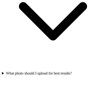
What photo should I upload for best results?