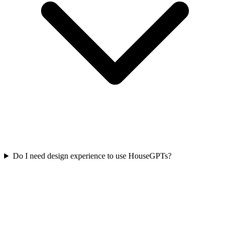
Do I need design experience to use HouseGPTs?