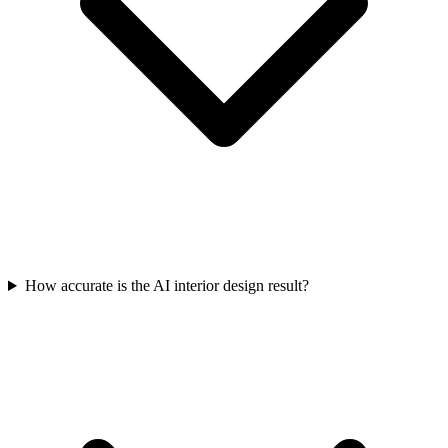
How accurate is the AI interior design result?