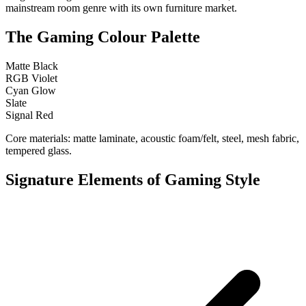
mainstream room genre with its own furniture market.
The Gaming Colour Palette
Matte Black
RGB Violet
Cyan Glow
Slate
Signal Red
Core materials: matte laminate, acoustic foam/felt, steel, mesh fabric,
tempered glass.
Signature Elements of Gaming Style