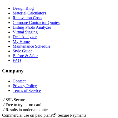
Design Blog
Material Calculators
Renovation Costs
Compare Contractor Quotes
Listing Photo Analyzer
Virtual Staging
Deal Analyzer
My Home
Maintenance Schedule
Style Guide
Before & After
FAQ
Company
Contact
Privacy Policy
Terms of Service
✓
SSL Secure
✓
Free to try — no card
✓
Results in under a minute
Commercial use on paid plans
💳 Secure Payments