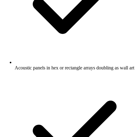
Acoustic panels in hex or rectangle arrays doubling as wall art