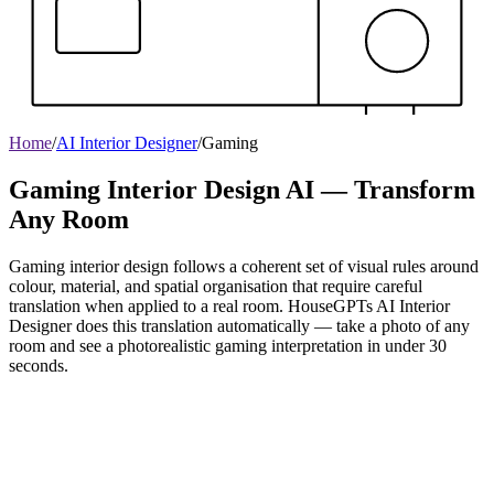
Home
/
AI Interior Designer
/
Gaming
Gaming Interior Design AI — Transform
Any Room
Gaming interior design follows a coherent set of visual rules around
colour, material, and spatial organisation that require careful
translation when applied to a real room. HouseGPTs AI Interior
Designer does this translation automatically — take a photo of any
room and see a photorealistic gaming interpretation in under 30
seconds.