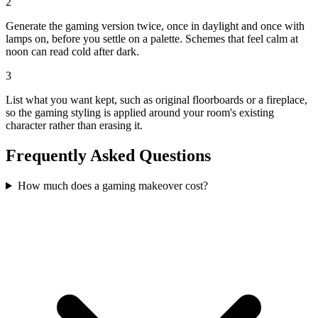
2
Generate the gaming version twice, once in daylight and once with
lamps on, before you settle on a palette. Schemes that feel calm at
noon can read cold after dark.
3
List what you want kept, such as original floorboards or a fireplace,
so the gaming styling is applied around your room's existing
character rather than erasing it.
Frequently Asked Questions
How much does a gaming makeover cost?