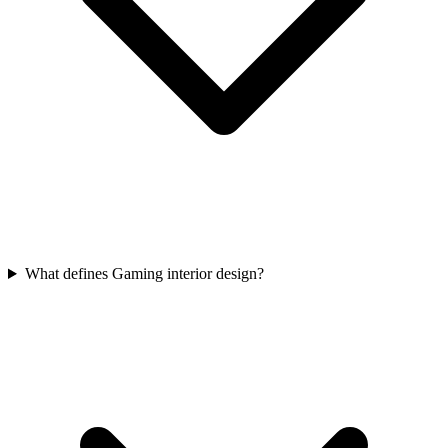
What defines Gaming interior design?