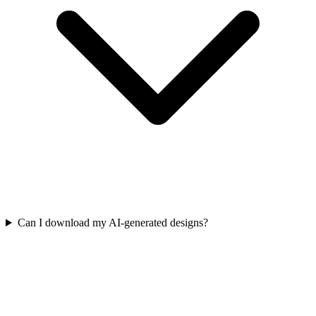
Can I download my AI-generated designs?