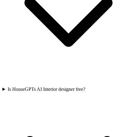
Is HouseGPTs AI Interior designer free?