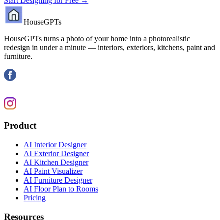
Start Designing for Free →
HouseGPTs
HouseGPTs turns a photo of your home into a photorealistic
redesign in under a minute — interiors, exteriors, kitchens, paint and
furniture.
Product
AI Interior Designer
AI Exterior Designer
AI Kitchen Designer
AI Paint Visualizer
AI Furniture Designer
AI Floor Plan to Rooms
Pricing
Resources