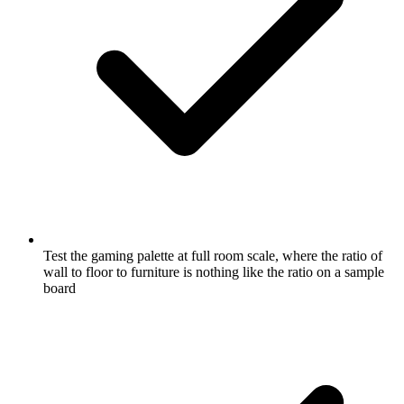
Test the gaming palette at full room scale, where the ratio of
wall to floor to furniture is nothing like the ratio on a sample
board