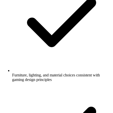
Furniture, lighting, and material choices consistent with
gaming design principles