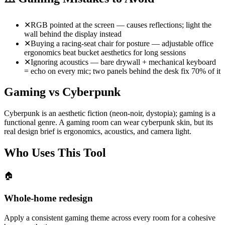
✕
RGB pointed at the screen — causes reflections; light the
wall behind the display instead
✕
Buying a racing-seat chair for posture — adjustable office
ergonomics beat bucket aesthetics for long sessions
✕
Ignoring acoustics — bare drywall + mechanical keyboard
= echo on every mic; two panels behind the desk fix 70% of it
Gaming vs Cyberpunk
Cyberpunk is an aesthetic fiction (neon-noir, dystopia); gaming is a
functional genre. A gaming room can wear cyberpunk skin, but its
real design brief is ergonomics, acoustics, and camera light.
Who Uses This Tool
🏠
Whole-home redesign
Apply a consistent gaming theme across every room for a cohesive