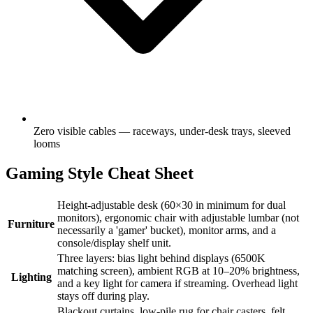
Zero visible cables — raceways, under-desk trays, sleeved
looms
Gaming Style Cheat Sheet
Height-adjustable desk (60×30 in minimum for dual
monitors), ergonomic chair with adjustable lumbar (not
Furniture
necessarily a 'gamer' bucket), monitor arms, and a
console/display shelf unit.
Three layers: bias light behind displays (6500K
matching screen), ambient RGB at 10–20% brightness,
Lighting
and a key light for camera if streaming. Overhead light
stays off during play.
Blackout curtains, low-pile rug for chair casters, felt