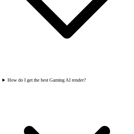
How do I get the best Gaming AI render?