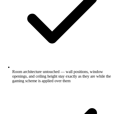
Room architecture untouched — wall positions, window
openings, and ceiling height stay exactly as they are while the
gaming scheme is applied over them