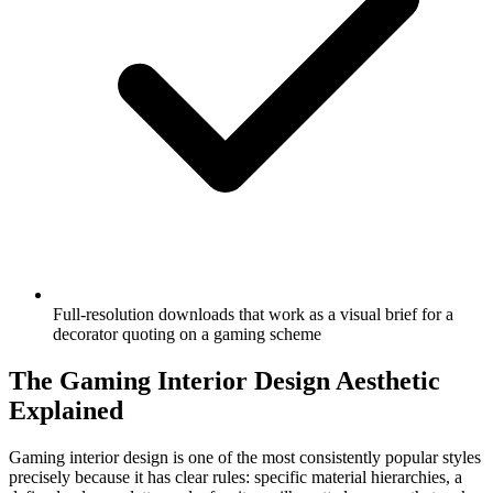
Full-resolution downloads that work as a visual brief for a
decorator quoting on a gaming scheme
The Gaming Interior Design Aesthetic
Explained
Gaming interior design is one of the most consistently popular styles
precisely because it has clear rules: specific material hierarchies, a