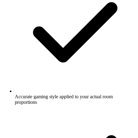
Accurate gaming style applied to your actual room
proportions