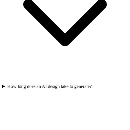
How long does an AI design take to generate?