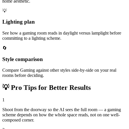
home aesthetic.
💡
Lighting plan
See how a gaming room reads in daylight versus lamplight before
committing to a lighting scheme.
🔄
Style comparison
Compare Gaming against other styles side-by-side on your real
rooms before deciding.
💡
Pro Tips for Better Results
1
Shoot from the doorway so the AI sees the full room — a gaming
scheme depends on how the whole space reads, not on one well-
composed corner.