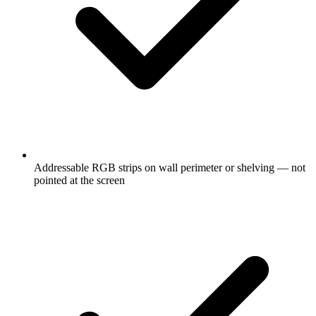
Addressable RGB strips on wall perimeter or shelving — not
pointed at the screen