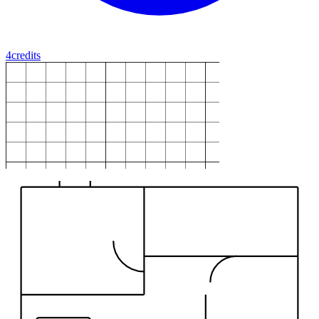
4
credits