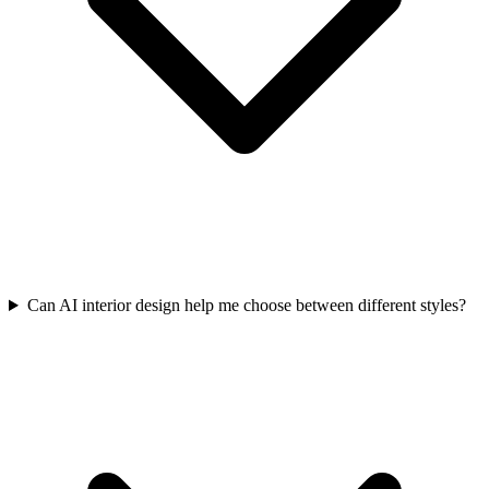
Can AI interior design help me choose between different styles?