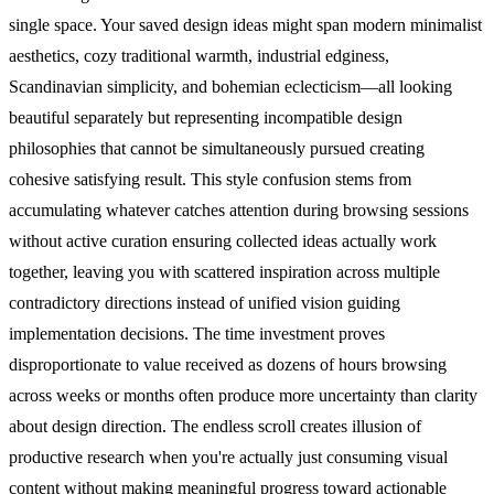
single space. Your saved design ideas might span modern minimalist
aesthetics, cozy traditional warmth, industrial edginess,
Scandinavian simplicity, and bohemian eclecticism—all looking
beautiful separately but representing incompatible design
philosophies that cannot be simultaneously pursued creating
cohesive satisfying result. This style confusion stems from
accumulating whatever catches attention during browsing sessions
without active curation ensuring collected ideas actually work
together, leaving you with scattered inspiration across multiple
contradictory directions instead of unified vision guiding
implementation decisions.
The time investment proves
disproportionate to value received as dozens of hours browsing
across weeks or months often produce more uncertainty than clarity
about design direction. The endless scroll creates illusion of
productive research when you're actually just consuming visual
content without making meaningful progress toward actionable