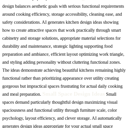
design balances aesthetic goals with serious functional requirements
around cooking efficiency, storage accessibility, cleaning ease, and
safety considerations. AI generates kitchen design ideas showing
how to create attractive spaces that work practically through smart
cabinetry and storage solutions, appropriate material selections for
durability and maintenance, strategic lighting supporting food
preparation and ambiance, efficient layout optimizing work triangle,
and styling adding personality without cluttering functional zones.
The ideas demonstrate achieving beautiful kitchens remaining highly
functional rather than prioritizing appearance over utility creating
gorgeous but impractical spaces frustrating for actual daily cooking
Small Space Design Ideas
and meal preparation.
Small
spaces demand particularly thoughtful design maximizing visual
spaciousness and functional utility through furniture scale, color
psychology, layout efficiency, and clever storage. AI automatically
generates design ideas appropriate for your actual small space