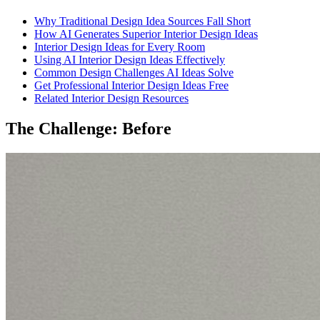
Why Traditional Design Idea Sources Fall Short
How AI Generates Superior Interior Design Ideas
Interior Design Ideas for Every Room
Using AI Interior Design Ideas Effectively
Common Design Challenges AI Ideas Solve
Get Professional Interior Design Ideas Free
Related Interior Design Resources
The Challenge: Before