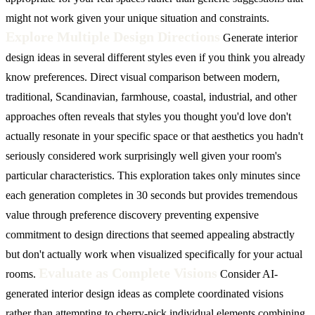
might not work given your unique situation and constraints.
Explore Multiple Design Directions
Generate interior
design ideas in several different styles even if you think you already
know preferences. Direct visual comparison between modern,
traditional, Scandinavian, farmhouse, coastal, industrial, and other
approaches often reveals that styles you thought you'd love don't
actually resonate in your specific space or that aesthetics you hadn't
seriously considered work surprisingly well given your room's
particular characteristics. This exploration takes only minutes since
each generation completes in 30 seconds but provides tremendous
value through preference discovery preventing expensive
commitment to design directions that seemed appealing abstractly
but don't actually work when visualized specifically for your actual
Evaluate as Complete Visions
rooms.
Consider AI-
generated interior design ideas as complete coordinated visions
rather than attempting to cherry-pick individual elements combining