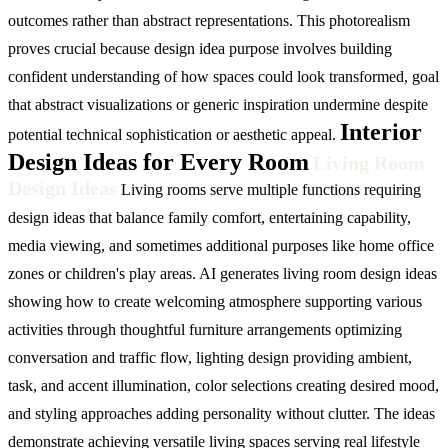
outcomes rather than abstract representations. This photorealism
proves crucial because design idea purpose involves building
confident understanding of how spaces could look transformed, goal
that abstract visualizations or generic inspiration undermine despite
Interior
potential technical sophistication or aesthetic appeal.
Design Ideas for Every Room
Living Room
Design Ideas
Living rooms serve multiple functions requiring
design ideas that balance family comfort, entertaining capability,
media viewing, and sometimes additional purposes like home office
zones or children's play areas. AI generates living room design ideas
showing how to create welcoming atmosphere supporting various
activities through thoughtful furniture arrangements optimizing
conversation and traffic flow, lighting design providing ambient,
task, and accent illumination, color selections creating desired mood,
and styling approaches adding personality without clutter. The ideas
demonstrate achieving versatile living spaces serving real lifestyle