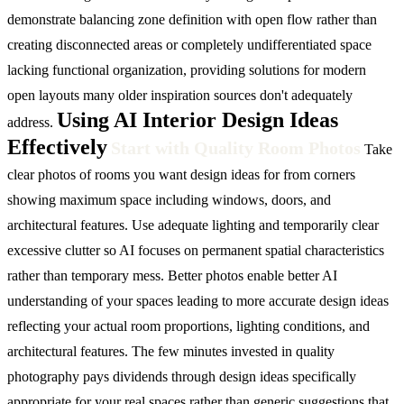
demonstrate balancing zone definition with open flow rather than
creating disconnected areas or completely undifferentiated space
lacking functional organization, providing solutions for modern
open layouts many older inspiration sources don't adequately
Using AI Interior Design Ideas
address.
Effectively
Start with Quality Room Photos
Take
clear photos of rooms you want design ideas for from corners
showing maximum space including windows, doors, and
architectural features. Use adequate lighting and temporarily clear
excessive clutter so AI focuses on permanent spatial characteristics
rather than temporary mess. Better photos enable better AI
understanding of your spaces leading to more accurate design ideas
reflecting your actual room proportions, lighting conditions, and
architectural features. The few minutes invested in quality
photography pays dividends through design ideas specifically
appropriate for your real spaces rather than generic suggestions that