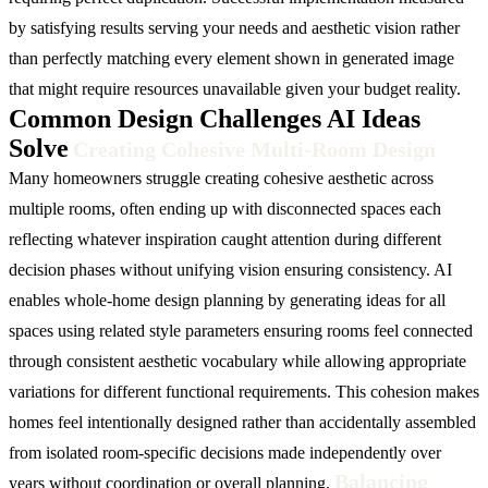
by satisfying results serving your needs and aesthetic vision rather
than perfectly matching every element shown in generated image
that might require resources unavailable given your budget reality.
Common Design Challenges AI Ideas
Solve
Creating Cohesive Multi-Room Design
Many homeowners struggle creating cohesive aesthetic across
multiple rooms, often ending up with disconnected spaces each
reflecting whatever inspiration caught attention during different
decision phases without unifying vision ensuring consistency. AI
enables whole-home design planning by generating ideas for all
spaces using related style parameters ensuring rooms feel connected
through consistent aesthetic vocabulary while allowing appropriate
variations for different functional requirements. This cohesion makes
homes feel intentionally designed rather than accidentally assembled
from isolated room-specific decisions made independently over
Balancing
years without coordination or overall planning.