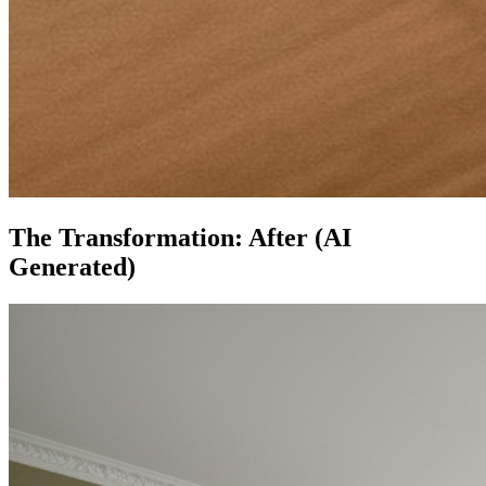
The Transformation: After (AI
Generated)