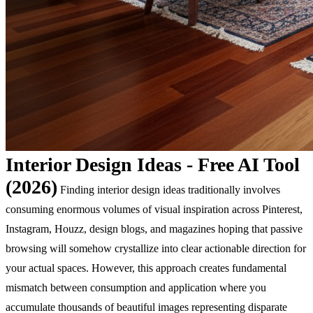
Interior Design Ideas - Free AI Tool
(2026)
Finding interior design ideas traditionally involves
consuming enormous volumes of visual inspiration across Pinterest,
Instagram, Houzz, design blogs, and magazines hoping that passive
browsing will somehow crystallize into clear actionable direction for
your actual spaces. However, this approach creates fundamental
mismatch between consumption and application where you
accumulate thousands of beautiful images representing disparate