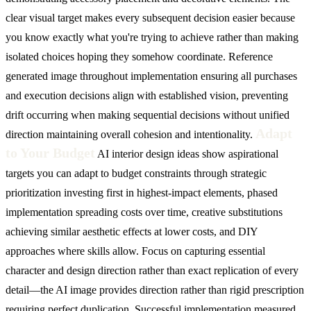
clear visual target makes every subsequent decision easier because
you know exactly what you're trying to achieve rather than making
isolated choices hoping they somehow coordinate. Reference
generated image throughout implementation ensuring all purchases
and execution decisions align with established vision, preventing
drift occurring when making sequential decisions without unified
Adapt
direction maintaining overall cohesion and intentionality.
to Your Budget
AI interior design ideas show aspirational
targets you can adapt to budget constraints through strategic
prioritization investing first in highest-impact elements, phased
implementation spreading costs over time, creative substitutions
achieving similar aesthetic effects at lower costs, and DIY
approaches where skills allow. Focus on capturing essential
character and design direction rather than exact replication of every
detail—the AI image provides direction rather than rigid prescription
requiring perfect duplication. Successful implementation measured