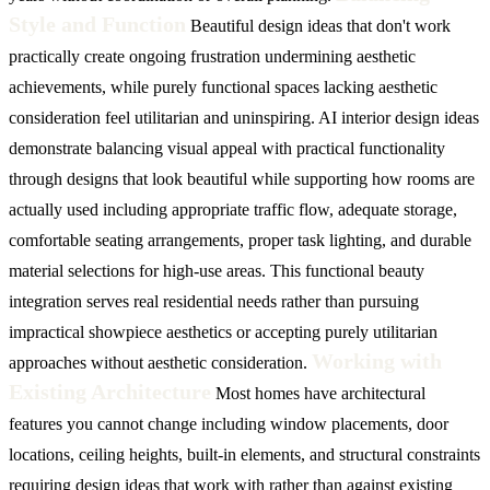
Style and Function
Beautiful design ideas that don't work
practically create ongoing frustration undermining aesthetic
achievements, while purely functional spaces lacking aesthetic
consideration feel utilitarian and uninspiring. AI interior design ideas
demonstrate balancing visual appeal with practical functionality
through designs that look beautiful while supporting how rooms are
actually used including appropriate traffic flow, adequate storage,
comfortable seating arrangements, proper task lighting, and durable
material selections for high-use areas. This functional beauty
integration serves real residential needs rather than pursuing
impractical showpiece aesthetics or accepting purely utilitarian
Working with
approaches without aesthetic consideration.
Existing Architecture
Most homes have architectural
features you cannot change including window placements, door
locations, ceiling heights, built-in elements, and structural constraints
requiring design ideas that work with rather than against existing