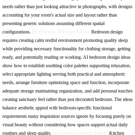
needs rather than just looking attractive in photographs, with designs
accounting for your room's actual size and layout rather than
presenting generic solutions assuming different spatial
Bedroom Design Ideas
configurations.
Bedroom design
requires creating calm restful environment promoting quality sleep
while providing necessary functionality for clothing storage, getting
ready, and potentially reading or working. AI bedroom design ideas
show how to establish soothing color palettes supporting relaxation,
select appropriate lighting serving both practical and atmospheric
needs, arrange furniture optimizing space and function, incorporate
adequate storage maintaining organization, and add personal touches
creating sanctuary feel rather than just decorated bedroom. The ideas
balance aesthetic appeal with bedroom-specific functional
requirements many inspiration sources ignore by focusing purely on
visual beauty without considering how spaces support actual daily
Kitchen Design Ideas
routines and sleep quality.
Kitchen