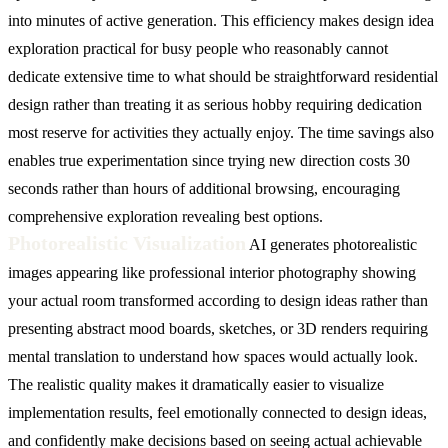
into minutes of active generation. This efficiency makes design idea
exploration practical for busy people who reasonably cannot
dedicate extensive time to what should be straightforward residential
design rather than treating it as serious hobby requiring dedication
most reserve for activities they actually enjoy. The time savings also
enables true experimentation since trying new direction costs 30
seconds rather than hours of additional browsing, encouraging
comprehensive exploration revealing best options.
Photorealistic Visualization
AI generates photorealistic
images appearing like professional interior photography showing
your actual room transformed according to design ideas rather than
presenting abstract mood boards, sketches, or 3D renders requiring
mental translation to understand how spaces would actually look.
The realistic quality makes it dramatically easier to visualize
implementation results, feel emotionally connected to design ideas,
and confidently make decisions based on seeing actual achievable