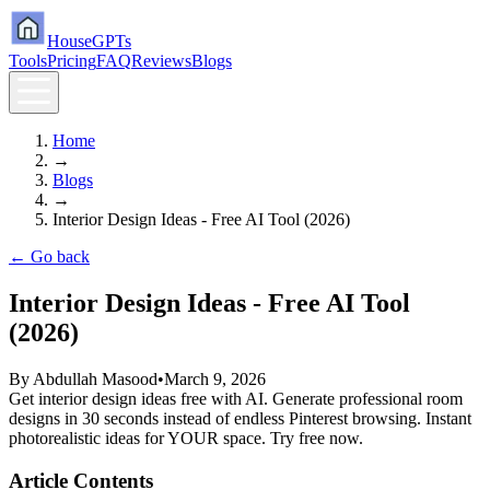
HouseGPTs
Tools
Pricing
FAQ
Reviews
Blogs
Home
→
Blogs
→
Interior Design Ideas - Free AI Tool (2026)
← Go back
Interior Design Ideas - Free AI Tool
(2026)
By
Abdullah Masood
•
March 9, 2026
Get interior design ideas free with AI. Generate professional room
designs in 30 seconds instead of endless Pinterest browsing. Instant
photorealistic ideas for YOUR space. Try free now.
Article Contents