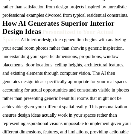
rather than satisfaction from design projects inspired by unrealistic
professional examples divorced from typical residential constraints.
How AI Generates Superior Interior
Design Ideas
Personalized to Your Actual
Spaces
AI interior design idea generation begins with analyzing
your actual room photos rather than showing generic inspiration,
understanding your specific dimensions, proportions, window
placements, door locations, ceiling heights, architectural features,
and existing elements through computer vision. The AI then
generates design ideas specifically appropriate for your real spaces
accounting for actual opportunities and constraints visible in photos
rather than presenting generic beautiful rooms that might not be
achievable given your different spatial reality. This personalization
ensures design ideas actually work in your spaces rather than
representing aspirational visions impossible to implement given your
different dimensions, features, and limitations, providing actionable