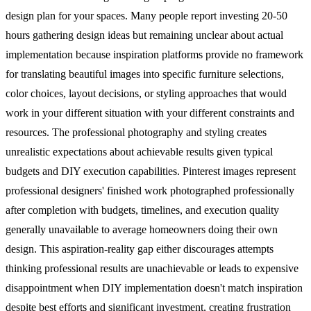
design plan for your spaces. Many people report investing 20-50
hours gathering design ideas but remaining unclear about actual
implementation because inspiration platforms provide no framework
for translating beautiful images into specific furniture selections,
color choices, layout decisions, or styling approaches that would
work in your different situation with your different constraints and
resources.
The professional photography and styling creates
unrealistic expectations about achievable results given typical
budgets and DIY execution capabilities. Pinterest images represent
professional designers' finished work photographed professionally
after completion with budgets, timelines, and execution quality
generally unavailable to average homeowners doing their own
design. This aspiration-reality gap either discourages attempts
thinking professional results are unachievable or leads to expensive
disappointment when DIY implementation doesn't match inspiration
despite best efforts and significant investment, creating frustration