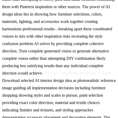
them with Pinterest inspiration or other sources. The power of AI
design ideas lies in showing how furniture selections, colors,
materials, lighting, and accessories work together creating
harmonious professional results—breaking apart these coordinated
visions to mix with other inspiration risks recreating the style
confusion problem AI solves by providing complete cohesive
direction. Trust complete generated vision or generate alternative
complete vision rather than attempting DIY combination likely
producing less satisfying results than any individual complete
Use as Implementation Guide
direction would achieve.
Download selected AI interior design idea as photorealistic reference
image guiding all implementation decisions including furniture
shopping showing styles and scales to pursue, paint selection
providing exact color direction, material and textile choices
indicating finishes and textures, and styling approaches
demonstrating accessory placement and decorative elements. The