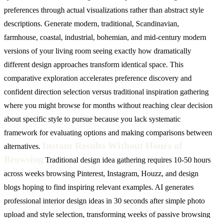
preferences through actual visualizations rather than abstract style
descriptions. Generate modern, traditional, Scandinavian,
farmhouse, coastal, industrial, bohemian, and mid-century modern
versions of your living room seeing exactly how dramatically
different design approaches transform identical space. This
comparative exploration accelerates preference discovery and
confident direction selection versus traditional inspiration gathering
where you might browse for months without reaching clear decision
about specific style to pursue because you lack systematic
framework for evaluating options and making comparisons between
Instant Results Without Hours of
alternatives.
Browsing
Traditional design idea gathering requires 10-50 hours
across weeks browsing Pinterest, Instagram, Houzz, and design
blogs hoping to find inspiring relevant examples. AI generates
professional interior design ideas in 30 seconds after simple photo
upload and style selection, transforming weeks of passive browsing