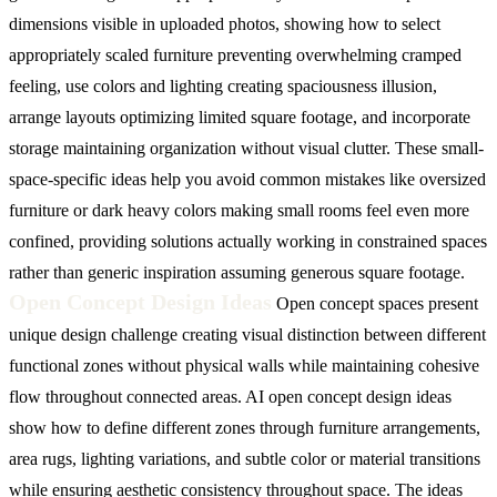
dimensions visible in uploaded photos, showing how to select
appropriately scaled furniture preventing overwhelming cramped
feeling, use colors and lighting creating spaciousness illusion,
arrange layouts optimizing limited square footage, and incorporate
storage maintaining organization without visual clutter. These small-
space-specific ideas help you avoid common mistakes like oversized
furniture or dark heavy colors making small rooms feel even more
confined, providing solutions actually working in constrained spaces
rather than generic inspiration assuming generous square footage.
Open Concept Design Ideas
Open concept spaces present
unique design challenge creating visual distinction between different
functional zones without physical walls while maintaining cohesive
flow throughout connected areas. AI open concept design ideas
show how to define different zones through furniture arrangements,
area rugs, lighting variations, and subtle color or material transitions
while ensuring aesthetic consistency throughout space. The ideas