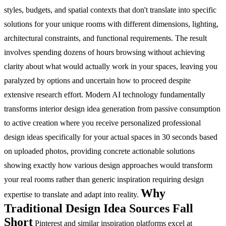
styles, budgets, and spatial contexts that don't translate into specific
solutions for your unique rooms with different dimensions, lighting,
architectural constraints, and functional requirements. The result
involves spending dozens of hours browsing without achieving
clarity about what would actually work in your spaces, leaving you
paralyzed by options and uncertain how to proceed despite
extensive research effort. Modern AI technology fundamentally
transforms interior design idea generation from passive consumption
to active creation where you receive personalized professional
design ideas specifically for your actual spaces in 30 seconds based
on uploaded photos, providing concrete actionable solutions
showing exactly how various design approaches would transform
your real rooms rather than generic inspiration requiring design
Why
expertise to translate and adapt into reality.
Traditional Design Idea Sources Fall
Short
Pinterest and similar inspiration platforms excel at