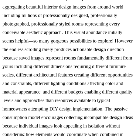
aggregating beautiful interior design images from around world
including millions of professionally designed, professionally
photographed, professionally styled rooms representing every
conceivable aesthetic approach. This visual abundance initially
seems helpful—so many gorgeous possibilities to explore! However,
the endless scrolling rarely produces actionable design direction
because saved images represent rooms fundamentally different from
yours including different dimensions requiring different furniture
scales, different architectural features creating different opportunities
and constraints, different lighting conditions affecting color and
material appearance, and different budgets enabling different quality
levels and approaches than resources available to typical
homeowners attempting DIY design implementation.
The passive
consumption model encourages collecting incompatible design ideas
because individual images look appealing in isolation without
considering how elements would coordinate when combined in