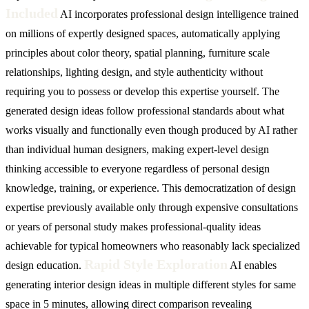
Included
AI incorporates professional design intelligence trained
on millions of expertly designed spaces, automatically applying
principles about color theory, spatial planning, furniture scale
relationships, lighting design, and style authenticity without
requiring you to possess or develop this expertise yourself. The
generated design ideas follow professional standards about what
works visually and functionally even though produced by AI rather
than individual human designers, making expert-level design
thinking accessible to everyone regardless of personal design
knowledge, training, or experience. This democratization of design
expertise previously available only through expensive consultations
or years of personal study makes professional-quality ideas
achievable for typical homeowners who reasonably lack specialized
Rapid Style Exploration
design education.
AI enables
generating interior design ideas in multiple different styles for same
space in 5 minutes, allowing direct comparison revealing