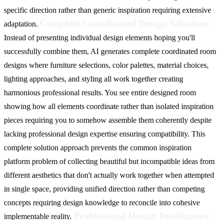
specific direction rather than generic inspiration requiring extensive
Complete Coordinated Design Solutions
adaptation.
Instead of presenting individual design elements hoping you'll
successfully combine them, AI generates complete coordinated room
designs where furniture selections, color palettes, material choices,
lighting approaches, and styling all work together creating
harmonious professional results. You see entire designed room
showing how all elements coordinate rather than isolated inspiration
pieces requiring you to somehow assemble them coherently despite
lacking professional design expertise ensuring compatibility. This
complete solution approach prevents the common inspiration
platform problem of collecting beautiful but incompatible ideas from
different aesthetics that don't actually work together when attempted
in single space, providing unified direction rather than competing
concepts requiring design knowledge to reconcile into cohesive
Professional Design Intelligence
implementable reality.