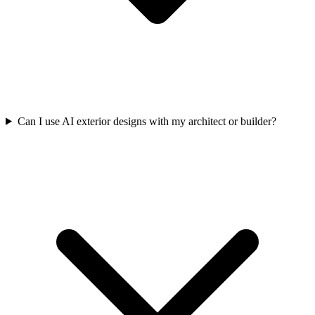
Can I use AI exterior designs with my architect or builder?