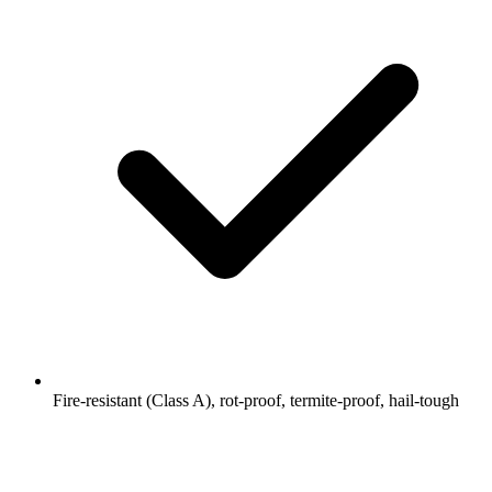
Fire-resistant (Class A), rot-proof, termite-proof, hail-tough