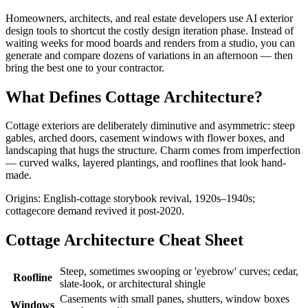
Homeowners, architects, and real estate developers use AI exterior
design tools to shortcut the costly design iteration phase. Instead of
waiting weeks for mood boards and renders from a studio, you can
generate and compare dozens of variations in an afternoon — then
bring the best one to your contractor.
What Defines Cottage Architecture?
Cottage exteriors are deliberately diminutive and asymmetric: steep
gables, arched doors, casement windows with flower boxes, and
landscaping that hugs the structure. Charm comes from imperfection
— curved walks, layered plantings, and rooflines that look hand-
made.
Origins: English-cottage storybook revival, 1920s–1940s;
cottagecore demand revived it post-2020.
Cottage Architecture Cheat Sheet
Steep, sometimes swooping or 'eyebrow' curves; cedar,
Roofline
slate-look, or architectural shingle
Casements with small panes, shutters, window boxes
Windows