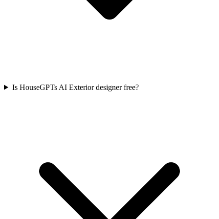
Is HouseGPTs AI Exterior designer free?