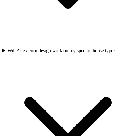
Will AI exterior design work on my specific house type?