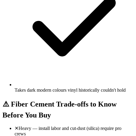
Takes dark modern colours vinyl historically couldn't hold
⚠️
Fiber Cement Trade-offs to Know
Before You Buy
✕
Heavy — install labor and cut-dust (silica) require pro
crews