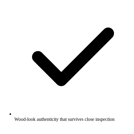
Wood-look authenticity that survives close inspection