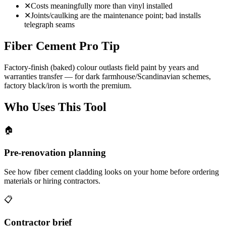
✕
Costs meaningfully more than vinyl installed
✕
Joints/caulking are the maintenance point; bad installs
telegraph seams
Fiber Cement Pro Tip
Factory-finish (baked) colour outlasts field paint by years and
warranties transfer — for dark farmhouse/Scandinavian schemes,
factory black/iron is worth the premium.
Who Uses This Tool
🏠
Pre-renovation planning
See how fiber cement cladding looks on your home before ordering
materials or hiring contractors.
📋
Contractor brief