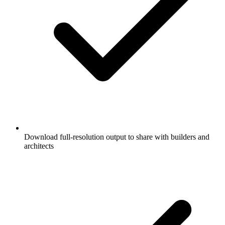
Download full-resolution output to share with builders and
architects