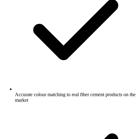
Accurate colour matching to real fiber cement products on the
market