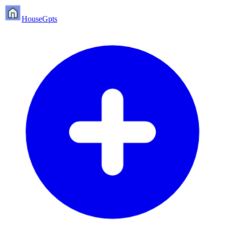
HouseGpts