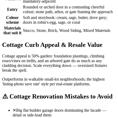
mandatory-adjacent
Rounded or arched door in a contrasting cheerful
Entry
colour; stone path, arbor, or gate framing the approach
Colour
Soft and storybook: cream, sage, butter, dove grey;
scheme
doors in robin's-egg, sage, or coral
Materials
Stucco, Stone, Brick, Wood Siding, Mixed Materials
that suit it
Cottage Curb Appeal & Resale Value
Cottage appeal is 50% garden: foundation plantings, climbing
roses/vines on trellis, and an arbored gate do as much as any
cladding decision. Scale everything down — oversized fixtures
break the spell.
Outperforms in walkable small-lot neighborhoods; the highest
'listing-photo save rate' style per real-estate platforms.
⚠️
Cottage Renovation Mistakes to Avoid
✕
Big flat builder garage doors dominating the facade —
detail or side-load them