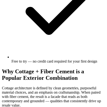
Free to try — no credit card required for your first design
Why Cottage + Fiber Cement is a
Popular Exterior Combination
Cottage architecture is defined by clean geometries, purposeful
material choices, and an emphasis on craftsmanship. When paired
with fiber cement, the result is a facade that reads as both
contemporary and grounded — qualities that consistently drive up
resale value.