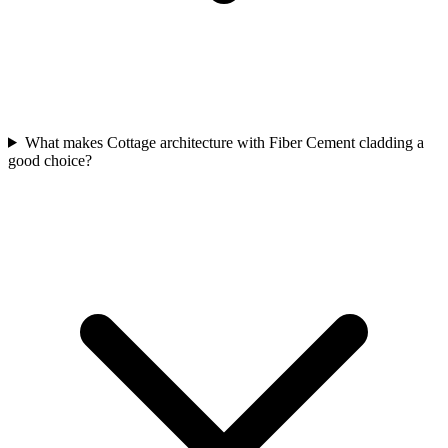
What makes Cottage architecture with Fiber Cement cladding a
good choice?