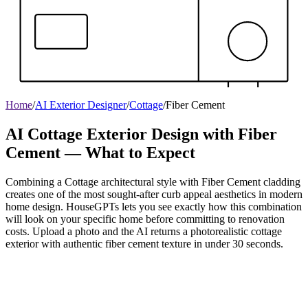
Home
/
AI Exterior Designer
/
Cottage
/
Fiber Cement
AI Cottage Exterior Design with Fiber
Cement — What to Expect
Combining a Cottage architectural style with Fiber Cement cladding
creates one of the most sought-after curb appeal aesthetics in modern
home design. HouseGPTs lets you see exactly how this combination
will look on your specific home before committing to renovation
costs. Upload a photo and the AI returns a photorealistic cottage
exterior with authentic fiber cement texture in under 30 seconds.