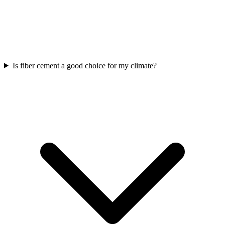
Is fiber cement a good choice for my climate?