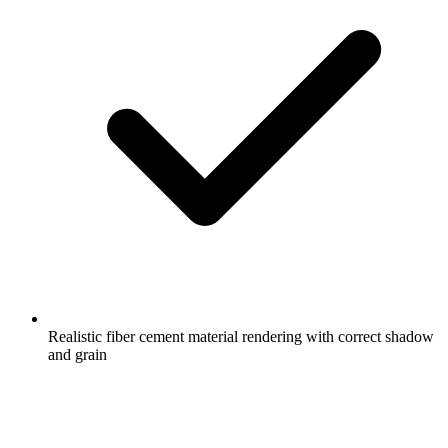
Realistic fiber cement material rendering with correct shadow
and grain