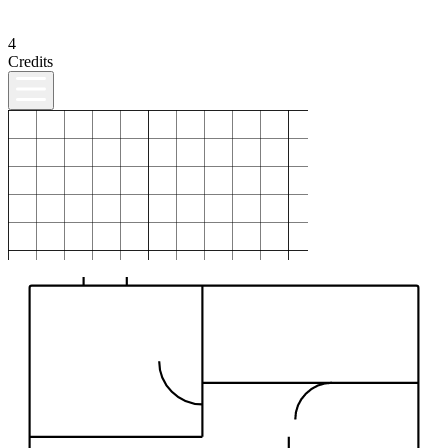
4
Credits