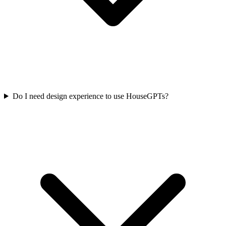
Do I need design experience to use HouseGPTs?