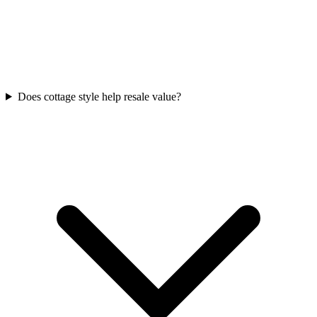
Does cottage style help resale value?