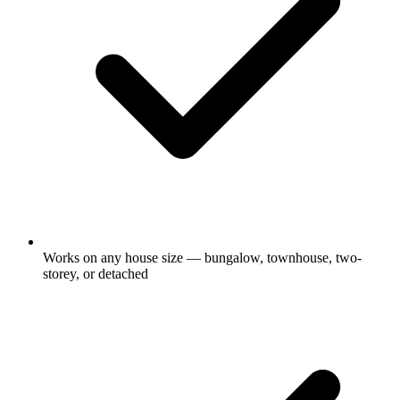
Works on any house size — bungalow, townhouse, two-
storey, or detached