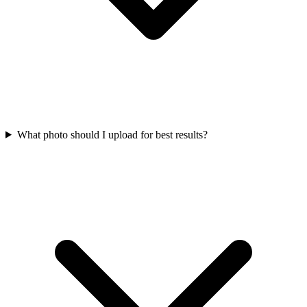
What photo should I upload for best results?