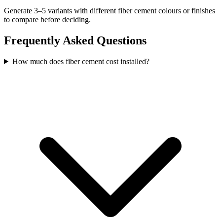
Generate 3–5 variants with different fiber cement colours or finishes
to compare before deciding.
Frequently Asked Questions
How much does fiber cement cost installed?