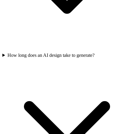
How long does an AI design take to generate?