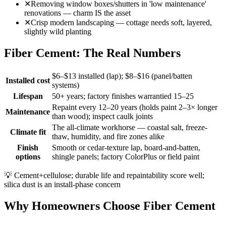
✕
Removing window boxes/shutters in 'low maintenance'
renovations — charm IS the asset
✕
Crisp modern landscaping — cottage needs soft, layered,
slightly wild planting
Fiber Cement: The Real Numbers
$6–$13 installed (lap); $8–$16 (panel/batten
Installed cost
systems)
Lifespan
50+ years; factory finishes warrantied 15–25
Repaint every 12–20 years (holds paint 2–3× longer
Maintenance
than wood); inspect caulk joints
The all-climate workhorse — coastal salt, freeze-
Climate fit
thaw, humidity, and fire zones alike
Finish
Smooth or cedar-texture lap, board-and-batten,
options
shingle panels; factory ColorPlus or field paint
💡
Cement+cellulose; durable life and repaintability score well;
silica dust is an install-phase concern
Why Homeowners Choose Fiber Cement