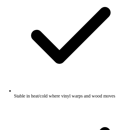
Stable in heat/cold where vinyl warps and wood moves