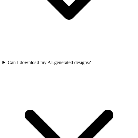
Can I download my AI-generated designs?