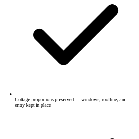
Cottage proportions preserved — windows, roofline, and
entry kept in place