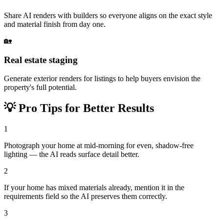
Share AI renders with builders so everyone aligns on the exact style
and material finish from day one.
🏡
Real estate staging
Generate exterior renders for listings to help buyers envision the
property's full potential.
💡
Pro Tips for Better Results
1
Photograph your home at mid-morning for even, shadow-free
lighting — the AI reads surface detail better.
2
If your home has mixed materials already, mention it in the
requirements field so the AI preserves them correctly.
3