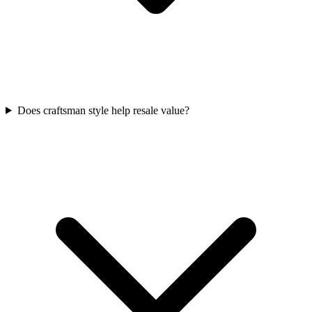
Does craftsman style help resale value?