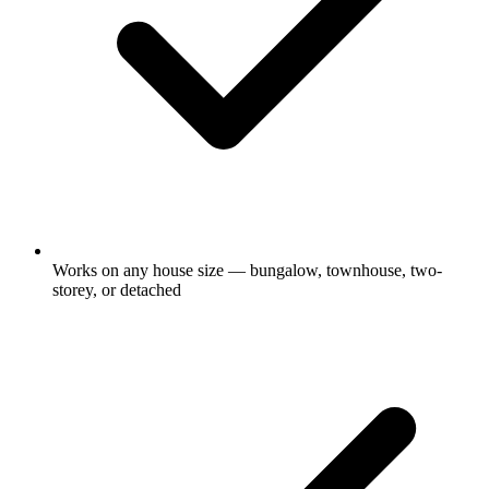
Works on any house size — bungalow, townhouse, two-
storey, or detached