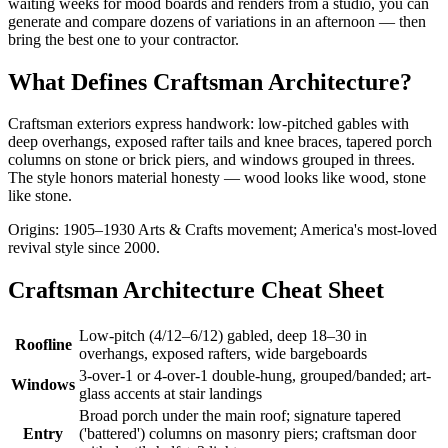
waiting weeks for mood boards and renders from a studio, you can
generate and compare dozens of variations in an afternoon — then
bring the best one to your contractor.
What Defines Craftsman Architecture?
Craftsman exteriors express handwork: low-pitched gables with
deep overhangs, exposed rafter tails and knee braces, tapered porch
columns on stone or brick piers, and windows grouped in threes.
The style honors material honesty — wood looks like wood, stone
like stone.
Origins: 1905–1930 Arts & Crafts movement; America's most-loved
revival style since 2000.
Craftsman Architecture Cheat Sheet
Low-pitch (4/12–6/12) gabled, deep 18–30 in
Roofline
overhangs, exposed rafters, wide bargeboards
3-over-1 or 4-over-1 double-hung, grouped/banded; art-
Windows
glass accents at stair landings
Broad porch under the main roof; signature tapered
Entry
('battered') columns on masonry piers; craftsman door