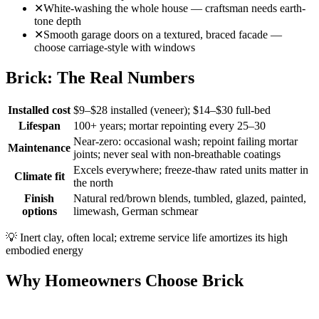
✕
White-washing the whole house — craftsman needs earth-
tone depth
✕
Smooth garage doors on a textured, braced facade —
choose carriage-style with windows
Brick: The Real Numbers
Installed cost
$9–$28 installed (veneer); $14–$30 full-bed
Lifespan
100+ years; mortar repointing every 25–30
Near-zero: occasional wash; repoint failing mortar
Maintenance
joints; never seal with non-breathable coatings
Excels everywhere; freeze-thaw rated units matter in
Climate fit
the north
Finish
Natural red/brown blends, tumbled, glazed, painted,
options
limewash, German schmear
💡
Inert clay, often local; extreme service life amortizes its high
embodied energy
Why Homeowners Choose Brick