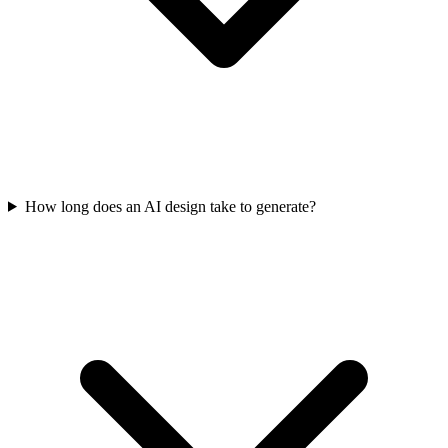
How long does an AI design take to generate?