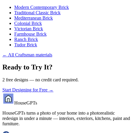
Modern Contemporary Brick
Traditional Classic Brick
Mediterranean Brick
Colonial Brick
Victorian Brick
Farmhouse Brick
Ranch Brick
Tudor Brick
←
All Craftsman materials
Ready to Try It?
2 free designs — no credit card required.
Start Designing for Free →
HouseGPTs
HouseGPTs turns a photo of your home into a photorealistic
redesign in under a minute — interiors, exteriors, kitchens, paint and
furniture.