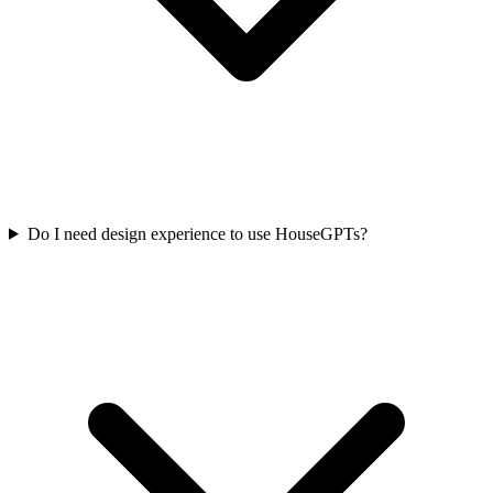
Do I need design experience to use HouseGPTs?