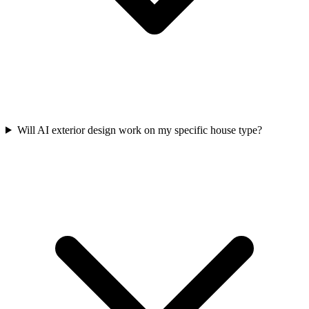
Will AI exterior design work on my specific house type?