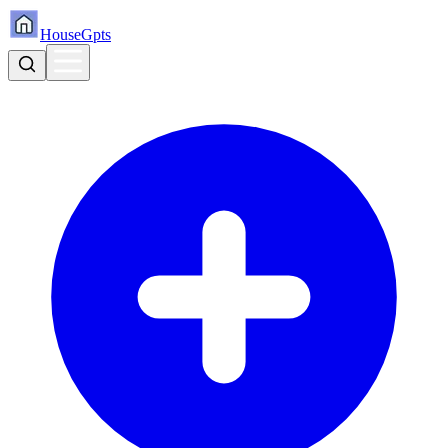
HouseGpts