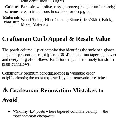
with dentil shelf + 3 lights
Colour
Earth-drawn: olive, russet, bronze-green, or umber body;
scheme
cream trim; doors in oxblood or deep green
Materials
Wood Siding, Fiber Cement, Stone (Piers/Skirt), Brick,
that suit
Mixed Materials
it
Craftsman Curb Appeal & Resale Value
The porch column + pier combination identifies the style at a glance
— get its proportions right (pier to 36–42 in, column tapering above)
and everything else follows. Earth-tone repaints routinely transform
plain bungalows.
Consistently premium per-square-foot in walkable older
neighborhoods; the most requested style in renovation searches.
⚠️
Craftsman Renovation Mistakes to
Avoid
✕
Skinny 4x4 posts where tapered columns belong — the
most common cheap-out