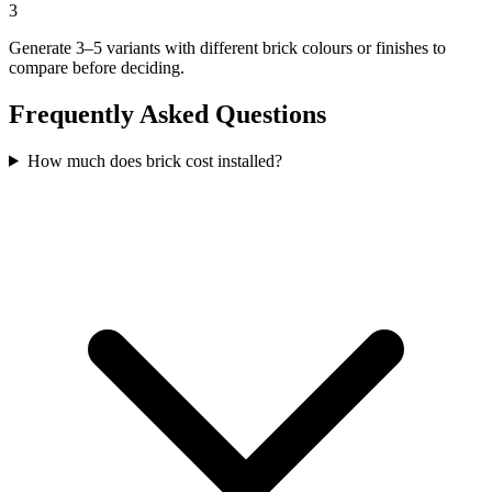
3
Generate 3–5 variants with different brick colours or finishes to
compare before deciding.
Frequently Asked Questions
How much does brick cost installed?