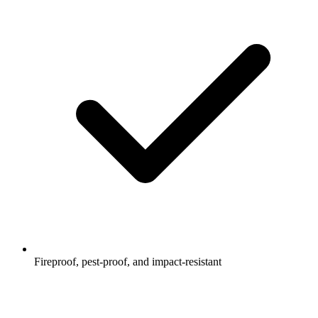
Fireproof, pest-proof, and impact-resistant