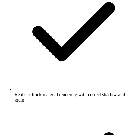
Realistic brick material rendering with correct shadow and
grain