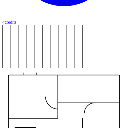
4
credits