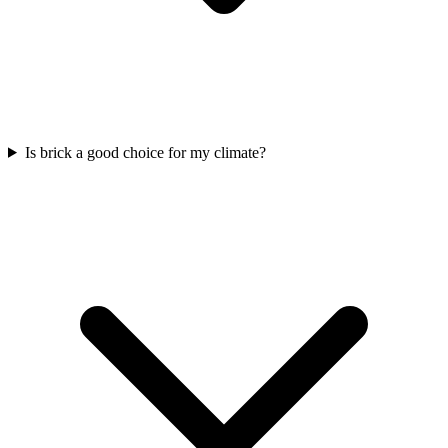
Is brick a good choice for my climate?