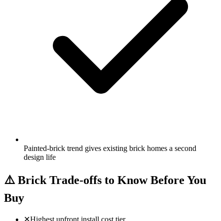
Painted-brick trend gives existing brick homes a second
design life
⚠️
Brick Trade-offs to Know Before You
Buy
✕
Highest upfront install cost tier