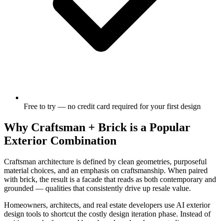
Free to try — no credit card required for your first design
Why Craftsman + Brick is a Popular
Exterior Combination
Craftsman architecture is defined by clean geometries, purposeful
material choices, and an emphasis on craftsmanship. When paired
with brick, the result is a facade that reads as both contemporary and
grounded — qualities that consistently drive up resale value.
Homeowners, architects, and real estate developers use AI exterior
design tools to shortcut the costly design iteration phase. Instead of