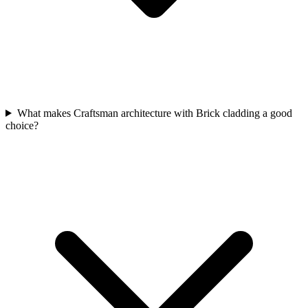
What makes Craftsman architecture with Brick cladding a good
choice?