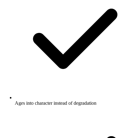
Ages into character instead of degradation