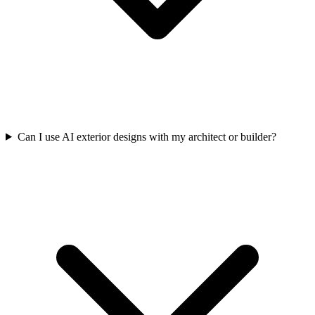
Can I use AI exterior designs with my architect or builder?