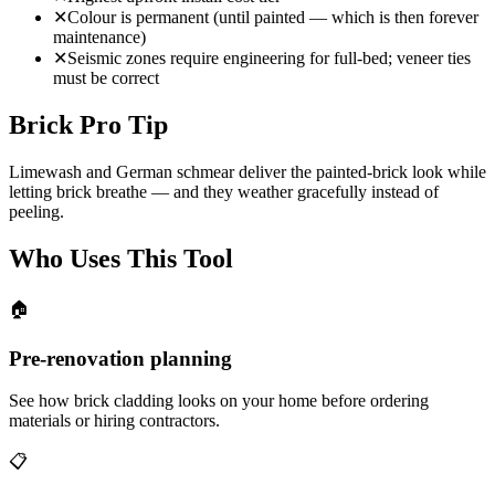
✕
Colour is permanent (until painted — which is then forever
maintenance)
✕
Seismic zones require engineering for full-bed; veneer ties
must be correct
Brick Pro Tip
Limewash and German schmear deliver the painted-brick look while
letting brick breathe — and they weather gracefully instead of
peeling.
Who Uses This Tool
🏠
Pre-renovation planning
See how brick cladding looks on your home before ordering
materials or hiring contractors.
📋