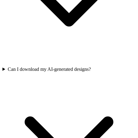
Can I download my AI-generated designs?