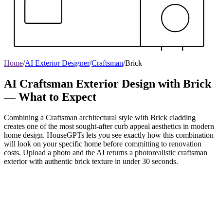
Home
/
AI Exterior Designer
/
Craftsman
/
Brick
AI Craftsman Exterior Design with Brick
— What to Expect
Combining a Craftsman architectural style with Brick cladding
creates one of the most sought-after curb appeal aesthetics in modern
home design. HouseGPTs lets you see exactly how this combination
will look on your specific home before committing to renovation
costs. Upload a photo and the AI returns a photorealistic craftsman
exterior with authentic brick texture in under 30 seconds.