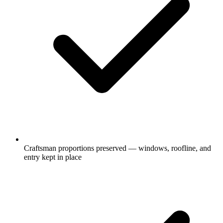
Craftsman proportions preserved — windows, roofline, and
entry kept in place