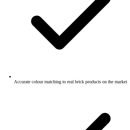
Accurate colour matching to real brick products on the market