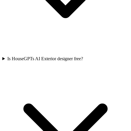
Is HouseGPTs AI Exterior designer free?