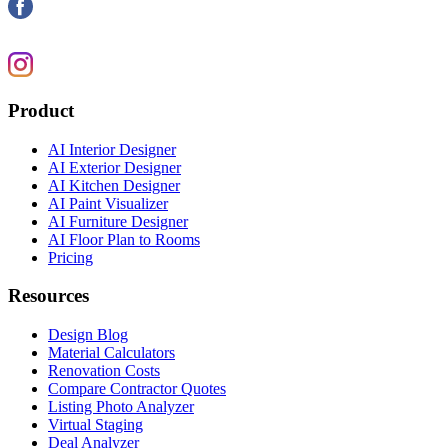
Product
AI Interior Designer
AI Exterior Designer
AI Kitchen Designer
AI Paint Visualizer
AI Furniture Designer
AI Floor Plan to Rooms
Pricing
Resources
Design Blog
Material Calculators
Renovation Costs
Compare Contractor Quotes
Listing Photo Analyzer
Virtual Staging
Deal Analyzer