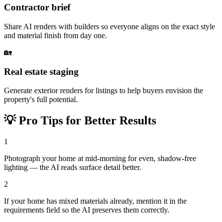
Contractor brief
Share AI renders with builders so everyone aligns on the exact style
and material finish from day one.
🏡
Real estate staging
Generate exterior renders for listings to help buyers envision the
property's full potential.
💡
Pro Tips for Better Results
1
Photograph your home at mid-morning for even, shadow-free
lighting — the AI reads surface detail better.
2
If your home has mixed materials already, mention it in the
requirements field so the AI preserves them correctly.