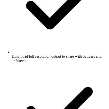
Download full-resolution output to share with builders and
architects