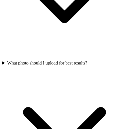
What photo should I upload for best results?