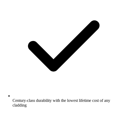
Century-class durability with the lowest lifetime cost of any
cladding