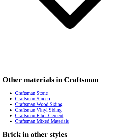
Other materials in Craftsman
Craftsman Stone
Craftsman Stucco
Craftsman Wood Siding
Craftsman Vinyl Siding
Craftsman Fiber Cement
Craftsman Mixed Materials
Brick in other styles