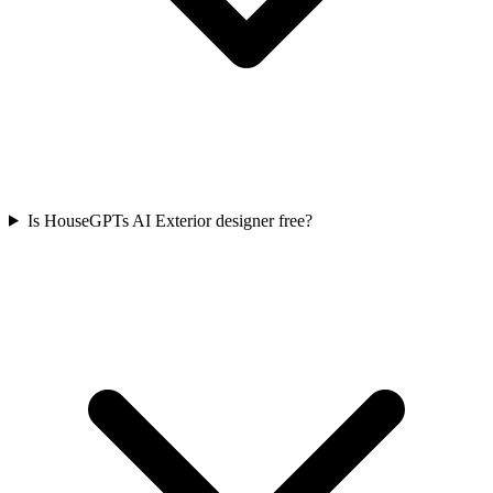
Is HouseGPTs AI Exterior designer free?