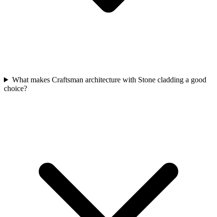
What makes Craftsman architecture with Stone cladding a good
choice?