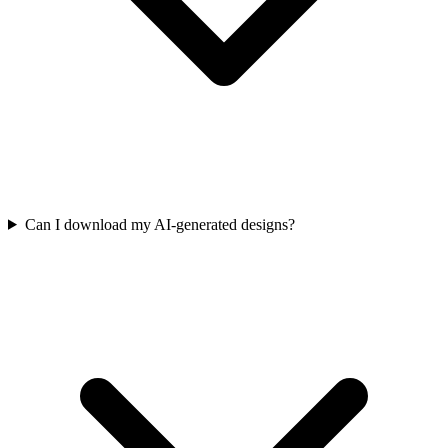
Can I download my AI-generated designs?