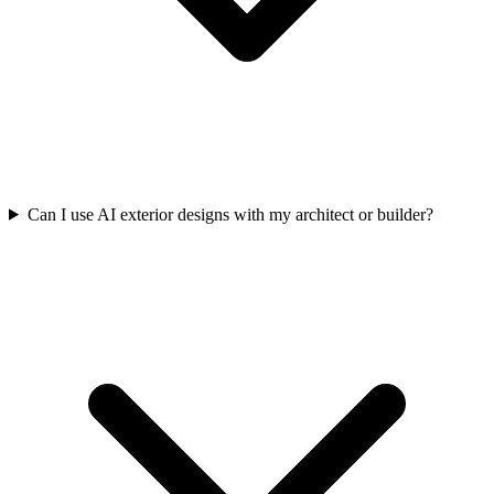
Can I use AI exterior designs with my architect or builder?