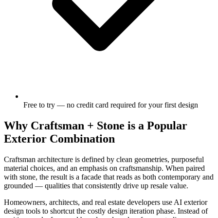
Free to try — no credit card required for your first design
Why Craftsman + Stone is a Popular
Exterior Combination
Craftsman architecture is defined by clean geometries, purposeful
material choices, and an emphasis on craftsmanship. When paired
with stone, the result is a facade that reads as both contemporary and
grounded — qualities that consistently drive up resale value.
Homeowners, architects, and real estate developers use AI exterior
design tools to shortcut the costly design iteration phase. Instead of