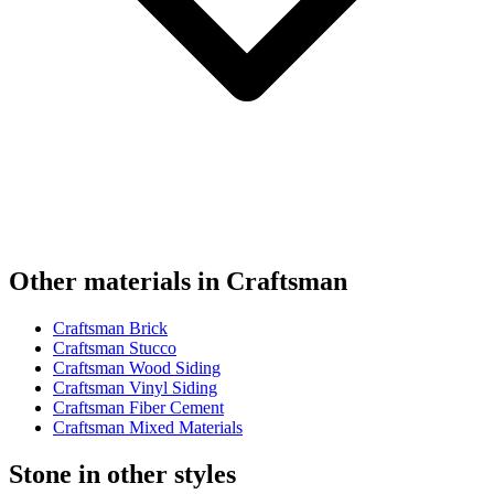
Other materials in Craftsman
Craftsman Brick
Craftsman Stucco
Craftsman Wood Siding
Craftsman Vinyl Siding
Craftsman Fiber Cement
Craftsman Mixed Materials
Stone in other styles