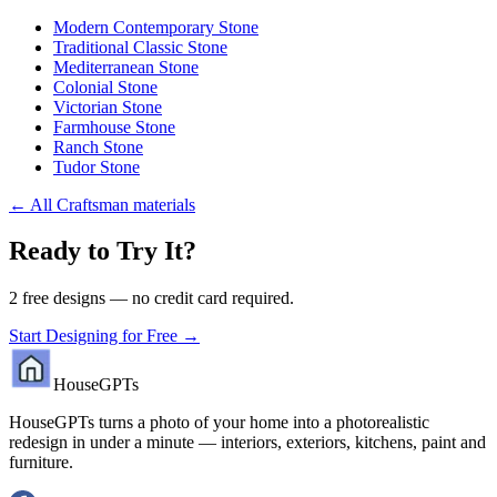
Modern Contemporary Stone
Traditional Classic Stone
Mediterranean Stone
Colonial Stone
Victorian Stone
Farmhouse Stone
Ranch Stone
Tudor Stone
←
All Craftsman materials
Ready to Try It?
2 free designs — no credit card required.
Start Designing for Free →
HouseGPTs
HouseGPTs turns a photo of your home into a photorealistic
redesign in under a minute — interiors, exteriors, kitchens, paint and
furniture.