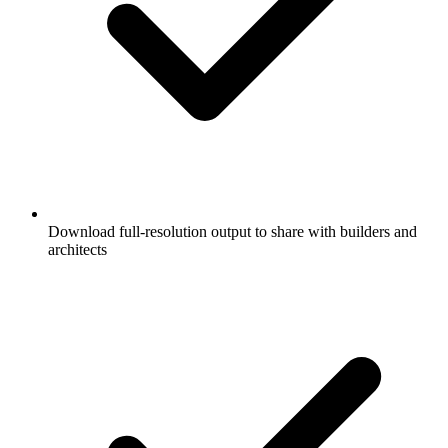
Download full-resolution output to share with builders and
architects