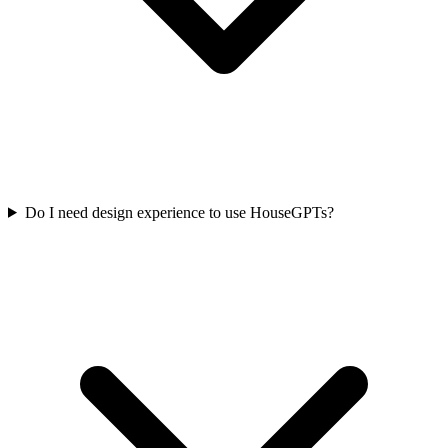
Do I need design experience to use HouseGPTs?