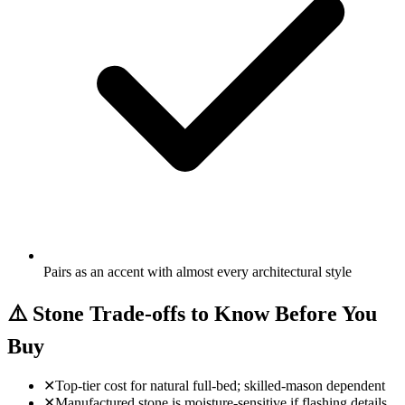
Pairs as an accent with almost every architectural style
⚠️
Stone Trade-offs to Know Before You
Buy
✕
Top-tier cost for natural full-bed; skilled-mason dependent
✕
Manufactured stone is moisture-sensitive if flashing details