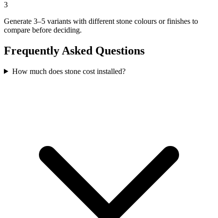
3
Generate 3–5 variants with different stone colours or finishes to
compare before deciding.
Frequently Asked Questions
How much does stone cost installed?