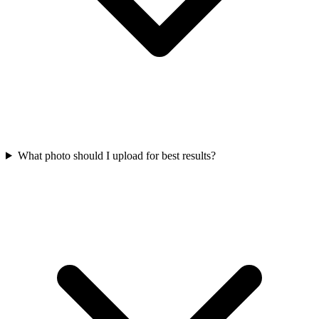
What photo should I upload for best results?