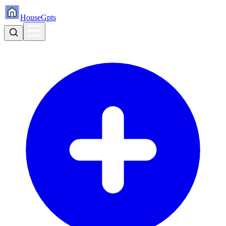
HouseGpts