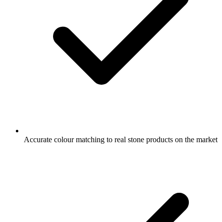
Accurate colour matching to real stone products on the market