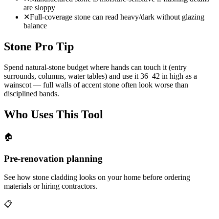
are sloppy
✕
Full-coverage stone can read heavy/dark without glazing
balance
Stone Pro Tip
Spend natural-stone budget where hands can touch it (entry
surrounds, columns, water tables) and use it 36–42 in high as a
wainscot — full walls of accent stone often look worse than
disciplined bands.
Who Uses This Tool
🏠
Pre-renovation planning
See how stone cladding looks on your home before ordering
materials or hiring contractors.
📋