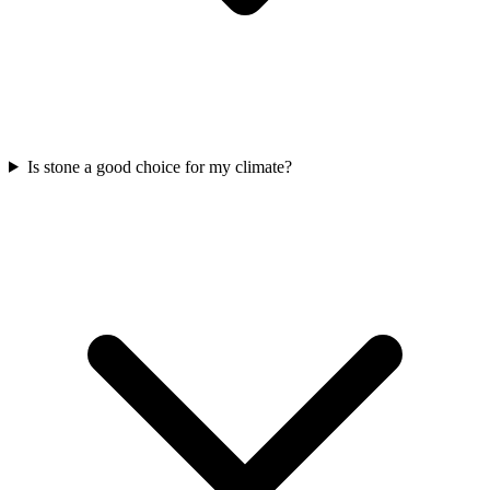
Is stone a good choice for my climate?