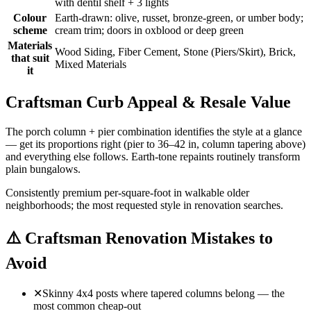
with dentil shelf + 3 lights
Colour
Earth-drawn: olive, russet, bronze-green, or umber body;
scheme
cream trim; doors in oxblood or deep green
Materials
Wood Siding, Fiber Cement, Stone (Piers/Skirt), Brick,
that suit
Mixed Materials
it
Craftsman Curb Appeal & Resale Value
The porch column + pier combination identifies the style at a glance
— get its proportions right (pier to 36–42 in, column tapering above)
and everything else follows. Earth-tone repaints routinely transform
plain bungalows.
Consistently premium per-square-foot in walkable older
neighborhoods; the most requested style in renovation searches.
⚠️
Craftsman Renovation Mistakes to
Avoid
✕
Skinny 4x4 posts where tapered columns belong — the
most common cheap-out