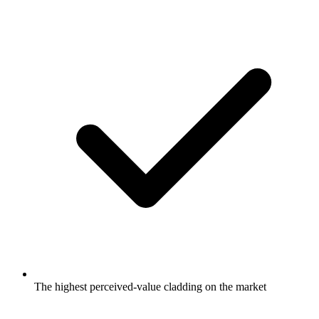
The highest perceived-value cladding on the market