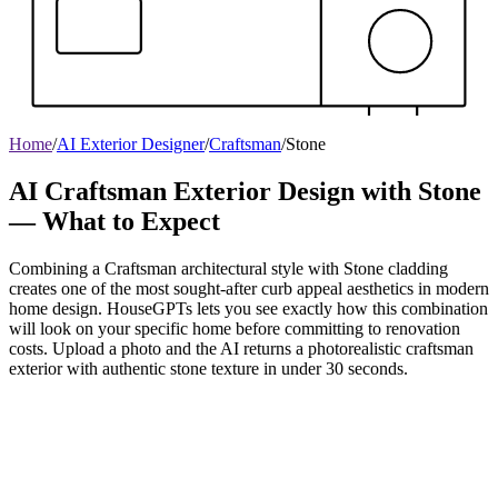
Home
/
AI Exterior Designer
/
Craftsman
/
Stone
AI Craftsman Exterior Design with Stone
— What to Expect
Combining a Craftsman architectural style with Stone cladding
creates one of the most sought-after curb appeal aesthetics in modern
home design. HouseGPTs lets you see exactly how this combination
will look on your specific home before committing to renovation
costs. Upload a photo and the AI returns a photorealistic craftsman
exterior with authentic stone texture in under 30 seconds.