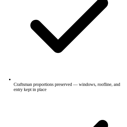
Craftsman proportions preserved — windows, roofline, and
entry kept in place