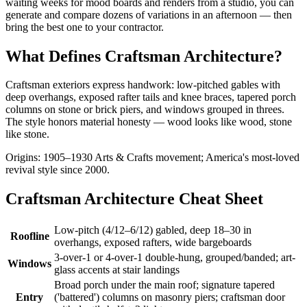
waiting weeks for mood boards and renders from a studio, you can
generate and compare dozens of variations in an afternoon — then
bring the best one to your contractor.
What Defines Craftsman Architecture?
Craftsman exteriors express handwork: low-pitched gables with
deep overhangs, exposed rafter tails and knee braces, tapered porch
columns on stone or brick piers, and windows grouped in threes.
The style honors material honesty — wood looks like wood, stone
like stone.
Origins: 1905–1930 Arts & Crafts movement; America's most-loved
revival style since 2000.
Craftsman Architecture Cheat Sheet
Low-pitch (4/12–6/12) gabled, deep 18–30 in
Roofline
overhangs, exposed rafters, wide bargeboards
3-over-1 or 4-over-1 double-hung, grouped/banded; art-
Windows
glass accents at stair landings
Broad porch under the main roof; signature tapered
Entry
('battered') columns on masonry piers; craftsman door