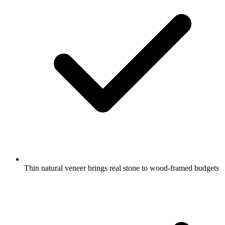
Thin natural veneer brings real stone to wood-framed budgets