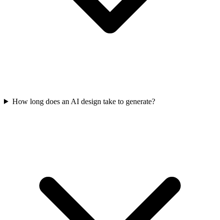
How long does an AI design take to generate?