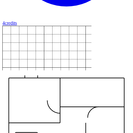
4
credits