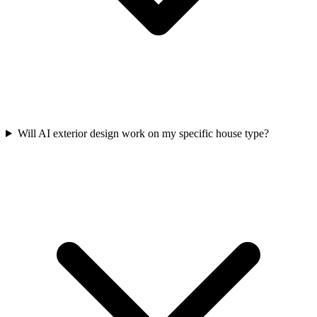
Will AI exterior design work on my specific house type?