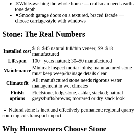
✕
White-washing the whole house — craftsman needs earth-
tone depth
✕
Smooth garage doors on a textured, braced facade —
choose carriage-style with windows
Stone: The Real Numbers
$18–$45 natural full/thin veneer; $9–$18
Installed cost
manufactured
Lifespan
100+ years natural; 30–50 manufactured
Minimal: inspect mortar joints; manufactured stone
Maintenance
must keep weep/drainage details clear
All; manufactured stone needs rigorous water
Climate fit
management in wet climates
Finish
Fieldstone, ledgestone, ashlar, stacked; natural
options
greys/buffs/browns; mortared or dry-stack look
💡
Natural stone is inert and effectively permanent; regional quarry
sourcing cuts transport impact
Why Homeowners Choose Stone