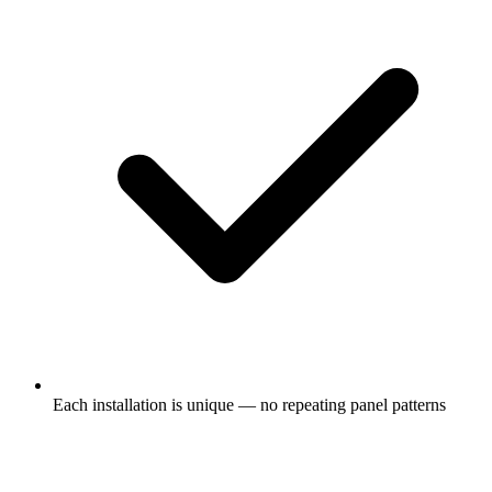
Each installation is unique — no repeating panel patterns