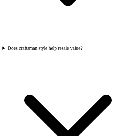
Does craftsman style help resale value?