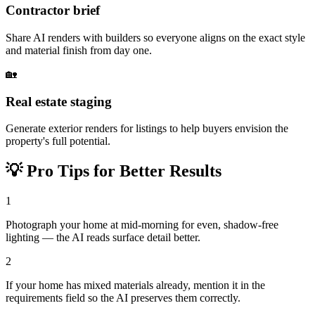
Contractor brief
Share AI renders with builders so everyone aligns on the exact style
and material finish from day one.
🏡
Real estate staging
Generate exterior renders for listings to help buyers envision the
property's full potential.
💡
Pro Tips for Better Results
1
Photograph your home at mid-morning for even, shadow-free
lighting — the AI reads surface detail better.
2
If your home has mixed materials already, mention it in the
requirements field so the AI preserves them correctly.