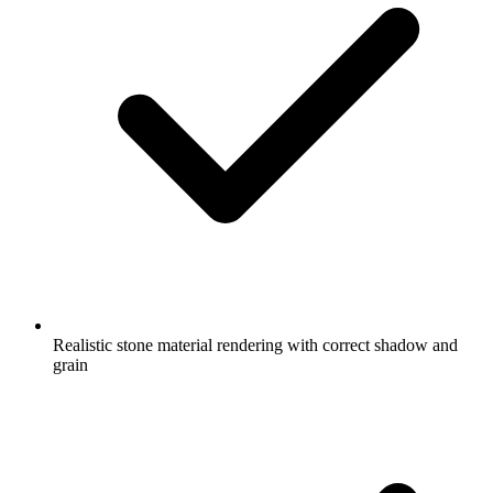
Realistic stone material rendering with correct shadow and
grain