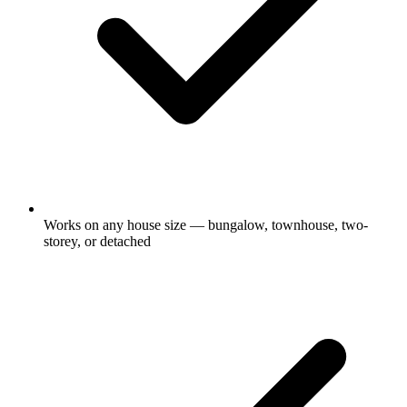
Works on any house size — bungalow, townhouse, two-
storey, or detached