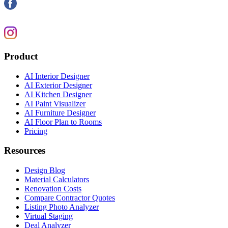
Product
AI Interior Designer
AI Exterior Designer
AI Kitchen Designer
AI Paint Visualizer
AI Furniture Designer
AI Floor Plan to Rooms
Pricing
Resources
Design Blog
Material Calculators
Renovation Costs
Compare Contractor Quotes
Listing Photo Analyzer
Virtual Staging
Deal Analyzer