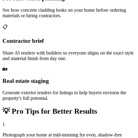
See how concrete cladding looks on your home before ordering
materials or hiring contractors.
📋
Contractor brief
Share AI renders with builders so everyone aligns on the exact style
and material finish from day one.
🏡
Real estate staging
Generate exterior renders for listings to help buyers envision the
property's full potential.
💡
Pro Tips for Better Results
1
Photograph your home at mid-morning for even, shadow-free