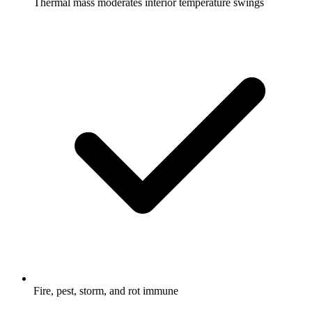
Thermal mass moderates interior temperature swings
Fire, pest, storm, and rot immune