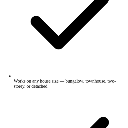
Works on any house size — bungalow, townhouse, two-
storey, or detached