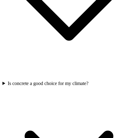
Is concrete a good choice for my climate?