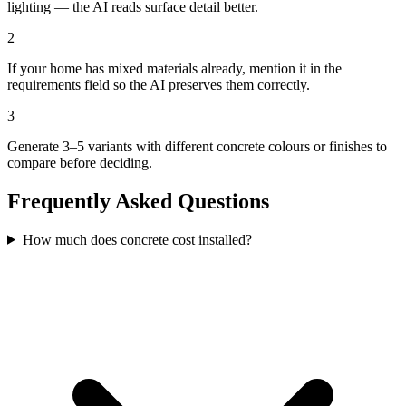
lighting — the AI reads surface detail better.
2
If your home has mixed materials already, mention it in the
requirements field so the AI preserves them correctly.
3
Generate 3–5 variants with different concrete colours or finishes to
compare before deciding.
Frequently Asked Questions
How much does concrete cost installed?