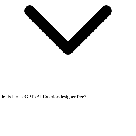
Is HouseGPTs AI Exterior designer free?