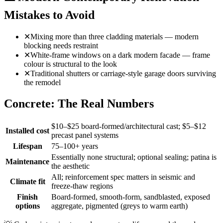
Mistakes to Avoid
✕
Mixing more than three cladding materials — modern
blocking needs restraint
✕
White-frame windows on a dark modern facade — frame
colour is structural to the look
✕
Traditional shutters or carriage-style garage doors surviving
the remodel
Concrete: The Real Numbers
$10–$25 board-formed/architectural cast; $5–$12
Installed cost
precast panel systems
Lifespan
75–100+ years
Essentially none structural; optional sealing; patina is
Maintenance
the aesthetic
All; reinforcement spec matters in seismic and
Climate fit
freeze-thaw regions
Finish
Board-formed, smooth-form, sandblasted, exposed
options
aggregate, pigmented (greys to warm earth)