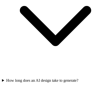
How long does an AI design take to generate?