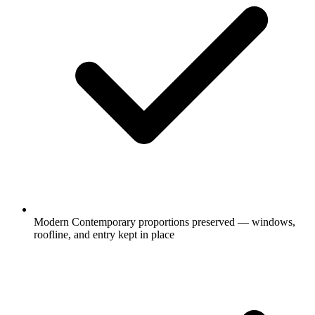
Modern Contemporary proportions preserved — windows,
roofline, and entry kept in place