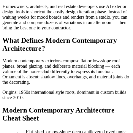
Homeowners, architects, and real estate developers use AI exterior
design tools to shortcut the costly design iteration phase. Instead of
waiting weeks for mood boards and renders from a studio, you can
generate and compare dozens of variations in an afternoon — then
bring the best one to your contractor.
What Defines Modern Contemporary
Architecture?
Modern contemporary exteriors compose flat or low-slope roof
planes, broad glazing, and deliberate material blocking — each
volume of the house clad differently to express its function.
Ornament is absent; shadow lines, overhangs, and material joints do
the decorating.
Origins: 1950s international style roots, dominant in custom builds
since 2010.
Modern Contemporary Architecture
Cheat Sheet
Flat, shed, or low-slope; deep cantilevered overhangs;