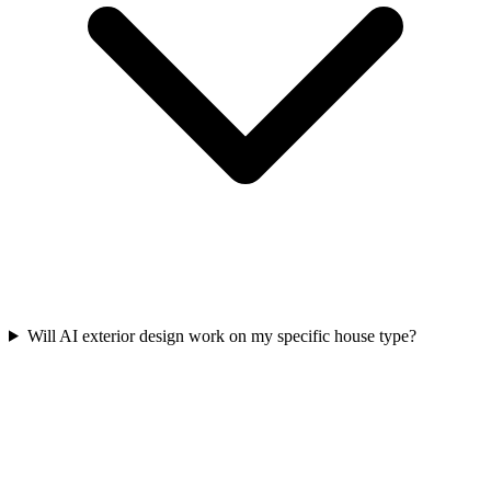
Will AI exterior design work on my specific house type?