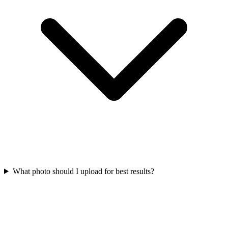
What photo should I upload for best results?