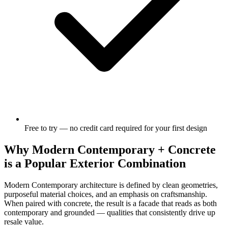
Free to try — no credit card required for your first design
Why Modern Contemporary + Concrete
is a Popular Exterior Combination
Modern Contemporary architecture is defined by clean geometries,
purposeful material choices, and an emphasis on craftsmanship.
When paired with concrete, the result is a facade that reads as both
contemporary and grounded — qualities that consistently drive up
resale value.