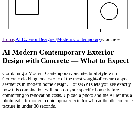
Home
/
AI Exterior Designer
/
Modern Contemporary
/
Concrete
AI Modern Contemporary Exterior
Design with Concrete — What to Expect
Combining a Modern Contemporary architectural style with
Concrete cladding creates one of the most sought-after curb appeal
aesthetics in modern home design. HouseGPTs lets you see exactly
how this combination will look on your specific home before
committing to renovation costs. Upload a photo and the AI returns a
photorealistic modern contemporary exterior with authentic concrete
texture in under 30 seconds.