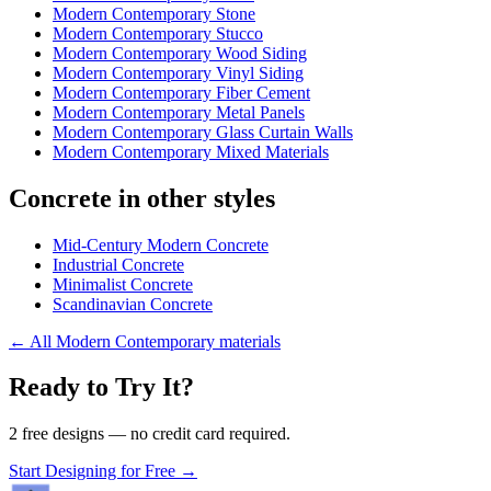
Modern Contemporary Stone
Modern Contemporary Stucco
Modern Contemporary Wood Siding
Modern Contemporary Vinyl Siding
Modern Contemporary Fiber Cement
Modern Contemporary Metal Panels
Modern Contemporary Glass Curtain Walls
Modern Contemporary Mixed Materials
Concrete in other styles
Mid-Century Modern Concrete
Industrial Concrete
Minimalist Concrete
Scandinavian Concrete
←
All Modern Contemporary materials
Ready to Try It?
2 free designs — no credit card required.
Start Designing for Free →