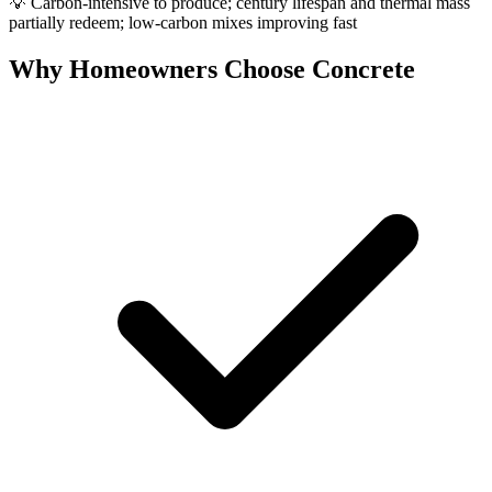
💡
Carbon-intensive to produce; century lifespan and thermal mass
partially redeem; low-carbon mixes improving fast
Why Homeowners Choose Concrete