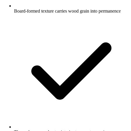
Board-formed texture carries wood grain into permanence