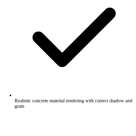
Realistic concrete material rendering with correct shadow and
grain