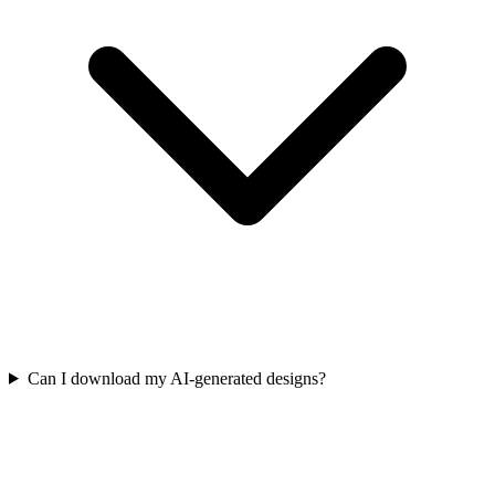
Can I download my AI-generated designs?