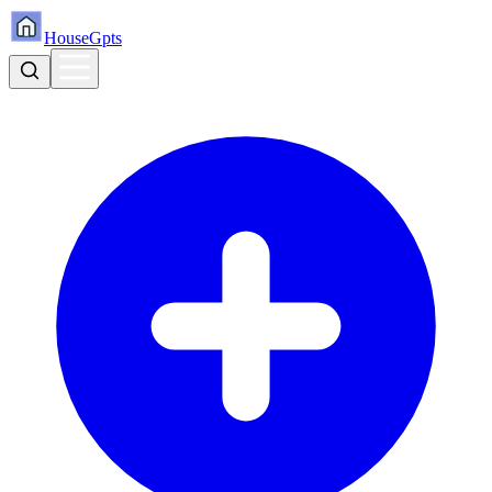
HouseGpts