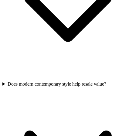
Does modern contemporary style help resale value?