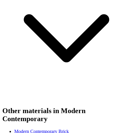
Other materials in Modern
Contemporary
Modern Contemporary Brick