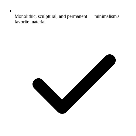
Monolithic, sculptural, and permanent — minimalism's
favorite material