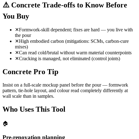
⚠️
Concrete Trade-offs to Know Before
You Buy
✕
Formwork-skill dependent; fixes are hard — you live with
the pour
✕
High embodied carbon (mitigations: SCMs, carbon-cure
mixes)
✕
Can read cold/brutal without warm material counterpoints
✕
Cracking is managed, not eliminated (control joints)
Concrete Pro Tip
Insist on a full-scale mockup panel before the pour — formwork
pattern, tie-hole layout, and colour read completely differently at
wall scale than in samples.
Who Uses This Tool
🏠
Pre-renovation planning