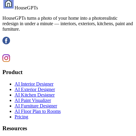
HouseGPTs
HouseGPTs turns a photo of your home into a photorealistic
redesign in under a minute — interiors, exteriors, kitchens, paint and
furniture.
Product
AI Interior Designer
AI Exterior Designer
AI Kitchen Designer
AI Paint Visualizer
AI Furniture Designer
AI Floor Plan to Rooms
Pricing
Resources