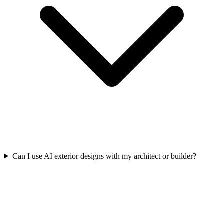
Can I use AI exterior designs with my architect or builder?