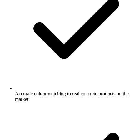
Accurate colour matching to real concrete products on the
market