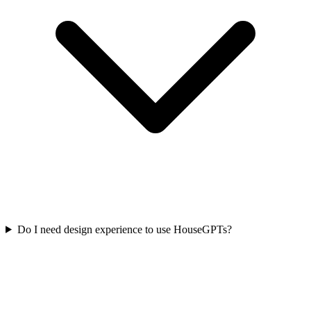
Do I need design experience to use HouseGPTs?