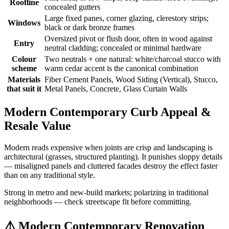
Roofline
concealed gutters
Large fixed panes, corner glazing, clerestory strips;
Windows
black or dark bronze frames
Oversized pivot or flush door, often in wood against
Entry
neutral cladding; concealed or minimal hardware
Colour
Two neutrals + one natural: white/charcoal stucco with
scheme
warm cedar accent is the canonical combination
Materials
Fiber Cement Panels, Wood Siding (Vertical), Stucco,
that suit it
Metal Panels, Concrete, Glass Curtain Walls
Modern Contemporary Curb Appeal &
Resale Value
Modern reads expensive when joints are crisp and landscaping is
architectural (grasses, structured planting). It punishes sloppy details
— misaligned panels and cluttered facades destroy the effect faster
than on any traditional style.
Strong in metro and new-build markets; polarizing in traditional
neighborhoods — check streetscape fit before committing.
⚠️
Modern Contemporary Renovation