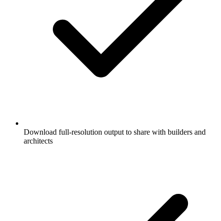
Download full-resolution output to share with builders and
architects