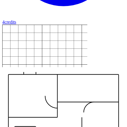
4
credits