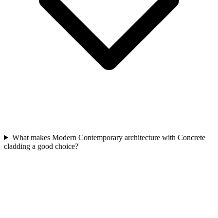
What makes Modern Contemporary architecture with Concrete
cladding a good choice?