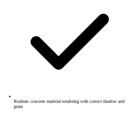
Realistic concrete material rendering with correct shadow and
grain