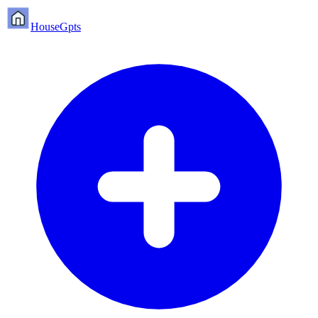
HouseGpts