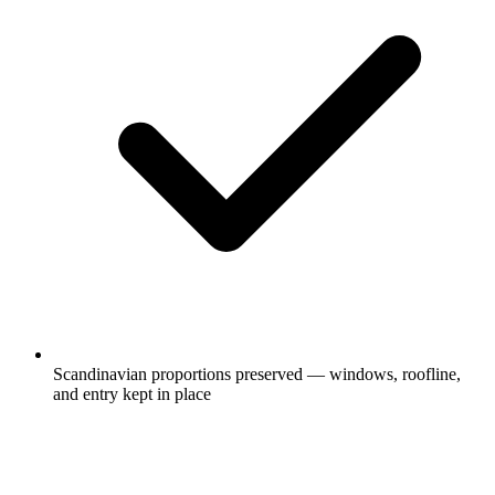
Scandinavian proportions preserved — windows, roofline,
and entry kept in place