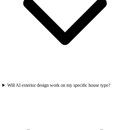
Will AI exterior design work on my specific house type?