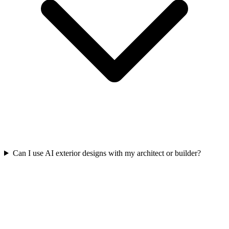
Can I use AI exterior designs with my architect or builder?