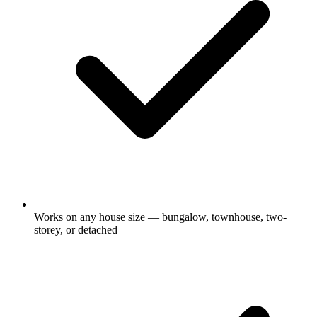
Works on any house size — bungalow, townhouse, two-
storey, or detached