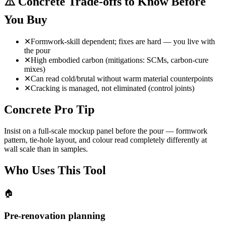
⚠️
Concrete Trade-offs to Know Before
You Buy
✕
Formwork-skill dependent; fixes are hard — you live with
the pour
✕
High embodied carbon (mitigations: SCMs, carbon-cure
mixes)
✕
Can read cold/brutal without warm material counterpoints
✕
Cracking is managed, not eliminated (control joints)
Concrete Pro Tip
Insist on a full-scale mockup panel before the pour — formwork
pattern, tie-hole layout, and colour read completely differently at
wall scale than in samples.
Who Uses This Tool
🏠
Pre-renovation planning