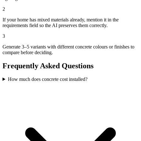
2
If your home has mixed materials already, mention it in the
requirements field so the AI preserves them correctly.
3
Generate 3–5 variants with different concrete colours or finishes to
compare before deciding.
Frequently Asked Questions
How much does concrete cost installed?