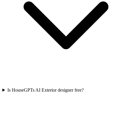
Is HouseGPTs AI Exterior designer free?