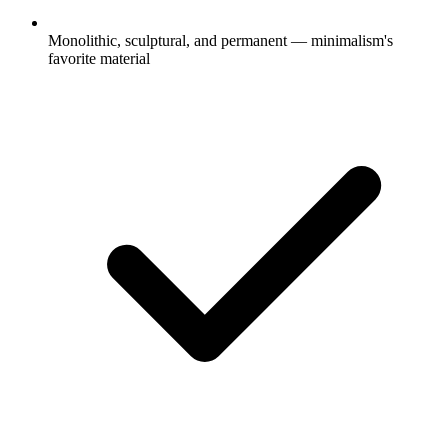
Monolithic, sculptural, and permanent — minimalism's
favorite material