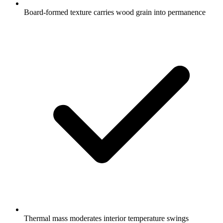
Board-formed texture carries wood grain into permanence
Thermal mass moderates interior temperature swings