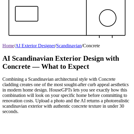
Home
/
AI Exterior Designer
/
Scandinavian
/
Concrete
AI Scandinavian Exterior Design with
Concrete — What to Expect
Combining a Scandinavian architectural style with Concrete
cladding creates one of the most sought-after curb appeal aesthetics
in modern home design. HouseGPTs lets you see exactly how this
combination will look on your specific home before committing to
renovation costs. Upload a photo and the AI returns a photorealistic
scandinavian exterior with authentic concrete texture in under 30
seconds.