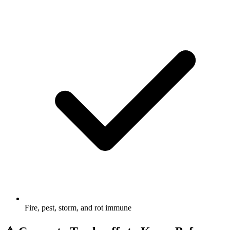
Fire, pest, storm, and rot immune