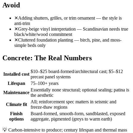
Avoid
✕
Adding shutters, grilles, or trim ornament — the style is
anti-trim
✕
Grey-beige vinyl interpretation — Scandinavian needs true
black/white/wood commitment
✕
Cluttered foundation planting — birch, pine, and moss-
simple beds only
Concrete: The Real Numbers
$10–$25 board-formed/architectural cast; $5–$12
Installed cost
precast panel systems
Lifespan
75–100+ years
Essentially none structural; optional sealing; patina is
Maintenance
the aesthetic
All; reinforcement spec matters in seismic and
Climate fit
freeze-thaw regions
Finish
Board-formed, smooth-form, sandblasted, exposed
options
aggregate, pigmented (greys to warm earth)
💡
Carbon-intensive to produce; century lifespan and thermal mass