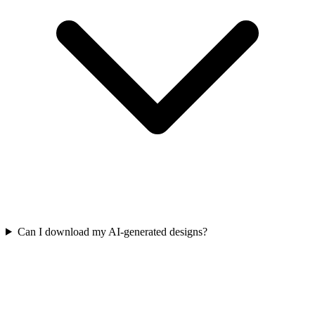
Can I download my AI-generated designs?