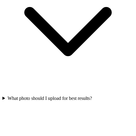
What photo should I upload for best results?