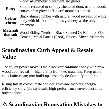
wood; asymmetric placement, no grilles
Simple recessed or canopy-sheltered door, natural wood;
Entry
entries often glow as 'lantern' moments at dusk
Black-stained timber with natural wood reveals, or white
Colour
body with black roof — plus greenery as the only
scheme
ornament
Materials
Wood Siding (Vertical, Black Stained Or Natural), Fiber
that suit
Cement, Metal Panels (Roof), Stucco, Mixed Materials
it
Scandinavian Curb Appeal & Resale
Value
The style's power move is the black vertical-timber body with raw-
wood door reveal — high drama from two materials. Keep gable
ends knife-clean; trim build-ups instantly de-Scandify the form.
Rising fast in cold-climate and design-aware markets; energy-
efficiency story (the style suits high-performance envelopes) adds
buyer appeal.
⚠️
Scandinavian Renovation Mistakes to