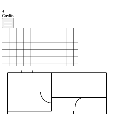
4
Credits