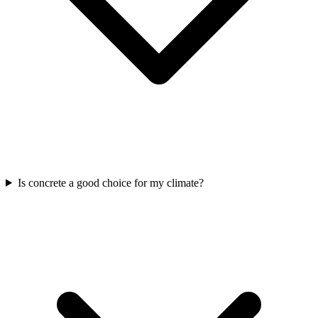
Is concrete a good choice for my climate?