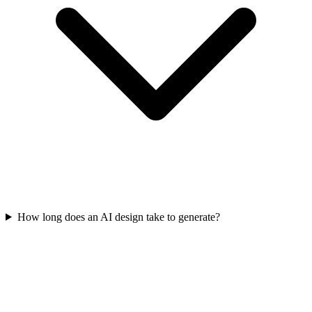
How long does an AI design take to generate?