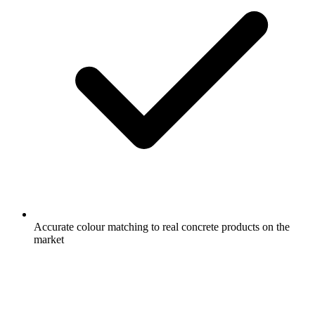
Accurate colour matching to real concrete products on the
market