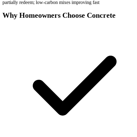
partially redeem; low-carbon mixes improving fast
Why Homeowners Choose Concrete