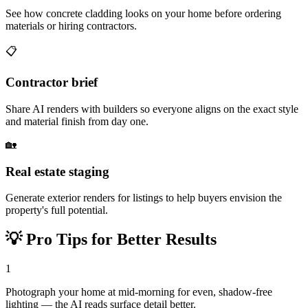
See how concrete cladding looks on your home before ordering
materials or hiring contractors.
📋
Contractor brief
Share AI renders with builders so everyone aligns on the exact style
and material finish from day one.
🏡
Real estate staging
Generate exterior renders for listings to help buyers envision the
property's full potential.
💡
Pro Tips for Better Results
1
Photograph your home at mid-morning for even, shadow-free
lighting — the AI reads surface detail better.