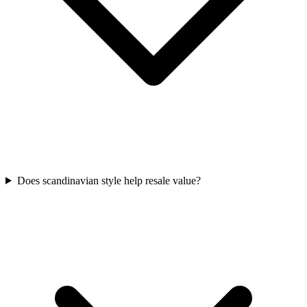
Does scandinavian style help resale value?