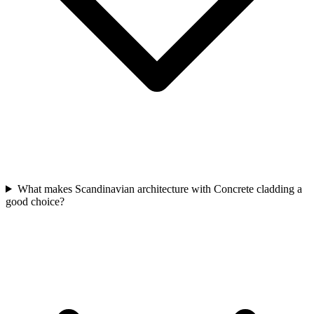
What makes Scandinavian architecture with Concrete cladding a
good choice?