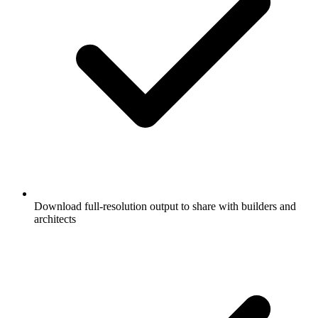
Download full-resolution output to share with builders and
architects