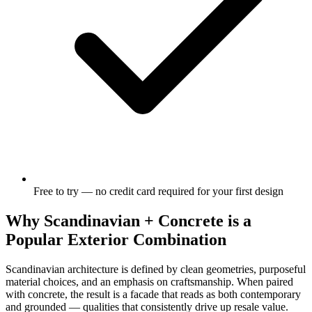
Free to try — no credit card required for your first design
Why Scandinavian + Concrete is a
Popular Exterior Combination
Scandinavian architecture is defined by clean geometries, purposeful
material choices, and an emphasis on craftsmanship. When paired
with concrete, the result is a facade that reads as both contemporary
and grounded — qualities that consistently drive up resale value.