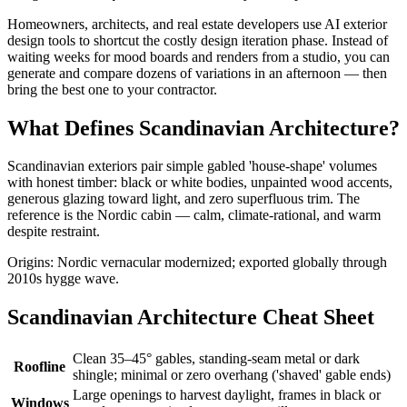
Homeowners, architects, and real estate developers use AI exterior
design tools to shortcut the costly design iteration phase. Instead of
waiting weeks for mood boards and renders from a studio, you can
generate and compare dozens of variations in an afternoon — then
bring the best one to your contractor.
What Defines Scandinavian Architecture?
Scandinavian exteriors pair simple gabled 'house-shape' volumes
with honest timber: black or white bodies, unpainted wood accents,
generous glazing toward light, and zero superfluous trim. The
reference is the Nordic cabin — calm, climate-rational, and warm
despite restraint.
Origins: Nordic vernacular modernized; exported globally through
2010s hygge wave.
Scandinavian Architecture Cheat Sheet
Clean 35–45° gables, standing-seam metal or dark
Roofline
shingle; minimal or zero overhang ('shaved' gable ends)
Large openings to harvest daylight, frames in black or
Windows