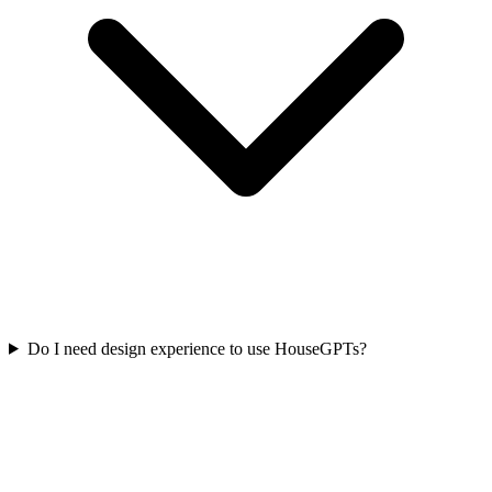
Do I need design experience to use HouseGPTs?