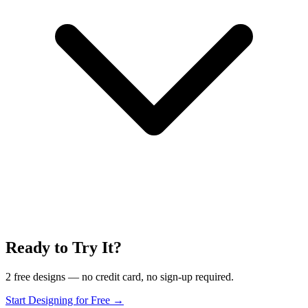
Ready to Try It?
2 free designs — no credit card, no sign-up required.
Start Designing for Free →