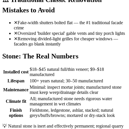
Mistakes to Avoid
✕
Fake-width shutters bolted flat — the #1 traditional facade
crime
✕
Oversized 'builder special' gable vents and tiny porch lights
✕
Removing divided-light grilles for cheaper windows —
facades go blank instantly
Stone: The Real Numbers
$18–$45 natural full/thin veneer; $9–$18
Installed cost
manufactured
Lifespan
100+ years natural; 30–50 manufactured
Minimal: inspect mortar joints; manufactured stone
Maintenance
must keep weep/drainage details clear
All; manufactured stone needs rigorous water
Climate fit
management in wet climates
Finish
Fieldstone, ledgestone, ashlar, stacked; natural
options
greys/buffs/browns; mortared or dry-stack look
💡
Natural stone is inert and effectively permanent; regional quarry