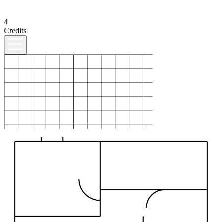
4
Credits