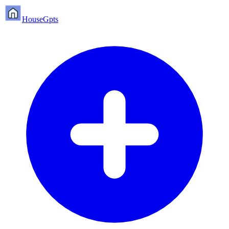
HouseGpts