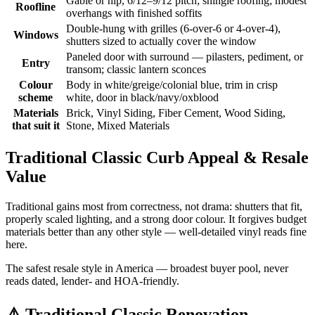
Gable or hip, 6/12–9/12 pitch; shingle roofing; modest
Roofline
overhangs with finished soffits
Double-hung with grilles (6-over-6 or 4-over-4),
Windows
shutters sized to actually cover the window
Paneled door with surround — pilasters, pediment, or
Entry
transom; classic lantern sconces
Colour
Body in white/greige/colonial blue, trim in crisp
scheme
white, door in black/navy/oxblood
Materials
Brick, Vinyl Siding, Fiber Cement, Wood Siding,
that suit it
Stone, Mixed Materials
Traditional Classic Curb Appeal & Resale
Value
Traditional gains most from correctness, not drama: shutters that fit,
properly scaled lighting, and a strong door colour. It forgives budget
materials better than any other style — well-detailed vinyl reads fine
here.
The safest resale style in America — broadest buyer pool, never
reads dated, lender- and HOA-friendly.
⚠️
Traditional Classic Renovation