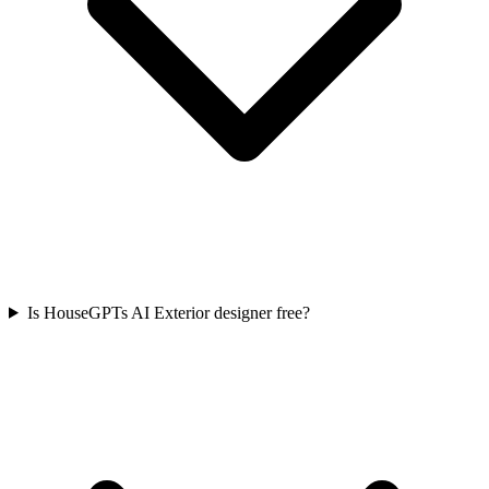
Is HouseGPTs AI Exterior designer free?