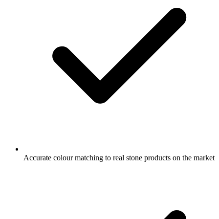
Accurate colour matching to real stone products on the market