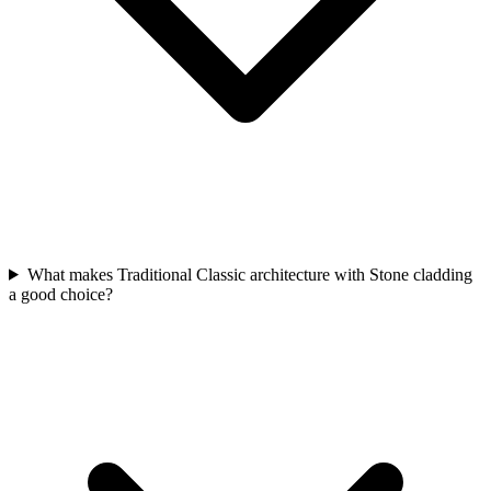
What makes Traditional Classic architecture with Stone cladding
a good choice?