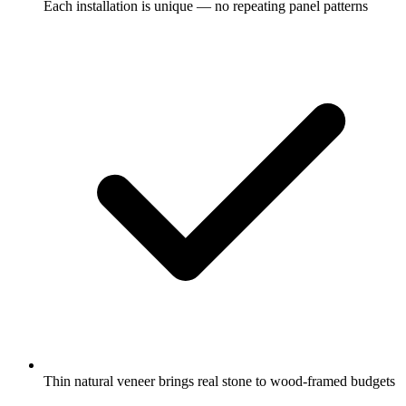
Each installation is unique — no repeating panel patterns
Thin natural veneer brings real stone to wood-framed budgets