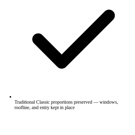
Traditional Classic proportions preserved — windows,
roofline, and entry kept in place