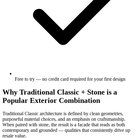
Free to try — no credit card required for your first design
Why Traditional Classic + Stone is a
Popular Exterior Combination
Traditional Classic architecture is defined by clean geometries,
purposeful material choices, and an emphasis on craftsmanship.
When paired with stone, the result is a facade that reads as both
contemporary and grounded — qualities that consistently drive up
resale value.