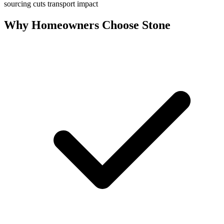
sourcing cuts transport impact
Why Homeowners Choose Stone