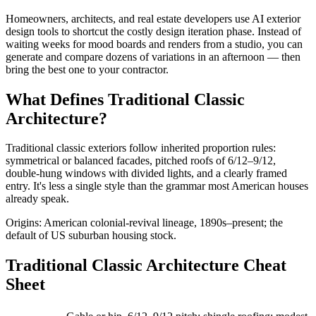
Homeowners, architects, and real estate developers use AI exterior
design tools to shortcut the costly design iteration phase. Instead of
waiting weeks for mood boards and renders from a studio, you can
generate and compare dozens of variations in an afternoon — then
bring the best one to your contractor.
What Defines Traditional Classic
Architecture?
Traditional classic exteriors follow inherited proportion rules:
symmetrical or balanced facades, pitched roofs of 6/12–9/12,
double-hung windows with divided lights, and a clearly framed
entry. It's less a single style than the grammar most American houses
already speak.
Origins: American colonial-revival lineage, 1890s–present; the
default of US suburban housing stock.
Traditional Classic Architecture Cheat
Sheet