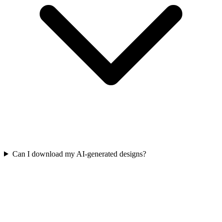
Can I download my AI-generated designs?