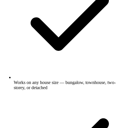
Works on any house size — bungalow, townhouse, two-
storey, or detached