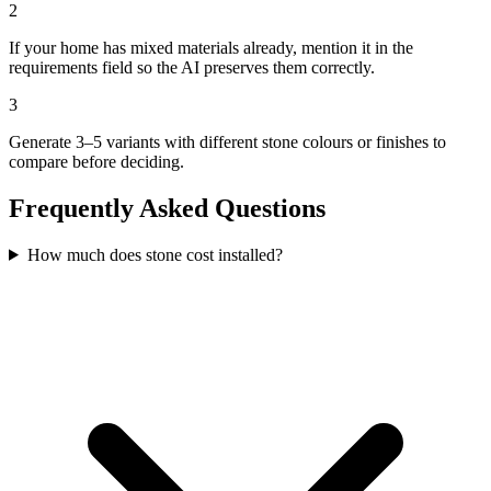
2
If your home has mixed materials already, mention it in the
requirements field so the AI preserves them correctly.
3
Generate 3–5 variants with different stone colours or finishes to
compare before deciding.
Frequently Asked Questions
How much does stone cost installed?