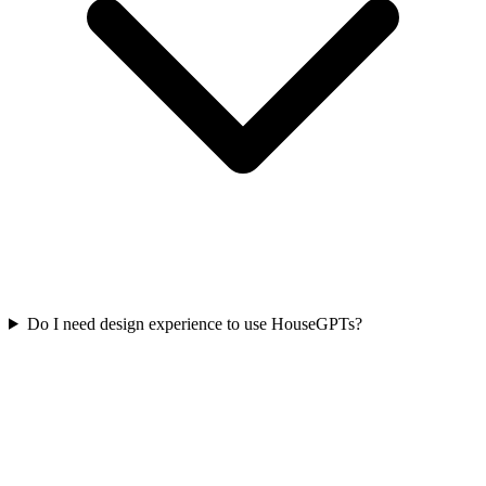
Do I need design experience to use HouseGPTs?