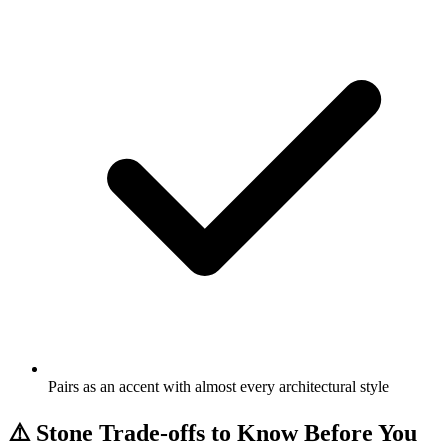
Pairs as an accent with almost every architectural style
⚠️
Stone Trade-offs to Know Before You