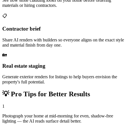
See how stone cladding looks on your home before ordering
materials or hiring contractors.
📋
Contractor brief
Share AI renders with builders so everyone aligns on the exact style
and material finish from day one.
🏡
Real estate staging
Generate exterior renders for listings to help buyers envision the
property's full potential.
💡
Pro Tips for Better Results
1
Photograph your home at mid-morning for even, shadow-free
lighting — the AI reads surface detail better.