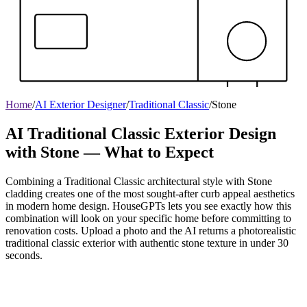
Home
/
AI Exterior Designer
/
Traditional Classic
/
Stone
AI Traditional Classic Exterior Design
with Stone — What to Expect
Combining a Traditional Classic architectural style with Stone
cladding creates one of the most sought-after curb appeal aesthetics
in modern home design. HouseGPTs lets you see exactly how this
combination will look on your specific home before committing to
renovation costs. Upload a photo and the AI returns a photorealistic
traditional classic exterior with authentic stone texture in under 30
seconds.