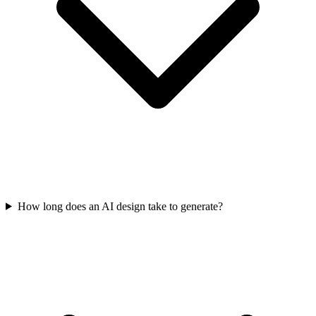
How long does an AI design take to generate?