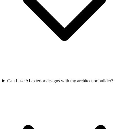
Can I use AI exterior designs with my architect or builder?