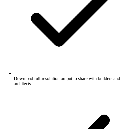
Download full-resolution output to share with builders and
architects