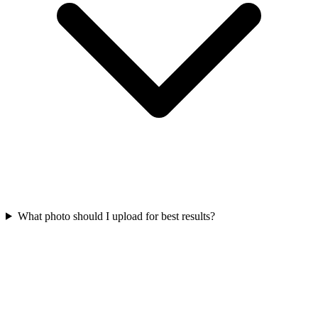
What photo should I upload for best results?