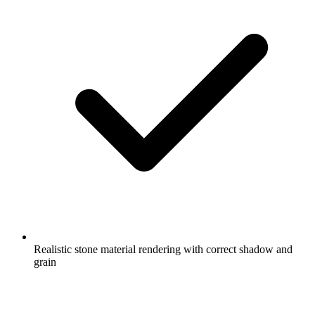
Realistic stone material rendering with correct shadow and
grain