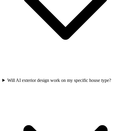
Will AI exterior design work on my specific house type?