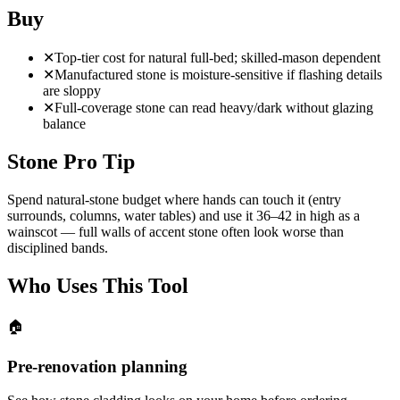
Buy
✕
Top-tier cost for natural full-bed; skilled-mason dependent
✕
Manufactured stone is moisture-sensitive if flashing details
are sloppy
✕
Full-coverage stone can read heavy/dark without glazing
balance
Stone Pro Tip
Spend natural-stone budget where hands can touch it (entry
surrounds, columns, water tables) and use it 36–42 in high as a
wainscot — full walls of accent stone often look worse than
disciplined bands.
Who Uses This Tool
🏠
Pre-renovation planning