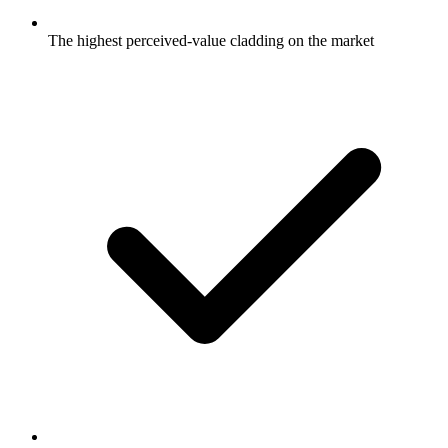
The highest perceived-value cladding on the market