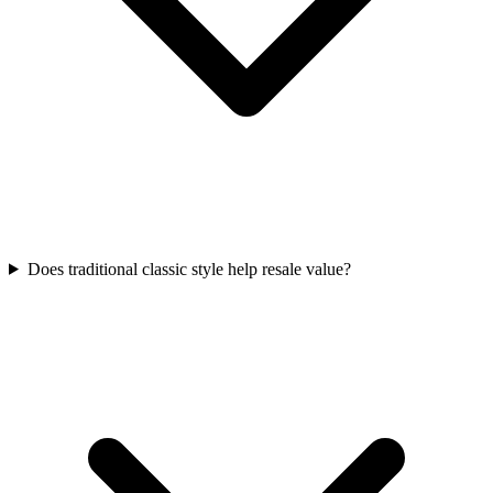
Does traditional classic style help resale value?