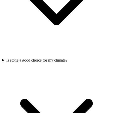
Is stone a good choice for my climate?