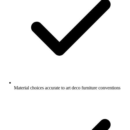
Material choices accurate to art deco furniture conventions