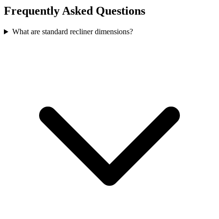
Frequently Asked Questions
What are standard recliner dimensions?