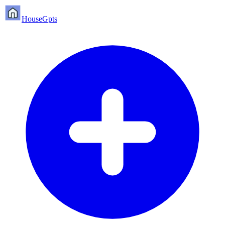
HouseGpts