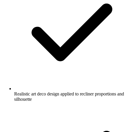
Realistic art deco design applied to recliner proportions and
silhouette