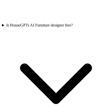
Is HouseGPTs AI Furniture designer free?