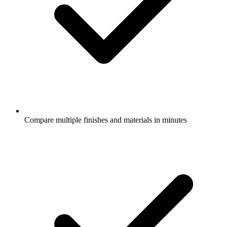
Compare multiple finishes and materials in minutes