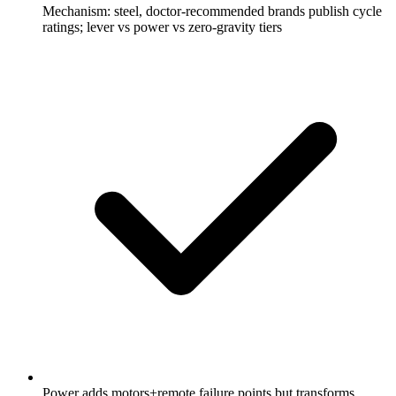
Mechanism: steel, doctor-recommended brands publish cycle
ratings; lever vs power vs zero-gravity tiers
Power adds motors+remote failure points but transforms