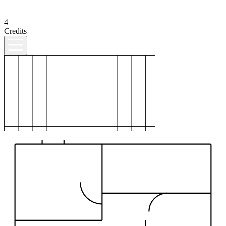
4
Credits