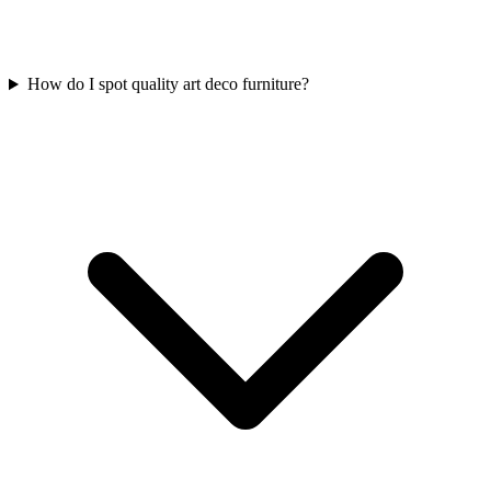
How do I spot quality art deco furniture?