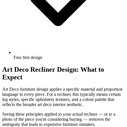
Free first design
Art Deco Recliner Design: What to
Expect
Art Deco furniture design applies a specific material and proportion
language to every piece. For a recliner, this typically means certain
leg styles, specific upholstery textures, and a colour palette that
reflects the broader art deco interior aesthetic.
Seeing these principles applied to your actual recliner — or to a
photo of the piece you're considering buying — removes the
ambiguity that leads to expensive furniture mistakes.