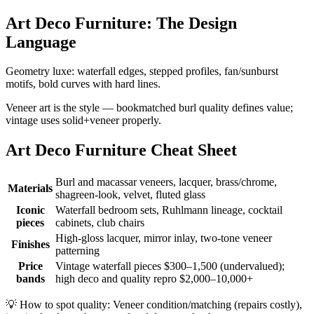
Art Deco Furniture: The Design
Language
Geometry luxe: waterfall edges, stepped profiles, fan/sunburst
motifs, bold curves with hard lines.
Veneer art is the style — bookmatched burl quality defines value;
vintage uses solid+veneer properly.
Art Deco Furniture Cheat Sheet
Burl and macassar veneers, lacquer, brass/chrome,
Materials
shagreen-look, velvet, fluted glass
Iconic
Waterfall bedroom sets, Ruhlmann lineage, cocktail
pieces
cabinets, club chairs
High-gloss lacquer, mirror inlay, two-tone veneer
Finishes
patterning
Price
Vintage waterfall pieces $300–1,500 (undervalued);
bands
high deco and quality repro $2,000–10,000+
💡
How to spot quality: Veneer condition/matching (repairs costly),