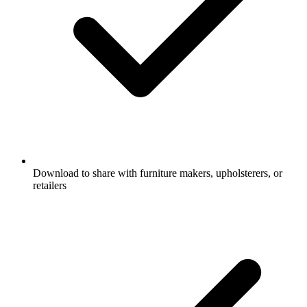
Download to share with furniture makers, upholsterers, or
retailers