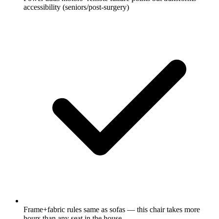
accessibility (seniors/post-surgery)
Frame+fabric rules same as sofas — this chair takes more
hours than any seat in the house