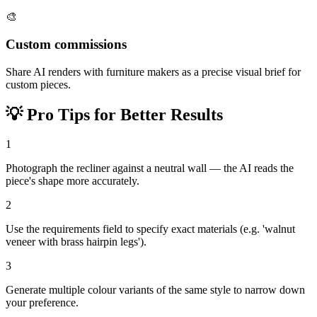
🎨
Custom commissions
Share AI renders with furniture makers as a precise visual brief for
custom pieces.
💡
Pro Tips for Better Results
1
Photograph the recliner against a neutral wall — the AI reads the
piece's shape more accurately.
2
Use the requirements field to specify exact materials (e.g. 'walnut
veneer with brass hairpin legs').
3
Generate multiple colour variants of the same style to narrow down
your preference.