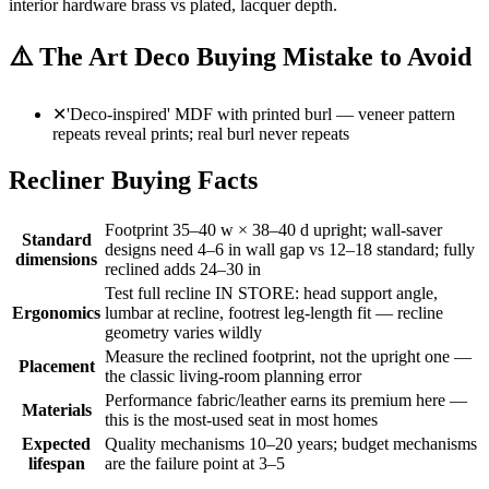
interior hardware brass vs plated, lacquer depth.
⚠️
The Art Deco Buying Mistake to Avoid
✕
'Deco-inspired' MDF with printed burl — veneer pattern
repeats reveal prints; real burl never repeats
Recliner Buying Facts
Footprint 35–40 w × 38–40 d upright; wall-saver
Standard
designs need 4–6 in wall gap vs 12–18 standard; fully
dimensions
reclined adds 24–30 in
Test full recline IN STORE: head support angle,
Ergonomics
lumbar at recline, footrest leg-length fit — recline
geometry varies wildly
Measure the reclined footprint, not the upright one —
Placement
the classic living-room planning error
Performance fabric/leather earns its premium here —
Materials
this is the most-used seat in most homes
Expected
Quality mechanisms 10–20 years; budget mechanisms
lifespan
are the failure point at 3–5