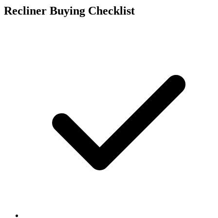
Recliner Buying Checklist