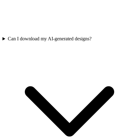
Can I download my AI-generated designs?