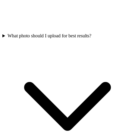
What photo should I upload for best results?