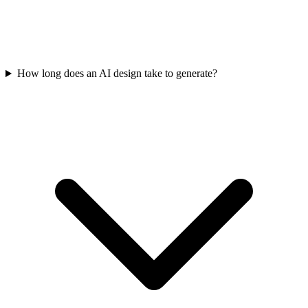
How long does an AI design take to generate?