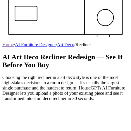
Home
/
AI Furniture Designer
/
Art Deco
/
Recliner
AI Art Deco Recliner Redesign — See It
Before You Buy
Choosing the right recliner in a art deco style is one of the most
high-stakes decisions in a room design — it's usually the largest
single purchase and the hardest to return. HouseGPTs AI Furniture
Designer lets you upload a photo of your existing piece and see it
transformed into a art deco recliner in 30 seconds.