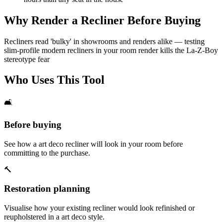
Why Render a Recliner Before Buying
Recliners read 'bulky' in showrooms and renders alike — testing
slim-profile modern recliners in your room render kills the La-Z-Boy
stereotype fear
Who Uses This Tool
🛋️
Before buying
See how a art deco recliner will look in your room before
committing to the purchase.
🔨
Restoration planning
Visualise how your existing recliner would look refinished or
reupholstered in a art deco style.