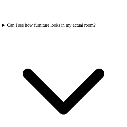
Can I see how furniture looks in my actual room?