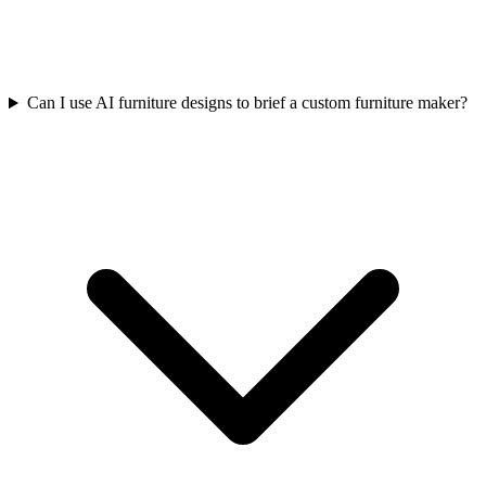
Can I use AI furniture designs to brief a custom furniture maker?