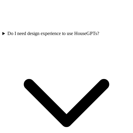
Do I need design experience to use HouseGPTs?