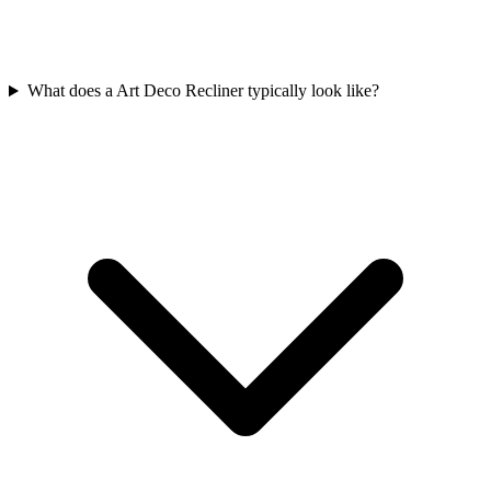
What does a Art Deco Recliner typically look like?