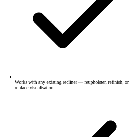
Works with any existing recliner — reupholster, refinish, or
replace visualisation