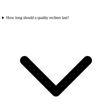
How long should a quality recliner last?