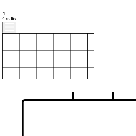
4
Credits