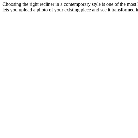
Choosing the right recliner in a contemporary style is one of the most
lets you upload a photo of your existing piece and see it transformed 