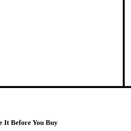
 It Before You Buy