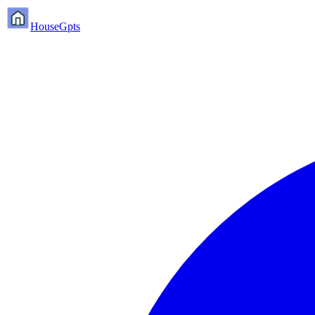
HouseGpts