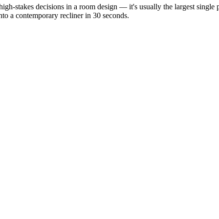
 high-stakes decisions in a room design — it's usually the largest sing
into a contemporary recliner in 30 seconds.