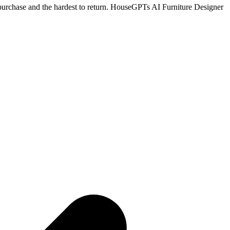
le purchase and the hardest to return. HouseGPTs AI Furniture Designer