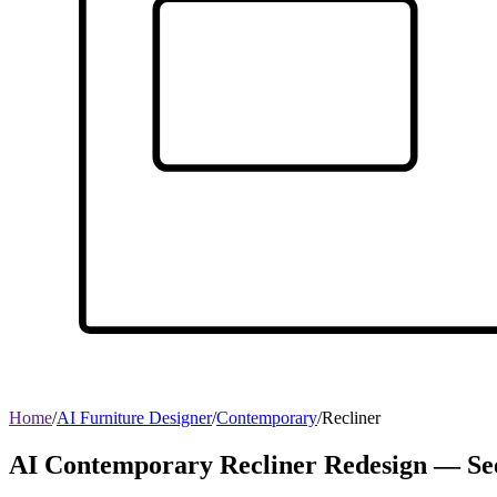
Home
/
AI Furniture Designer
/
Contemporary
/
Recliner
AI Contemporary Recliner Redesign — See