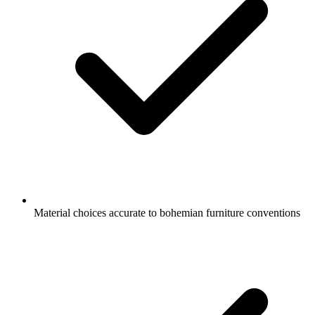
Material choices accurate to bohemian furniture conventions