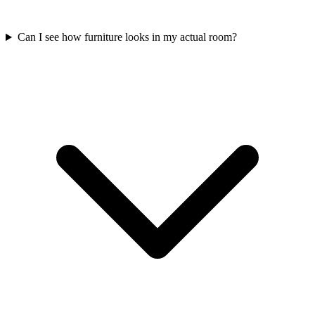
Can I see how furniture looks in my actual room?