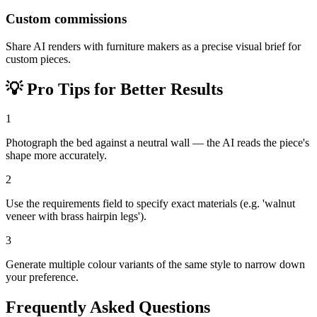
Custom commissions
Share AI renders with furniture makers as a precise visual brief for
custom pieces.
💡
Pro Tips for Better Results
1
Photograph the bed against a neutral wall — the AI reads the piece's
shape more accurately.
2
Use the requirements field to specify exact materials (e.g. 'walnut
veneer with brass hairpin legs').
3
Generate multiple colour variants of the same style to narrow down
your preference.
Frequently Asked Questions