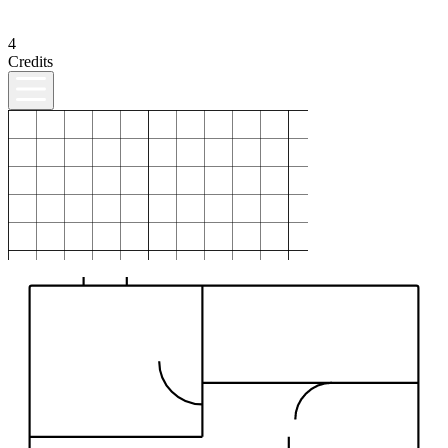
4
Credits