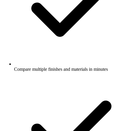
Compare multiple finishes and materials in minutes