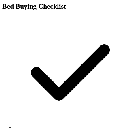
Bed Buying Checklist