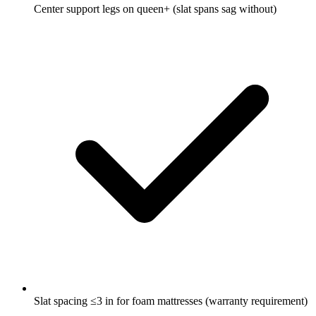
Center support legs on queen+ (slat spans sag without)
Slat spacing ≤3 in for foam mattresses (warranty requirement)