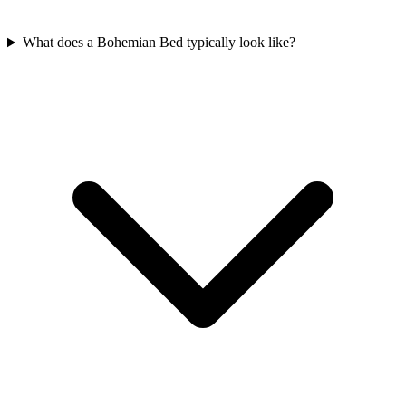
What does a Bohemian Bed typically look like?