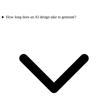
How long does an AI design take to generate?