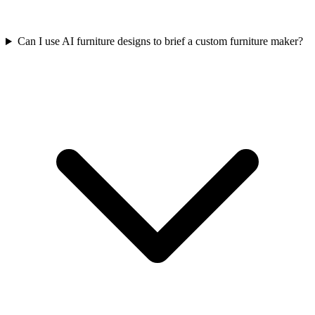
Can I use AI furniture designs to brief a custom furniture maker?