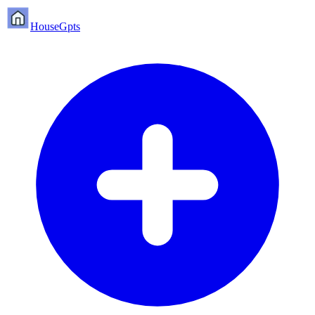
HouseGpts