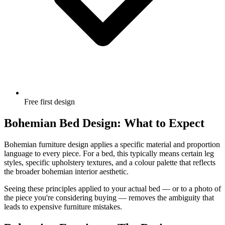
Free first design
Bohemian Bed Design: What to Expect
Bohemian furniture design applies a specific material and proportion
language to every piece. For a bed, this typically means certain leg
styles, specific upholstery textures, and a colour palette that reflects
the broader bohemian interior aesthetic.
Seeing these principles applied to your actual bed — or to a photo of
the piece you're considering buying — removes the ambiguity that
leads to expensive furniture mistakes.