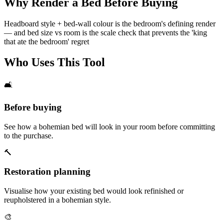
Why Render a Bed Before Buying
Headboard style + bed-wall colour is the bedroom's defining render
— and bed size vs room is the scale check that prevents the 'king
that ate the bedroom' regret
Who Uses This Tool
🛋️
Before buying
See how a bohemian bed will look in your room before committing
to the purchase.
🔨
Restoration planning
Visualise how your existing bed would look refinished or
reupholstered in a bohemian style.
🎨