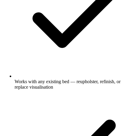
Works with any existing bed — reupholster, refinish, or
replace visualisation