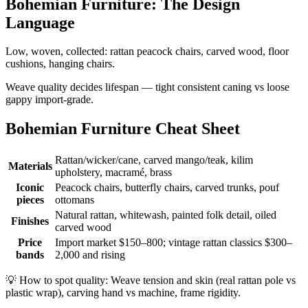
Bohemian Furniture: The Design
Language
Low, woven, collected: rattan peacock chairs, carved wood, floor
cushions, hanging chairs.
Weave quality decides lifespan — tight consistent caning vs loose
gappy import-grade.
Bohemian Furniture Cheat Sheet
Rattan/wicker/cane, carved mango/teak, kilim
Materials
upholstery, macramé, brass
Iconic
Peacock chairs, butterfly chairs, carved trunks, pouf
pieces
ottomans
Natural rattan, whitewash, painted folk detail, oiled
Finishes
carved wood
Price
Import market $150–800; vintage rattan classics $300–
bands
2,000 and rising
💡
How to spot quality: Weave tension and skin (real rattan pole vs
plastic wrap), carving hand vs machine, frame rigidity.