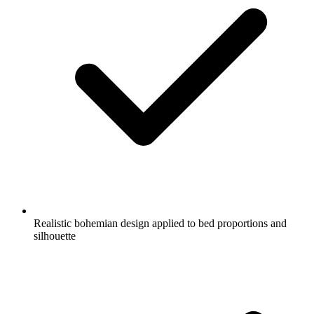
Realistic bohemian design applied to bed proportions and
silhouette