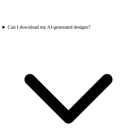
Can I download my AI-generated designs?