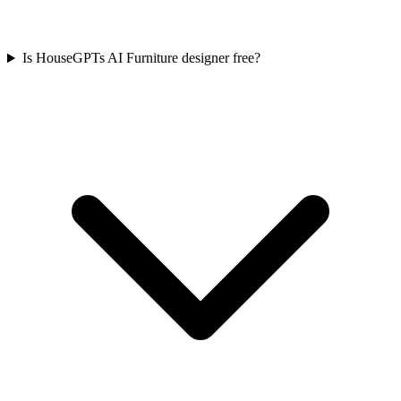
Is HouseGPTs AI Furniture designer free?