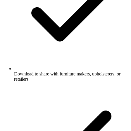
Download to share with furniture makers, upholsterers, or
retailers