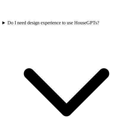
Do I need design experience to use HouseGPTs?