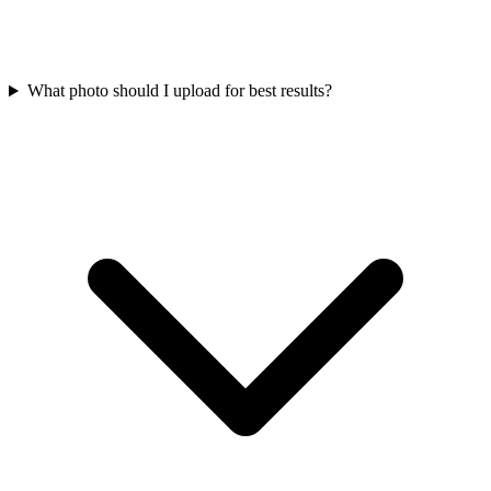
What photo should I upload for best results?