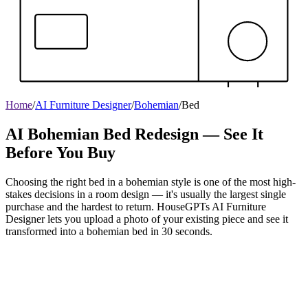
Home
/
AI Furniture Designer
/
Bohemian
/
Bed
AI Bohemian Bed Redesign — See It
Before You Buy
Choosing the right bed in a bohemian style is one of the most high-
stakes decisions in a room design — it's usually the largest single
purchase and the hardest to return. HouseGPTs AI Furniture
Designer lets you upload a photo of your existing piece and see it
transformed into a bohemian bed in 30 seconds.