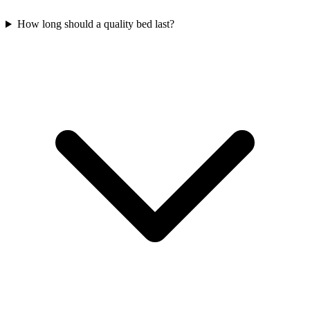
How long should a quality bed last?