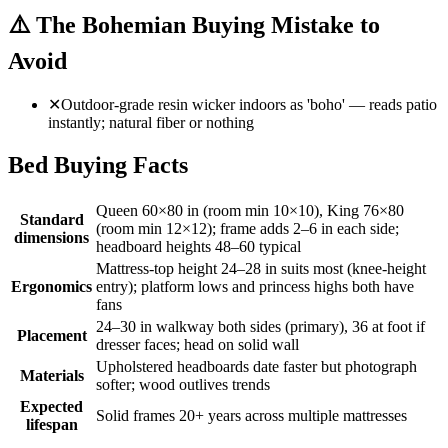
⚠️
The Bohemian Buying Mistake to
Avoid
✕
Outdoor-grade resin wicker indoors as 'boho' — reads patio
instantly; natural fiber or nothing
Bed Buying Facts
Queen 60×80 in (room min 10×10), King 76×80
Standard
(room min 12×12); frame adds 2–6 in each side;
dimensions
headboard heights 48–60 typical
Mattress-top height 24–28 in suits most (knee-height
Ergonomics
entry); platform lows and princess highs both have
fans
24–30 in walkway both sides (primary), 36 at foot if
Placement
dresser faces; head on solid wall
Upholstered headboards date faster but photograph
Materials
softer; wood outlives trends
Expected
Solid frames 20+ years across multiple mattresses
lifespan