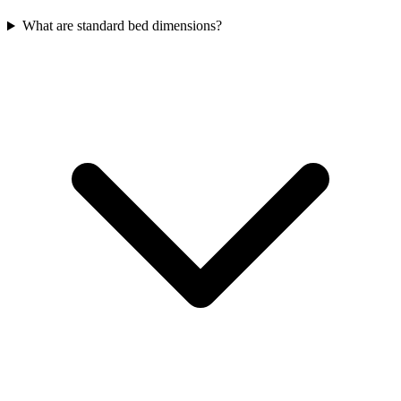
What are standard bed dimensions?