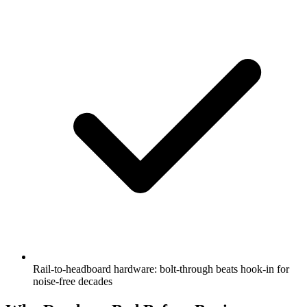
Rail-to-headboard hardware: bolt-through beats hook-in for
noise-free decades