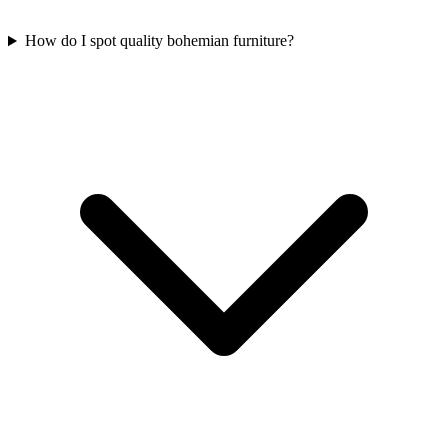
How do I spot quality bohemian furniture?