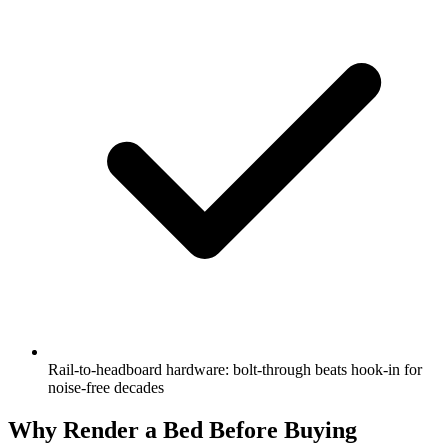
Rail-to-headboard hardware: bolt-through beats hook-in for
noise-free decades
Why Render a Bed Before Buying