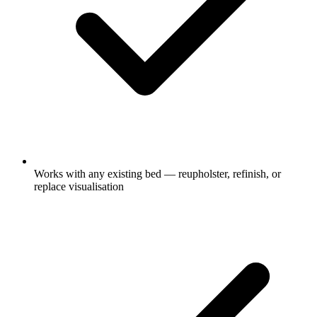
Works with any existing bed — reupholster, refinish, or
replace visualisation