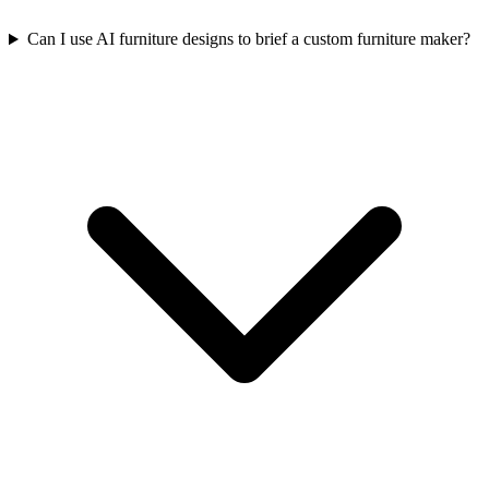
Can I use AI furniture designs to brief a custom furniture maker?