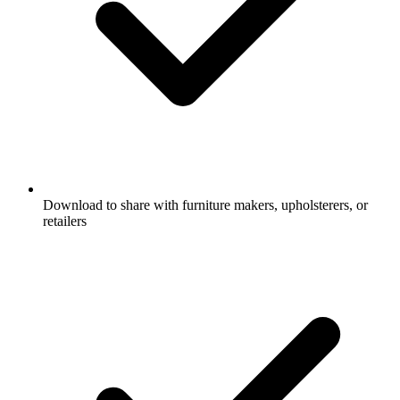
Download to share with furniture makers, upholsterers, or
retailers