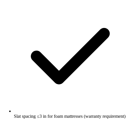
Slat spacing ≤3 in for foam mattresses (warranty requirement)