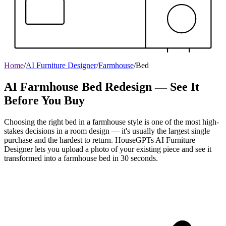
Home
/
AI Furniture Designer
/
Farmhouse
/
Bed
AI Farmhouse Bed Redesign — See It
Before You Buy
Choosing the right bed in a farmhouse style is one of the most high-
stakes decisions in a room design — it's usually the largest single
purchase and the hardest to return. HouseGPTs AI Furniture
Designer lets you upload a photo of your existing piece and see it
transformed into a farmhouse bed in 30 seconds.