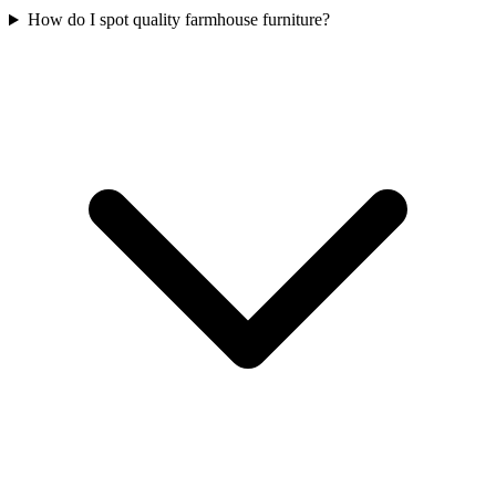
How do I spot quality farmhouse furniture?