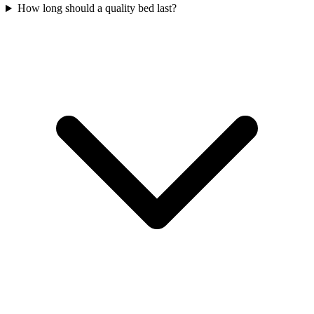
How long should a quality bed last?