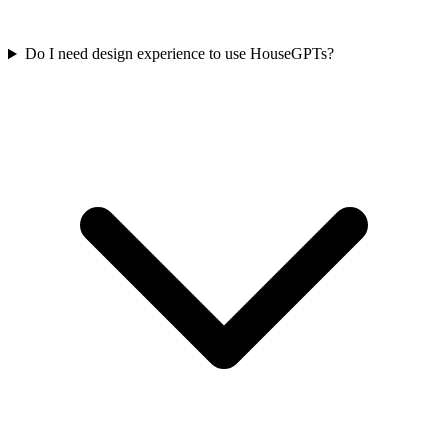
Do I need design experience to use HouseGPTs?