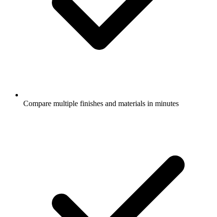
Compare multiple finishes and materials in minutes