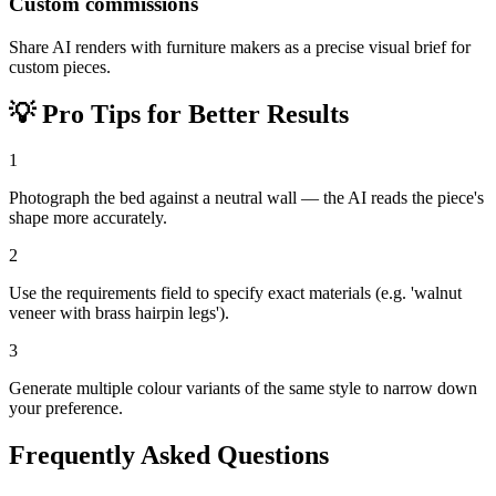
Custom commissions
Share AI renders with furniture makers as a precise visual brief for
custom pieces.
💡
Pro Tips for Better Results
1
Photograph the bed against a neutral wall — the AI reads the piece's
shape more accurately.
2
Use the requirements field to specify exact materials (e.g. 'walnut
veneer with brass hairpin legs').
3
Generate multiple colour variants of the same style to narrow down
your preference.
Frequently Asked Questions