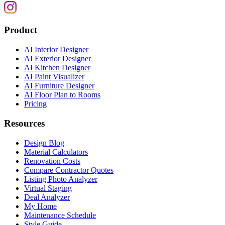
Product
AI Interior Designer
AI Exterior Designer
AI Kitchen Designer
AI Paint Visualizer
AI Furniture Designer
AI Floor Plan to Rooms
Pricing
Resources
Design Blog
Material Calculators
Renovation Costs
Compare Contractor Quotes
Listing Photo Analyzer
Virtual Staging
Deal Analyzer
My Home
Maintenance Schedule
Style Guide