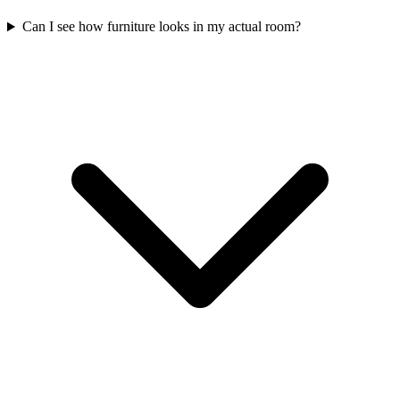
Can I see how furniture looks in my actual room?