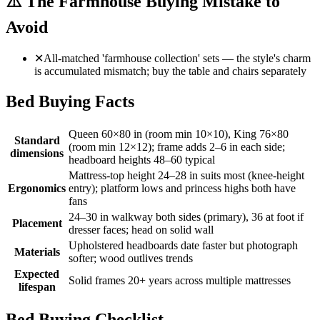
⚠️
The Farmhouse Buying Mistake to
Avoid
✕
All-matched 'farmhouse collection' sets — the style's charm
is accumulated mismatch; buy the table and chairs separately
Bed Buying Facts
Queen 60×80 in (room min 10×10), King 76×80
Standard
(room min 12×12); frame adds 2–6 in each side;
dimensions
headboard heights 48–60 typical
Mattress-top height 24–28 in suits most (knee-height
Ergonomics
entry); platform lows and princess highs both have
fans
24–30 in walkway both sides (primary), 36 at foot if
Placement
dresser faces; head on solid wall
Upholstered headboards date faster but photograph
Materials
softer; wood outlives trends
Expected
Solid frames 20+ years across multiple mattresses
lifespan
Bed Buying Checklist