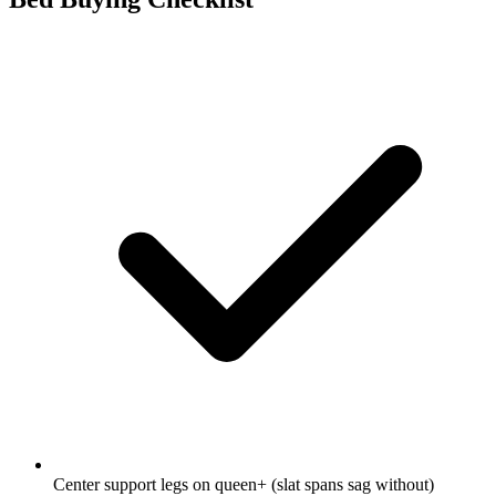
Center support legs on queen+ (slat spans sag without)