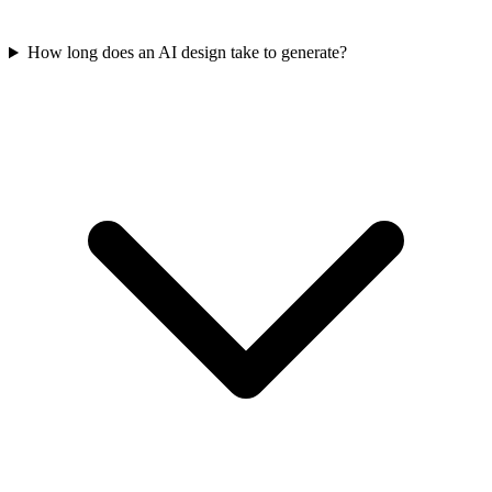
How long does an AI design take to generate?