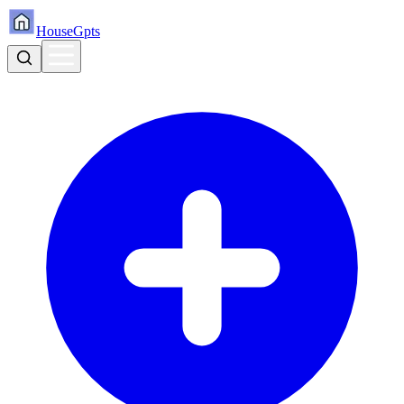
HouseGpts