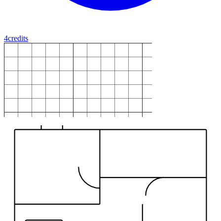
4
credits