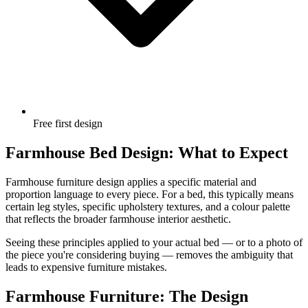
Free first design
Farmhouse Bed Design: What to Expect
Farmhouse furniture design applies a specific material and
proportion language to every piece. For a bed, this typically means
certain leg styles, specific upholstery textures, and a colour palette
that reflects the broader farmhouse interior aesthetic.
Seeing these principles applied to your actual bed — or to a photo of
the piece you're considering buying — removes the ambiguity that
leads to expensive furniture mistakes.
Farmhouse Furniture: The Design