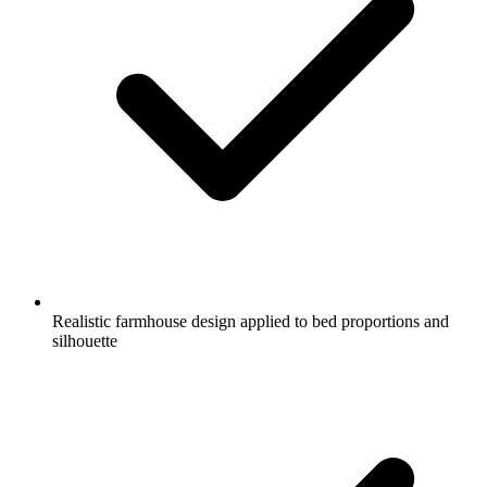
Realistic farmhouse design applied to bed proportions and
silhouette