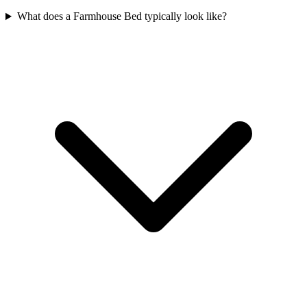
What does a Farmhouse Bed typically look like?