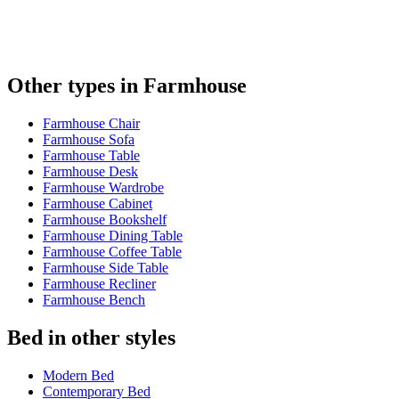
Other types in Farmhouse
Farmhouse Chair
Farmhouse Sofa
Farmhouse Table
Farmhouse Desk
Farmhouse Wardrobe
Farmhouse Cabinet
Farmhouse Bookshelf
Farmhouse Dining Table
Farmhouse Coffee Table
Farmhouse Side Table
Farmhouse Recliner
Farmhouse Bench
Bed in other styles
Modern Bed
Contemporary Bed