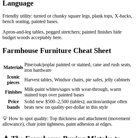
Language
Friendly utility: turned or chunky square legs, plank tops, X-backs,
bench seating, painted bases.
Apron-and-leg tables, pegged stretchers; painted finishes hide
budget woods acceptably here.
Farmhouse Furniture Cheat Sheet
Pine/oak/poplar painted or stained, cane and rush seats,
Materials
iron hardware
Iconic
Harvest tables, Windsor chairs, pie safes, jelly cabinets
pieces
Milk-paint whites/sages with wear-through, warm
Finishes
stained tops over painted bases
Price
Solid new $500–2,500 (tables); auction/antique often
bands
beats new on quality-per-dollar in this style
💡
How to spot quality: Top thickness and attachment (movement
allowance), chair joint tightness, paint adhesion at edges.