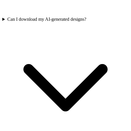
Can I download my AI-generated designs?