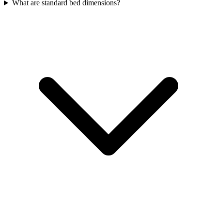
What are standard bed dimensions?