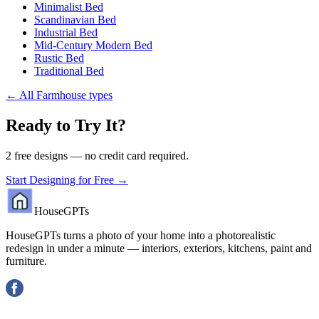
Minimalist Bed
Scandinavian Bed
Industrial Bed
Mid-Century Modern Bed
Rustic Bed
Traditional Bed
←
All Farmhouse types
Ready to Try It?
2 free designs — no credit card required.
Start Designing for Free →
HouseGPTs
HouseGPTs turns a photo of your home into a photorealistic
redesign in under a minute — interiors, exteriors, kitchens, paint and
furniture.