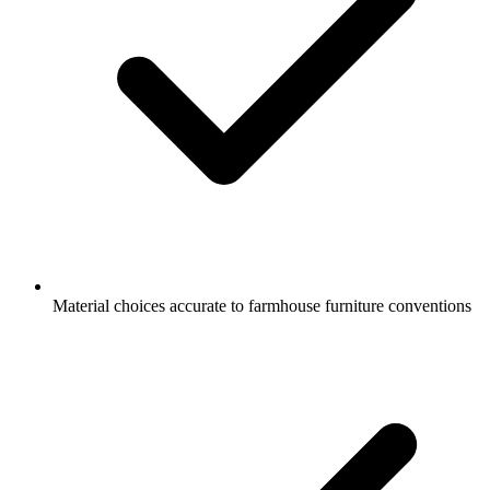
Material choices accurate to farmhouse furniture conventions