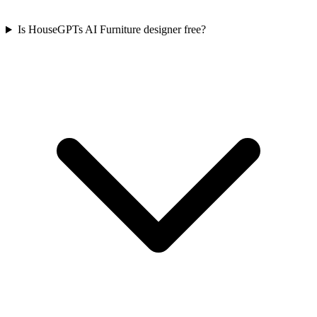
Is HouseGPTs AI Furniture designer free?