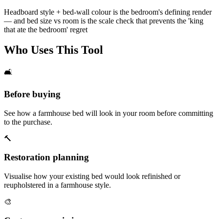
Headboard style + bed-wall colour is the bedroom's defining render
— and bed size vs room is the scale check that prevents the 'king
that ate the bedroom' regret
Who Uses This Tool
🛋️
Before buying
See how a farmhouse bed will look in your room before committing
to the purchase.
🔨
Restoration planning
Visualise how your existing bed would look refinished or
reupholstered in a farmhouse style.
🎨