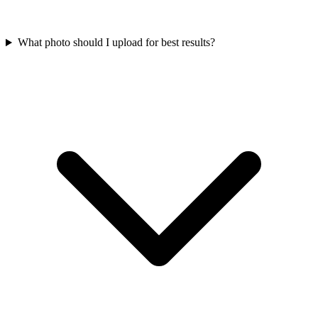
What photo should I upload for best results?