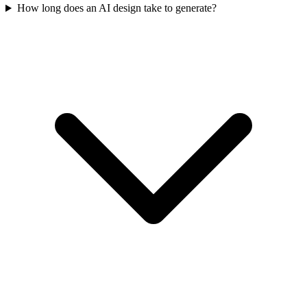
How long does an AI design take to generate?