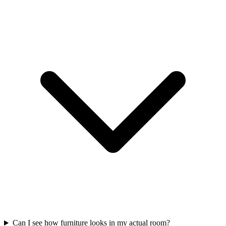
Can I see how furniture looks in my actual room?