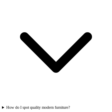
How do I spot quality modern furniture?