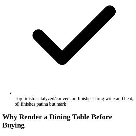
Top finish: catalyzed/conversion finishes shrug wine and heat;
oil finishes patina but mark
Why Render a Dining Table Before
Buying