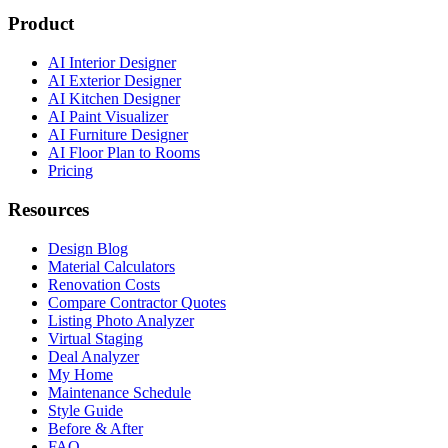
Product
AI Interior Designer
AI Exterior Designer
AI Kitchen Designer
AI Paint Visualizer
AI Furniture Designer
AI Floor Plan to Rooms
Pricing
Resources
Design Blog
Material Calculators
Renovation Costs
Compare Contractor Quotes
Listing Photo Analyzer
Virtual Staging
Deal Analyzer
My Home
Maintenance Schedule
Style Guide
Before & After
FAQ