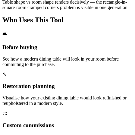
Table shape vs room shape renders decisively — the rectangle-in-
square-room cramped corners problem is visible in one generation
Who Uses This Tool
🛋️
Before buying
See how a modern dining table will look in your room before
committing to the purchase.
🔨
Restoration planning
Visualise how your existing dining table would look refinished or
reupholstered in a modern style.
🎨
Custom commissions