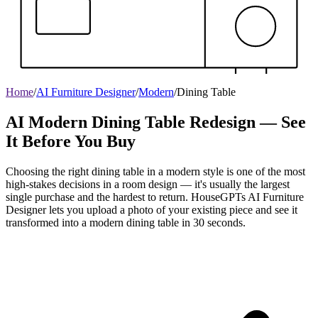
Home
/
AI Furniture Designer
/
Modern
/
Dining Table
AI Modern Dining Table Redesign — See
It Before You Buy
Choosing the right dining table in a modern style is one of the most
high-stakes decisions in a room design — it's usually the largest
single purchase and the hardest to return. HouseGPTs AI Furniture
Designer lets you upload a photo of your existing piece and see it
transformed into a modern dining table in 30 seconds.