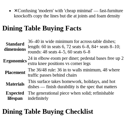
✕
Confusing 'modern' with 'cheap minimal' — fast-furniture
knockoffs copy the lines but die at joints and foam density
Dining Table Buying Facts
36–40 in wide minimum for across-table dishes;
Standard
length: 60 in seats 6, 72 seats 6–8, 84+ seats 8–10;
dimensions
rounds: 48 seats 4–5, 60 seats 6–8
24 in elbow-room per diner; pedestal bases free up 2
Ergonomics
extra knee positions vs corner legs
The 36/48 rule: 36 in to walls minimum, 48 where
Placement
traffic passes behind chairs
This surface takes homework, holidays, and hot
Materials
dishes — finish durability is the spec that matters
Expected
The generational piece when solid; refinishable
lifespan
indefinitely
Dining Table Buying Checklist