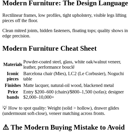
Modern Furniture: The Design Language
Rectilinear frames, low profiles, tight upholstery, visible legs lifting
pieces off the floor.
Clean mitred joints, hidden fasteners, floating tops; quality shows in
edge precision.
Modern Furniture Cheat Sheet
Powder-coated steel, glass, white oak/walnut veneer,
Materials
leather, performance bouclé
Iconic
Barcelona chair (Mies), LC2 (Le Corbusier), Noguchi
pieces
table
Finishes
Matte lacquer, natural-oil wood, blackened metal
Price
Entry $200–600 (chairs)/$800–1,500 (sofas); designer
bands
$2,000–10,000+
💡
How to spot quality: Weight (solid > hollow), drawer glides
(undermount soft-close), veneer matching across fronts.
⚠️
The Modern Buying Mistake to Avoid