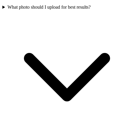
What photo should I upload for best results?