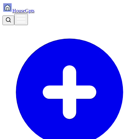
HouseGpts