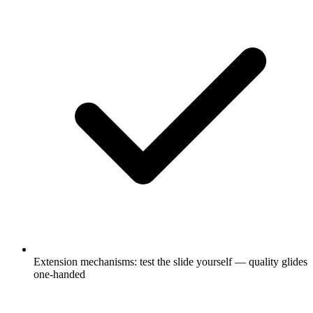
Extension mechanisms: test the slide yourself — quality glides
one-handed