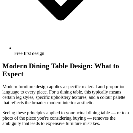
Free first design
Modern Dining Table Design: What to
Expect
Modern furniture design applies a specific material and proportion
language to every piece. For a dining table, this typically means
certain leg styles, specific upholstery textures, and a colour palette
that reflects the broader modern interior aesthetic.
Seeing these principles applied to your actual dining table — or to a
photo of the piece you're considering buying — removes the
ambiguity that leads to expensive furniture mistakes.