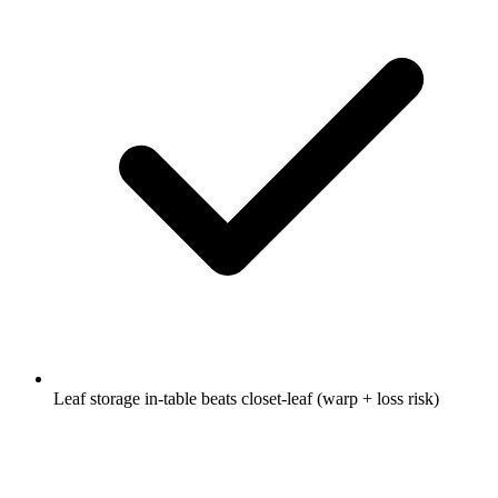
Leaf storage in-table beats closet-leaf (warp + loss risk)