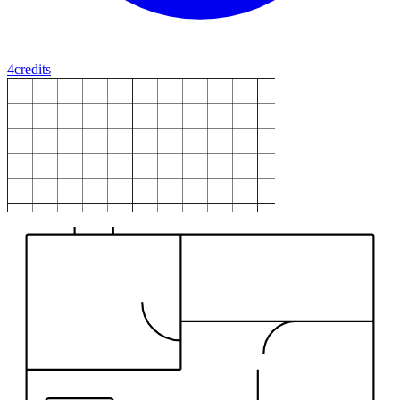
4
credits