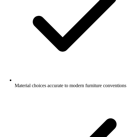
Material choices accurate to modern furniture conventions