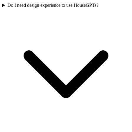
Do I need design experience to use HouseGPTs?