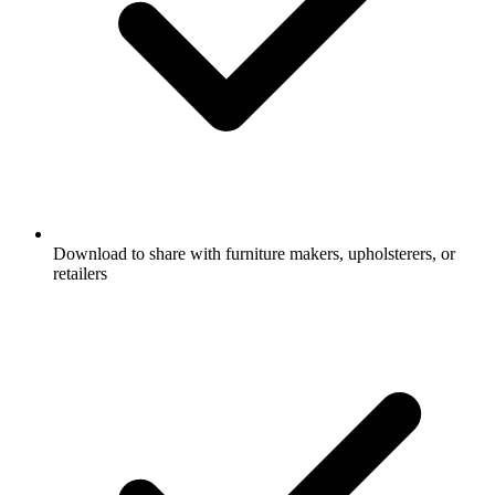
Download to share with furniture makers, upholsterers, or
retailers