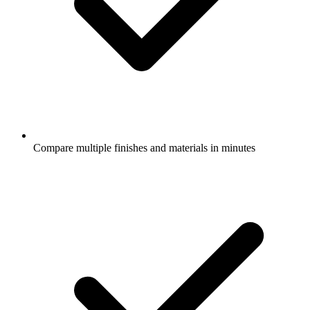
Compare multiple finishes and materials in minutes