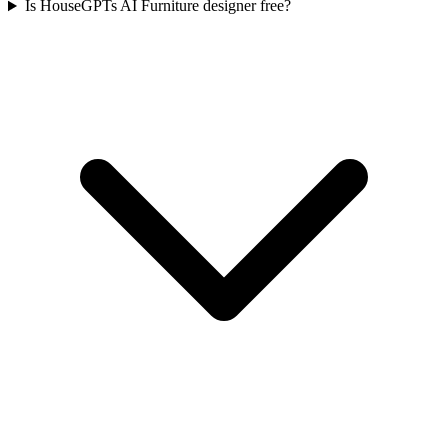
Is HouseGPTs AI Furniture designer free?