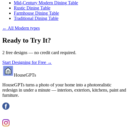
Mid-Century Modern Dining Table
Rustic Dining Table
Farmhouse Dining Table
Traditional Dining Table
←
All Modern types
Ready to Try It?
2 free designs — no credit card required.
Start Designing for Free →
HouseGPTs
HouseGPTs turns a photo of your home into a photorealistic
redesign in under a minute — interiors, exteriors, kitchens, paint and
furniture.