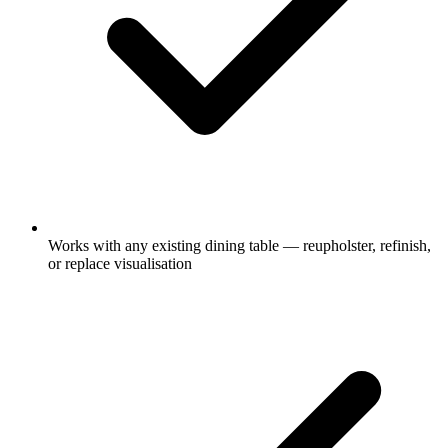
Works with any existing dining table — reupholster, refinish,
or replace visualisation