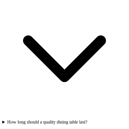
How long should a quality dining table last?