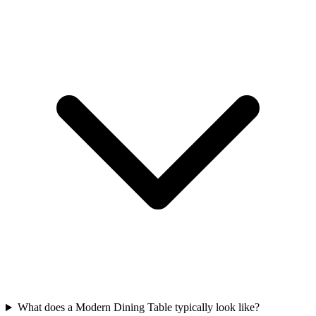
What does a Modern Dining Table typically look like?