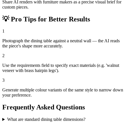
Share AI renders with furniture makers as a precise visual brief for
custom pieces.
💡
Pro Tips for Better Results
1
Photograph the dining table against a neutral wall — the AI reads
the piece's shape more accurately.
2
Use the requirements field to specify exact materials (e.g. 'walnut
veneer with brass hairpin legs').
3
Generate multiple colour variants of the same style to narrow down
your preference.
Frequently Asked Questions
What are standard dining table dimensions?