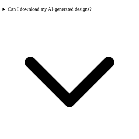
Can I download my AI-generated designs?