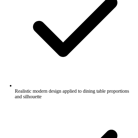
Realistic modern design applied to dining table proportions
and silhouette