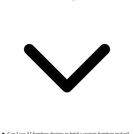
Can I use AI furniture designs to brief a custom furniture maker?