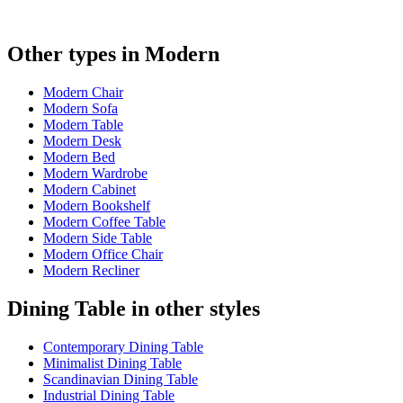
Other types in Modern
Modern Chair
Modern Sofa
Modern Table
Modern Desk
Modern Bed
Modern Wardrobe
Modern Cabinet
Modern Bookshelf
Modern Coffee Table
Modern Side Table
Modern Office Chair
Modern Recliner
Dining Table in other styles
Contemporary Dining Table
Minimalist Dining Table
Scandinavian Dining Table
Industrial Dining Table