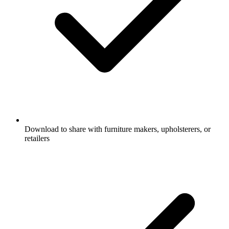
Download to share with furniture makers, upholsterers, or
retailers