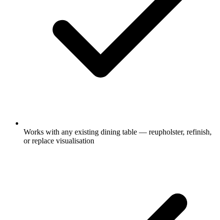
Works with any existing dining table — reupholster, refinish,
or replace visualisation