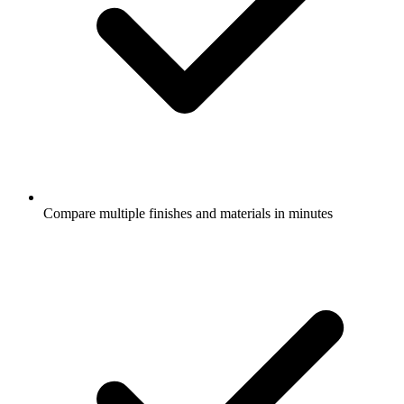
Compare multiple finishes and materials in minutes