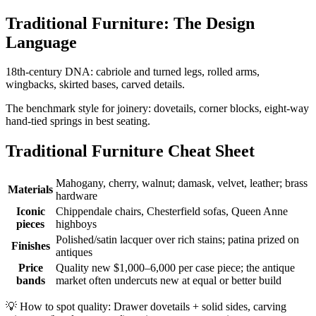
Traditional Furniture: The Design
Language
18th-century DNA: cabriole and turned legs, rolled arms,
wingbacks, skirted bases, carved details.
The benchmark style for joinery: dovetails, corner blocks, eight-way
hand-tied springs in best seating.
Traditional Furniture Cheat Sheet
Mahogany, cherry, walnut; damask, velvet, leather; brass
Materials
hardware
Iconic
Chippendale chairs, Chesterfield sofas, Queen Anne
pieces
highboys
Polished/satin lacquer over rich stains; patina prized on
Finishes
antiques
Price
Quality new $1,000–6,000 per case piece; the antique
bands
market often undercuts new at equal or better build
💡
How to spot quality: Drawer dovetails + solid sides, carving