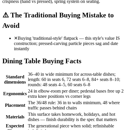
crispness (hand vs pressed), spring system on seating.
⚠️
The Traditional Buying Mistake to
Avoid
✕
Buying 'traditional-style' flatpack — this style's value IS
construction; pressed-carving particle pieces sag and date
instantly
Dining Table Buying Facts
36–40 in wide minimum for across-table dishes;
Standard
length: 60 in seats 6, 72 seats 6–8, 84+ seats 8–10;
dimensions
rounds: 48 seats 4–5, 60 seats 6–8
24 in elbow-room per diner; pedestal bases free up 2
Ergonomics
extra knee positions vs corner legs
The 36/48 rule: 36 in to walls minimum, 48 where
Placement
traffic passes behind chairs
This surface takes homework, holidays, and hot
Materials
dishes — finish durability is the spec that matters
Expected
The generational piece when solid; refinishable