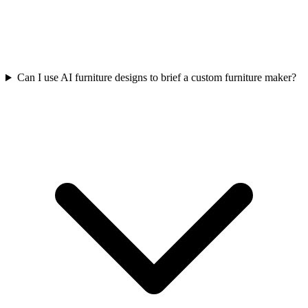
Can I use AI furniture designs to brief a custom furniture maker?