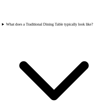
What does a Traditional Dining Table typically look like?