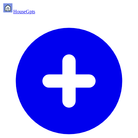
HouseGpts