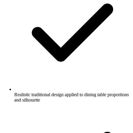
Realistic traditional design applied to dining table proportions
and silhouette