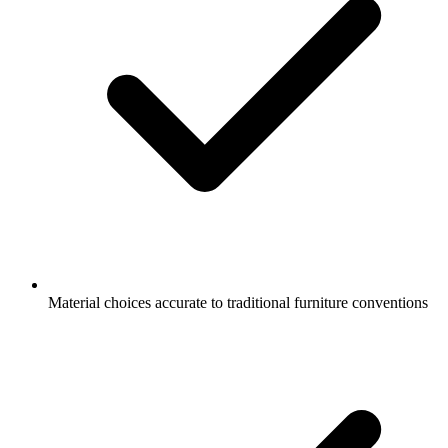
Material choices accurate to traditional furniture conventions