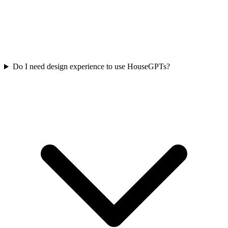
Do I need design experience to use HouseGPTs?