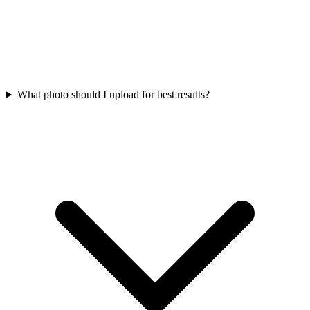
What photo should I upload for best results?