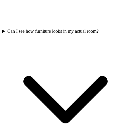
Can I see how furniture looks in my actual room?