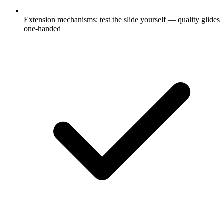
Extension mechanisms: test the slide yourself — quality glides
one-handed