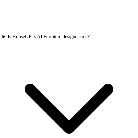
Is HouseGPTs AI Furniture designer free?