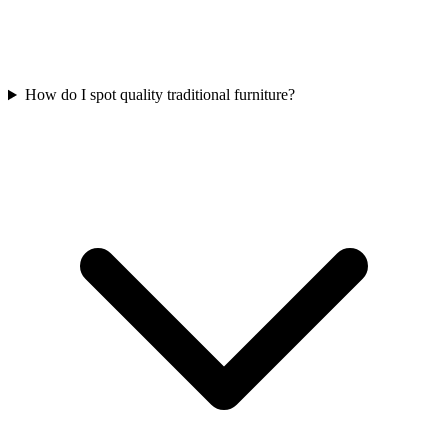
How do I spot quality traditional furniture?