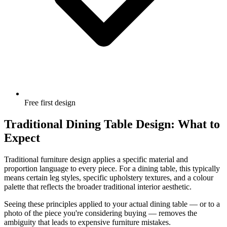
Free first design
Traditional Dining Table Design: What to
Expect
Traditional furniture design applies a specific material and
proportion language to every piece. For a dining table, this typically
means certain leg styles, specific upholstery textures, and a colour
palette that reflects the broader traditional interior aesthetic.
Seeing these principles applied to your actual dining table — or to a
photo of the piece you're considering buying — removes the
ambiguity that leads to expensive furniture mistakes.