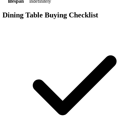
lifespan
indefinitely
Dining Table Buying Checklist