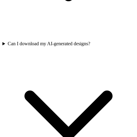
Can I download my AI-generated designs?