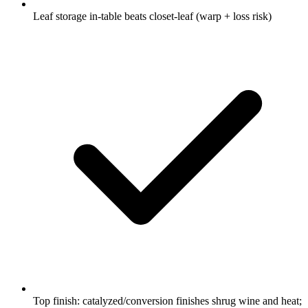
Leaf storage in-table beats closet-leaf (warp + loss risk)
Top finish: catalyzed/conversion finishes shrug wine and heat;