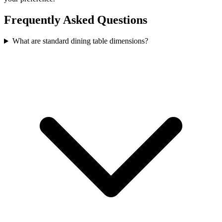
Frequently Asked Questions
What are standard dining table dimensions?