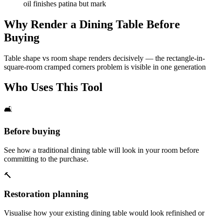
oil finishes patina but mark
Why Render a Dining Table Before
Buying
Table shape vs room shape renders decisively — the rectangle-in-
square-room cramped corners problem is visible in one generation
Who Uses This Tool
🛋️
Before buying
See how a traditional dining table will look in your room before
committing to the purchase.
🔨
Restoration planning
Visualise how your existing dining table would look refinished or