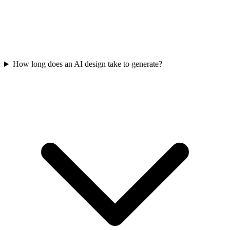
How long does an AI design take to generate?