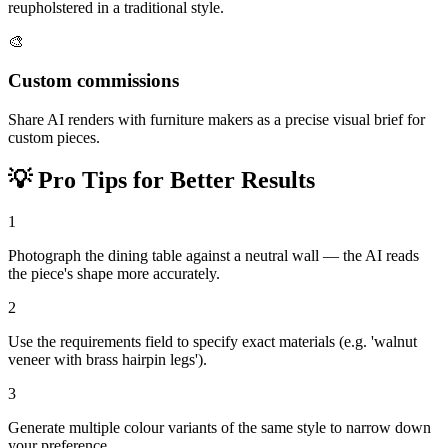
reupholstered in a traditional style.
🎨
Custom commissions
Share AI renders with furniture makers as a precise visual brief for
custom pieces.
💡
Pro Tips for Better Results
1
Photograph the dining table against a neutral wall — the AI reads
the piece's shape more accurately.
2
Use the requirements field to specify exact materials (e.g. 'walnut
veneer with brass hairpin legs').
3
Generate multiple colour variants of the same style to narrow down
your preference.