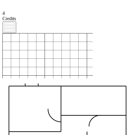
4
Credits