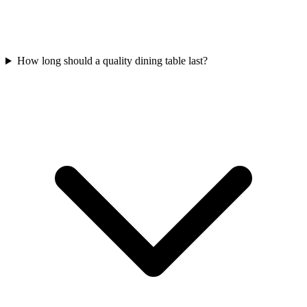
How long should a quality dining table last?