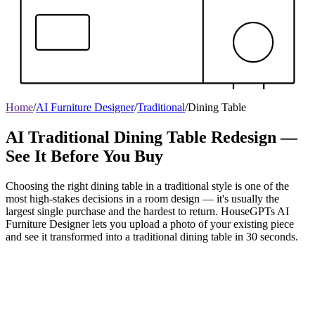
Home
/
AI Furniture Designer
/
Traditional
/
Dining Table
AI Traditional Dining Table Redesign —
See It Before You Buy
Choosing the right dining table in a traditional style is one of the
most high-stakes decisions in a room design — it's usually the
largest single purchase and the hardest to return. HouseGPTs AI
Furniture Designer lets you upload a photo of your existing piece
and see it transformed into a traditional dining table in 30 seconds.