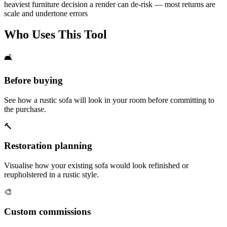
heaviest furniture decision a render can de-risk — most returns are
scale and undertone errors
Who Uses This Tool
🛋️
Before buying
See how a rustic sofa will look in your room before committing to
the purchase.
🔨
Restoration planning
Visualise how your existing sofa would look refinished or
reupholstered in a rustic style.
🎨
Custom commissions