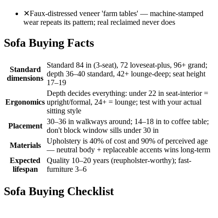
✕
Faux-distressed veneer 'farm tables' — machine-stamped
wear repeats its pattern; real reclaimed never does
Sofa Buying Facts
Standard 84 in (3-seat), 72 loveseat-plus, 96+ grand;
Standard
depth 36–40 standard, 42+ lounge-deep; seat height
dimensions
17–19
Depth decides everything: under 22 in seat-interior =
Ergonomics
upright/formal, 24+ = lounge; test with your actual
sitting style
30–36 in walkways around; 14–18 in to coffee table;
Placement
don't block window sills under 30 in
Upholstery is 40% of cost and 90% of perceived age
Materials
— neutral body + replaceable accents wins long-term
Expected
Quality 10–20 years (reupholster-worthy); fast-
lifespan
furniture 3–6
Sofa Buying Checklist