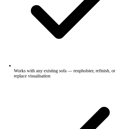
Works with any existing sofa — reupholster, refinish, or
replace visualisation