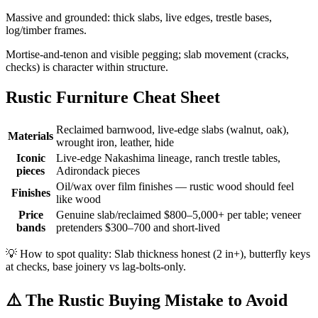
Massive and grounded: thick slabs, live edges, trestle bases,
log/timber frames.
Mortise-and-tenon and visible pegging; slab movement (cracks,
checks) is character within structure.
Rustic Furniture Cheat Sheet
Reclaimed barnwood, live-edge slabs (walnut, oak),
Materials
wrought iron, leather, hide
Iconic
Live-edge Nakashima lineage, ranch trestle tables,
pieces
Adirondack pieces
Oil/wax over film finishes — rustic wood should feel
Finishes
like wood
Price
Genuine slab/reclaimed $800–5,000+ per table; veneer
bands
pretenders $300–700 and short-lived
💡
How to spot quality: Slab thickness honest (2 in+), butterfly keys
at checks, base joinery vs lag-bolts-only.
⚠️
The Rustic Buying Mistake to Avoid