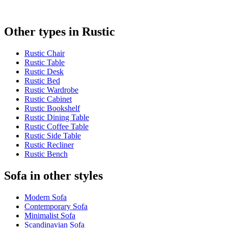
Other types in Rustic
Rustic Chair
Rustic Table
Rustic Desk
Rustic Bed
Rustic Wardrobe
Rustic Cabinet
Rustic Bookshelf
Rustic Dining Table
Rustic Coffee Table
Rustic Side Table
Rustic Recliner
Rustic Bench
Sofa in other styles
Modern Sofa
Contemporary Sofa
Minimalist Sofa
Scandinavian Sofa