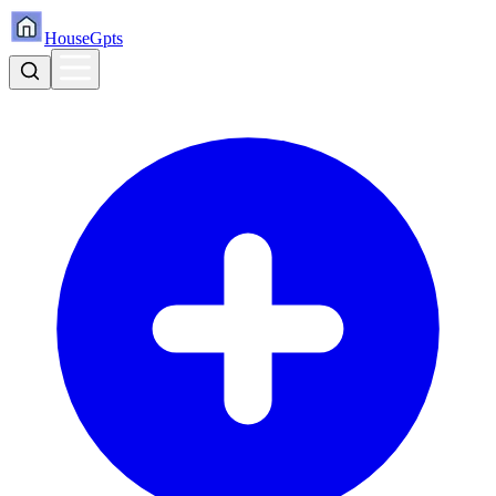
HouseGpts