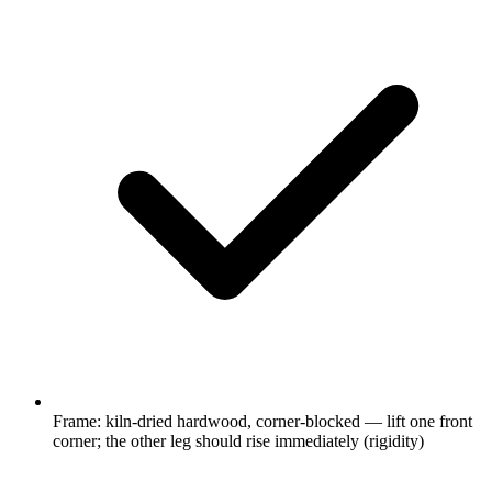
Frame: kiln-dried hardwood, corner-blocked — lift one front
corner; the other leg should rise immediately (rigidity)