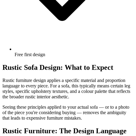
Free first design
Rustic Sofa Design: What to Expect
Rustic furniture design applies a specific material and proportion
language to every piece. For a sofa, this typically means certain leg
styles, specific upholstery textures, and a colour palette that reflects
the broader rustic interior aesthetic.
Seeing these principles applied to your actual sofa — or to a photo
of the piece you're considering buying — removes the ambiguity
that leads to expensive furniture mistakes.
Rustic Furniture: The Design Language