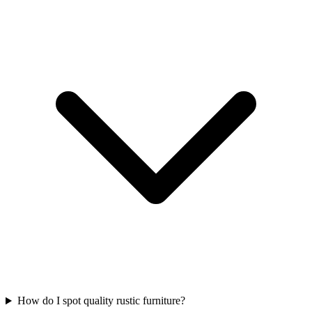
How do I spot quality rustic furniture?