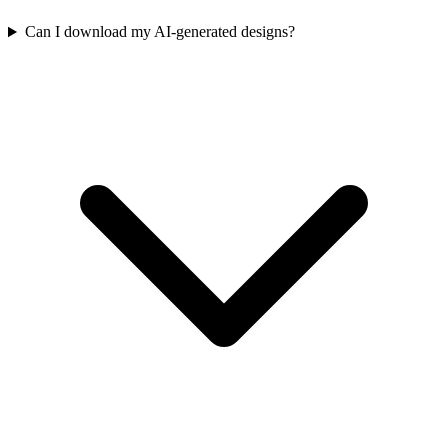
Can I download my AI-generated designs?