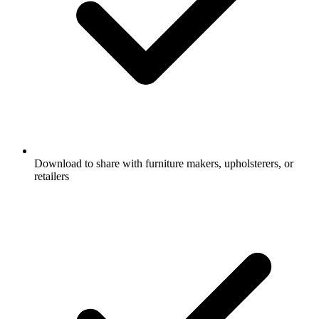
Download to share with furniture makers, upholsterers, or
retailers