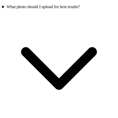
What photo should I upload for best results?