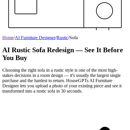
Home
/
AI Furniture Designer
/
Rustic
/
Sofa
AI Rustic Sofa Redesign — See It Before
You Buy
Choosing the right sofa in a rustic style is one of the most high-
stakes decisions in a room design — it's usually the largest single
purchase and the hardest to return. HouseGPTs AI Furniture
Designer lets you upload a photo of your existing piece and see it
transformed into a rustic sofa in 30 seconds.