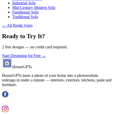
Industrial Sofa
Mid-Century Modern Sofa
Farmhouse Sofa
Traditional Sofa
←
All Rustic types
Ready to Try It?
2 free designs — no credit card required.
Start Designing for Free →
HouseGPTs
HouseGPTs turns a photo of your home into a photorealistic
redesign in under a minute — interiors, exteriors, kitchens, paint and
furniture.