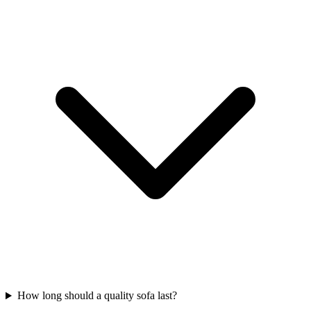
How long should a quality sofa last?