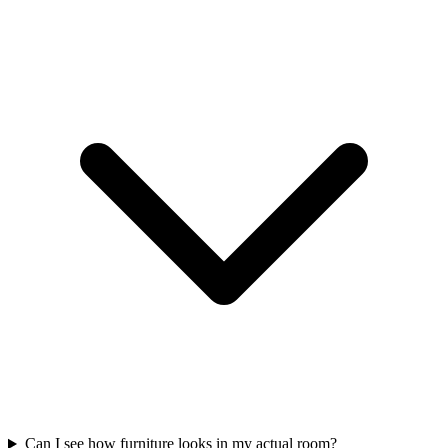
Can I see how furniture looks in my actual room?