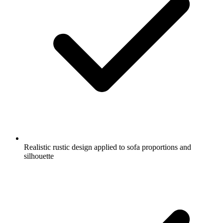
Realistic rustic design applied to sofa proportions and
silhouette