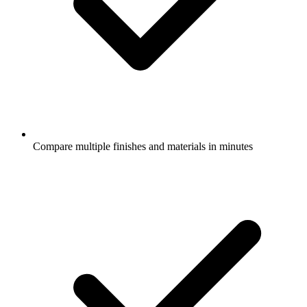
Compare multiple finishes and materials in minutes