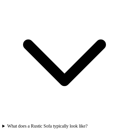
What does a Rustic Sofa typically look like?