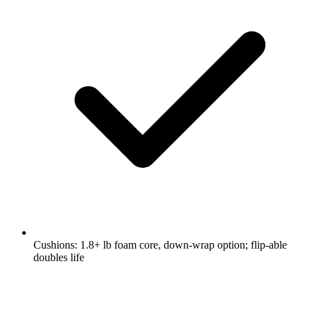
Cushions: 1.8+ lb foam core, down-wrap option; flip-able
doubles life