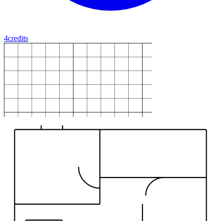
4
credits