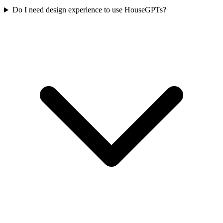
Do I need design experience to use HouseGPTs?