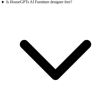
Is HouseGPTs AI Furniture designer free?