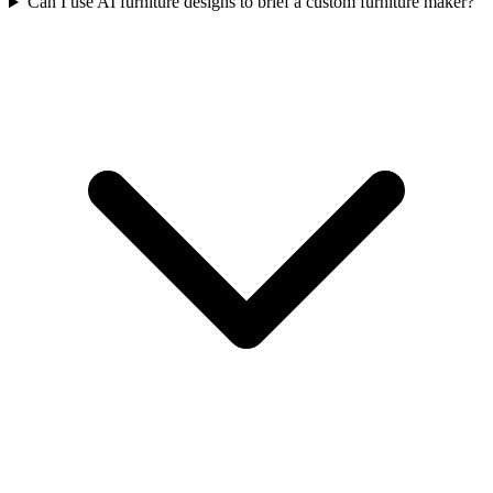
Can I use AI furniture designs to brief a custom furniture maker?