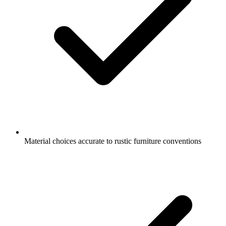
Material choices accurate to rustic furniture conventions