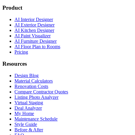
Product
AI Interior Designer
AI Exterior Designer
AI Kitchen Designer
AI Paint Visualizer
AI Furniture Designer
AI Floor Plan to Rooms
Pricing
Resources
Design Blog
Material Calculators
Renovation Costs
Compare Contractor Quotes
Listing Photo Analyzer
Virtual Staging
Deal Analyzer
My Home
Maintenance Schedule
Style Guide
Before & After