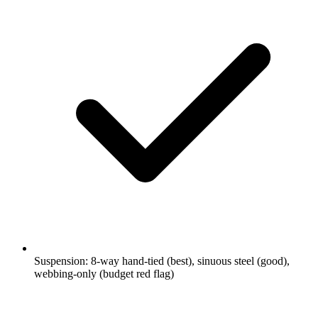
Suspension: 8-way hand-tied (best), sinuous steel (good),
webbing-only (budget red flag)