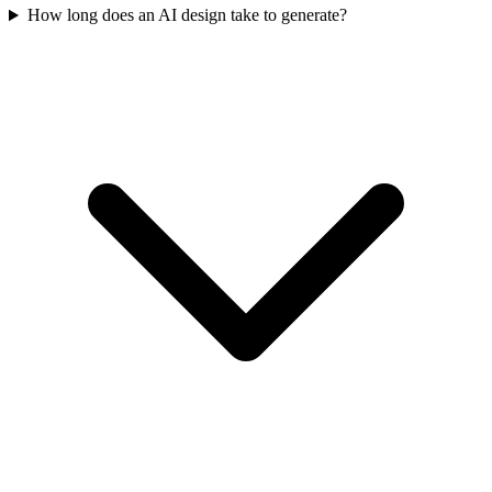
How long does an AI design take to generate?