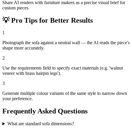
Share AI renders with furniture makers as a precise visual brief for
custom pieces.
💡
Pro Tips for Better Results
1
Photograph the sofa against a neutral wall — the AI reads the piece's
shape more accurately.
2
Use the requirements field to specify exact materials (e.g. 'walnut
veneer with brass hairpin legs').
3
Generate multiple colour variants of the same style to narrow down
your preference.
Frequently Asked Questions
What are standard sofa dimensions?