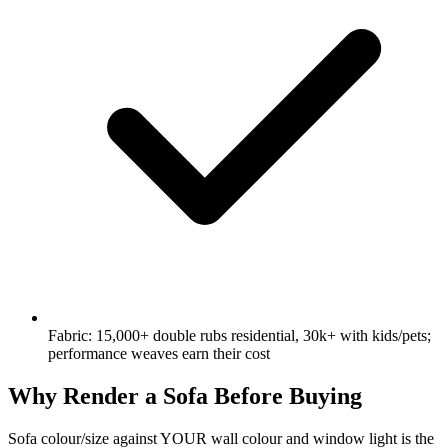
Fabric: 15,000+ double rubs residential, 30k+ with kids/pets;
performance weaves earn their cost
Why Render a Sofa Before Buying
Sofa colour/size against YOUR wall colour and window light is the