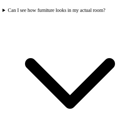
Can I see how furniture looks in my actual room?