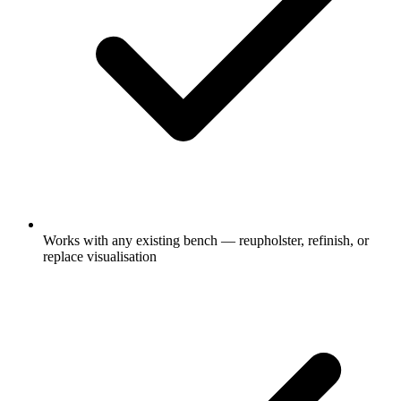
Works with any existing bench — reupholster, refinish, or
replace visualisation