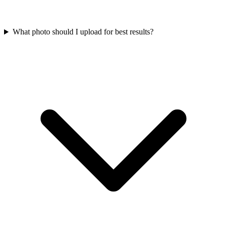
What photo should I upload for best results?