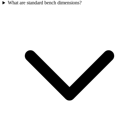
What are standard bench dimensions?