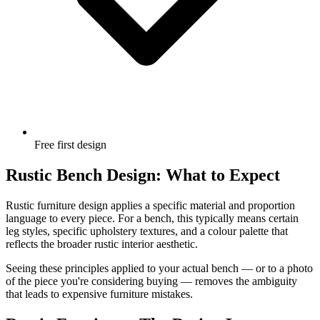
Free first design
Rustic Bench Design: What to Expect
Rustic furniture design applies a specific material and proportion
language to every piece. For a bench, this typically means certain
leg styles, specific upholstery textures, and a colour palette that
reflects the broader rustic interior aesthetic.
Seeing these principles applied to your actual bench — or to a photo
of the piece you're considering buying — removes the ambiguity
that leads to expensive furniture mistakes.