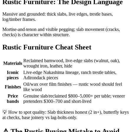
Rustic Furniture: The Design Language
Massive and grounded: thick slabs, live edges, trestle bases,
log/timber frames.
Mortise-and-tenon and visible pegging; slab movement (cracks,
checks) is character within structure.
Rustic Furniture Cheat Sheet
Reclaimed barnwood, live-edge slabs (walnut, oak),
Materials
wrought iron, leather, hide
Iconic
Live-edge Nakashima lineage, ranch trestle tables,
pieces
Adirondack pieces
Oil/wax over film finishes — rustic wood should feel
Finishes
like wood
Price
Genuine slab/reclaimed $800–5,000+ per table; veneer
bands
pretenders $300–700 and short-lived
💡
How to spot quality: Slab thickness honest (2 in+), butterfly keys
at checks, base joinery vs lag-bolts-only.
⚠️
The Rustic Buying Mistake to Avoid