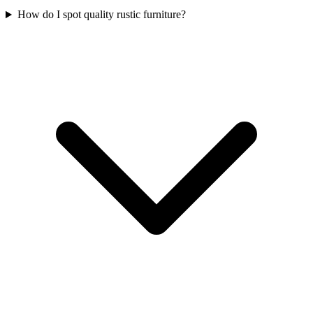
How do I spot quality rustic furniture?