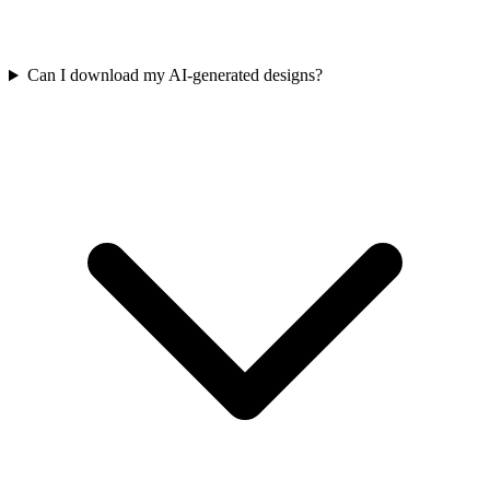
Can I download my AI-generated designs?