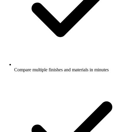
Compare multiple finishes and materials in minutes