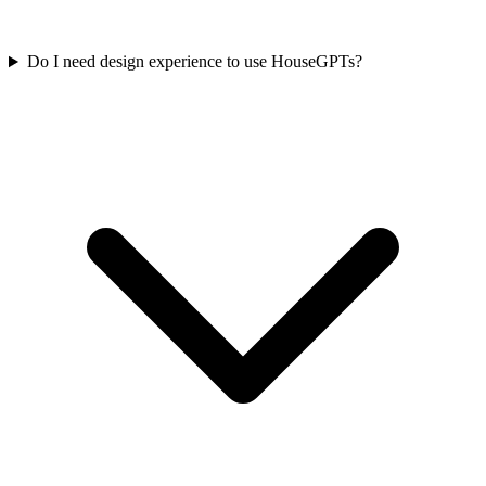
Do I need design experience to use HouseGPTs?