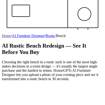
Home
/
AI Furniture Designer
/
Rustic
/
Bench
AI Rustic Bench Redesign — See It
Before You Buy
Choosing the right bench in a rustic style is one of the most high-
stakes decisions in a room design — it's usually the largest single
purchase and the hardest to return. HouseGPTs AI Furniture
Designer lets you upload a photo of your existing piece and see it
transformed into a rustic bench in 30 seconds.