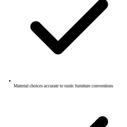
Material choices accurate to rustic furniture conventions