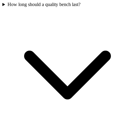
How long should a quality bench last?