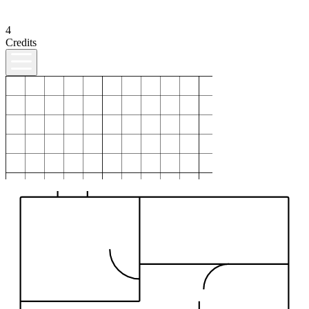
4
Credits