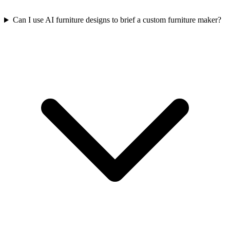
Can I use AI furniture designs to brief a custom furniture maker?