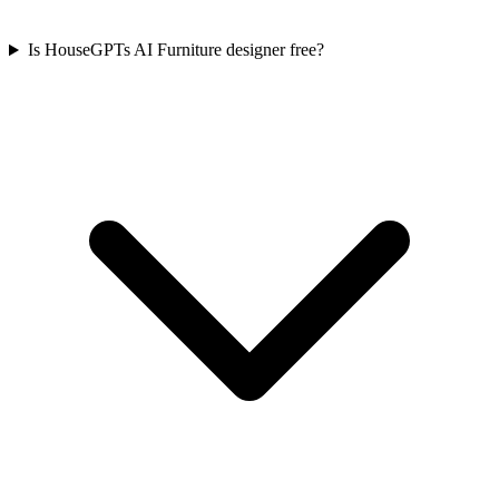
Is HouseGPTs AI Furniture designer free?