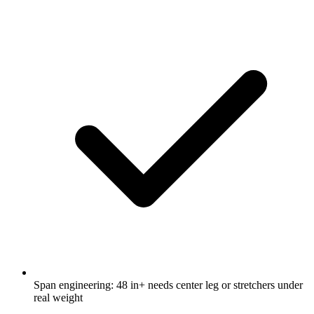
Span engineering: 48 in+ needs center leg or stretchers under
real weight