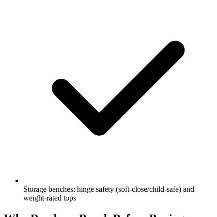
Storage benches: hinge safety (soft-close/child-safe) and
weight-rated tops