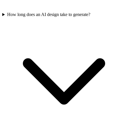
How long does an AI design take to generate?