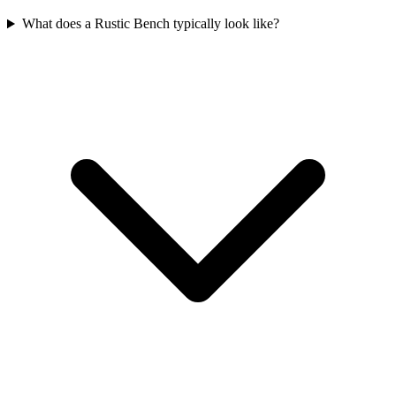
What does a Rustic Bench typically look like?