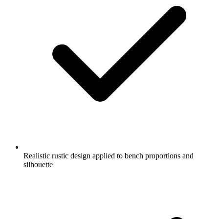
Realistic rustic design applied to bench proportions and
silhouette