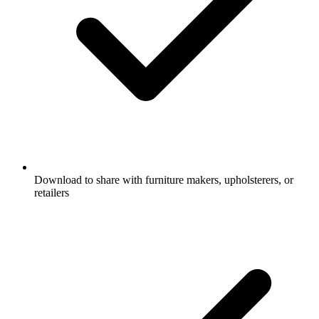
Download to share with furniture makers, upholsterers, or
retailers