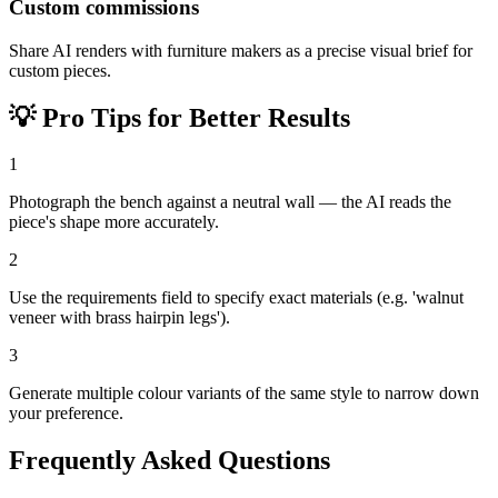
Custom commissions
Share AI renders with furniture makers as a precise visual brief for
custom pieces.
💡
Pro Tips for Better Results
1
Photograph the bench against a neutral wall — the AI reads the
piece's shape more accurately.
2
Use the requirements field to specify exact materials (e.g. 'walnut
veneer with brass hairpin legs').
3
Generate multiple colour variants of the same style to narrow down
your preference.
Frequently Asked Questions