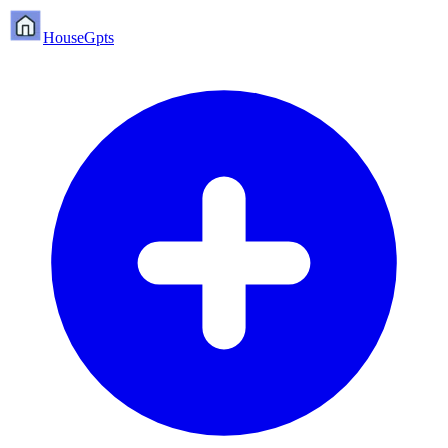
HouseGpts