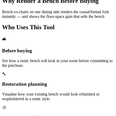
Why Render a Bench Before Buying
Bench-vs-chairs on one dining side renders the casual/formal fork
instantly — and shows the floor-space gain that sells the bench
Who Uses This Tool
🛋️
Before buying
See how a rustic bench will look in your room before committing to
the purchase.
🔨
Restoration planning
Visualise how your existing bench would look refinished or
reupholstered in a rustic style.
🎨