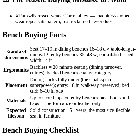
✕
Faux-distressed veneer 'farm tables' — machine-stamped
wear repeats its pattern; real reclaimed never does
Bench Buying Facts
Seat 17–19 h; dining benches 16–18 d × table-length-
Standard
minus-12; entry benches 36–48 w; end-of-bed = bed
dimensions
width ±4 in
Backless = 20-minute seating (dining turnover,
Ergonomics
entries); backed benches change category
Dining: tucks fully under (the small-space
Placement
superpower); entry: 18 in walkway preserved; bed-
end: 6–10 in gap
Upholstered tops on entry benches meet boots and
Materials
bags — performance or leather only
Expected
Solid construction 15+ years; the most size-flexible
lifespan
seat in furniture
Bench Buying Checklist