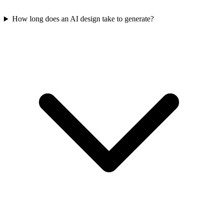
How long does an AI design take to generate?