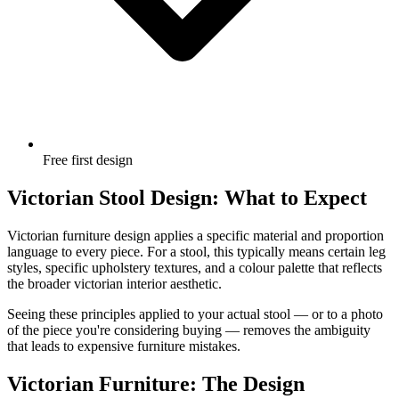
Free first design
Victorian Stool Design: What to Expect
Victorian furniture design applies a specific material and proportion
language to every piece. For a stool, this typically means certain leg
styles, specific upholstery textures, and a colour palette that reflects
the broader victorian interior aesthetic.
Seeing these principles applied to your actual stool — or to a photo
of the piece you're considering buying — removes the ambiguity
that leads to expensive furniture mistakes.
Victorian Furniture: The Design