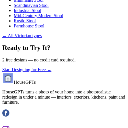
Minimalist Stool
Scandinavian Stool
Industrial Stool
Mid-Century Modern Stool
Rustic Stool
Farmhouse Stool
←
All Victorian types
Ready to Try It?
2 free designs — no credit card required.
Start Designing for Free →
HouseGPTs
HouseGPTs turns a photo of your home into a photorealistic
redesign in under a minute — interiors, exteriors, kitchens, paint and
furniture.