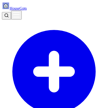
HouseGpts