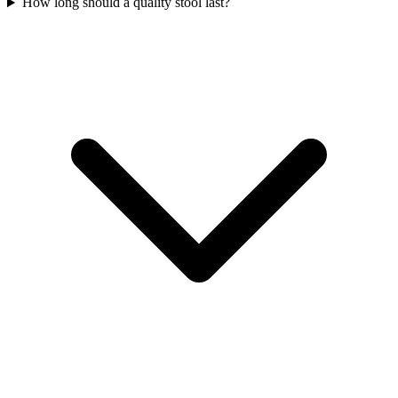
How long should a quality stool last?