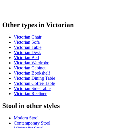
Other types in Victorian
Victorian Chair
Victorian Sofa
Victorian Table
Victorian Desk
Victorian Bed
Victorian Wardrobe
Victorian Cabinet
Victorian Bookshelf
Victorian Dining Table
Victorian Coffee Table
Victorian Side Table
Victorian Recliner
Stool in other styles
Modern Stool
Contemporary Stool