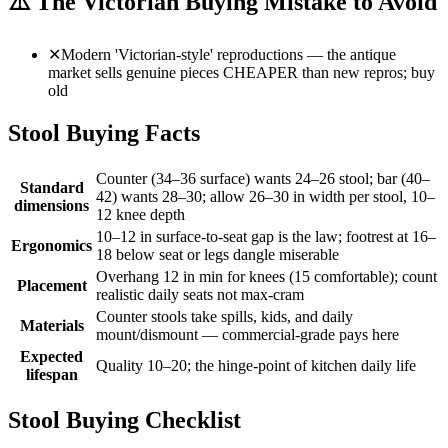
⚠️
The Victorian Buying Mistake to Avoid
✕
Modern 'Victorian-style' reproductions — the antique
market sells genuine pieces CHEAPER than new repros; buy
old
Stool Buying Facts
Counter (34–36 surface) wants 24–26 stool; bar (40–
Standard
42) wants 28–30; allow 26–30 in width per stool, 10–
dimensions
12 knee depth
10–12 in surface-to-seat gap is the law; footrest at 16–
Ergonomics
18 below seat or legs dangle miserable
Overhang 12 in min for knees (15 comfortable); count
Placement
realistic daily seats not max-cram
Counter stools take spills, kids, and daily
Materials
mount/dismount — commercial-grade pays here
Expected
Quality 10–20; the hinge-point of kitchen daily life
lifespan
Stool Buying Checklist