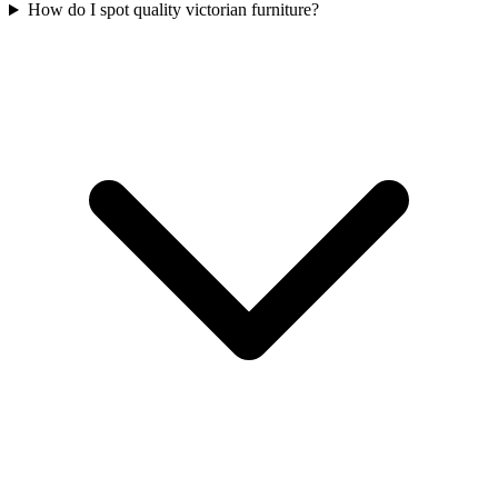
How do I spot quality victorian furniture?