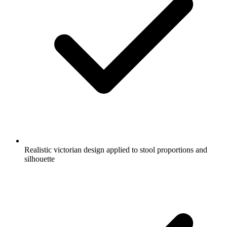
Realistic victorian design applied to stool proportions and
silhouette