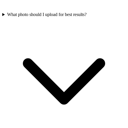
What photo should I upload for best results?