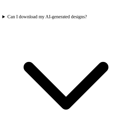
Can I download my AI-generated designs?