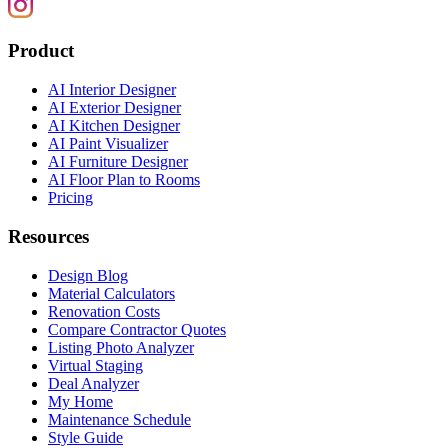
Product
AI Interior Designer
AI Exterior Designer
AI Kitchen Designer
AI Paint Visualizer
AI Furniture Designer
AI Floor Plan to Rooms
Pricing
Resources
Design Blog
Material Calculators
Renovation Costs
Compare Contractor Quotes
Listing Photo Analyzer
Virtual Staging
Deal Analyzer
My Home
Maintenance Schedule
Style Guide