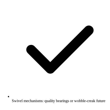
Swivel mechanisms: quality bearings or wobble-creak future