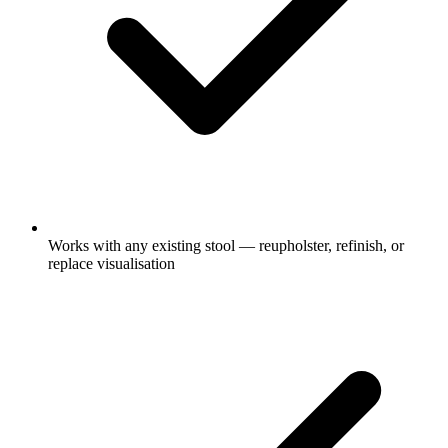
Works with any existing stool — reupholster, refinish, or
replace visualisation