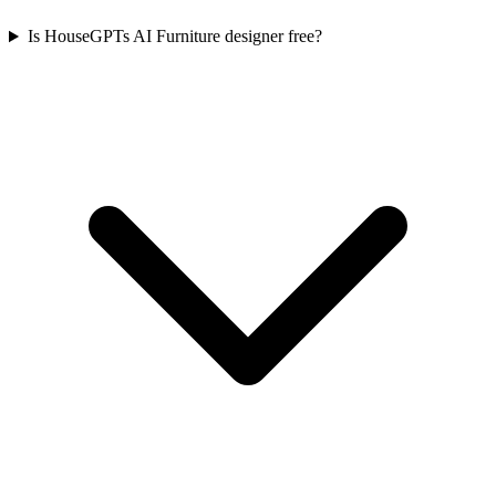
Is HouseGPTs AI Furniture designer free?