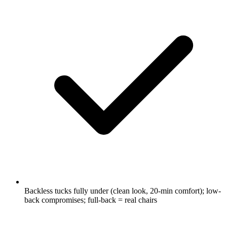
Backless tucks fully under (clean look, 20-min comfort); low-
back compromises; full-back = real chairs