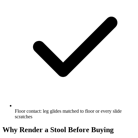
Floor contact: leg glides matched to floor or every slide
scratches
Why Render a Stool Before Buying