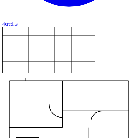
4
credits