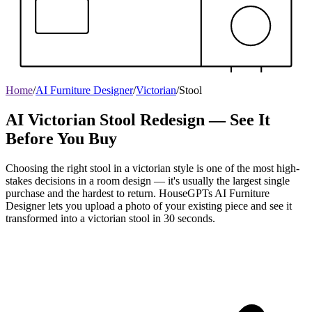
Home
/
AI Furniture Designer
/
Victorian
/
Stool
AI Victorian Stool Redesign — See It
Before You Buy
Choosing the right stool in a victorian style is one of the most high-
stakes decisions in a room design — it's usually the largest single
purchase and the hardest to return. HouseGPTs AI Furniture
Designer lets you upload a photo of your existing piece and see it
transformed into a victorian stool in 30 seconds.