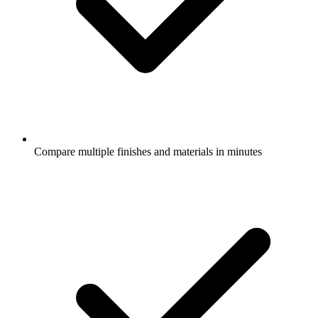
Compare multiple finishes and materials in minutes