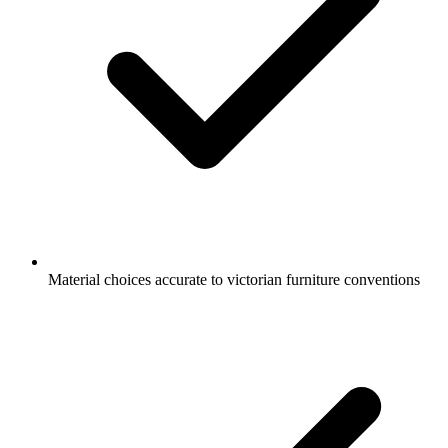
Material choices accurate to victorian furniture conventions