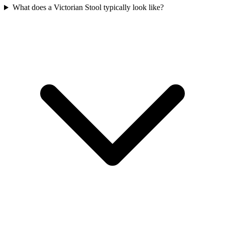
What does a Victorian Stool typically look like?