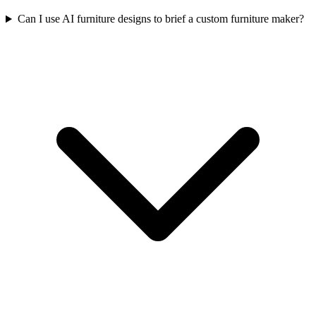
Can I use AI furniture designs to brief a custom furniture maker?