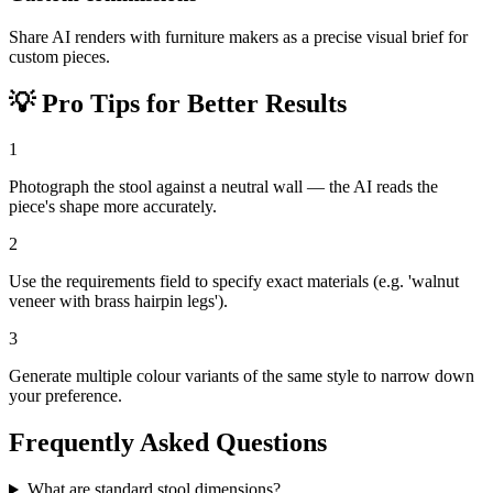
Share AI renders with furniture makers as a precise visual brief for
custom pieces.
💡
Pro Tips for Better Results
1
Photograph the stool against a neutral wall — the AI reads the
piece's shape more accurately.
2
Use the requirements field to specify exact materials (e.g. 'walnut
veneer with brass hairpin legs').
3
Generate multiple colour variants of the same style to narrow down
your preference.
Frequently Asked Questions
What are standard stool dimensions?