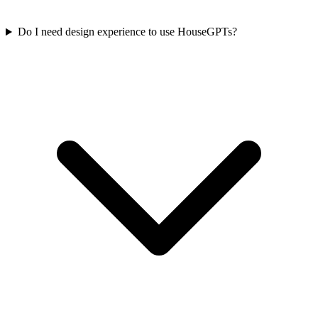
Do I need design experience to use HouseGPTs?