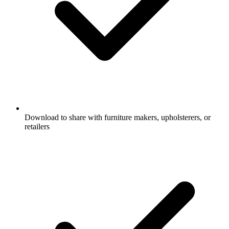
Download to share with furniture makers, upholsterers, or
retailers