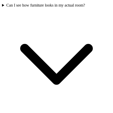
Can I see how furniture looks in my actual room?