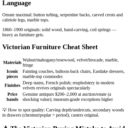
Language
Ornate maximal: button tufting, serpentine backs, carved crests and
cabriole legs, marble tops.
1860–1900 originals: solid wood, hand-carving, coil springs —
heavy as furniture gets.
Victorian Furniture Cheat Sheet
Walnut/mahogany/rosewood, velvet/brocade, marble,
Materials
fringe
Iconic
Fainting couches, balloon-back chairs, Eastlake dressers,
pieces
marble-top commodes
Deep stains, French polish; reupholstery in modern
Finishes
velvets revives originals spectacularly
Price
Genuine antiques $200–2,000 at auction/estate (a
bands
shocking value); museum-grade exceptions higher
💡
How to spot quality: Carving depth/undercuts, secondary woods
in drawers (chestnut/poplar = period), casters original.