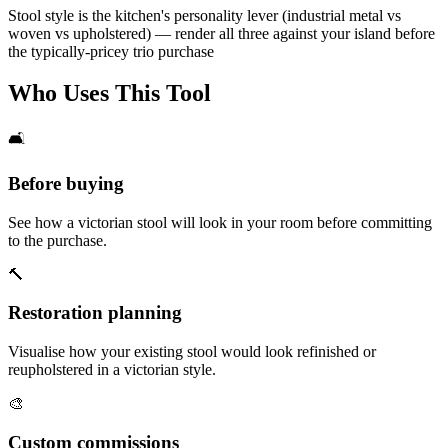
Stool style is the kitchen's personality lever (industrial metal vs
woven vs upholstered) — render all three against your island before
the typically-pricey trio purchase
Who Uses This Tool
🛋️
Before buying
See how a victorian stool will look in your room before committing
to the purchase.
🔨
Restoration planning
Visualise how your existing stool would look refinished or
reupholstered in a victorian style.
🎨
Custom commissions