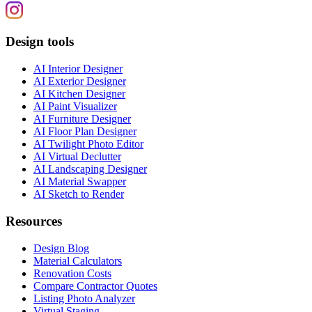
Design tools
AI Interior Designer
AI Exterior Designer
AI Kitchen Designer
AI Paint Visualizer
AI Furniture Designer
AI Floor Plan Designer
AI Twilight Photo Editor
AI Virtual Declutter
AI Landscaping Designer
AI Material Swapper
AI Sketch to Render
Resources
Design Blog
Material Calculators
Renovation Costs
Compare Contractor Quotes
Listing Photo Analyzer
Virtual Staging