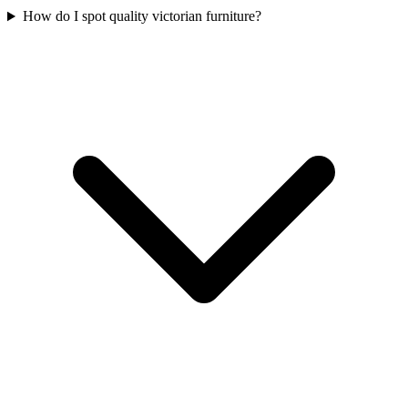
How do I spot quality victorian furniture?