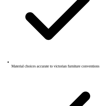
Material choices accurate to victorian furniture conventions