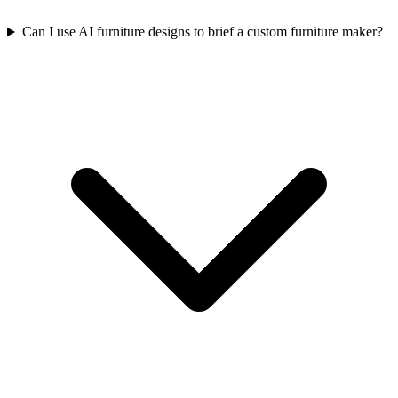
Can I use AI furniture designs to brief a custom furniture maker?