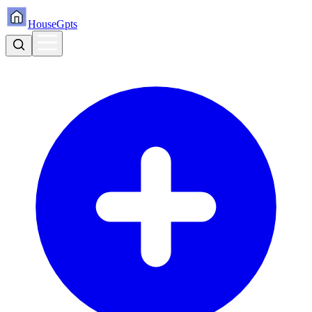
HouseGpts