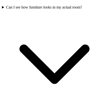
Can I see how furniture looks in my actual room?