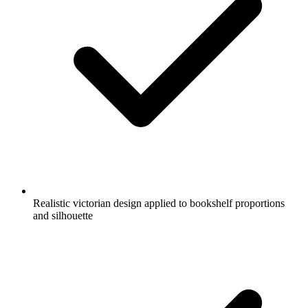
Realistic victorian design applied to bookshelf proportions
and silhouette