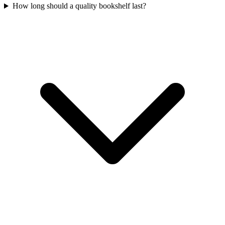
How long should a quality bookshelf last?