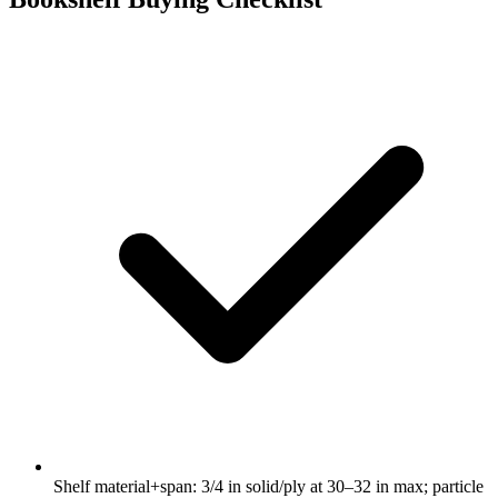
Shelf material+span: 3/4 in solid/ply at 30–32 in max; particle