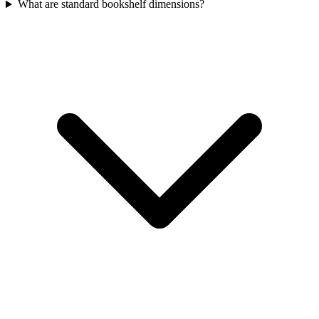
What are standard bookshelf dimensions?