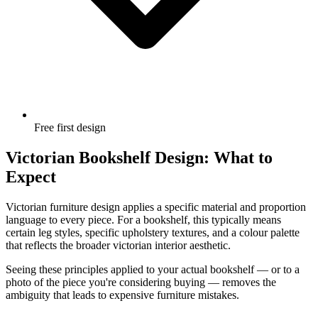
Free first design
Victorian Bookshelf Design: What to
Expect
Victorian furniture design applies a specific material and proportion
language to every piece. For a bookshelf, this typically means
certain leg styles, specific upholstery textures, and a colour palette
that reflects the broader victorian interior aesthetic.
Seeing these principles applied to your actual bookshelf — or to a
photo of the piece you're considering buying — removes the
ambiguity that leads to expensive furniture mistakes.