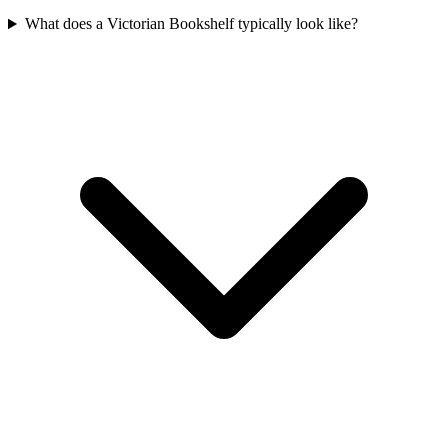
What does a Victorian Bookshelf typically look like?