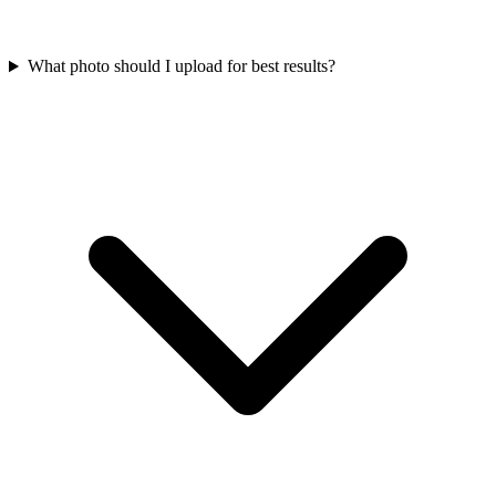
What photo should I upload for best results?