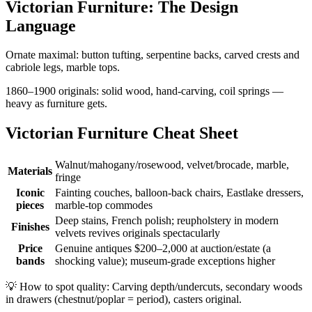
Victorian Furniture: The Design
Language
Ornate maximal: button tufting, serpentine backs, carved crests and
cabriole legs, marble tops.
1860–1900 originals: solid wood, hand-carving, coil springs —
heavy as furniture gets.
Victorian Furniture Cheat Sheet
Walnut/mahogany/rosewood, velvet/brocade, marble,
Materials
fringe
Iconic
Fainting couches, balloon-back chairs, Eastlake dressers,
pieces
marble-top commodes
Deep stains, French polish; reupholstery in modern
Finishes
velvets revives originals spectacularly
Price
Genuine antiques $200–2,000 at auction/estate (a
bands
shocking value); museum-grade exceptions higher
💡
How to spot quality: Carving depth/undercuts, secondary woods
in drawers (chestnut/poplar = period), casters original.