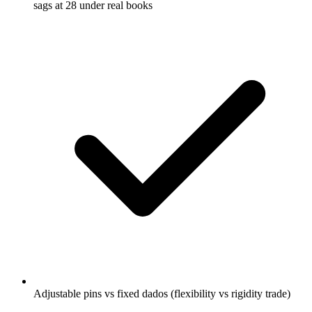
sags at 28 under real books
Adjustable pins vs fixed dados (flexibility vs rigidity trade)