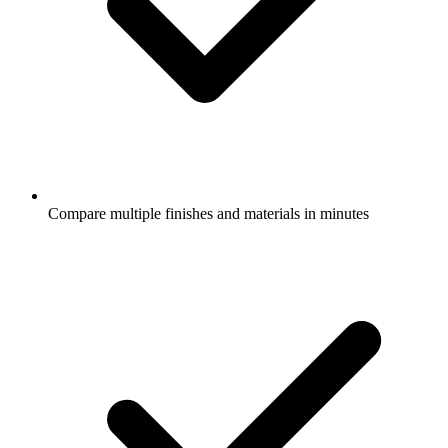
Compare multiple finishes and materials in minutes