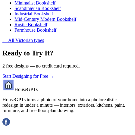
Minimalist Bookshelf
Scandinavian Bookshelf
Industrial Bookshelf
Mid-Century Modern Bookshelf
Rustic Bookshelf
Farmhouse Bookshelf
←
All Victorian types
Ready to Try It?
2 free designs — no credit card required.
Start Designing for Free →
HouseGPTs
HouseGPTs turns a photo of your home into a photorealistic
redesign in under a minute — interiors, exteriors, kitchens, paint,
furniture, and free floor-plan drawing.