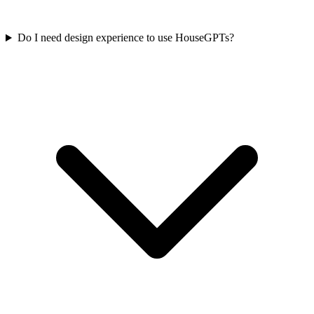
Do I need design experience to use HouseGPTs?