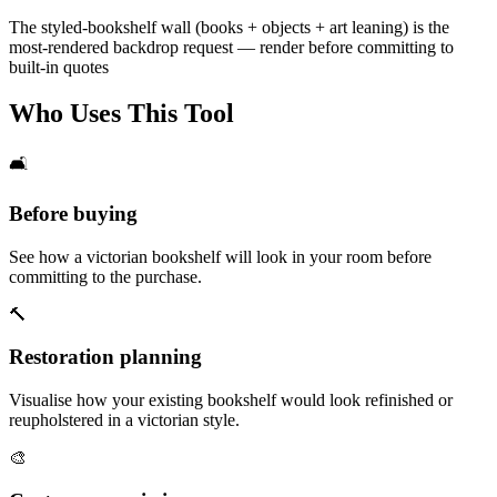
The styled-bookshelf wall (books + objects + art leaning) is the
most-rendered backdrop request — render before committing to
built-in quotes
Who Uses This Tool
🛋️
Before buying
See how a victorian bookshelf will look in your room before
committing to the purchase.
🔨
Restoration planning
Visualise how your existing bookshelf would look refinished or
reupholstered in a victorian style.
🎨