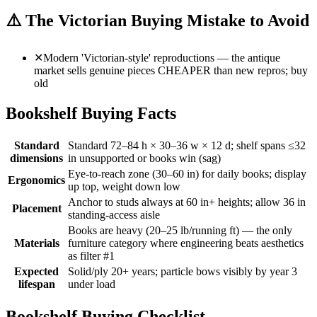
⚠️
The Victorian Buying Mistake to Avoid
✕
Modern 'Victorian-style' reproductions — the antique
market sells genuine pieces CHEAPER than new repros; buy
old
Bookshelf Buying Facts
Standard
Standard 72–84 h × 30–36 w × 12 d; shelf spans ≤32
dimensions
in unsupported or books win (sag)
Eye-to-reach zone (30–60 in) for daily books; display
Ergonomics
up top, weight down low
Anchor to studs always at 60 in+ heights; allow 36 in
Placement
standing-access aisle
Books are heavy (20–25 lb/running ft) — the only
Materials
furniture category where engineering beats aesthetics
as filter #1
Expected
Solid/ply 20+ years; particle bows visibly by year 3
lifespan
under load
Bookshelf Buying Checklist