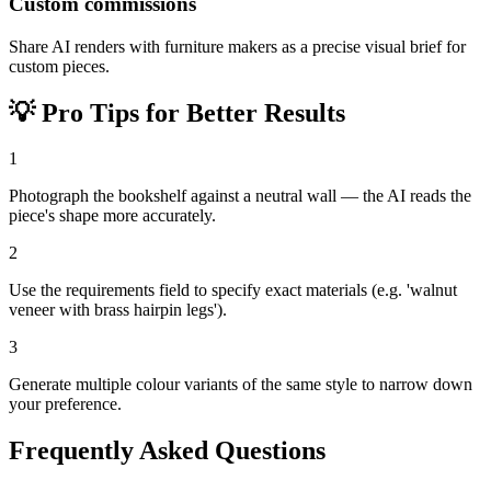
Custom commissions
Share AI renders with furniture makers as a precise visual brief for
custom pieces.
💡
Pro Tips for Better Results
1
Photograph the bookshelf against a neutral wall — the AI reads the
piece's shape more accurately.
2
Use the requirements field to specify exact materials (e.g. 'walnut
veneer with brass hairpin legs').
3
Generate multiple colour variants of the same style to narrow down
your preference.
Frequently Asked Questions