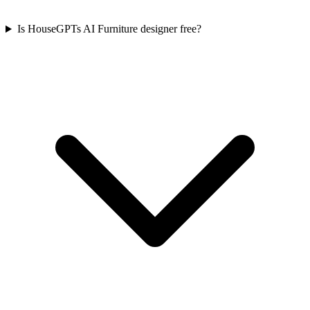
Is HouseGPTs AI Furniture designer free?