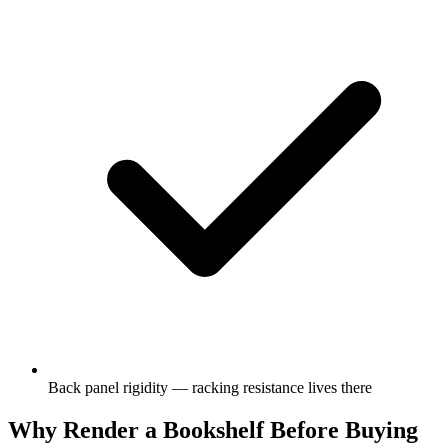
Back panel rigidity — racking resistance lives there
Why Render a Bookshelf Before Buying