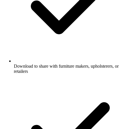
Download to share with furniture makers, upholsterers, or
retailers