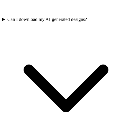
Can I download my AI-generated designs?