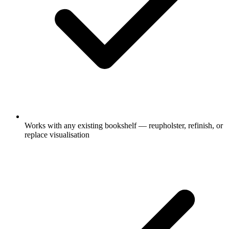
Works with any existing bookshelf — reupholster, refinish, or
replace visualisation