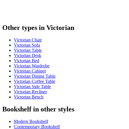
Other types in Victorian
Victorian Chair
Victorian Sofa
Victorian Table
Victorian Desk
Victorian Bed
Victorian Wardrobe
Victorian Cabinet
Victorian Dining Table
Victorian Coffee Table
Victorian Side Table
Victorian Recliner
Victorian Bench
Bookshelf in other styles
Modern Bookshelf
Contemporary Bookshelf