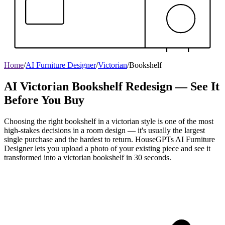
Home
/
AI Furniture Designer
/
Victorian
/
Bookshelf
AI Victorian Bookshelf Redesign — See It
Before You Buy
Choosing the right bookshelf in a victorian style is one of the most
high-stakes decisions in a room design — it's usually the largest
single purchase and the hardest to return. HouseGPTs AI Furniture
Designer lets you upload a photo of your existing piece and see it
transformed into a victorian bookshelf in 30 seconds.