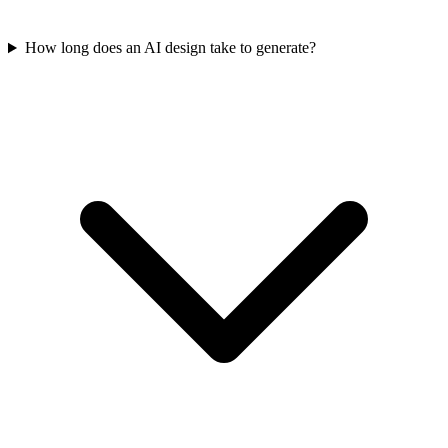
How long does an AI design take to generate?