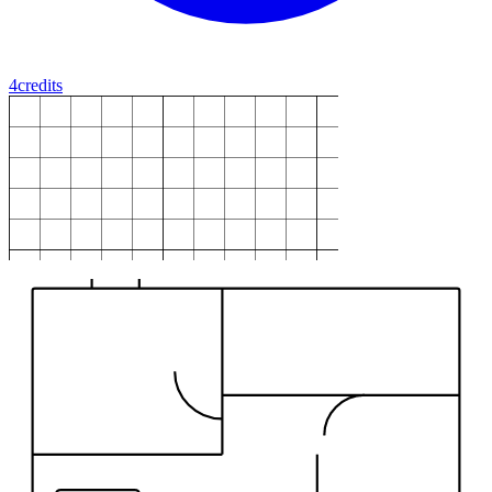
4
credits