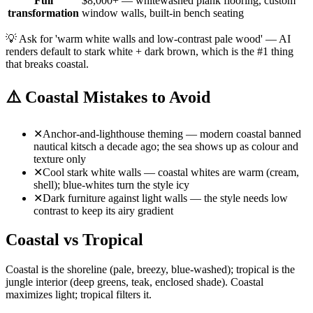
Full
$8,000+ — whitewashed plank flooring, custom
transformation
window walls, built-in bench seating
💡
Ask for 'warm white walls and low-contrast pale wood' — AI
renders default to stark white + dark brown, which is the #1 thing
that breaks coastal.
⚠️
Coastal Mistakes to Avoid
✕
Anchor-and-lighthouse theming — modern coastal banned
nautical kitsch a decade ago; the sea shows up as colour and
texture only
✕
Cool stark white walls — coastal whites are warm (cream,
shell); blue-whites turn the style icy
✕
Dark furniture against light walls — the style needs low
contrast to keep its airy gradient
Coastal vs Tropical
Coastal is the shoreline (pale, breezy, blue-washed); tropical is the
jungle interior (deep greens, teak, enclosed shade). Coastal
maximizes light; tropical filters it.