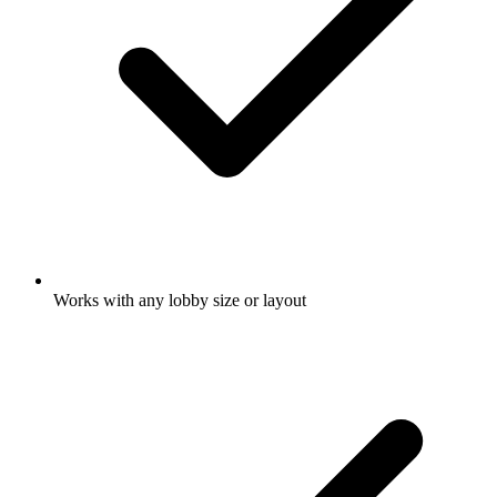
Works with any lobby size or layout