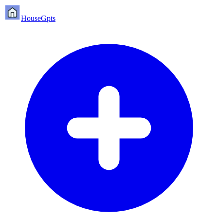
HouseGpts