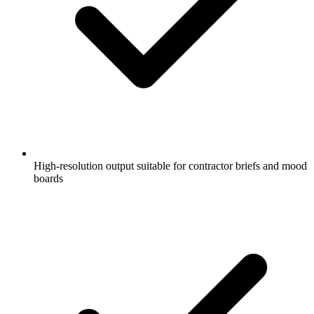
High-resolution output suitable for contractor briefs and mood
boards