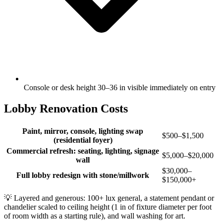
Console or desk height 30–36 in visible immediately on entry
Lobby Renovation Costs
Paint, mirror, console, lighting swap
$500–$1,500
(residential foyer)
Commercial refresh: seating, lighting, signage
$5,000–$20,000
wall
$30,000–
Full lobby redesign with stone/millwork
$150,000+
💡
Layered and generous: 100+ lux general, a statement pendant or
chandelier scaled to ceiling height (1 in of fixture diameter per foot
of room width as a starting rule), and wall washing for art.