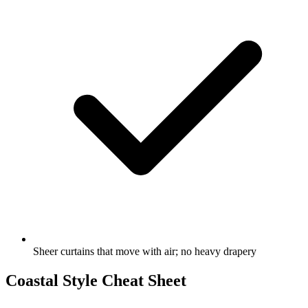
Sheer curtains that move with air; no heavy drapery
Coastal Style Cheat Sheet