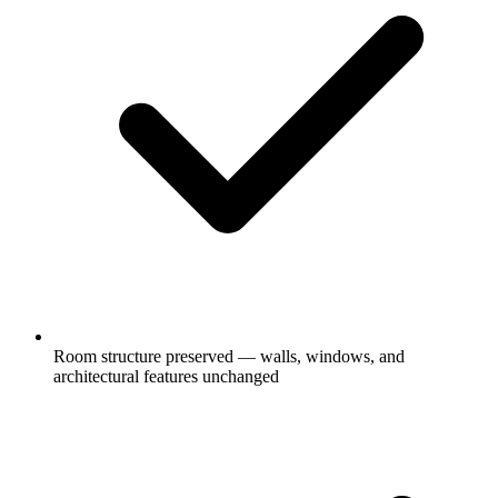
Room structure preserved — walls, windows, and
architectural features unchanged