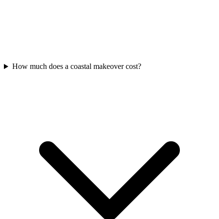
How much does a coastal makeover cost?