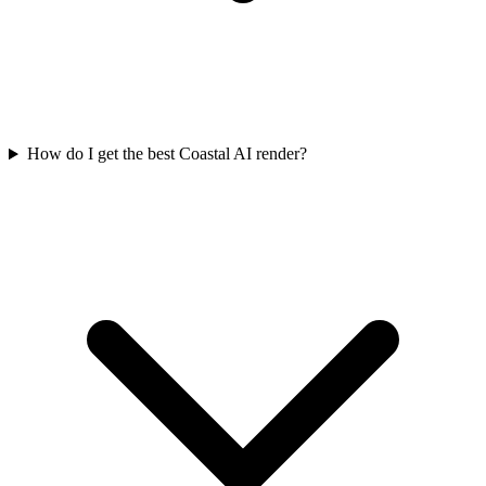
How do I get the best Coastal AI render?