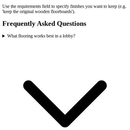
Use the requirements field to specify finishes you want to keep (e.g.
'keep the original wooden floorboards').
Frequently Asked Questions
What flooring works best in a lobby?