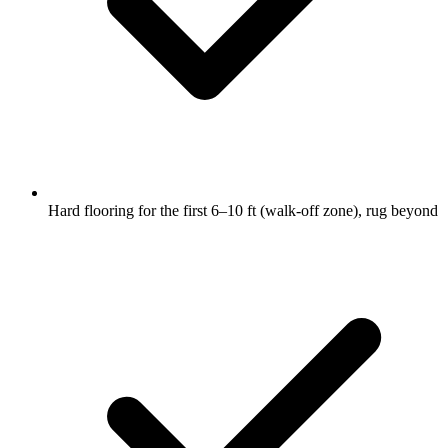
Hard flooring for the first 6–10 ft (walk-off zone), rug beyond