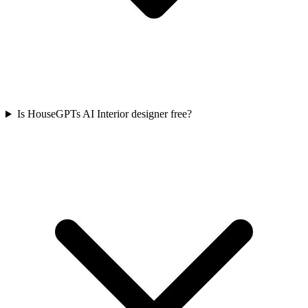
Is HouseGPTs AI Interior designer free?