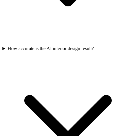
How accurate is the AI interior design result?