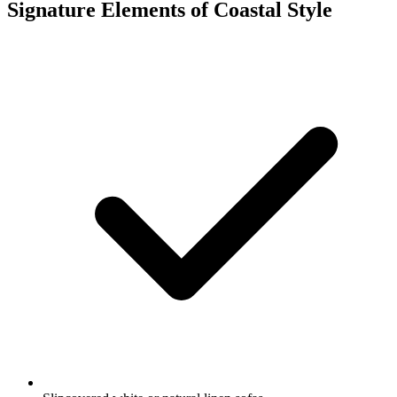
Signature Elements of Coastal Style