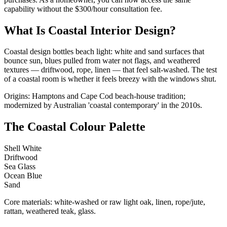
capability without the $300/hour consultation fee.
What Is Coastal Interior Design?
Coastal design bottles beach light: white and sand surfaces that
bounce sun, blues pulled from water not flags, and weathered
textures — driftwood, rope, linen — that feel salt-washed. The test
of a coastal room is whether it feels breezy with the windows shut.
Origins: Hamptons and Cape Cod beach-house tradition;
modernized by Australian 'coastal contemporary' in the 2010s.
The Coastal Colour Palette
Shell White
Driftwood
Sea Glass
Ocean Blue
Sand
Core materials: white-washed or raw light oak, linen, rope/jute,
rattan, weathered teak, glass.