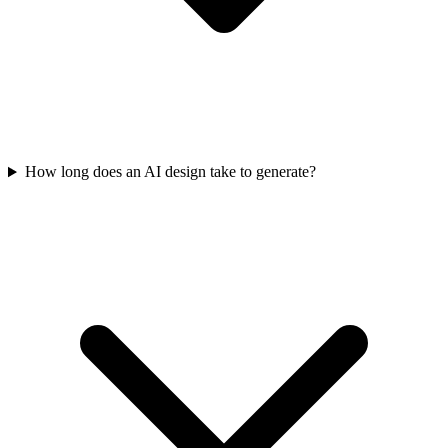
How long does an AI design take to generate?