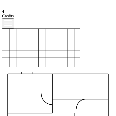
4
Credits