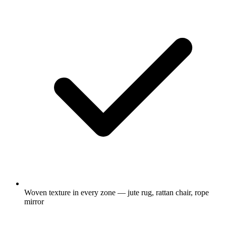
Woven texture in every zone — jute rug, rattan chair, rope
mirror