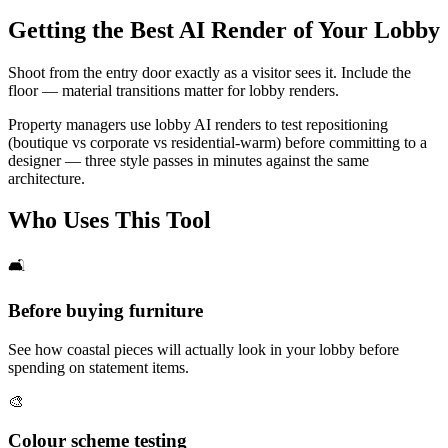
Getting the Best AI Render of Your Lobby
Shoot from the entry door exactly as a visitor sees it. Include the
floor — material transitions matter for lobby renders.
Property managers use lobby AI renders to test repositioning
(boutique vs corporate vs residential-warm) before committing to a
designer — three style passes in minutes against the same
architecture.
Who Uses This Tool
🛋️
Before buying furniture
See how coastal pieces will actually look in your lobby before
spending on statement items.
🎨
Colour scheme testing