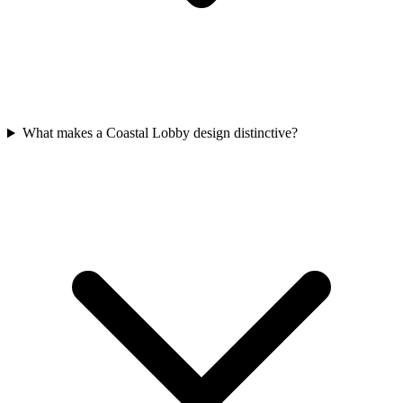
What makes a Coastal Lobby design distinctive?