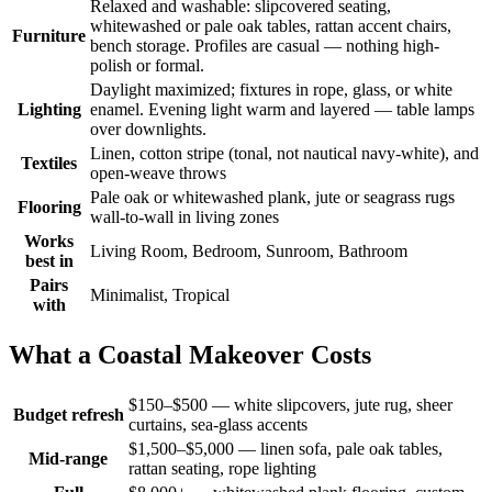
Relaxed and washable: slipcovered seating,
whitewashed or pale oak tables, rattan accent chairs,
Furniture
bench storage. Profiles are casual — nothing high-
polish or formal.
Daylight maximized; fixtures in rope, glass, or white
Lighting
enamel. Evening light warm and layered — table lamps
over downlights.
Linen, cotton stripe (tonal, not nautical navy-white), and
Textiles
open-weave throws
Pale oak or whitewashed plank, jute or seagrass rugs
Flooring
wall-to-wall in living zones
Works
Living Room, Bedroom, Sunroom, Bathroom
best in
Pairs
Minimalist, Tropical
with
What a Coastal Makeover Costs
$150–$500 — white slipcovers, jute rug, sheer
Budget refresh
curtains, sea-glass accents
$1,500–$5,000 — linen sofa, pale oak tables,
Mid-range
rattan seating, rope lighting