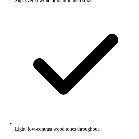
Slipcovered white or natural linen sofas
Light, low-contrast wood tones throughout