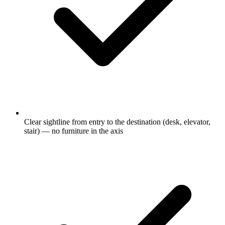
Clear sightline from entry to the destination (desk, elevator,
stair) — no furniture in the axis