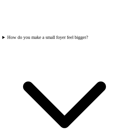
How do you make a small foyer feel bigger?