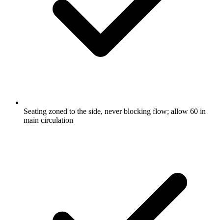
Seating zoned to the side, never blocking flow; allow 60 in
main circulation