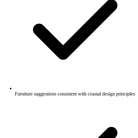
Furniture suggestions consistent with coastal design principles