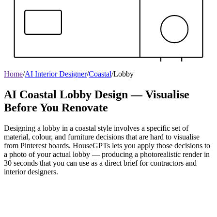
Home
/
AI Interior Designer
/
Coastal
/
Lobby
AI Coastal Lobby Design — Visualise
Before You Renovate
Designing a lobby in a coastal style involves a specific set of
material, colour, and furniture decisions that are hard to visualise
from Pinterest boards. HouseGPTs lets you apply those decisions to
a photo of your actual lobby — producing a photorealistic render in
30 seconds that you can use as a direct brief for contractors and
interior designers.