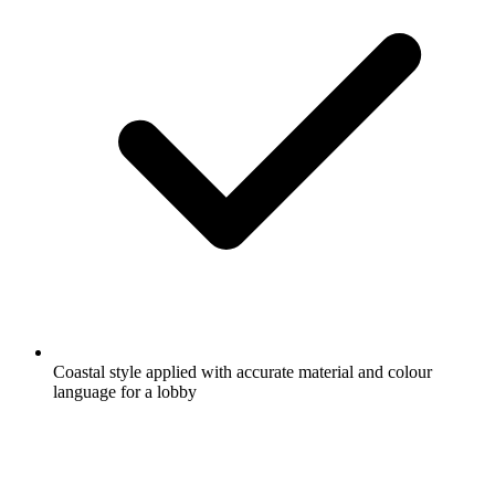
Coastal style applied with accurate material and colour
language for a lobby