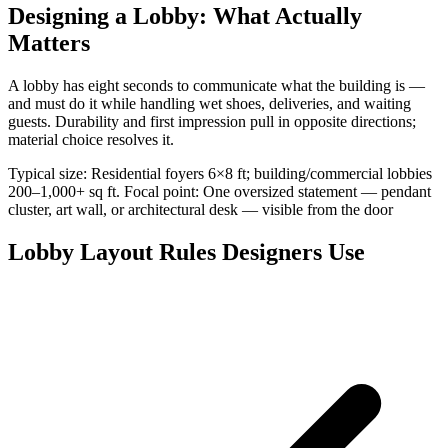
Designing a Lobby: What Actually
Matters
A lobby has eight seconds to communicate what the building is —
and must do it while handling wet shoes, deliveries, and waiting
guests. Durability and first impression pull in opposite directions;
material choice resolves it.
Typical size: Residential foyers 6×8 ft; building/commercial lobbies
200–1,000+ sq ft. Focal point: One oversized statement — pendant
cluster, art wall, or architectural desk — visible from the door
Lobby Layout Rules Designers Use