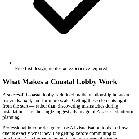
Free first design, no design experience required
What Makes a Coastal Lobby Work
A successful coastal lobby is defined by the relationship between
materials, light, and furniture scale. Getting these elements right
from the start — rather than discovering mismatches during
installation — is the single biggest advantage of AI-assisted interior
planning.
Professional interior designers use AI visualisation tools to show
clients exactly what they'll be getting before committing to
purchases. As a homeowner, you can now access the same