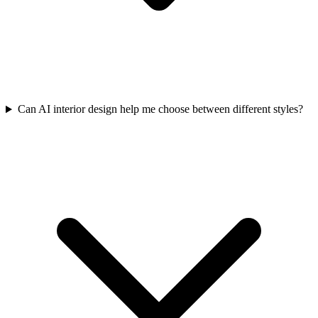
Can AI interior design help me choose between different styles?