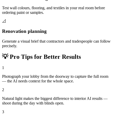
Test wall colours, flooring, and textiles in your real room before
ordering paint or samples.
📐
Renovation planning
Generate a visual brief that contractors and tradespeople can follow
precisely.
💡
Pro Tips for Better Results
1
Photograph your lobby from the doorway to capture the full room
— the AI needs context for the whole space.
2
Natural light makes the biggest difference to interior AI results —
shoot during the day with blinds open.
3