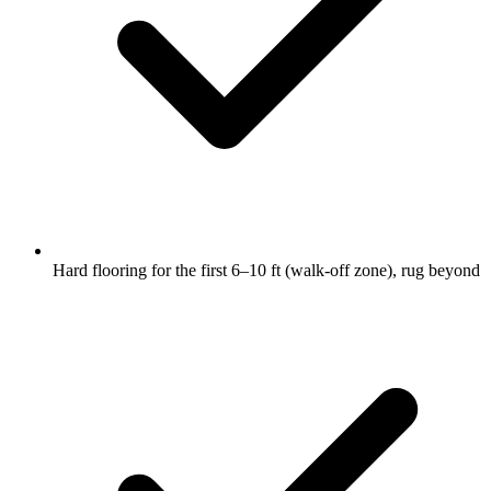
Hard flooring for the first 6–10 ft (walk-off zone), rug beyond