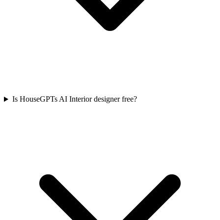
Is HouseGPTs AI Interior designer free?