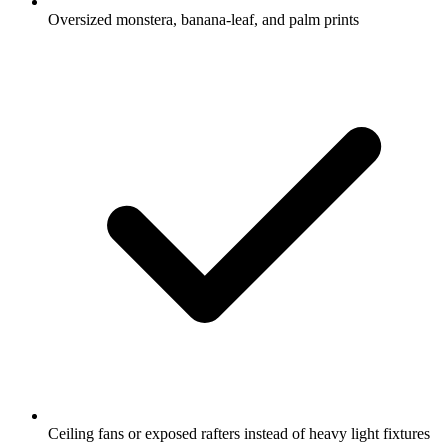
Oversized monstera, banana-leaf, and palm prints
Ceiling fans or exposed rafters instead of heavy light fixtures