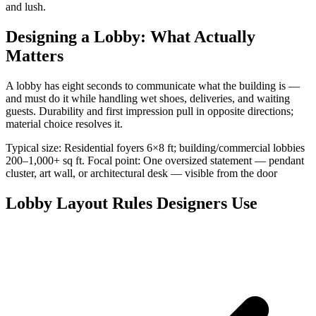
and lush.
Designing a Lobby: What Actually
Matters
A lobby has eight seconds to communicate what the building is —
and must do it while handling wet shoes, deliveries, and waiting
guests. Durability and first impression pull in opposite directions;
material choice resolves it.
Typical size: Residential foyers 6×8 ft; building/commercial lobbies
200–1,000+ sq ft. Focal point: One oversized statement — pendant
cluster, art wall, or architectural desk — visible from the door
Lobby Layout Rules Designers Use