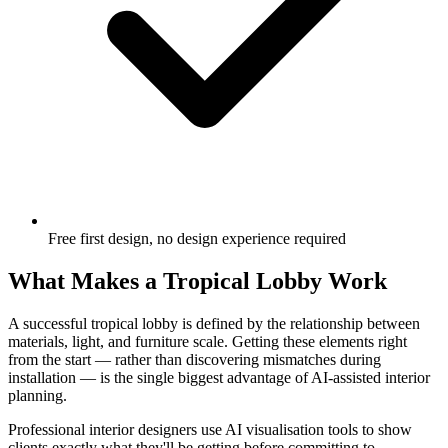
Free first design, no design experience required
What Makes a Tropical Lobby Work
A successful tropical lobby is defined by the relationship between
materials, light, and furniture scale. Getting these elements right
from the start — rather than discovering mismatches during
installation — is the single biggest advantage of AI-assisted interior
planning.
Professional interior designers use AI visualisation tools to show
clients exactly what they'll be getting before committing to