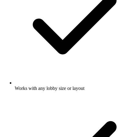
Works with any lobby size or layout