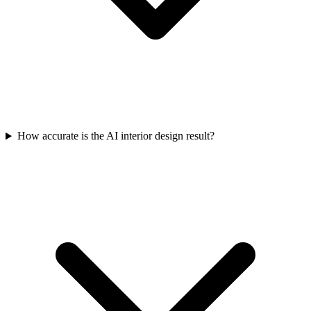
How accurate is the AI interior design result?