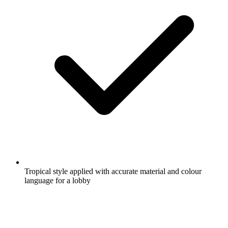
Tropical style applied with accurate material and colour
language for a lobby