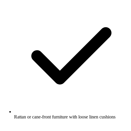
Rattan or cane-front furniture with loose linen cushions