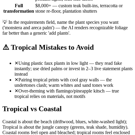
Full
$8,000+ — custom teak built-ins, terracotta or
transformation
stone re-floor, plantation shutters
💡
In the requirements field, name the plant species you want
('monstera and areca palm') — the AI renders recognizable foliage
far better than a generic 'add plants'.
⚠️
Tropical Mistakes to Avoid
✕
Using plastic faux plants in low light — they read fake
instantly; use dried palms or invest in 2–3 live statement plants
instead
✕
Pairing tropical prints with cool gray walls — the
undertones clash; warm whites and sand tones work
✕
Over-theming with flamingo/pineapple kitsch — true
tropical relies on materials, not motifs
Tropical vs Coastal
Coastal is about the beach (driftwood, blues, white-washed light);
Tropical is about the jungle canopy (greens, teak shade, humidity).
Coastal rooms feel open and bleached; tropical rooms feel enclosed