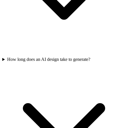
How long does an AI design take to generate?