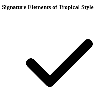
Signature Elements of Tropical Style