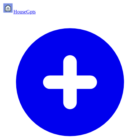
HouseGpts