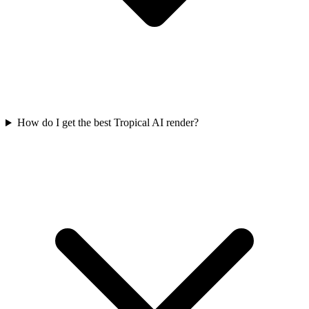
How do I get the best Tropical AI render?