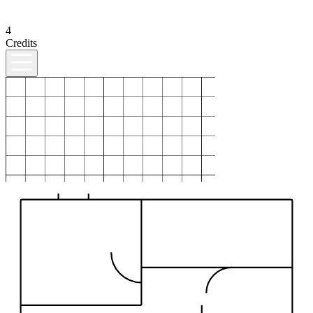
4
Credits