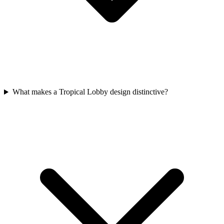
What makes a Tropical Lobby design distinctive?