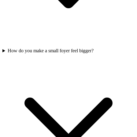
How do you make a small foyer feel bigger?