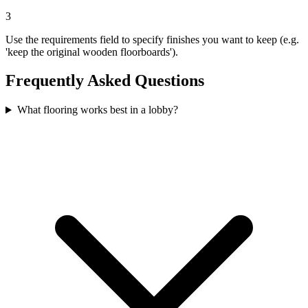
3
Use the requirements field to specify finishes you want to keep (e.g.
'keep the original wooden floorboards').
Frequently Asked Questions
What flooring works best in a lobby?