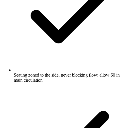
Seating zoned to the side, never blocking flow; allow 60 in
main circulation