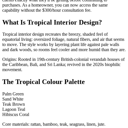
purchases. As a homeowner, you can now access the same
capability without the $300/hour consultation fee.
What Is Tropical Interior Design?
Tropical interior design recreates the breezy, shaded feel of
equatorial living: oversized foliage, natural fibers, and air that seems
to move. The style works by layering plant life against pale walls
and dark woods, so rooms feel cooler and more humid than they are.
Origins: Rooted in 19th-century British-colonial verandah houses of
the Caribbean, Bali, and Sri Lanka; revived in the 2020s biophilic
movement.
The Tropical Colour Palette
Palm Green
Sand White
Teak Brown
Lagoon Teal
Hibiscus Coral
Core materials: rattan, bamboo, teak, seagrass, linen, jute.