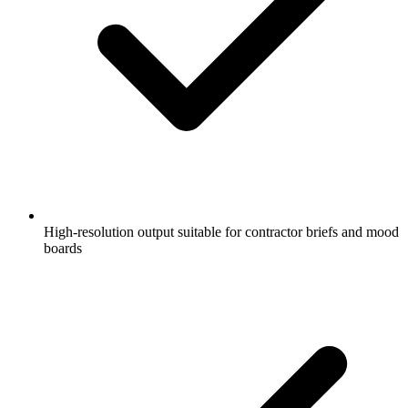
High-resolution output suitable for contractor briefs and mood
boards