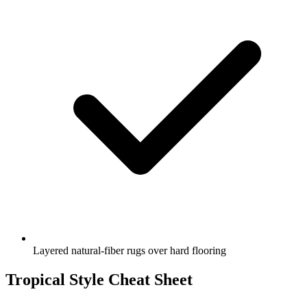
Layered natural-fiber rugs over hard flooring
Tropical Style Cheat Sheet