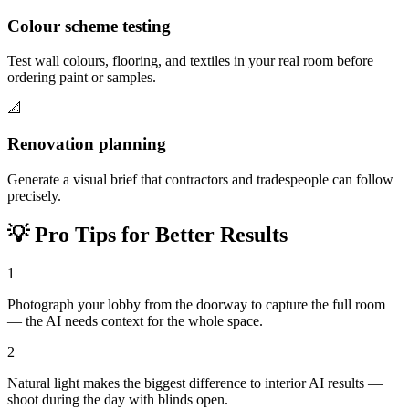
Colour scheme testing
Test wall colours, flooring, and textiles in your real room before
ordering paint or samples.
📐
Renovation planning
Generate a visual brief that contractors and tradespeople can follow
precisely.
💡
Pro Tips for Better Results
1
Photograph your lobby from the doorway to capture the full room
— the AI needs context for the whole space.
2
Natural light makes the biggest difference to interior AI results —
shoot during the day with blinds open.