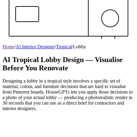
Home
/
AI Interior Designer
/
Tropical
/
Lobby
AI Tropical Lobby Design — Visualise
Before You Renovate
Designing a lobby in a tropical style involves a specific set of
material, colour, and furniture decisions that are hard to visualise
from Pinterest boards. HouseGPTs lets you apply those decisions to
a photo of your actual lobby — producing a photorealistic render in
30 seconds that you can use as a direct brief for contractors and
interior designers.