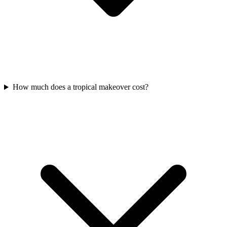
How much does a tropical makeover cost?