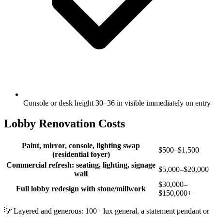
Console or desk height 30–36 in visible immediately on entry
Lobby Renovation Costs
Paint, mirror, console, lighting swap
$500–$1,500
(residential foyer)
Commercial refresh: seating, lighting, signage
$5,000–$20,000
wall
$30,000–
Full lobby redesign with stone/millwork
$150,000+
💡
Layered and generous: 100+ lux general, a statement pendant or