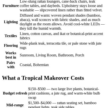
Low-slung rattan loungers, cane-back chairs, teak
Furniture
coffee tables, and daybeds. Upholstery stays loose and
washable — slipcovered linen rather than fitted velvet.
Diffused and warm: woven pendant shades (bamboo,
abaca), wall sconces with fabric shades, and as much
Lighting
daylight as the room allows. Avoid cool-white LEDs —
they kill the humid warmth.
Linen, cotton canvas, and ikat or botanical-print accent
Textiles
fabrics
Wide-plank teak, terracotta tile, or pale stone with jute
Flooring
rugs
Works
Sunroom, Living Room, Bathroom, Porch
best in
Pairs
Coastal, Bohemian
with
What a Tropical Makeover Costs
$150–$500 — two large live plants, botanical-
Budget refresh
print cushions, a jute rug, and warm-white bulb
swap
$1,500–$4,000 — rattan seating set, bamboo
Mid-range
pendant lights, teak side tables