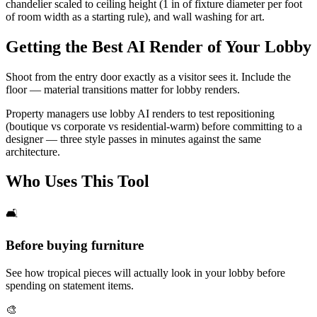
chandelier scaled to ceiling height (1 in of fixture diameter per foot
of room width as a starting rule), and wall washing for art.
Getting the Best AI Render of Your Lobby
Shoot from the entry door exactly as a visitor sees it. Include the
floor — material transitions matter for lobby renders.
Property managers use lobby AI renders to test repositioning
(boutique vs corporate vs residential-warm) before committing to a
designer — three style passes in minutes against the same
architecture.
Who Uses This Tool
🛋️
Before buying furniture
See how tropical pieces will actually look in your lobby before
spending on statement items.
🎨