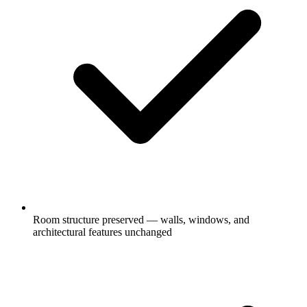
Room structure preserved — walls, windows, and
architectural features unchanged