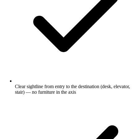
Clear sightline from entry to the destination (desk, elevator,
stair) — no furniture in the axis