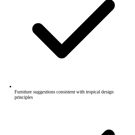
Furniture suggestions consistent with tropical design
principles