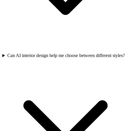
Can AI interior design help me choose between different styles?