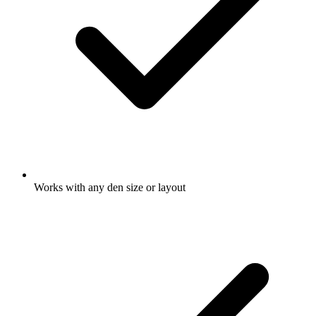
Works with any den size or layout