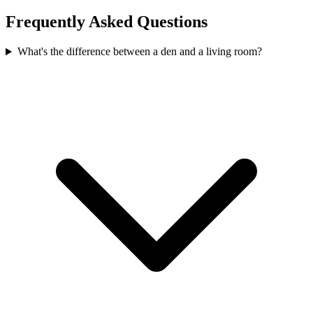
Frequently Asked Questions
What's the difference between a den and a living room?