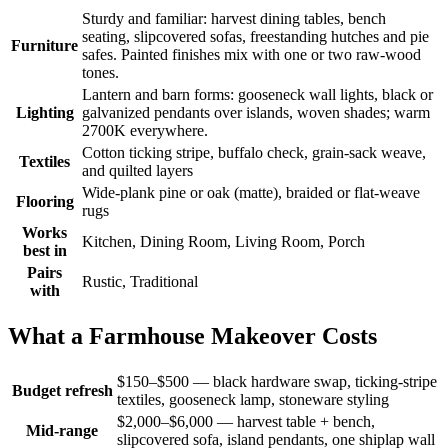
Sturdy and familiar: harvest dining tables, bench
seating, slipcovered sofas, freestanding hutches and pie
Furniture
safes. Painted finishes mix with one or two raw-wood
tones.
Lantern and barn forms: gooseneck wall lights, black or
Lighting
galvanized pendants over islands, woven shades; warm
2700K everywhere.
Cotton ticking stripe, buffalo check, grain-sack weave,
Textiles
and quilted layers
Wide-plank pine or oak (matte), braided or flat-weave
Flooring
rugs
Works
Kitchen, Dining Room, Living Room, Porch
best in
Pairs
Rustic, Traditional
with
What a Farmhouse Makeover Costs
$150–$500 — black hardware swap, ticking-stripe
Budget refresh
textiles, gooseneck lamp, stoneware styling
$2,000–$6,000 — harvest table + bench,
Mid-range
slipcovered sofa, island pendants, one shiplap wall