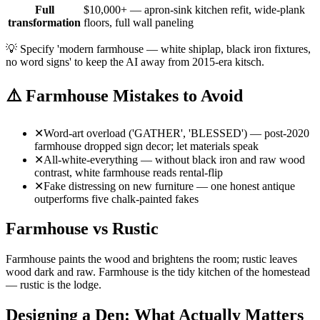
Full
$10,000+ — apron-sink kitchen refit, wide-plank
transformation
floors, full wall paneling
💡
Specify 'modern farmhouse — white shiplap, black iron fixtures,
no word signs' to keep the AI away from 2015-era kitsch.
⚠️
Farmhouse Mistakes to Avoid
✕
Word-art overload ('GATHER', 'BLESSED') — post-2020
farmhouse dropped sign decor; let materials speak
✕
All-white-everything — without black iron and raw wood
contrast, white farmhouse reads rental-flip
✕
Fake distressing on new furniture — one honest antique
outperforms five chalk-painted fakes
Farmhouse vs Rustic
Farmhouse paints the wood and brightens the room; rustic leaves
wood dark and raw. Farmhouse is the tidy kitchen of the homestead
— rustic is the lodge.
Designing a Den: What Actually Matters