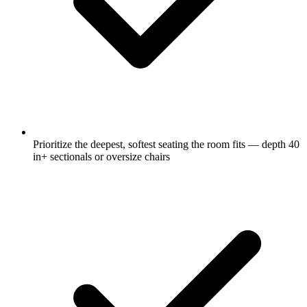
Prioritize the deepest, softest seating the room fits — depth 40
in+ sectionals or oversize chairs