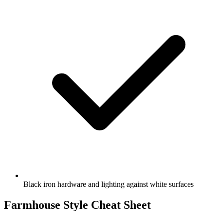
Black iron hardware and lighting against white surfaces
Farmhouse Style Cheat Sheet