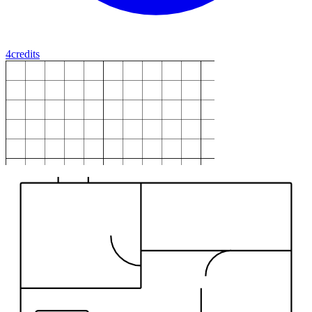
4
credits