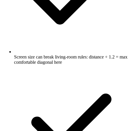
Screen size can break living-room rules: distance ÷ 1.2 = max
comfortable diagonal here