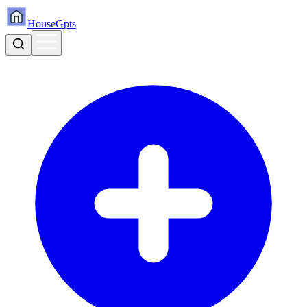
HouseGpts