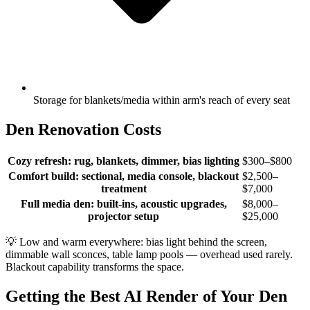
Storage for blankets/media within arm's reach of every seat
Den Renovation Costs
Cozy refresh: rug, blankets, dimmer, bias lighting
$300–$800
Comfort build: sectional, media console, blackout
$2,500–
treatment
$7,000
Full media den: built-ins, acoustic upgrades,
$8,000–
projector setup
$25,000
💡
Low and warm everywhere: bias light behind the screen,
dimmable wall sconces, table lamp pools — overhead used rarely.
Blackout capability transforms the space.
Getting the Best AI Render of Your Den