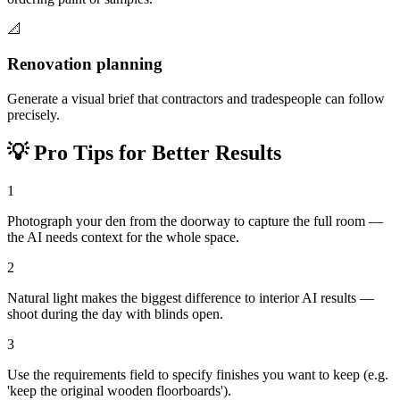
📐
Renovation planning
Generate a visual brief that contractors and tradespeople can follow
precisely.
💡
Pro Tips for Better Results
1
Photograph your den from the doorway to capture the full room —
the AI needs context for the whole space.
2
Natural light makes the biggest difference to interior AI results —
shoot during the day with blinds open.
3
Use the requirements field to specify finishes you want to keep (e.g.
'keep the original wooden floorboards').