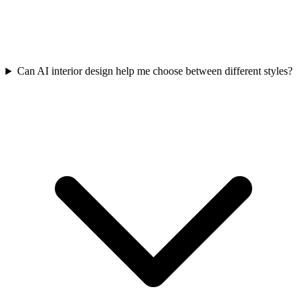
Can AI interior design help me choose between different styles?