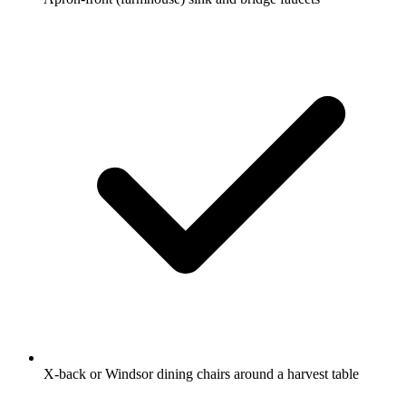
X-back or Windsor dining chairs around a harvest table