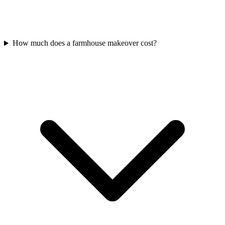
How much does a farmhouse makeover cost?