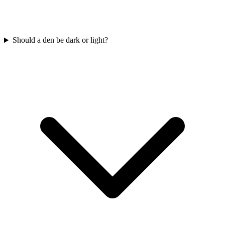
Should a den be dark or light?