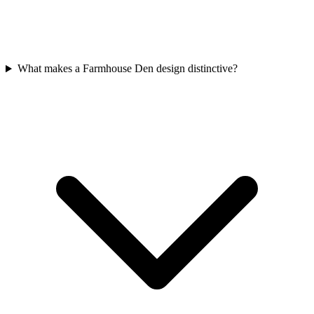
What makes a Farmhouse Den design distinctive?