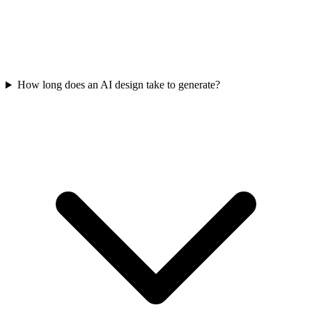
How long does an AI design take to generate?