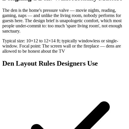
The den is the home's pressure valve — movie nights, reading,
gaming, naps — and unlike the living room, nobody performs for
guests here. The design brief is unapologetic comfort, which most
people under-commit to: too much 'spare living room', not enough
sanctuary.
Typical size: 10×12 to 12×14 ft; typically windowless or single-
window. Focal point: The screen wall or the fireplace — dens are
allowed to be honest about the TV
Den Layout Rules Designers Use