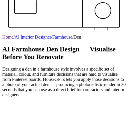
Home
/
AI Interior Designer
/
Farmhouse
/
Den
AI Farmhouse Den Design — Visualise
Before You Renovate
Designing a den in a farmhouse style involves a specific set of
material, colour, and furniture decisions that are hard to visualise
from Pinterest boards. HouseGPTs lets you apply those decisions to
a photo of your actual den — producing a photorealistic render in 30
seconds that you can use as a direct brief for contractors and interior
designers.