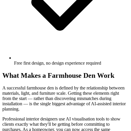
Free first design, no design experience required
What Makes a Farmhouse Den Work
A successful farmhouse den is defined by the relationship between
materials, light, and furniture scale. Getting these elements right
from the start — rather than discovering mismatches during
installation — is the single biggest advantage of AI-assisted interior
planning.
Professional interior designers use AI visualisation tools to show
clients exactly what they'll be getting before committing to
purchases. As a homeowner, you can now access the same