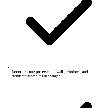
Room structure preserved — walls, windows, and
architectural features unchanged