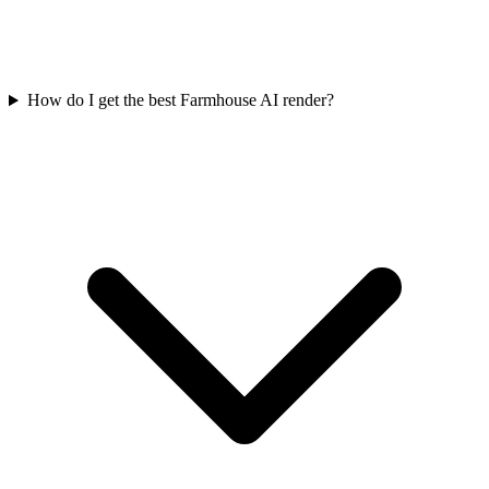
How do I get the best Farmhouse AI render?