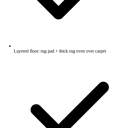
Layered floor: rug pad + thick rug even over carpet