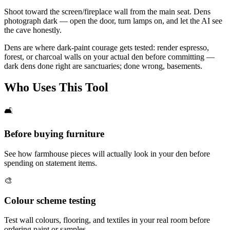
Shoot toward the screen/fireplace wall from the main seat. Dens
photograph dark — open the door, turn lamps on, and let the AI see
the cave honestly.
Dens are where dark-paint courage gets tested: render espresso,
forest, or charcoal walls on your actual den before committing —
dark dens done right are sanctuaries; done wrong, basements.
Who Uses This Tool
🛋️
Before buying furniture
See how farmhouse pieces will actually look in your den before
spending on statement items.
🎨
Colour scheme testing
Test wall colours, flooring, and textiles in your real room before
ordering paint or samples.