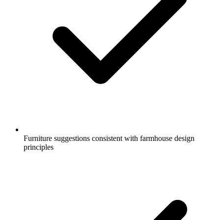
Furniture suggestions consistent with farmhouse design
principles