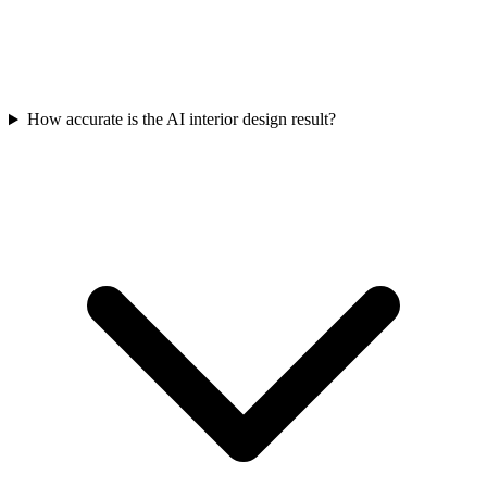
How accurate is the AI interior design result?