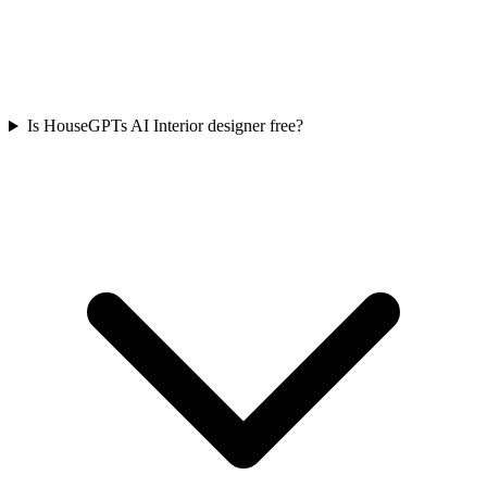
Is HouseGPTs AI Interior designer free?