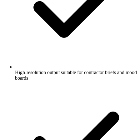
High-resolution output suitable for contractor briefs and mood
boards