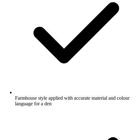
Farmhouse style applied with accurate material and colour
language for a den