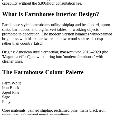
capability without the $300/hour consultation fee.
What Is Farmhouse Interior Design?
Farmhouse style domesticates utility: shiplap and beadboard, apron
sinks, barn doors, and big harvest tables — working objects
promoted to decoration. The modern version balances white-painted
brightness with black hardware and raw wood so it reads crisp
rather than country-kitsch.
Origins: American rural vernacular, mass-revived 2013–2020 (the
'Magnolia effect'); now maturing into 'modern farmhouse' with
cleaner lines.
The Farmhouse Colour Palette
Farm White
Iron Black
Aged Pine
Sage
Putty
Core materials: painted shiplap, reclaimed pine, matte black iron,
stoneware, galvanized metal, cotton/linen.