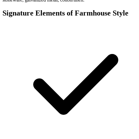
Signature Elements of Farmhouse Style