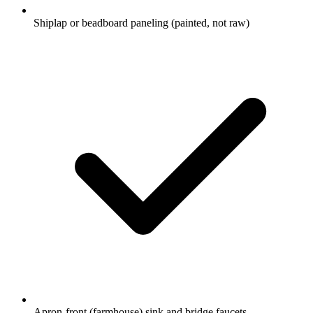
Shiplap or beadboard paneling (painted, not raw)
Apron-front (farmhouse) sink and bridge faucets