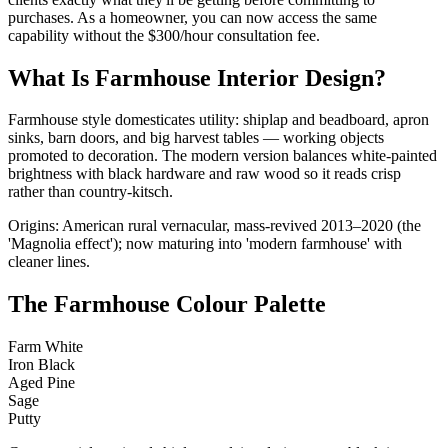
purchases. As a homeowner, you can now access the same
capability without the $300/hour consultation fee.
What Is Farmhouse Interior Design?
Farmhouse style domesticates utility: shiplap and beadboard, apron
sinks, barn doors, and big harvest tables — working objects
promoted to decoration. The modern version balances white-painted
brightness with black hardware and raw wood so it reads crisp
rather than country-kitsch.
Origins: American rural vernacular, mass-revived 2013–2020 (the
'Magnolia effect'); now maturing into 'modern farmhouse' with
cleaner lines.
The Farmhouse Colour Palette
Farm White
Iron Black
Aged Pine
Sage
Putty