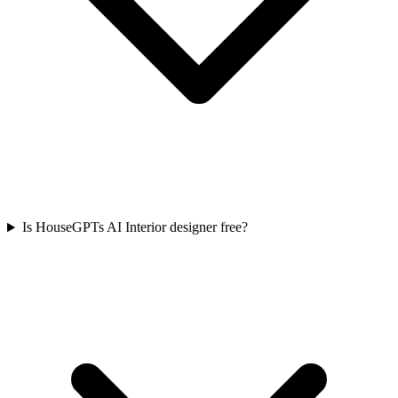
Is HouseGPTs AI Interior designer free?