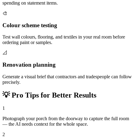
spending on statement items.
🎨
Colour scheme testing
Test wall colours, flooring, and textiles in your real room before
ordering paint or samples.
📐
Renovation planning
Generate a visual brief that contractors and tradespeople can follow
precisely.
💡
Pro Tips for Better Results
1
Photograph your porch from the doorway to capture the full room
— the AI needs context for the whole space.
2