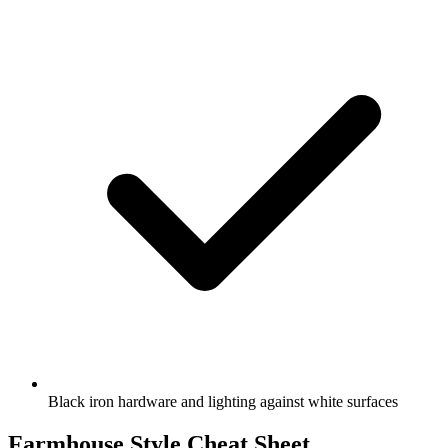
Black iron hardware and lighting against white surfaces
Farmhouse Style Cheat Sheet