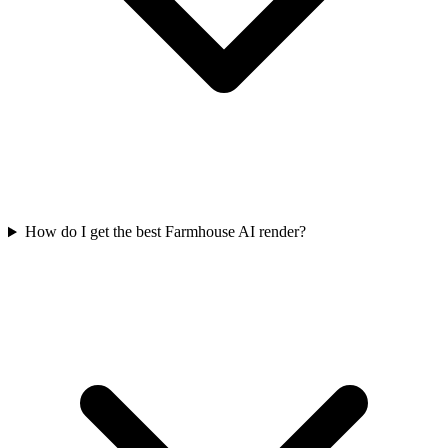
How do I get the best Farmhouse AI render?