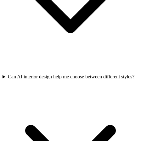
Can AI interior design help me choose between different styles?