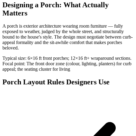
Designing a Porch: What Actually
Matters
A porch is exterior architecture wearing room furniture — fully
exposed to weather, judged by the whole street, and structurally
bound to the house's style. The design must negotiate between curb-
appeal formality and the sit-awhile comfort that makes porches
beloved.
Typical size: 6×16 ft front porches; 12×16 ft+ wraparound sections.
Focal point: The front door zone (colour, lighting, planters) for curb
appeal; the seating cluster for living
Porch Layout Rules Designers Use