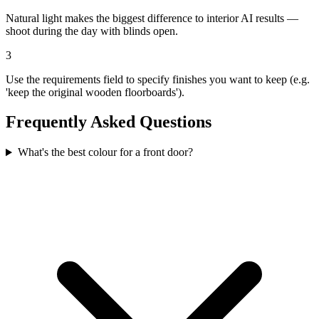
Natural light makes the biggest difference to interior AI results —
shoot during the day with blinds open.
3
Use the requirements field to specify finishes you want to keep (e.g.
'keep the original wooden floorboards').
Frequently Asked Questions
What's the best colour for a front door?