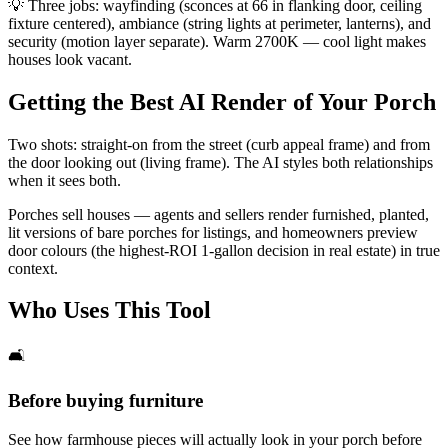
💡
Three jobs: wayfinding (sconces at 66 in flanking door, ceiling
fixture centered), ambiance (string lights at perimeter, lanterns), and
security (motion layer separate). Warm 2700K — cool light makes
houses look vacant.
Getting the Best AI Render of Your Porch
Two shots: straight-on from the street (curb appeal frame) and from
the door looking out (living frame). The AI styles both relationships
when it sees both.
Porches sell houses — agents and sellers render furnished, planted,
lit versions of bare porches for listings, and homeowners preview
door colours (the highest-ROI 1-gallon decision in real estate) in true
context.
Who Uses This Tool
🛋️
Before buying furniture
See how farmhouse pieces will actually look in your porch before