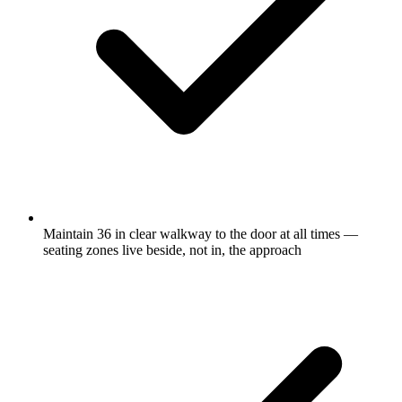
Maintain 36 in clear walkway to the door at all times —
seating zones live beside, not in, the approach