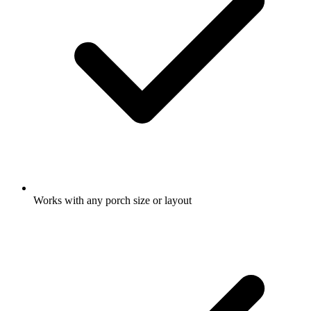
Works with any porch size or layout