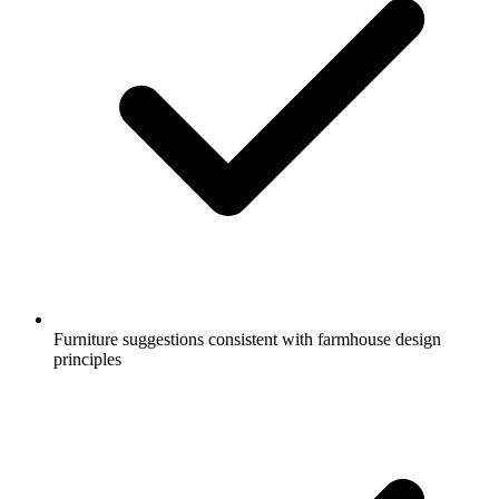
Furniture suggestions consistent with farmhouse design
principles