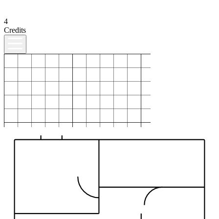
4
Credits