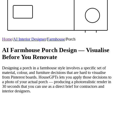
Home
/
AI Interior Designer
/
Farmhouse
/
Porch
AI Farmhouse Porch Design — Visualise
Before You Renovate
Designing a porch in a farmhouse style involves a specific set of
material, colour, and furniture decisions that are hard to visualise
from Pinterest boards. HouseGPTs lets you apply those decisions to
a photo of your actual porch — producing a photorealistic render in
30 seconds that you can use as a direct brief for contractors and
interior designers.