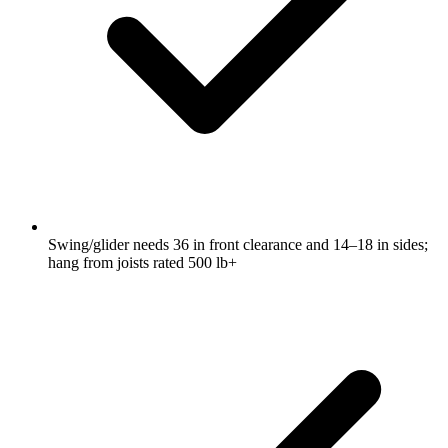
Swing/glider needs 36 in front clearance and 14–18 in sides;
hang from joists rated 500 lb+