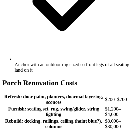
Anchor with an outdoor rug sized so front legs of all seating
land on it
Porch Renovation Costs
Refresh: door paint, planters, doormat layering,
$200–$700
sconces
Furnish: seating set, rug, swing/glider, string
$1,200–
lighting
$4,000
Rebuild: decking, railings, ceiling (haint blue?),
$8,000–
columns
$30,000