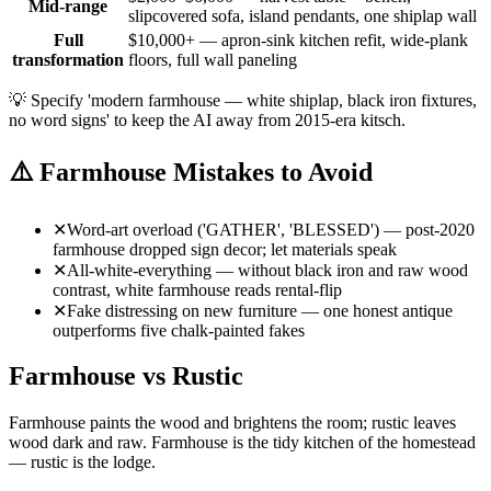
Mid-range
slipcovered sofa, island pendants, one shiplap wall
Full
$10,000+ — apron-sink kitchen refit, wide-plank
transformation
floors, full wall paneling
💡
Specify 'modern farmhouse — white shiplap, black iron fixtures,
no word signs' to keep the AI away from 2015-era kitsch.
⚠️
Farmhouse Mistakes to Avoid
✕
Word-art overload ('GATHER', 'BLESSED') — post-2020
farmhouse dropped sign decor; let materials speak
✕
All-white-everything — without black iron and raw wood
contrast, white farmhouse reads rental-flip
✕
Fake distressing on new furniture — one honest antique
outperforms five chalk-painted fakes
Farmhouse vs Rustic
Farmhouse paints the wood and brightens the room; rustic leaves
wood dark and raw. Farmhouse is the tidy kitchen of the homestead
— rustic is the lodge.