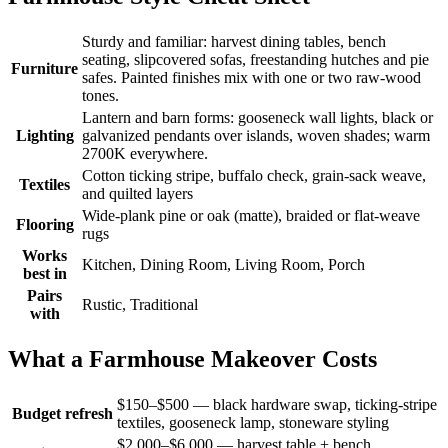
Sturdy and familiar: harvest dining tables, bench
seating, slipcovered sofas, freestanding hutches and pie
Furniture
safes. Painted finishes mix with one or two raw-wood
tones.
Lantern and barn forms: gooseneck wall lights, black or
Lighting
galvanized pendants over islands, woven shades; warm
2700K everywhere.
Cotton ticking stripe, buffalo check, grain-sack weave,
Textiles
and quilted layers
Wide-plank pine or oak (matte), braided or flat-weave
Flooring
rugs
Works
Kitchen, Dining Room, Living Room, Porch
best in
Pairs
Rustic, Traditional
with
What a Farmhouse Makeover Costs
$150–$500 — black hardware swap, ticking-stripe
Budget refresh
textiles, gooseneck lamp, stoneware styling
$2,000–$6,000 — harvest table + bench,