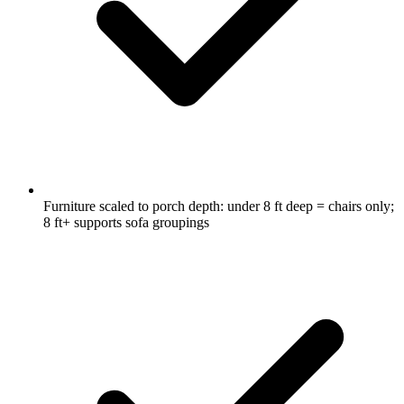
Furniture scaled to porch depth: under 8 ft deep = chairs only;
8 ft+ supports sofa groupings