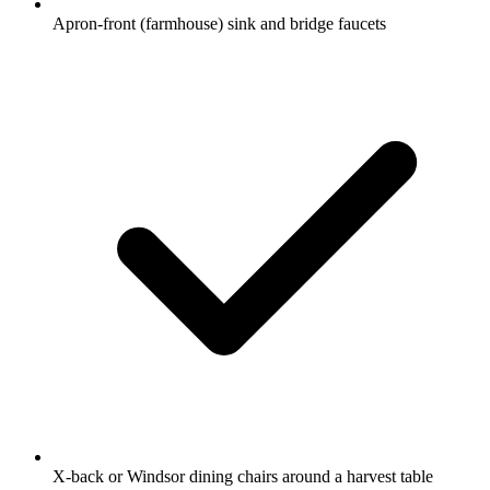
Apron-front (farmhouse) sink and bridge faucets
X-back or Windsor dining chairs around a harvest table