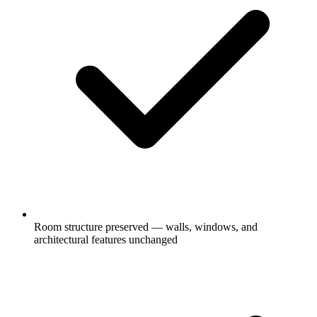
Room structure preserved — walls, windows, and
architectural features unchanged