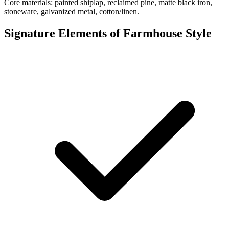
Core materials: painted shiplap, reclaimed pine, matte black iron,
stoneware, galvanized metal, cotton/linen.
Signature Elements of Farmhouse Style