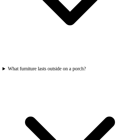
What furniture lasts outside on a porch?