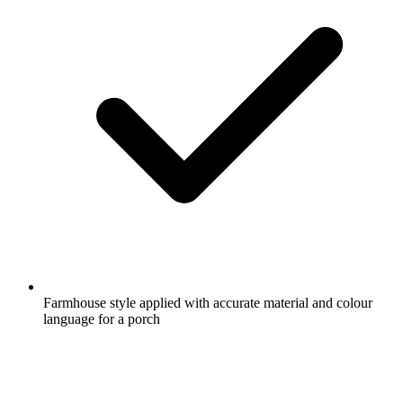
Farmhouse style applied with accurate material and colour
language for a porch