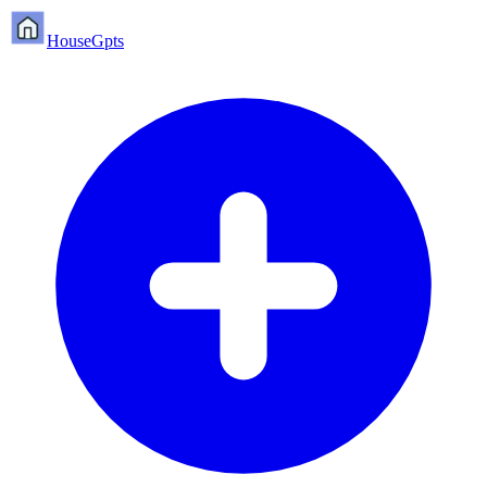
HouseGpts