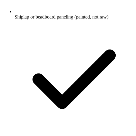
Shiplap or beadboard paneling (painted, not raw)