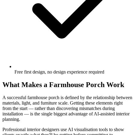
Free first design, no design experience required
What Makes a Farmhouse Porch Work
A successful farmhouse porch is defined by the relationship between
materials, light, and furniture scale. Getting these elements right
from the start — rather than discovering mismatches during
installation — is the single biggest advantage of AI-assisted interior
planning.
Professional interior designers use AI visualisation tools to show
clients exactly what they'll be getting before committing to