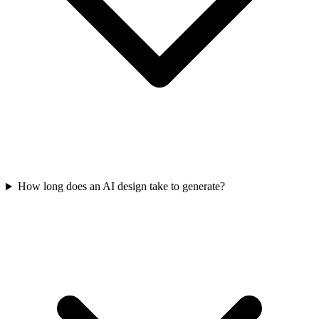
How long does an AI design take to generate?