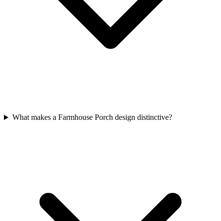
What makes a Farmhouse Porch design distinctive?