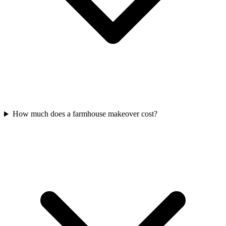
How much does a farmhouse makeover cost?