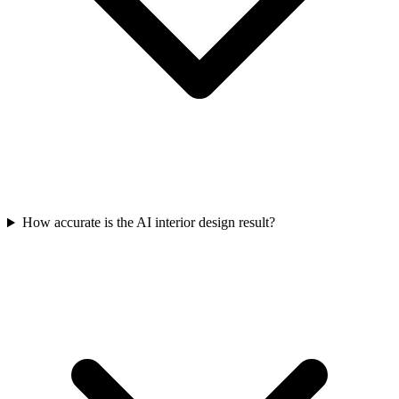
How accurate is the AI interior design result?