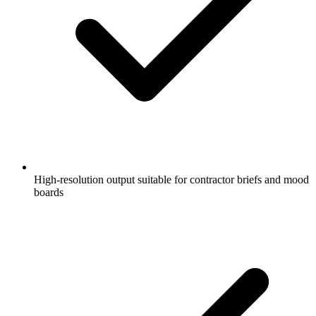
High-resolution output suitable for contractor briefs and mood
boards