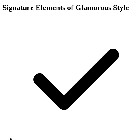
Signature Elements of Glamorous Style