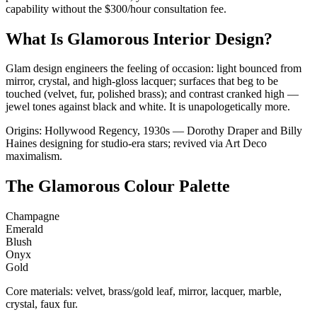
capability without the $300/hour consultation fee.
What Is Glamorous Interior Design?
Glam design engineers the feeling of occasion: light bounced from
mirror, crystal, and high-gloss lacquer; surfaces that beg to be
touched (velvet, fur, polished brass); and contrast cranked high —
jewel tones against black and white. It is unapologetically more.
Origins: Hollywood Regency, 1930s — Dorothy Draper and Billy
Haines designing for studio-era stars; revived via Art Deco
maximalism.
The Glamorous Colour Palette
Champagne
Emerald
Blush
Onyx
Gold
Core materials: velvet, brass/gold leaf, mirror, lacquer, marble,
crystal, faux fur.