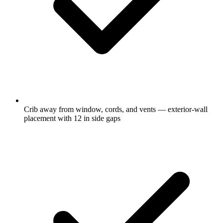
Crib away from window, cords, and vents — exterior-wall
placement with 12 in side gaps