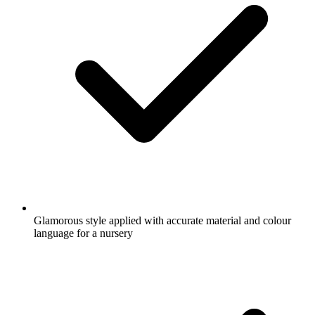
Glamorous style applied with accurate material and colour
language for a nursery