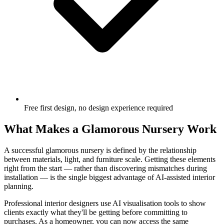
Free first design, no design experience required
What Makes a Glamorous Nursery Work
A successful glamorous nursery is defined by the relationship
between materials, light, and furniture scale. Getting these elements
right from the start — rather than discovering mismatches during
installation — is the single biggest advantage of AI-assisted interior
planning.
Professional interior designers use AI visualisation tools to show
clients exactly what they'll be getting before committing to
purchases. As a homeowner, you can now access the same