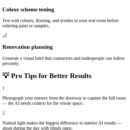
Colour scheme testing
Test wall colours, flooring, and textiles in your real room before
ordering paint or samples.
📐
Renovation planning
Generate a visual brief that contractors and tradespeople can follow
precisely.
💡
Pro Tips for Better Results
1
Photograph your nursery from the doorway to capture the full room
— the AI needs context for the whole space.
2
Natural light makes the biggest difference to interior AI results —
shoot during the day with blinds open.