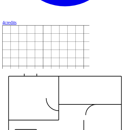
4
credits