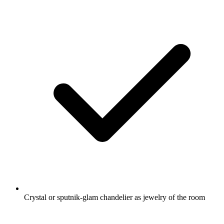
Crystal or sputnik-glam chandelier as jewelry of the room