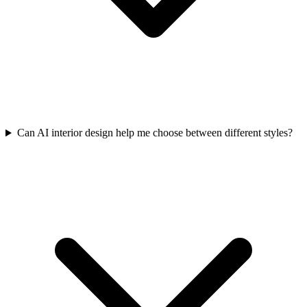
Can AI interior design help me choose between different styles?