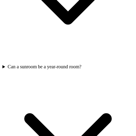
Can a sunroom be a year-round room?