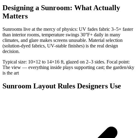
Designing a Sunroom: What Actually
Matters
Sunrooms live at the mercy of physics: UV fades fabric 3–5× faster
than interior rooms, temperature swings 30°F+ daily in many
climates, and glare makes screens unusable. Material selection
(solution-dyed fabrics, UV-stable finishes) is the real design
decision.
Typical size: 10×12 to 14×16 ft, glazed on 2–3 sides. Focal point:
The view — everything inside plays supporting cast; the garden/sky
is the art
Sunroom Layout Rules Designers Use