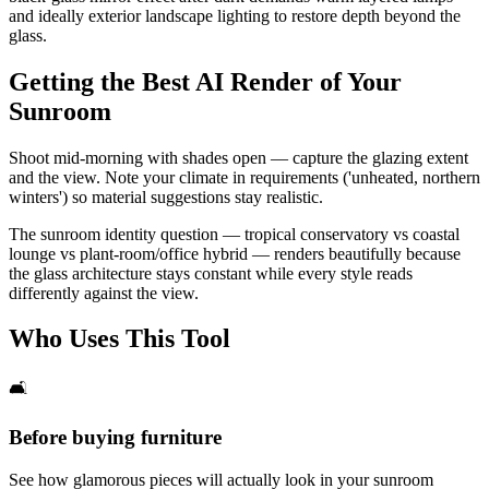
and ideally exterior landscape lighting to restore depth beyond the
glass.
Getting the Best AI Render of Your
Sunroom
Shoot mid-morning with shades open — capture the glazing extent
and the view. Note your climate in requirements ('unheated, northern
winters') so material suggestions stay realistic.
The sunroom identity question — tropical conservatory vs coastal
lounge vs plant-room/office hybrid — renders beautifully because
the glass architecture stays constant while every style reads
differently against the view.
Who Uses This Tool
🛋️
Before buying furniture
See how glamorous pieces will actually look in your sunroom