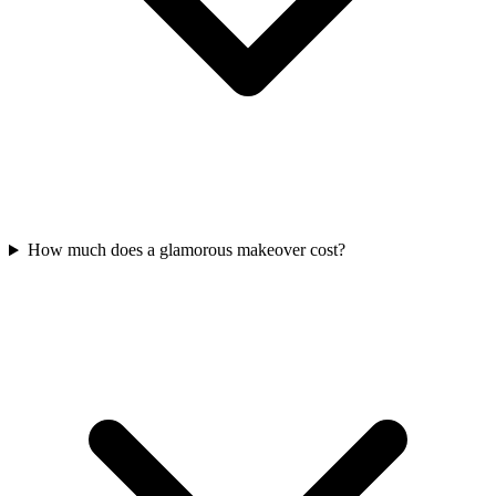
How much does a glamorous makeover cost?