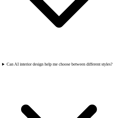
Can AI interior design help me choose between different styles?