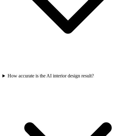
How accurate is the AI interior design result?