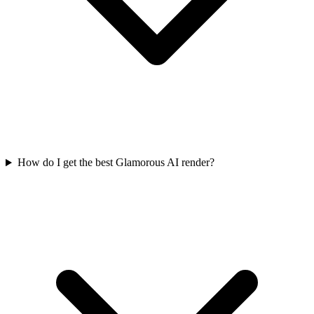
How do I get the best Glamorous AI render?