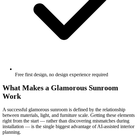
Free first design, no design experience required
What Makes a Glamorous Sunroom
Work
A successful glamorous sunroom is defined by the relationship
between materials, light, and furniture scale. Getting these elements
right from the start — rather than discovering mismatches during
installation — is the single biggest advantage of AI-assisted interior
planning.