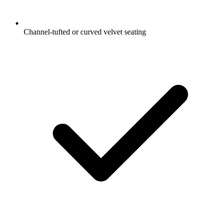
Channel-tufted or curved velvet seating