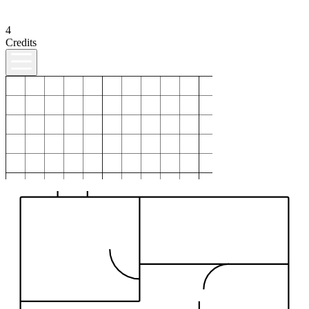
4
Credits