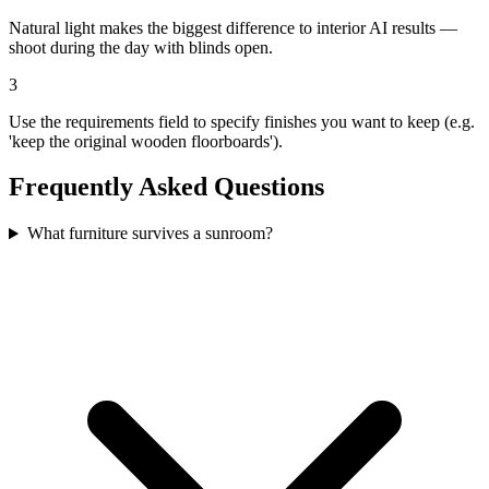
Natural light makes the biggest difference to interior AI results —
shoot during the day with blinds open.
3
Use the requirements field to specify finishes you want to keep (e.g.
'keep the original wooden floorboards').
Frequently Asked Questions
What furniture survives a sunroom?