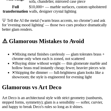
sofa, chandelier, mirrored case piece
Full
$10,000+ — marble surfaces, custom upholstered
transformation
walls, designer crystal lighting
💡
Tell the AI the metal ('warm brass accents, no chrome') and ask
for 'evening mood lighting' — those two cues produce dramatically
better glam renders.
⚠️
Glamorous Mistakes to Avoid
✕
Mixing metal finishes carelessly — glam tolerates brass +
chrome only when each is zoned, not scattered
✕
Buying shine without weight — thin glomerate marble and
hollow brass read instantly cheap; fewer, heavier pieces win
✕
Skipping the dimmer — full-brightness glam looks like a
showroom; the style is engineered for evening light
Glamorous vs Art Deco
Art Deco is an architectural style with strict geometry (sunbursts,
stepped forms, symmetry); glam is a sensibility — softer, curvier,
and happy to break Deco's rules so long as it shines.