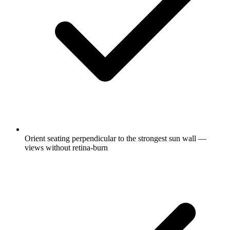
Orient seating perpendicular to the strongest sun wall —
views without retina-burn