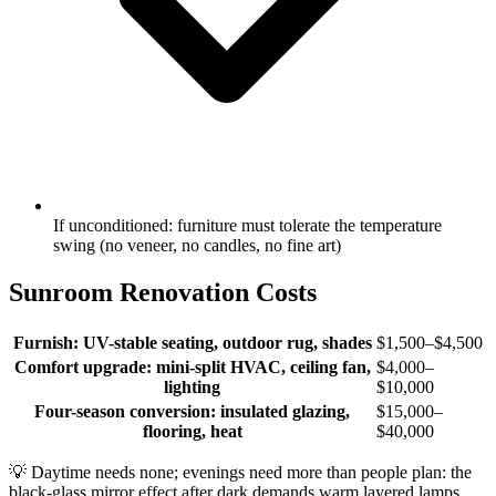
If unconditioned: furniture must tolerate the temperature
swing (no veneer, no candles, no fine art)
Sunroom Renovation Costs
Furnish: UV-stable seating, outdoor rug, shades
$1,500–$4,500
Comfort upgrade: mini-split HVAC, ceiling fan,
$4,000–
lighting
$10,000
Four-season conversion: insulated glazing,
$15,000–
flooring, heat
$40,000
💡
Daytime needs none; evenings need more than people plan: the
black-glass mirror effect after dark demands warm layered lamps