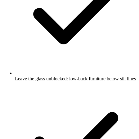
Leave the glass unblocked: low-back furniture below sill lines