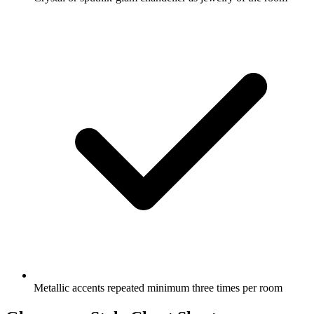
Metallic accents repeated minimum three times per room