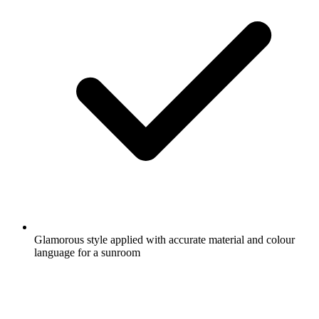
Glamorous style applied with accurate material and colour
language for a sunroom