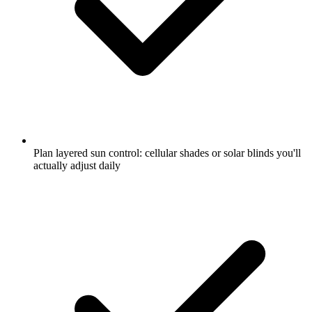
Plan layered sun control: cellular shades or solar blinds you'll
actually adjust daily