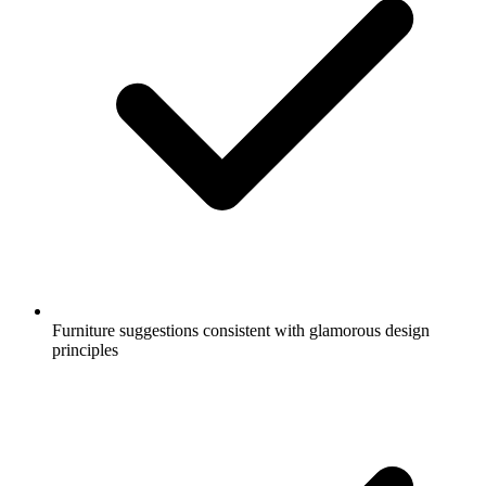
Furniture suggestions consistent with glamorous design
principles