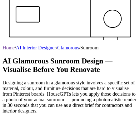
Home
/
AI Interior Designer
/
Glamorous
/
Sunroom
AI Glamorous Sunroom Design —
Visualise Before You Renovate
Designing a sunroom in a glamorous style involves a specific set of
material, colour, and furniture decisions that are hard to visualise
from Pinterest boards. HouseGPTs lets you apply those decisions to
a photo of your actual sunroom — producing a photorealistic render
in 30 seconds that you can use as a direct brief for contractors and
interior designers.