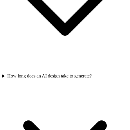
How long does an AI design take to generate?