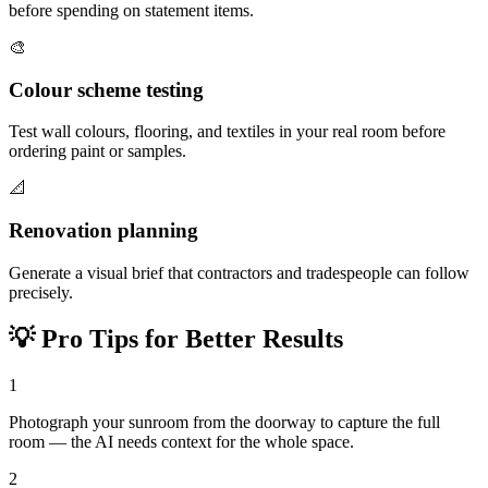
before spending on statement items.
🎨
Colour scheme testing
Test wall colours, flooring, and textiles in your real room before
ordering paint or samples.
📐
Renovation planning
Generate a visual brief that contractors and tradespeople can follow
precisely.
💡
Pro Tips for Better Results
1
Photograph your sunroom from the doorway to capture the full
room — the AI needs context for the whole space.
2