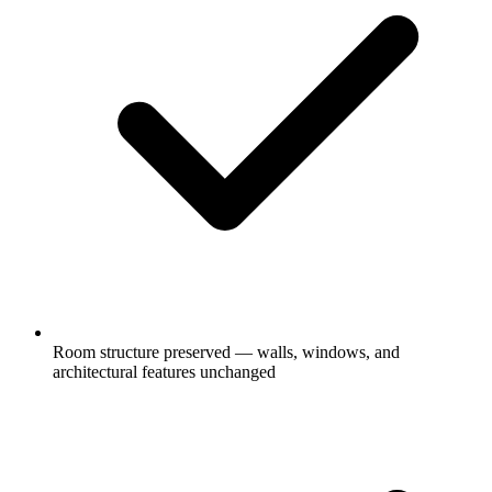
Room structure preserved — walls, windows, and
architectural features unchanged