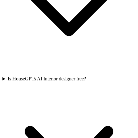
Is HouseGPTs AI Interior designer free?