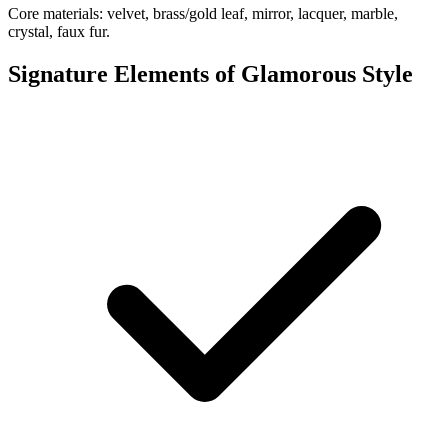
Core materials: velvet, brass/gold leaf, mirror, lacquer, marble,
crystal, faux fur.
Signature Elements of Glamorous Style