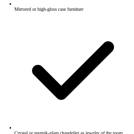
Mirrored or high-gloss case furniture
Crystal or sputnik-glam chandelier as jewelry of the room