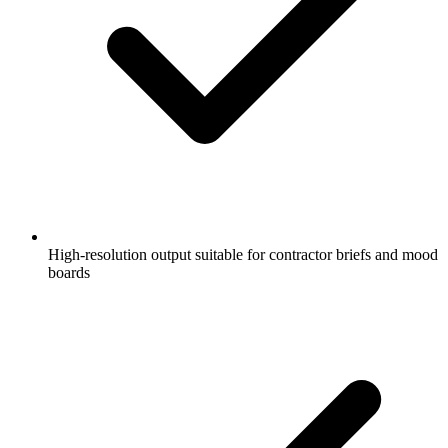
High-resolution output suitable for contractor briefs and mood
boards