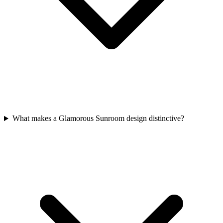
What makes a Glamorous Sunroom design distinctive?