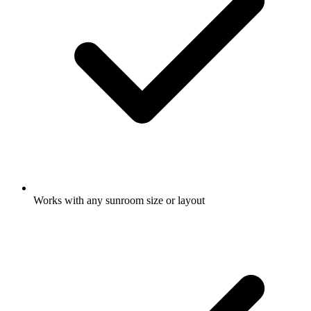
Works with any sunroom size or layout