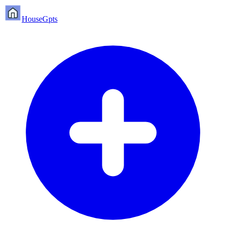
HouseGpts