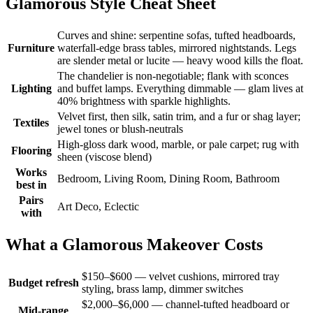
Glamorous Style Cheat Sheet
Curves and shine: serpentine sofas, tufted headboards,
Furniture
waterfall-edge brass tables, mirrored nightstands. Legs
are slender metal or lucite — heavy wood kills the float.
The chandelier is non-negotiable; flank with sconces
Lighting
and buffet lamps. Everything dimmable — glam lives at
40% brightness with sparkle highlights.
Velvet first, then silk, satin trim, and a fur or shag layer;
Textiles
jewel tones or blush-neutrals
High-gloss dark wood, marble, or pale carpet; rug with
Flooring
sheen (viscose blend)
Works
Bedroom, Living Room, Dining Room, Bathroom
best in
Pairs
Art Deco, Eclectic
with
What a Glamorous Makeover Costs
$150–$600 — velvet cushions, mirrored tray
Budget refresh
styling, brass lamp, dimmer switches
$2,000–$6,000 — channel-tufted headboard or
Mid-range