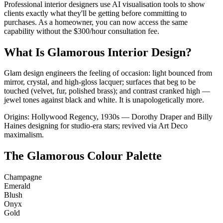
Professional interior designers use AI visualisation tools to show
clients exactly what they'll be getting before committing to
purchases. As a homeowner, you can now access the same
capability without the $300/hour consultation fee.
What Is Glamorous Interior Design?
Glam design engineers the feeling of occasion: light bounced from
mirror, crystal, and high-gloss lacquer; surfaces that beg to be
touched (velvet, fur, polished brass); and contrast cranked high —
jewel tones against black and white. It is unapologetically more.
Origins: Hollywood Regency, 1930s — Dorothy Draper and Billy
Haines designing for studio-era stars; revived via Art Deco
maximalism.
The Glamorous Colour Palette
Champagne
Emerald
Blush
Onyx
Gold