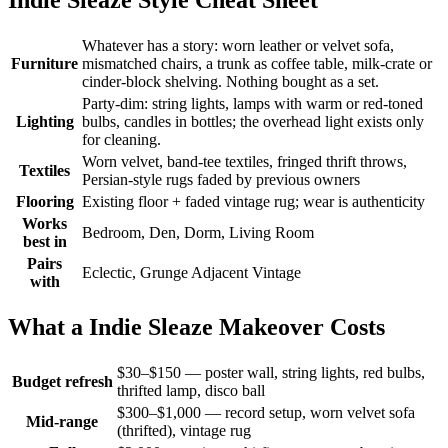
Whatever has a story: worn leather or velvet sofa,
Furniture
mismatched chairs, a trunk as coffee table, milk-crate or
cinder-block shelving. Nothing bought as a set.
Party-dim: string lights, lamps with warm or red-toned
Lighting
bulbs, candles in bottles; the overhead light exists only
for cleaning.
Worn velvet, band-tee textiles, fringed thrift throws,
Textiles
Persian-style rugs faded by previous owners
Flooring
Existing floor + faded vintage rug; wear is authenticity
Works
Bedroom, Den, Dorm, Living Room
best in
Pairs
Eclectic, Grunge Adjacent Vintage
with
What a Indie Sleaze Makeover Costs
$30–$150 — poster wall, string lights, red bulbs,
Budget refresh
thrifted lamp, disco ball
$300–$1,000 — record setup, worn velvet sofa
Mid-range
(thrifted), vintage rug