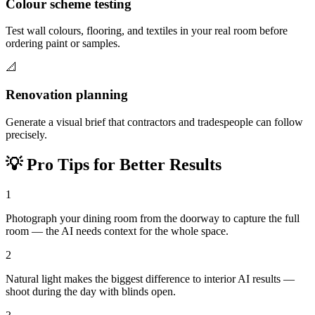
Colour scheme testing
Test wall colours, flooring, and textiles in your real room before
ordering paint or samples.
📐
Renovation planning
Generate a visual brief that contractors and tradespeople can follow
precisely.
💡
Pro Tips for Better Results
1
Photograph your dining room from the doorway to capture the full
room — the AI needs context for the whole space.
2
Natural light makes the biggest difference to interior AI results —
shoot during the day with blinds open.