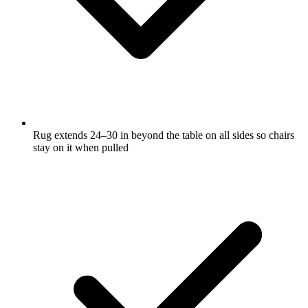
Rug extends 24–30 in beyond the table on all sides so chairs
stay on it when pulled