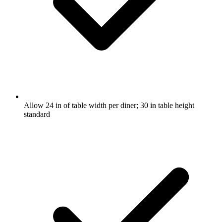
Allow 24 in of table width per diner; 30 in table height
standard