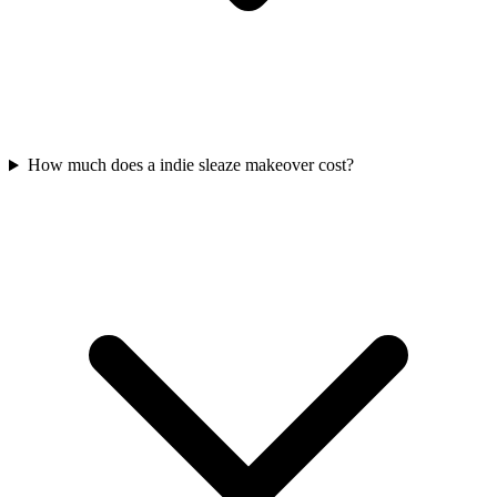
How much does a indie sleaze makeover cost?