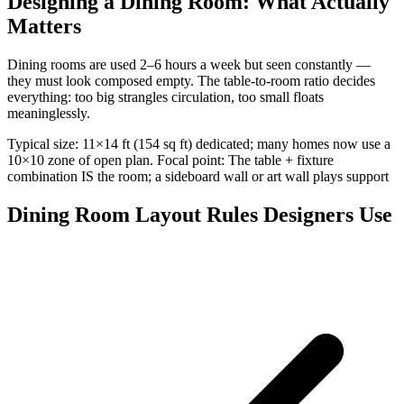
Designing a Dining Room: What Actually
Matters
Dining rooms are used 2–6 hours a week but seen constantly —
they must look composed empty. The table-to-room ratio decides
everything: too big strangles circulation, too small floats
meaninglessly.
Typical size: 11×14 ft (154 sq ft) dedicated; many homes now use a
10×10 zone of open plan. Focal point: The table + fixture
combination IS the room; a sideboard wall or art wall plays support
Dining Room Layout Rules Designers Use