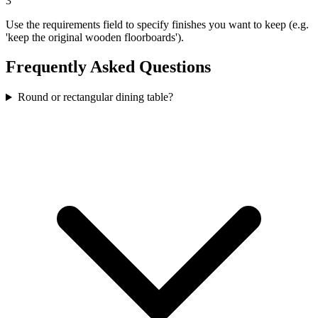
3
Use the requirements field to specify finishes you want to keep (e.g.
'keep the original wooden floorboards').
Frequently Asked Questions
Round or rectangular dining table?