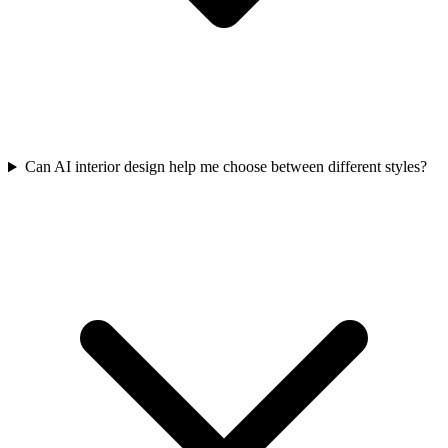
Can AI interior design help me choose between different styles?