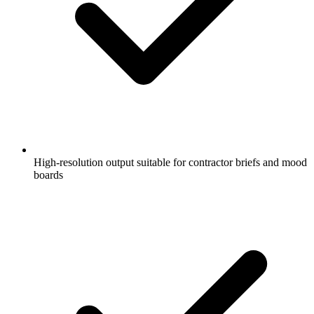
High-resolution output suitable for contractor briefs and mood
boards