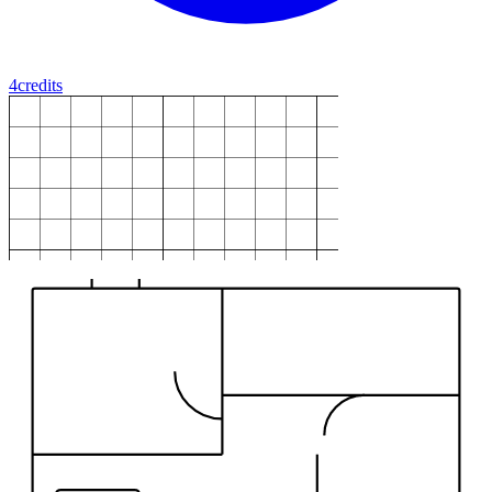
4
credits