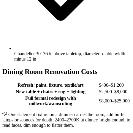
Chandelier 30–36 in above tabletop, diameter ≈ table width
minus 12 in
Dining Room Renovation Costs
Refresh: paint, fixture, textile/art
$400–$1,200
New table + chairs + rug + lighting
$2,500–$8,000
Full formal redesign with
$8,000–$25,000
millwork/wainscoting
💡
One statement fixture on a dimmer carries the room; add buffet
lamps or sconces for depth. 2400–2700K at dinner; bright enough to
read faces, dim enough to flatter them.