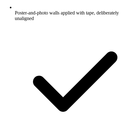
Poster-and-photo walls applied with tape, deliberately
unaligned