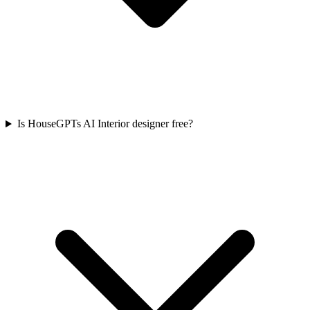
Is HouseGPTs AI Interior designer free?