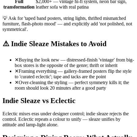
Full
$2,000+ — vintage hi-fi system, neon bar sign,
transformation
leather sofa with real patina
💡
Ask for 'taped band posters, string lights, thrifted mismatched
furniture, flash-photo mood' — and explicitly add 'not polished, not
symmetrical'.
⚠️
Indie Sleaze Mistakes to Avoid
✕
Buying the look new — distressed-finish 'vintage' from big-
box stores is the opposite of the genre; thrift or inherit
✕
Framing everything — gallery-framed posters flip the style
to 'curated eclectic'; tape and tacks are the point
✕
Over-cleaning the styling — perfect symmetry kills it; the
room should look 20 minutes after a good party
Indie Sleaze vs Eclectic
Eclectic mixes eras under designer control; indie sleaze rejects the
control. Eclectic repeats a colour to unify — sleaze unifies by
attitude and lamp-light alone.