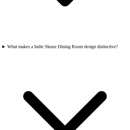
What makes a Indie Sleaze Dining Room design distinctive?