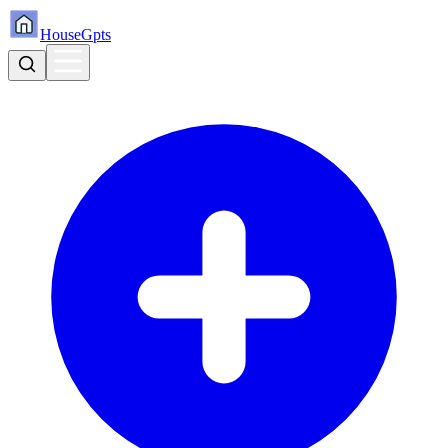
HouseGpts