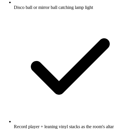
Disco ball or mirror ball catching lamp light
Record player + leaning vinyl stacks as the room's altar