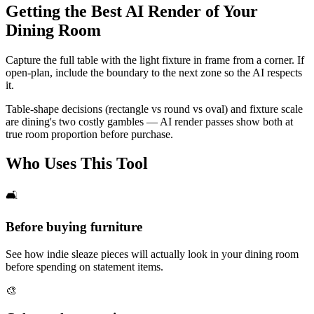
Getting the Best AI Render of Your
Dining Room
Capture the full table with the light fixture in frame from a corner. If
open-plan, include the boundary to the next zone so the AI respects
it.
Table-shape decisions (rectangle vs round vs oval) and fixture scale
are dining's two costly gambles — AI render passes show both at
true room proportion before purchase.
Who Uses This Tool
🛋️
Before buying furniture
See how indie sleaze pieces will actually look in your dining room
before spending on statement items.
🎨