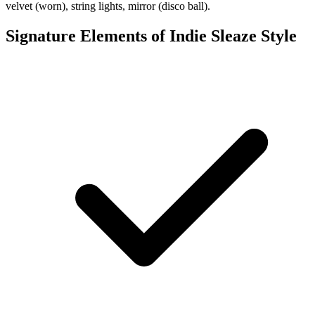
velvet (worn), string lights, mirror (disco ball).
Signature Elements of Indie Sleaze Style