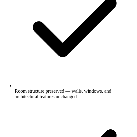
Room structure preserved — walls, windows, and
architectural features unchanged