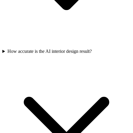
How accurate is the AI interior design result?