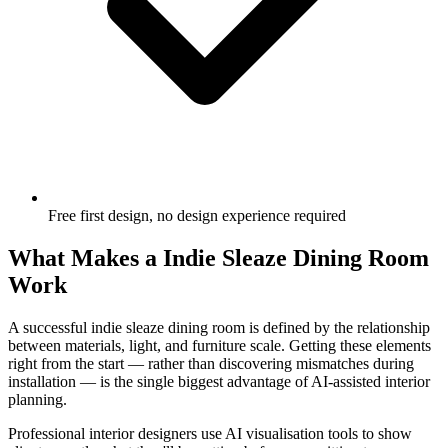
Free first design, no design experience required
What Makes a Indie Sleaze Dining Room
Work
A successful indie sleaze dining room is defined by the relationship
between materials, light, and furniture scale. Getting these elements
right from the start — rather than discovering mismatches during
installation — is the single biggest advantage of AI-assisted interior
planning.
Professional interior designers use AI visualisation tools to show