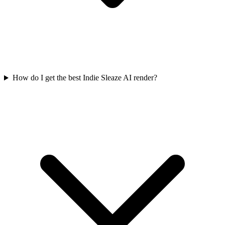
How do I get the best Indie Sleaze AI render?