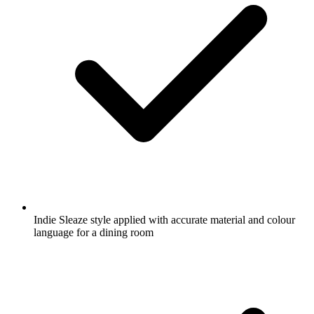
Indie Sleaze style applied with accurate material and colour
language for a dining room