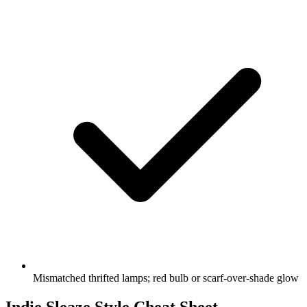
Mismatched thrifted lamps; red bulb or scarf-over-shade glow
Indie Sleaze Style Cheat Sheet