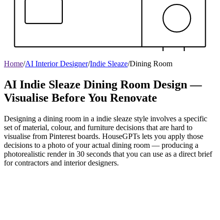
Home
/
AI Interior Designer
/
Indie Sleaze
/
Dining Room
AI Indie Sleaze Dining Room Design —
Visualise Before You Renovate
Designing a dining room in a indie sleaze style involves a specific
set of material, colour, and furniture decisions that are hard to
visualise from Pinterest boards. HouseGPTs lets you apply those
decisions to a photo of your actual dining room — producing a
photorealistic render in 30 seconds that you can use as a direct brief
for contractors and interior designers.