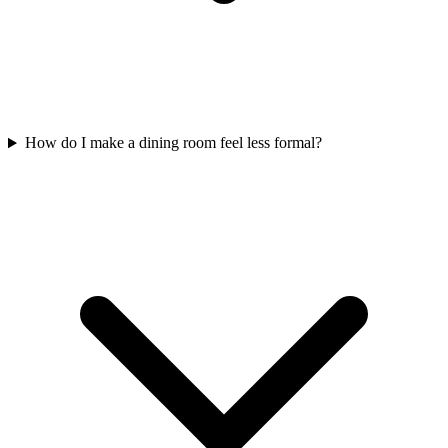
How do I make a dining room feel less formal?