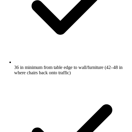
36 in minimum from table edge to wall/furniture (42–48 in
where chairs back onto traffic)