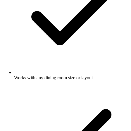
Works with any dining room size or layout