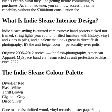
clients exactly what they'll be getting before committing to
purchases. As a homeowner, you can now access the same
capability without the $300/hour consultation fee.
What Is Indie Sleaze Interior Design?
Indie sleaze styling is curated carelessness: band posters tacked not
framed, string lights year-round, thrifted furniture with history, vinyl
and zines in piles, and a palette that looks great in direct flash
photography. It's the anti-beige room — personality over polish.
Origins: 2006–2012 revival — the flash-photography, American
Apparel, MySpace-band era; resurrected as anti-perfection backlash
circa 2022.
The Indie Sleaze Colour Palette
Dive-Bar Red
Flash White
Thrift Brown
Cigarette Gray
Disco Silver
Core materials: thrifted wood, vinyl records, poster paper/tape,