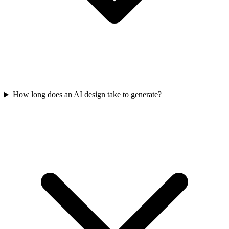
How long does an AI design take to generate?