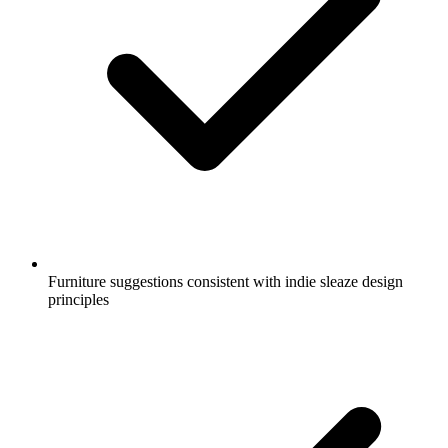
Furniture suggestions consistent with indie sleaze design
principles