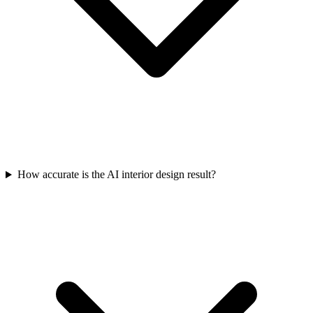
How accurate is the AI interior design result?