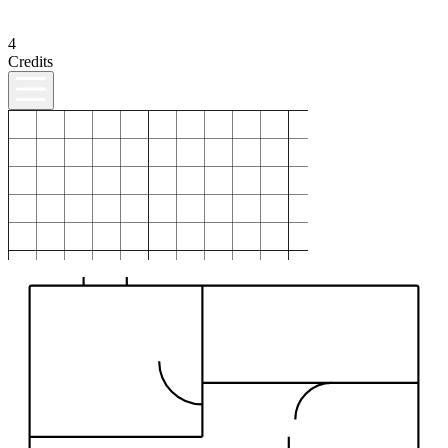
4
Credits