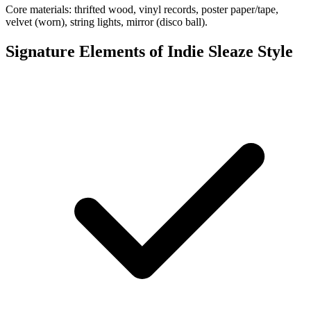
Core materials: thrifted wood, vinyl records, poster paper/tape,
velvet (worn), string lights, mirror (disco ball).
Signature Elements of Indie Sleaze Style