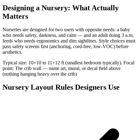
Designing a Nursery: What Actually
Matters
Nurseries are designed for two users with opposite needs: a baby
who needs safety, darkness, and calm — and an adult doing 3 a.m.
feeds who needs ergonomics and dim sightlines. Style choices must
pass safety screens first (anchoring, cord-free, low-VOC) before
aesthetics.
Typical size: 10×10 to 11×12 ft (smallest bedroom typically). Focal
point: The crib wall — name art, mural, or decal field above
(nothing hanging heavy over the crib)
Nursery Layout Rules Designers Use