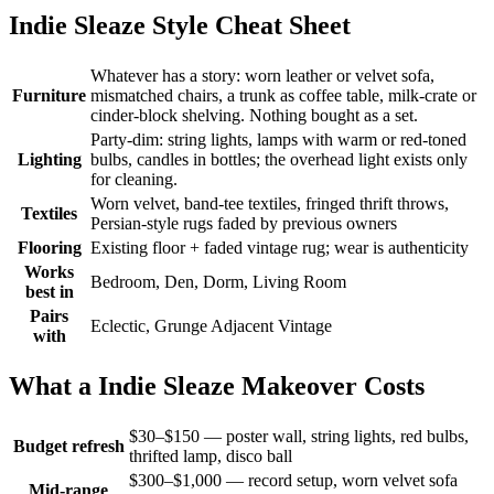
Indie Sleaze Style Cheat Sheet
Whatever has a story: worn leather or velvet sofa,
Furniture
mismatched chairs, a trunk as coffee table, milk-crate or
cinder-block shelving. Nothing bought as a set.
Party-dim: string lights, lamps with warm or red-toned
Lighting
bulbs, candles in bottles; the overhead light exists only
for cleaning.
Worn velvet, band-tee textiles, fringed thrift throws,
Textiles
Persian-style rugs faded by previous owners
Flooring
Existing floor + faded vintage rug; wear is authenticity
Works
Bedroom, Den, Dorm, Living Room
best in
Pairs
Eclectic, Grunge Adjacent Vintage
with
What a Indie Sleaze Makeover Costs
$30–$150 — poster wall, string lights, red bulbs,
Budget refresh
thrifted lamp, disco ball
$300–$1,000 — record setup, worn velvet sofa
Mid-range