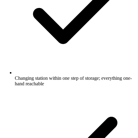
Changing station within one step of storage; everything one-
hand reachable