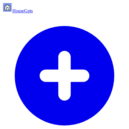
HouseGpts