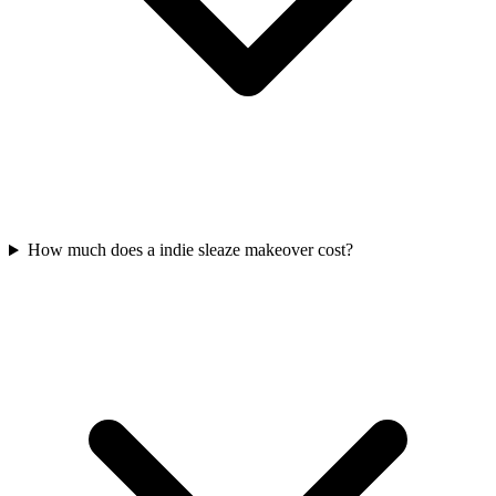
How much does a indie sleaze makeover cost?