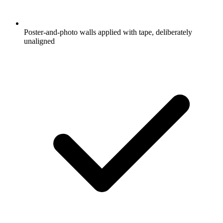
Poster-and-photo walls applied with tape, deliberately
unaligned