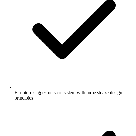
Furniture suggestions consistent with indie sleaze design
principles