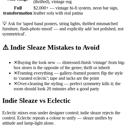
(thrifted), vintage rug
Full
$2,000+ — vintage hi-fi system, neon bar sign,
transformation
leather sofa with real patina
💡
Ask for 'taped band posters, string lights, thrifted mismatched
furniture, flash-photo mood' — and explicitly add 'not polished, not
symmetrical'.
⚠️
Indie Sleaze Mistakes to Avoid
✕
Buying the look new — distressed-finish 'vintage' from big-
box stores is the opposite of the genre; thrift or inherit
✕
Framing everything — gallery-framed posters flip the style
to 'curated eclectic'; tape and tacks are the point
✕
Over-cleaning the styling — perfect symmetry kills it; the
room should look 20 minutes after a good party
Indie Sleaze vs Eclectic
Eclectic mixes eras under designer control; indie sleaze rejects the
control. Eclectic repeats a colour to unify — sleaze unifies by
attitude and lamp-light alone.