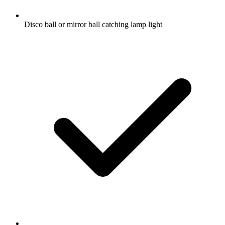
Disco ball or mirror ball catching lamp light