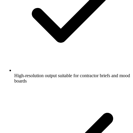
High-resolution output suitable for contractor briefs and mood
boards