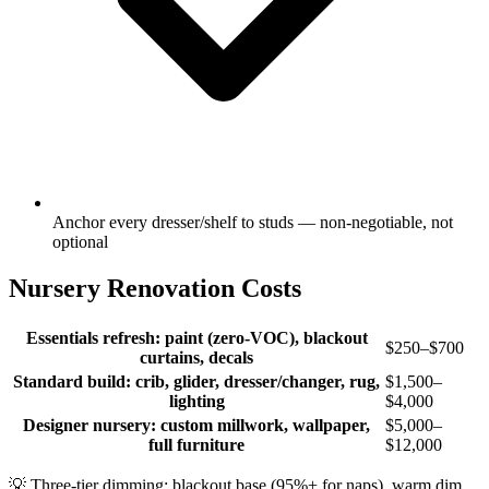
Anchor every dresser/shelf to studs — non-negotiable, not
optional
Nursery Renovation Costs
Essentials refresh: paint (zero-VOC), blackout
$250–$700
curtains, decals
Standard build: crib, glider, dresser/changer, rug,
$1,500–
lighting
$4,000
Designer nursery: custom millwork, wallpaper,
$5,000–
full furniture
$12,000
💡
Three-tier dimming: blackout base (95%+ for naps), warm dim