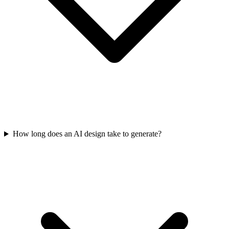
How long does an AI design take to generate?