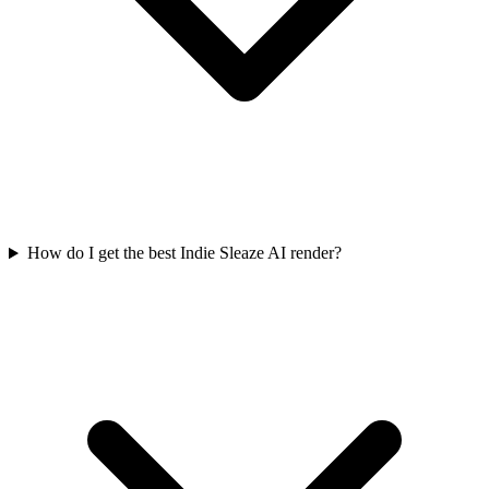
How do I get the best Indie Sleaze AI render?