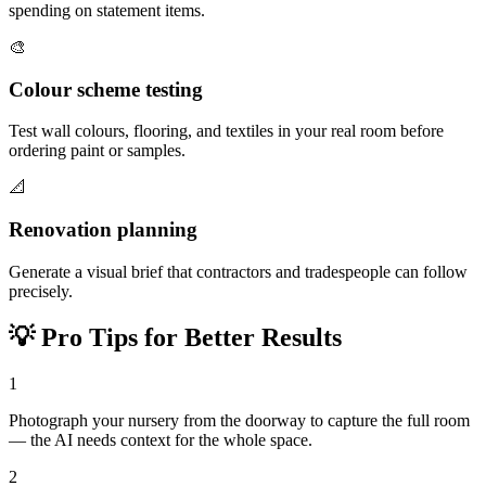
spending on statement items.
🎨
Colour scheme testing
Test wall colours, flooring, and textiles in your real room before
ordering paint or samples.
📐
Renovation planning
Generate a visual brief that contractors and tradespeople can follow
precisely.
💡
Pro Tips for Better Results
1
Photograph your nursery from the doorway to capture the full room
— the AI needs context for the whole space.
2