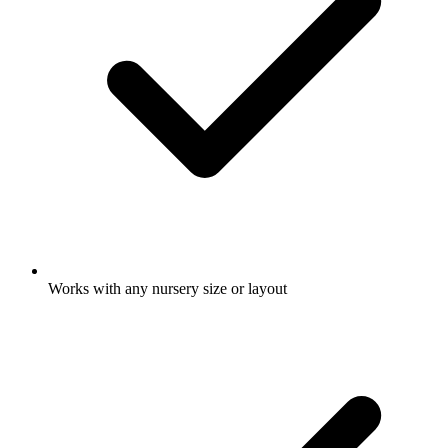
Works with any nursery size or layout