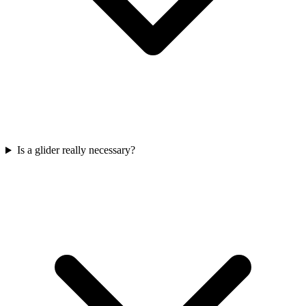
Is a glider really necessary?