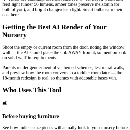
feed-light (under 50 lumens, amber tones preserve melatonin for
both of you), and bright change/clean light. Smart bulbs earn their
cost here.
Getting the Best AI Render of Your
Nursery
Shoot the empty or current room from the door, noting the window
wall — the AI should place the crib AWAY from it, so mention 'crib
on solid wall' in requirements.
Parents render gender-neutral vs themed schemes, test mural walls,
and preview how the room converts to a toddler room later — the
18-month redesign is real, so themes with adaptable bases win.
Who Uses This Tool
🛋️
Before buying furniture
See how indie sleaze pieces will actually look in your nursery before