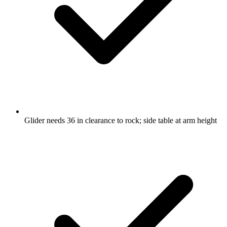
Glider needs 36 in clearance to rock; side table at arm height