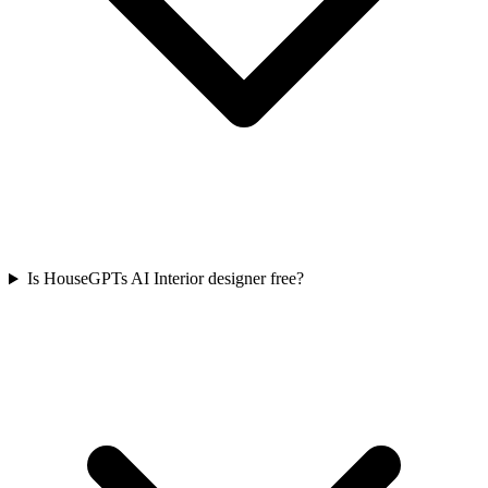
Is HouseGPTs AI Interior designer free?