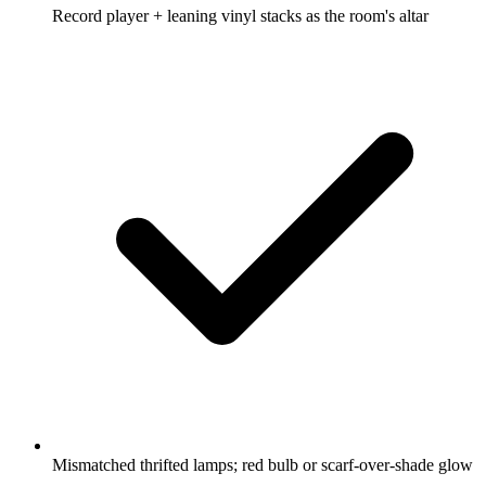
Record player + leaning vinyl stacks as the room's altar
Mismatched thrifted lamps; red bulb or scarf-over-shade glow