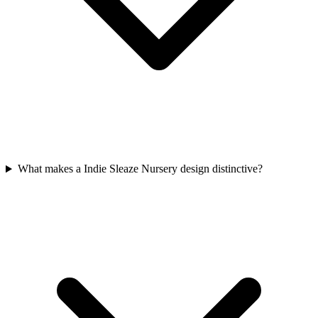
What makes a Indie Sleaze Nursery design distinctive?