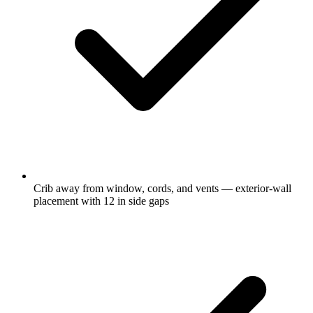
Crib away from window, cords, and vents — exterior-wall
placement with 12 in side gaps