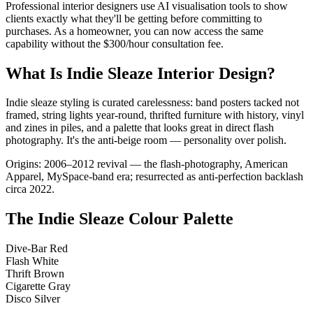
Professional interior designers use AI visualisation tools to show
clients exactly what they'll be getting before committing to
purchases. As a homeowner, you can now access the same
capability without the $300/hour consultation fee.
What Is Indie Sleaze Interior Design?
Indie sleaze styling is curated carelessness: band posters tacked not
framed, string lights year-round, thrifted furniture with history, vinyl
and zines in piles, and a palette that looks great in direct flash
photography. It's the anti-beige room — personality over polish.
Origins: 2006–2012 revival — the flash-photography, American
Apparel, MySpace-band era; resurrected as anti-perfection backlash
circa 2022.
The Indie Sleaze Colour Palette
Dive-Bar Red
Flash White
Thrift Brown
Cigarette Gray
Disco Silver