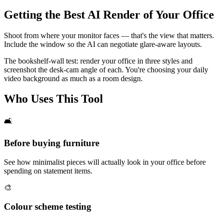
Getting the Best AI Render of Your Office
Shoot from where your monitor faces — that's the view that matters.
Include the window so the AI can negotiate glare-aware layouts.
The bookshelf-wall test: render your office in three styles and
screenshot the desk-cam angle of each. You're choosing your daily
video background as much as a room design.
Who Uses This Tool
🛋️
Before buying furniture
See how minimalist pieces will actually look in your office before
spending on statement items.
🎨
Colour scheme testing