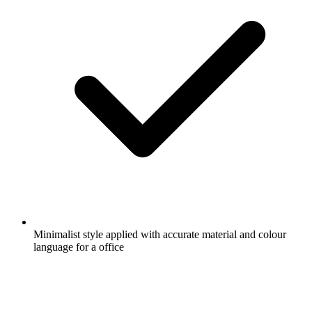
Minimalist style applied with accurate material and colour
language for a office