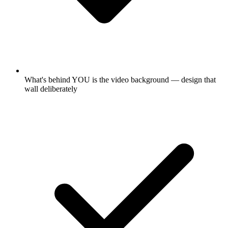
What's behind YOU is the video background — design that
wall deliberately