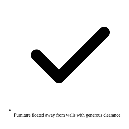
Furniture floated away from walls with generous clearance