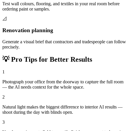
Test wall colours, flooring, and textiles in your real room before
ordering paint or samples.
📐
Renovation planning
Generate a visual brief that contractors and tradespeople can follow
precisely.
💡
Pro Tips for Better Results
1
Photograph your office from the doorway to capture the full room
— the AI needs context for the whole space.
2
Natural light makes the biggest difference to interior AI results —
shoot during the day with blinds open.
3