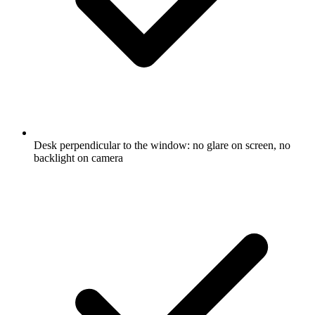
Desk perpendicular to the window: no glare on screen, no
backlight on camera