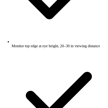
Monitor top edge at eye height, 20–30 in viewing distance