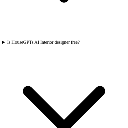
Is HouseGPTs AI Interior designer free?