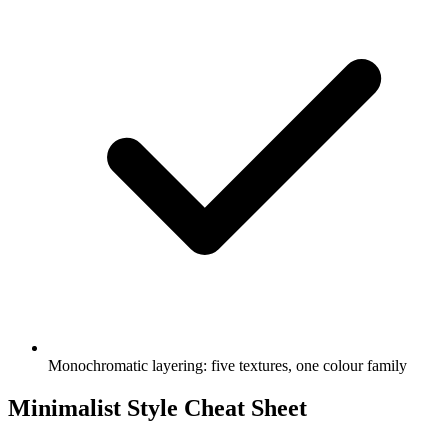
Monochromatic layering: five textures, one colour family
Minimalist Style Cheat Sheet