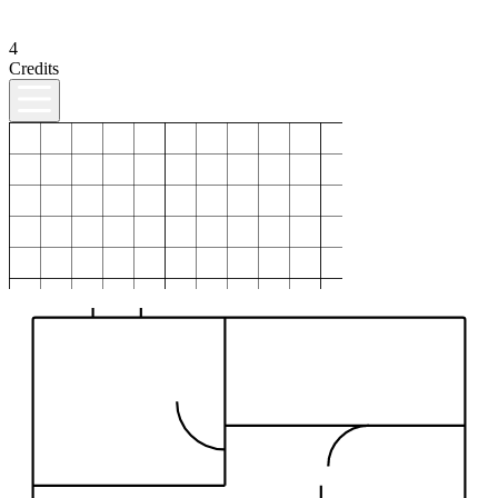
4
Credits