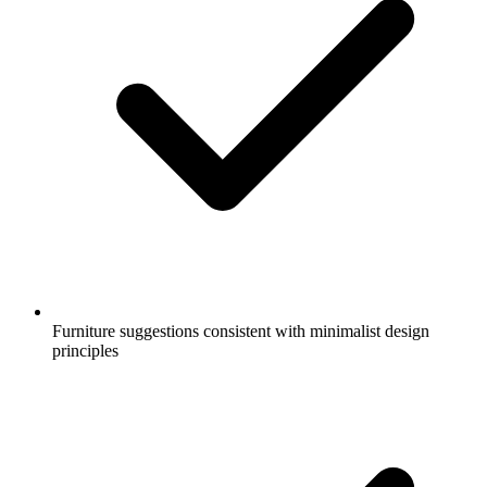
Furniture suggestions consistent with minimalist design
principles