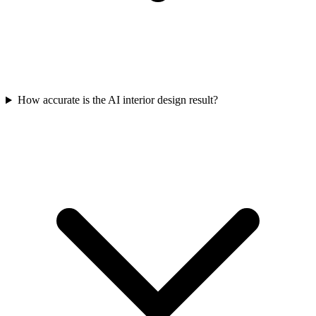
How accurate is the AI interior design result?