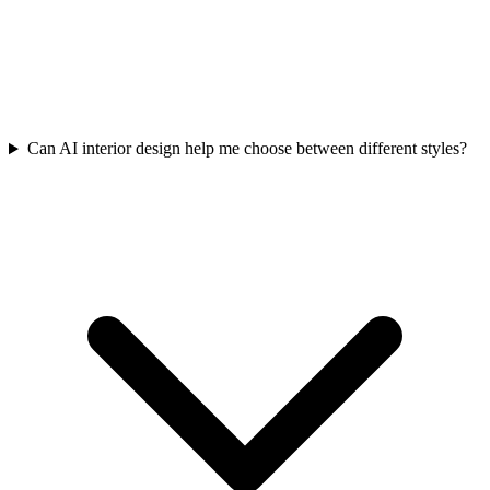
Can AI interior design help me choose between different styles?