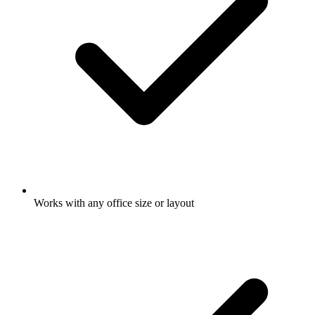
Works with any office size or layout