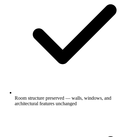
Room structure preserved — walls, windows, and
architectural features unchanged