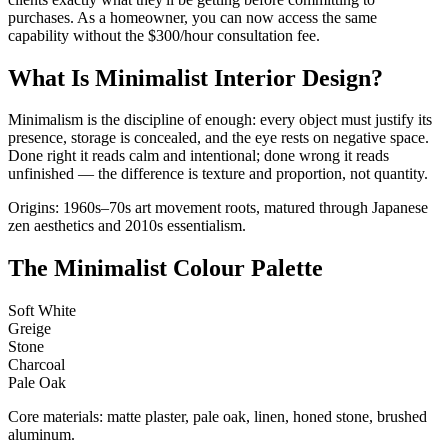
purchases. As a homeowner, you can now access the same
capability without the $300/hour consultation fee.
What Is Minimalist Interior Design?
Minimalism is the discipline of enough: every object must justify its
presence, storage is concealed, and the eye rests on negative space.
Done right it reads calm and intentional; done wrong it reads
unfinished — the difference is texture and proportion, not quantity.
Origins: 1960s–70s art movement roots, matured through Japanese
zen aesthetics and 2010s essentialism.
The Minimalist Colour Palette
Soft White
Greige
Stone
Charcoal
Pale Oak
Core materials: matte plaster, pale oak, linen, honed stone, brushed
aluminum.