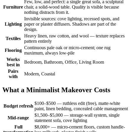
Few, low, and perfect: a single great sofa, a sculptural
Furniture
chair, a solid-wood table. Quality is visible because
nothing distracts from it.
Invisible sources: cove lighting, recessed spots, and
Lighting
paper or plaster diffusers. Shadows are part of the
design.
Heavy linen, raw cotton, and wool — texture replaces
Textiles
pattern entirely
Continuous pale oak or micro-cement; one rug
Flooring
maximum, always low-pile
Works
Bedroom, Bathroom, Office, Living Room
best in
Pairs
Modern, Coastal
with
What a Minimalist Makeover Costs
$100–$500 — ruthless edit (free), matte-white
Budget refresh
paint, linen bedding, concealed cable management
$1,500–$5,000 — storage-wall system, single
Mid-range
statement sofa, cove lighting
Full
$8,000+ — micro-cement floors, custom handle-