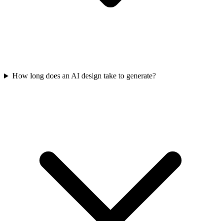
How long does an AI design take to generate?