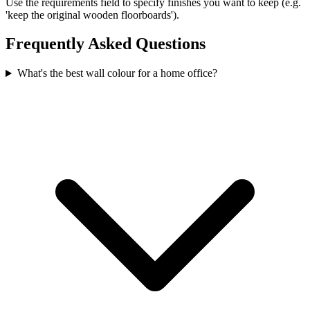
Use the requirements field to specify finishes you want to keep (e.g.
'keep the original wooden floorboards').
Frequently Asked Questions
What's the best wall colour for a home office?