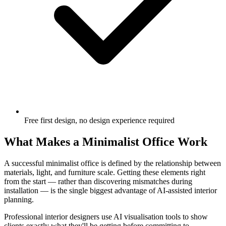
Free first design, no design experience required
What Makes a Minimalist Office Work
A successful minimalist office is defined by the relationship between
materials, light, and furniture scale. Getting these elements right
from the start — rather than discovering mismatches during
installation — is the single biggest advantage of AI-assisted interior
planning.
Professional interior designers use AI visualisation tools to show
clients exactly what they'll be getting before committing to