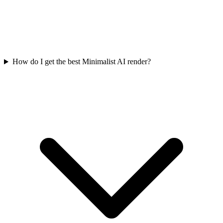
How do I get the best Minimalist AI render?