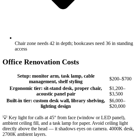
Chair zone needs 42 in depth; bookcases need 36 in standing
access
Office Renovation Costs
Setup: monitor arm, task lamp, cable
$200–$700
management, shelf styling
Ergonomic tier: sit-stand desk, proper chair,
$1,200–
acoustic panel pair
$3,500
Built-in tier: custom desk wall, library shelving,
$6,000–
lighting design
$20,000
💡
Key light for calls at 45° from face (window or LED panel),
ambient ceiling fill, and a task lamp for paper. Avoid ceiling light
directly above the head — it shadows eyes on camera. 4000K desk,
2700K ambient layers.