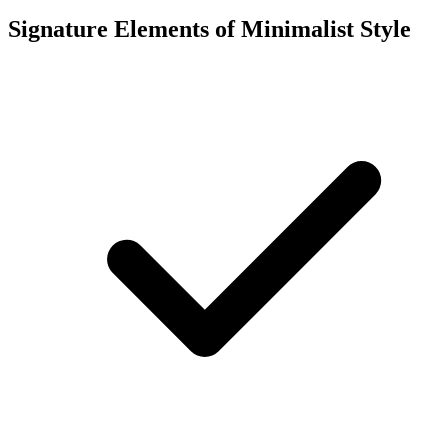
Signature Elements of Minimalist Style