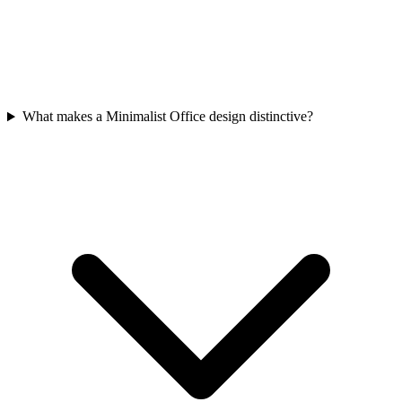
What makes a Minimalist Office design distinctive?