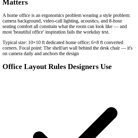
Matters
A home office is an ergonomics problem wearing a style problem:
camera background, video-call lighting, acoustics, and 8-hour
seating comfort all constrain what the room can look like — and
most 'beautiful office' inspiration fails the workday test.
Typical size: 10×10 ft dedicated home office; 6×8 ft converted
corners. Focal point: The shelf/art wall behind the desk chair — it's
on camera daily and anchors the design
Office Layout Rules Designers Use