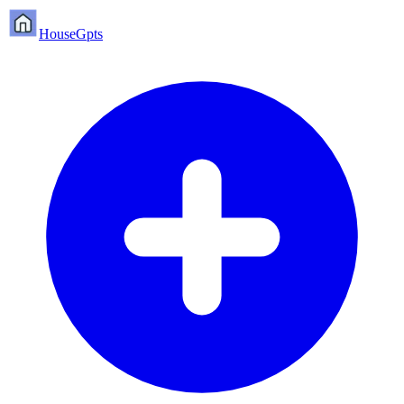
HouseGpts