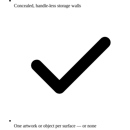
Concealed, handle-less storage walls
One artwork or object per surface — or none