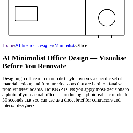
Home
/
AI Interior Designer
/
Minimalist
/
Office
AI Minimalist Office Design — Visualise
Before You Renovate
Designing a office in a minimalist style involves a specific set of
material, colour, and furniture decisions that are hard to visualise
from Pinterest boards. HouseGPTs lets you apply those decisions to
a photo of your actual office — producing a photorealistic render in
30 seconds that you can use as a direct brief for contractors and
interior designers.