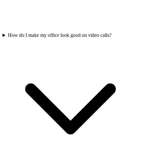
How do I make my office look good on video calls?