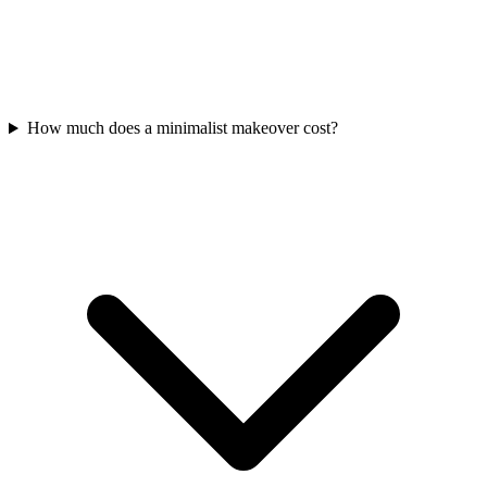
How much does a minimalist makeover cost?