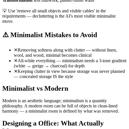
transformation
less millwork, plaster-finish walls
💡
Use 'remove all small objects and visible cables' in the
requirements — decluttering is the AI's most visible minimalist
move.
⚠️
Minimalist Mistakes to Avoid
✕
Removing softness along with clutter — without linen,
wool, and wood, minimal becomes clinical
✕
All-white everything — minimalism needs a 3-tone gradient
(white → greige → charcoal) for depth
✕
Keeping clutter in view because storage was never planned
— concealed storage IS the style
Minimalist vs Modern
Modern is an aesthetic language; minimalism is a quantity
philosophy. A modern room can be full of objects in clean-lined
harmony — a minimalist room is defined by what was removed.
Designing a Office: What Actually