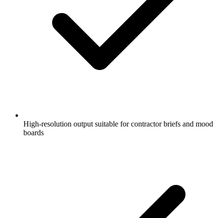
High-resolution output suitable for contractor briefs and mood
boards