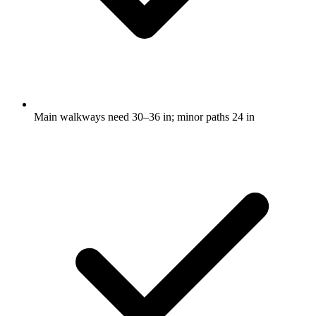
Main walkways need 30–36 in; minor paths 24 in