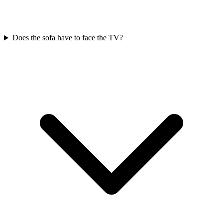
Does the sofa have to face the TV?