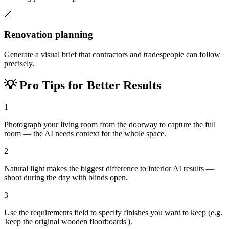
📐
Renovation planning
Generate a visual brief that contractors and tradespeople can follow
precisely.
💡
Pro Tips for Better Results
1
Photograph your living room from the doorway to capture the full
room — the AI needs context for the whole space.
2
Natural light makes the biggest difference to interior AI results —
shoot during the day with blinds open.
3
Use the requirements field to specify finishes you want to keep (e.g.
'keep the original wooden floorboards').