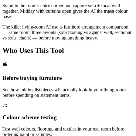
Stand in the room's entry corner and capture sofa + focal wall
together. Midday with curtains open gives the AI the truest colour
base.
The killer living-room AI use is furniture arrangement comparison
— same room, three layouts (sofa floating vs against wall, sectional
vs sofa+chairs) — before moving anything heavy.
Who Uses This Tool
🛋️
Before buying furniture
See how minimalist pieces will actually look in your living room
before spending on statement items.
🎨
Colour scheme testing
Test wall colours, flooring, and textiles in your real room before
ordering paint or samples.