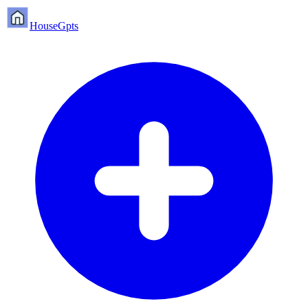
HouseGpts