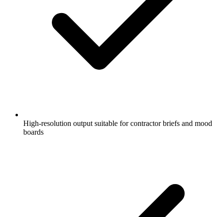
High-resolution output suitable for contractor briefs and mood
boards