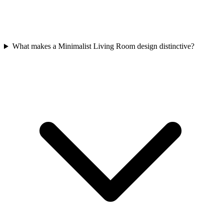
What makes a Minimalist Living Room design distinctive?