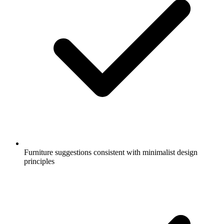
Furniture suggestions consistent with minimalist design
principles