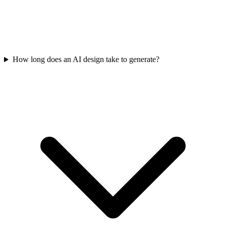
How long does an AI design take to generate?