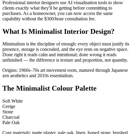
Professional interior designers use AI visualisation tools to show
clients exactly what they'll be getting before committing to
purchases. As a homeowner, you can now access the same
capability without the $300/hour consultation fee.
What Is Minimalist Interior Design?
Minimalism is the discipline of enough: every object must justify its
presence, storage is concealed, and the eye rests on negative space.
Done right it reads calm and intentional; done wrong it reads
unfinished — the difference is texture and proportion, not quantity.
Origins: 1960s–70s art movement roots, matured through Japanese
zen aesthetics and 2010s essentialism.
The Minimalist Colour Palette
Soft White
Greige
Stone
Charcoal
Pale Oak
Core materials: matte plaster, pale oak, linen, honed stone, brushed