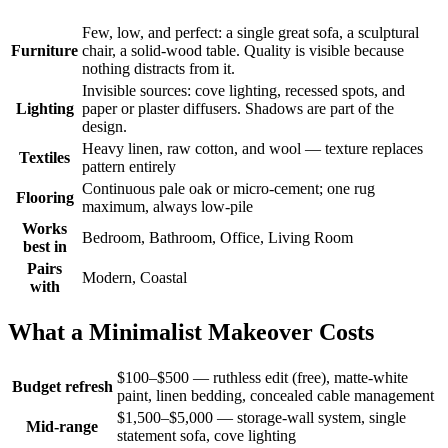
Few, low, and perfect: a single great sofa, a sculptural
Furniture
chair, a solid-wood table. Quality is visible because
nothing distracts from it.
Invisible sources: cove lighting, recessed spots, and
Lighting
paper or plaster diffusers. Shadows are part of the
design.
Heavy linen, raw cotton, and wool — texture replaces
Textiles
pattern entirely
Continuous pale oak or micro-cement; one rug
Flooring
maximum, always low-pile
Works
Bedroom, Bathroom, Office, Living Room
best in
Pairs
Modern, Coastal
with
What a Minimalist Makeover Costs
$100–$500 — ruthless edit (free), matte-white
Budget refresh
paint, linen bedding, concealed cable management
$1,500–$5,000 — storage-wall system, single
Mid-range
statement sofa, cove lighting