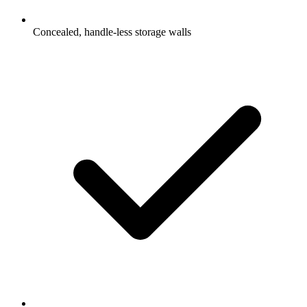
Concealed, handle-less storage walls