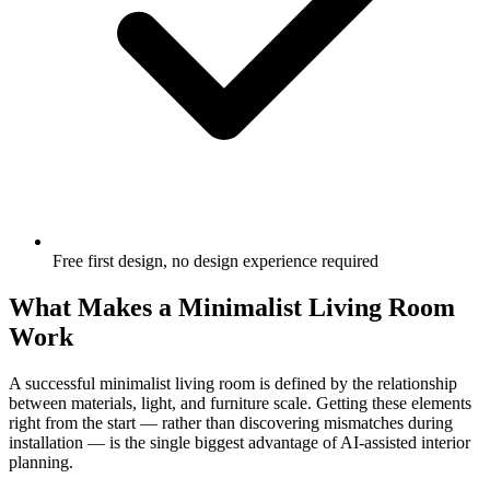
Free first design, no design experience required
What Makes a Minimalist Living Room
Work
A successful minimalist living room is defined by the relationship
between materials, light, and furniture scale. Getting these elements
right from the start — rather than discovering mismatches during
installation — is the single biggest advantage of AI-assisted interior
planning.