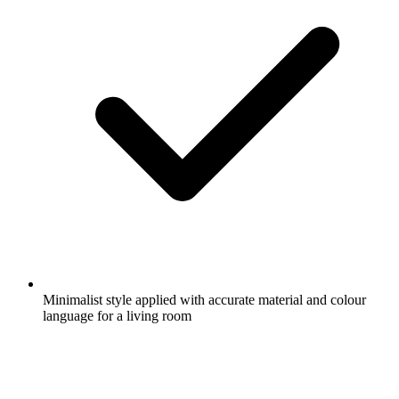
Minimalist style applied with accurate material and colour
language for a living room