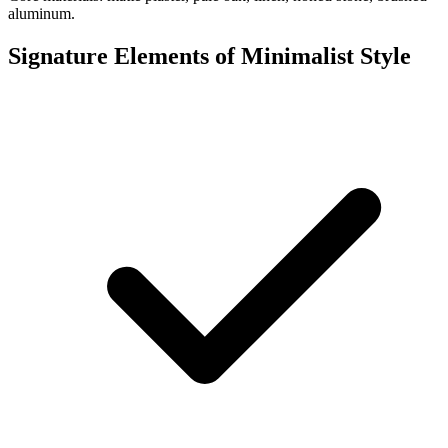
aluminum.
Signature Elements of Minimalist Style