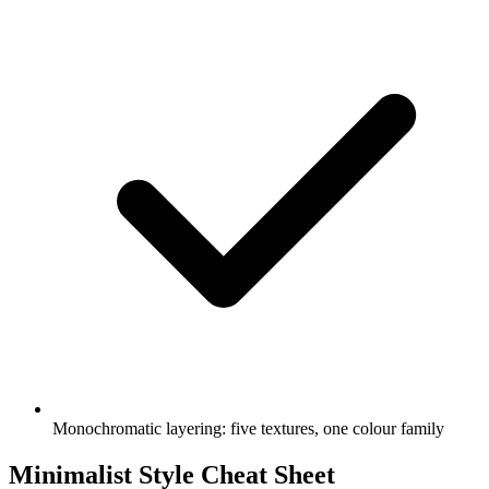
Monochromatic layering: five textures, one colour family
Minimalist Style Cheat Sheet