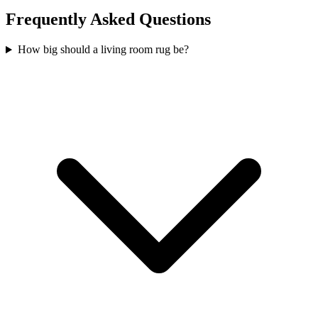
Frequently Asked Questions
How big should a living room rug be?