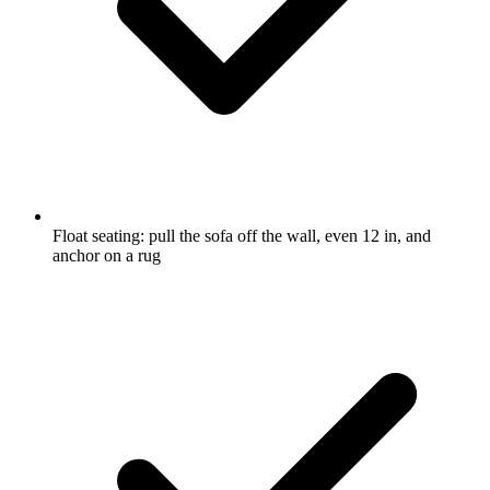
Float seating: pull the sofa off the wall, even 12 in, and
anchor on a rug