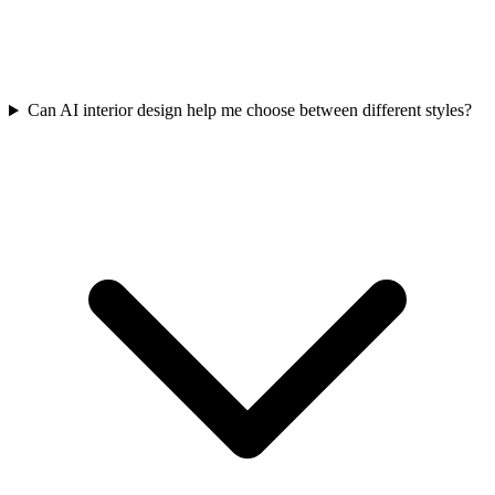
Can AI interior design help me choose between different styles?