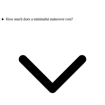
How much does a minimalist makeover cost?