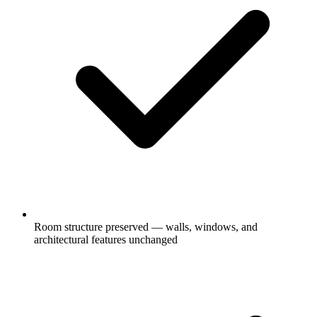
Room structure preserved — walls, windows, and
architectural features unchanged