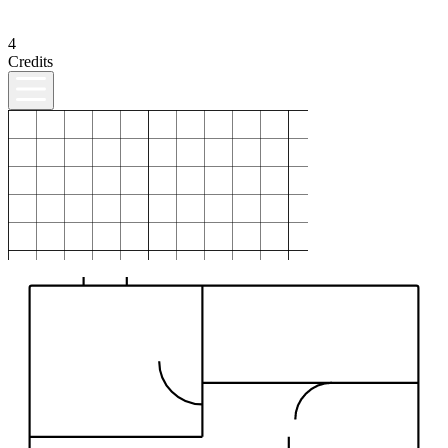
4
Credits