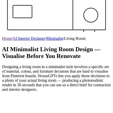
Home
/
AI Interior Designer
/
Minimalist
/
Living Room
AI Minimalist Living Room Design —
Visualise Before You Renovate
Designing a living room in a minimalist style involves a specific set
of material, colour, and furniture decisions that are hard to visualise
from Pinterest boards. HouseGPTs lets you apply those decisions to
a photo of your actual living room — producing a photorealistic
render in 30 seconds that you can use as a direct brief for contractors
and interior designers.