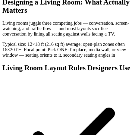
Designing a Living Room: What Actually
Matters
Living rooms juggle three competing jobs — conversation, screen-
watching, and traffic flow — and most layouts sacrifice
conversation by lining all seating against walls facing a TV.
Typical size: 12×18 ft (216 sq ft) average; open-plan zones often
16×20 ft+. Focal point: Pick ONE: fireplace, media wall, or view
window — seating orients to it, secondary seating angles in
Living Room Layout Rules Designers Use