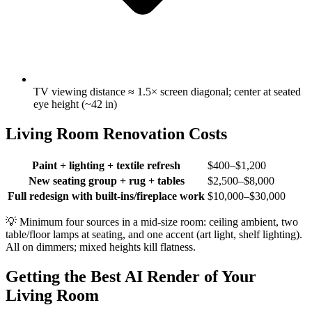
TV viewing distance ≈ 1.5× screen diagonal; center at seated
eye height (~42 in)
Living Room Renovation Costs
Paint + lighting + textile refresh
$400–$1,200
New seating group + rug + tables
$2,500–$8,000
Full redesign with built-ins/fireplace work
$10,000–$30,000
💡
Minimum four sources in a mid-size room: ceiling ambient, two
table/floor lamps at seating, and one accent (art light, shelf lighting).
All on dimmers; mixed heights kill flatness.
Getting the Best AI Render of Your
Living Room