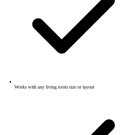
Works with any living room size or layout