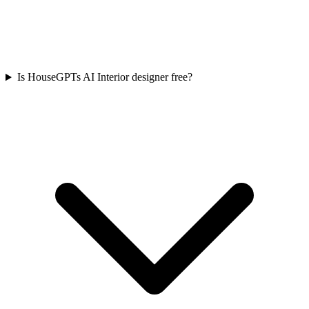
Is HouseGPTs AI Interior designer free?