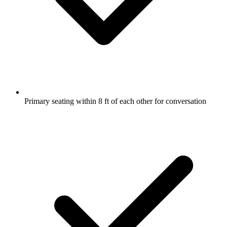
Primary seating within 8 ft of each other for conversation