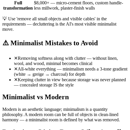
Full
$8,000+ — micro-cement floors, custom handle-
transformation
less millwork, plaster-finish walls
💡
Use 'remove all small objects and visible cables' in the
requirements — decluttering is the AI's most visible minimalist
move.
⚠️
Minimalist Mistakes to Avoid
✕
Removing softness along with clutter — without linen,
wool, and wood, minimal becomes clinical
✕
All-white everything — minimalism needs a 3-tone gradient
(white → greige → charcoal) for depth
✕
Keeping clutter in view because storage was never planned
— concealed storage IS the style
Minimalist vs Modern
Modern is an aesthetic language; minimalism is a quantity
philosophy. A modern room can be full of objects in clean-lined
harmony — a minimalist room is defined by what was removed.