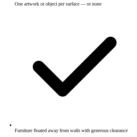
One artwork or object per surface — or none
Furniture floated away from walls with generous clearance