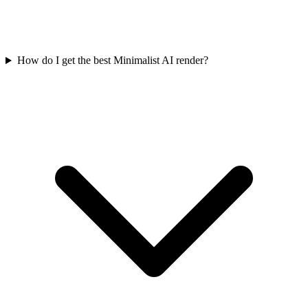
How do I get the best Minimalist AI render?