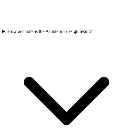
How accurate is the AI interior design result?