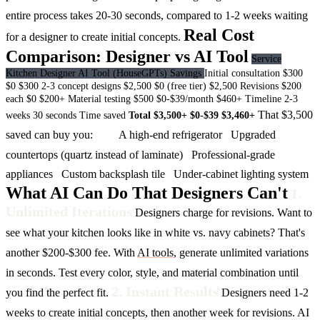
entire process takes 20-30 seconds, compared to 1-2 weeks waiting
Real Cost
for a designer to create initial concepts.
Comparison: Designer vs AI Tool
Service
Kitchen Designer
AI Tool (HouseGPTs)
Savings
Initial consultation
$300
$0
$300
2-3 concept designs
$2,500
$0 (free tier)
$2,500
Revisions
$200
each
$0
$200+
Material testing
$500
$0-$39/month
$460+
Timeline
2-3
That $3,500
weeks
30 seconds
Time saved
Total
$3,500+
$0-$39
$3,460+
saved can buy you:
A high-end refrigerator
Upgraded
countertops (quartz instead of laminate)
Professional-grade
appliances
Custom backsplash tile
Under-cabinet lighting system
What AI Can Do That Designers Can't
1.
Unlimited Iterations
Designers charge for revisions. Want to
see what your kitchen looks like in white vs. navy cabinets? That's
another $200-$300 fee.
With
AI tools
, generate unlimited variations
in seconds. Test every color, style, and material combination until
2. Instant Results
you find the perfect fit.
Designers need 1-2
weeks to create initial concepts, then another week for revisions.
AI