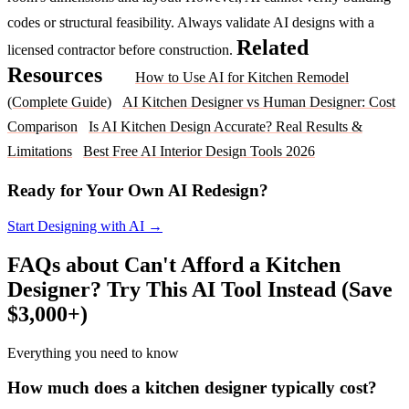
codes or structural feasibility. Always validate AI designs with a
Related
licensed contractor before construction.
Resources
How to Use AI for Kitchen Remodel
(Complete Guide)
AI Kitchen Designer vs Human Designer: Cost
Comparison
Is AI Kitchen Design Accurate? Real Results &
Limitations
Best Free AI Interior Design Tools 2026
Ready for Your Own AI Redesign?
Start Designing with AI →
FAQs about Can't Afford a Kitchen
Designer? Try This AI Tool Instead (Save
$3,000+)
Everything you need to know
How much does a kitchen designer typically cost?