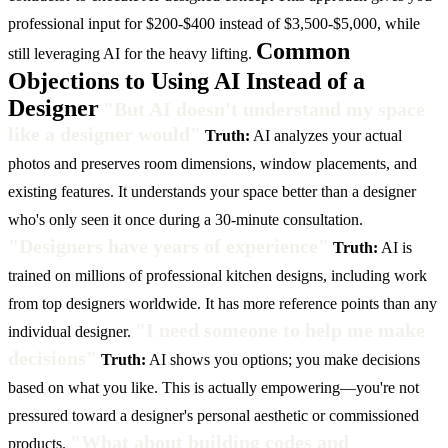
professional input for $200-$400 instead of $3,500-$5,000, while
Common
still leveraging AI for the heavy lifting.
Objections to Using AI Instead of a
Designer
"But AI doesn't understand my space
like a designer would"
Truth:
AI analyzes your actual
photos and preserves room dimensions, window placements, and
existing features. It understands your space better than a designer
who's only seen it once during a 30-minute consultation.
"Designers have years of experience"
Truth:
AI is
trained on millions of professional kitchen designs, including work
from top designers worldwide. It has more reference points than any
"I need someone to help me make
individual designer.
decisions"
Truth:
AI shows you options; you make decisions
based on what you like. This is actually empowering—you're not
pressured toward a designer's personal aesthetic or commissioned
"What about building codes and
products.