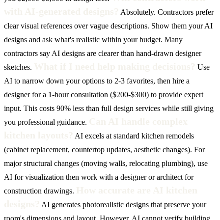
with AI-generated designs?
Absolutely. Contractors prefer
clear visual references over vague descriptions. Show them your AI
designs and ask what's realistic within your budget. Many
contractors say AI designs are clearer than hand-drawn designer
What if I need help making decisions?
sketches.
Use
AI to narrow down your options to 2-3 favorites, then hire a
designer for a 1-hour consultation ($200-$300) to provide expert
input. This costs 90% less than full design services while still giving
Can AI handle complex
you professional guidance.
kitchen layouts?
AI excels at standard kitchen remodels
(cabinet replacement, countertop updates, aesthetic changes). For
major structural changes (moving walls, relocating plumbing), use
AI for visualization then work with a designer or architect for
How accurate are AI kitchen
construction drawings.
designs?
AI generates photorealistic designs that preserve your
room's dimensions and layout. However, AI cannot verify building