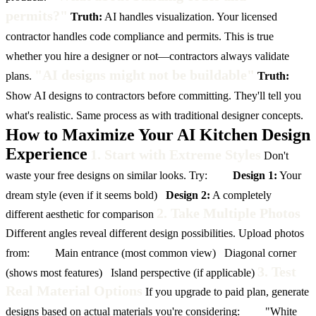
permits?"
Truth:
AI handles visualization. Your licensed
contractor handles code compliance and permits. This is true
whether you hire a designer or not—contractors always validate
"AI designs might not be buildable"
plans.
Truth:
Show AI designs to contractors before committing. They'll tell you
what's realistic. Same process as with traditional designer concepts.
How to Maximize Your AI Kitchen Design
Experience
1. Start with Extreme Styles
Don't
waste your free designs on similar looks. Try:
Design 1:
Your
dream style (even if it seems bold)
Design 2:
A completely
2. Take Multiple Photos
different aesthetic for comparison
Different angles reveal different design possibilities. Upload photos
from:
Main entrance (most common view)
Diagonal corner
3. Test
(shows most features)
Island perspective (if applicable)
Real Material Options
If you upgrade to paid plan, generate
designs based on actual materials you're considering:
"White