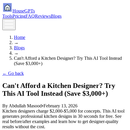
HouseGPTs
Tools
Pricing
FAQ
Reviews
Blogs
Home
→
Blogs
→
Can't Afford a Kitchen Designer? Try This AI Tool Instead
(Save $3,000+)
← Go back
Can't Afford a Kitchen Designer? Try
This AI Tool Instead (Save $3,000+)
By
Abdullah Masood
•
February 13, 2026
Kitchen designers charge $2,000-$5,000 for concepts. This AI tool
generates professional kitchen designs in 30 seconds for free. See
real before/after examples and learn how to get designer-quality
results without the cost.