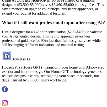
Using AI tools like HouseGPTs ($0-$39) instead of traditional
designers ($3,500-$5,000) saves $3,460-$5,000 in design fees. This
saved money can upgrade countertops, buy better appliances, or
extend your budget for additional features.
What if I still want professional input after using AI?
Hire a designer for a 1-2 hour consultation ($200-$400) to validate
your AI-generated design. This hybrid approach gives you
professional guidance for 90% less than full design services while
still leveraging AI for visualization and material testing.
HouseGPTs
HouseGPTs (House GPT) - Transform your home with AI-powered
exterior and interior design. Our Home GPT technology generates
realistic designs instantly, redesigning your space in seconds, not
days. Trusted by 78,000+ users worldwide.