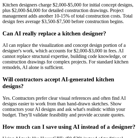
Kitchen designers charge $2,000-$5,000 for initial concept designs,
plus $2,000-$4,000 for detailed construction drawings. Project
management adds another 10-15% of total construction costs. Total
design fees average $3,500-$7,500 before construction begins.
Can AI really replace a kitchen designer?
AI can replace the visualization and concept design portion of a
designer's work, which accounts for $2,000-$3,000 in fees. AI
cannot replace structural expertise, building code knowledge, or
construction drawings for complex projects. For standard kitchen
remodels, AI alone is sufficient.
Will contractors accept AI-generated kitchen
designs?
Yes. Contractors prefer clear visual references and often find AI
designs easier to work from than hand-drawn sketches. Show
contractors your AI designs and ask what's realistic within your
budget. They'll validate feasibility and provide accurate quotes.
How much can I save using AI instead of a designer?