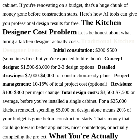
cabinet. If you're renovating on a budget, that's a huge chunk of
money gone before construction starts. Here's how AI tools can give
The Kitchen
you professional design results for free.
Designer Cost Problem
Let's be honest about what
Traditional Kitchen
hiring a kitchen designer actually costs:
Designer Fees:
Initial consultation:
$200-$500
(sometimes free, but you're expected to hire them)
Concept
designs:
$1,500-$3,000 for 2-3 design options
Detailed
drawings:
$2,000-$4,000 for construction-ready plans
Project
management:
10-15% of total project cost (optional)
Revisions:
$100-$300 per major change
Total design costs:
$3,500-$7,500 on
average, before you've installed a single cabinet.
For a $25,000
kitchen remodel, spending $5,000 on design alone means 20% of
your budget is gone before construction starts. That's money that
could go toward better appliances, nicer countertops, or actually
What You're Actually
completing the project.