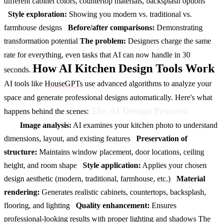
different cabinet colors, countertop materials, backsplash options
Style exploration:
Showing you modern vs. traditional vs.
farmhouse designs
Before/after comparisons:
Demonstrating
transformation potential
The problem:
Designers charge the same
rate for everything, even tasks that AI can now handle in 30
How AI Kitchen Design Tools Work
seconds.
AI tools like
HouseGPTs
use advanced algorithms to analyze your
space and generate professional designs automatically. Here's what
The AI Design Process:
happens behind the scenes:
Image analysis:
AI examines your kitchen photo to understand
dimensions, layout, and existing features
Preservation of
structure:
Maintains window placement, door locations, ceiling
height, and room shape
Style application:
Applies your chosen
design aesthetic (modern, traditional, farmhouse, etc.)
Material
rendering:
Generates realistic cabinets, countertops, backsplash,
flooring, and lighting
Quality enhancement:
Ensures
professional-looking results with proper lighting and shadows
The