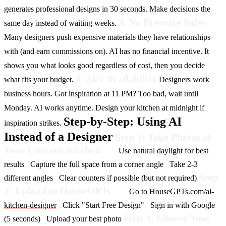
generates professional designs in 30 seconds. Make decisions the
3. No Pressure Sales
same day instead of waiting weeks.
Many designers push expensive materials they have relationships
with (and earn commissions on).
AI has no financial incentive. It
shows you what looks good regardless of cost, then you decide
4. 24/7 Availability
what fits your budget.
Designers work
business hours. Got inspiration at 11 PM? Too bad, wait until
Monday.
AI works anytime. Design your kitchen at midnight if
Step-by-Step: Using AI
inspiration strikes.
Instead of a Designer
Step 1: Take Photos of
Your Current Kitchen
Use natural daylight for best
results
Capture the full space from a corner angle
Take 2-3
Step
different angles
Clear counters if possible (but not required)
2: Upload to HouseGPTs
Go to
HouseGPTs.com/ai-
kitchen-designer
Click "Start Free Design"
Sign in with Google
Step 3: Choose Your
(5 seconds)
Upload your best photo