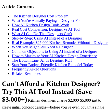
Article Contents
The Kitchen Designer Cost Problem
What You're Actually Paying a Designer For
How AI Kitchen Design Tools Work
Real Cost Comparison: Designer vs AI Tool
What AI Can Do That Designers Can't
Step-by-Step: Using AI Instead of a Designer
Real Example: $25,000 Kitchen Remodel Without a Designer
When You Might Still Need a Designer
Common Objections to Using AI Instead of a Designer
How to Maximize Your AI Kitchen Design Experience
The Bottom Line: AI vs Designer ROI
Start Your Budget-Friendly Kitchen Remodel Today
Frequently Asked Questions
Related Resources
Can't Afford a Kitchen Designer?
Try This AI Tool Instead (Save
$3,000+)
Kitchen designers charge $2,000-$5,000 just to
create initial concept designs—before you've even bought a single