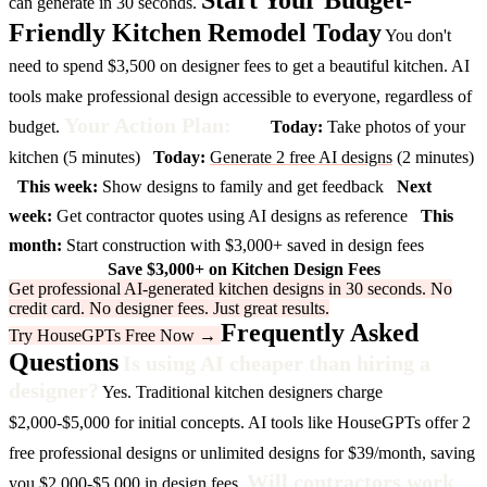
Start Your Budget-
can generate in 30 seconds.
Friendly Kitchen Remodel Today
You don't
need to spend $3,500 on designer fees to get a beautiful kitchen. AI
tools make professional design accessible to everyone, regardless of
Your Action Plan:
budget.
Today:
Take photos of your
kitchen (5 minutes)
Today:
Generate 2 free AI designs
(2 minutes)
This week:
Show designs to family and get feedback
Next
week:
Get contractor quotes using AI designs as reference
This
month:
Start construction with $3,000+ saved in design fees
Save $3,000+ on Kitchen Design Fees
Get professional AI-generated kitchen designs in 30 seconds. No
credit card. No designer fees. Just great results.
Frequently Asked
Try HouseGPTs Free Now →
Questions
Is using AI cheaper than hiring a
designer?
Yes. Traditional kitchen designers charge
$2,000-$5,000 for initial concepts. AI tools like HouseGPTs offer 2
free professional designs or unlimited designs for $39/month, saving
Will contractors work
you $2,000-$5,000 in design fees.