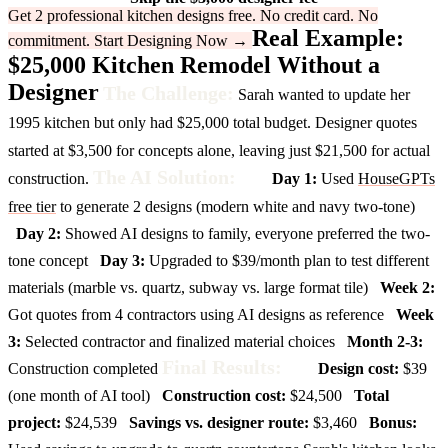
Get 2 professional kitchen designs free. No credit card. No
Real Example:
commitment.
Start Designing Now →
$25,000 Kitchen Remodel Without a
Designer
The Challenge:
Sarah wanted to update her
1995 kitchen but only had $25,000 total budget. Designer quotes
started at $3,500 for concepts alone, leaving just $21,500 for actual
The AI Solution:
construction.
Day 1:
Used
HouseGPTs
free tier
to generate 2 designs (modern white and navy two-tone)
Day 2:
Showed AI designs to family, everyone preferred the two-
tone concept
Day 3:
Upgraded to $39/month plan to test different
materials (marble vs. quartz, subway vs. large format tile)
Week 2:
Got quotes from 4 contractors using AI designs as reference
Week
3:
Selected contractor and finalized material choices
Month 2-3:
Final Results:
Construction completed
Design cost:
$39
(one month of AI tool)
Construction cost:
$24,500
Total
project:
$24,539
Savings vs. designer route:
$3,460
Bonus: