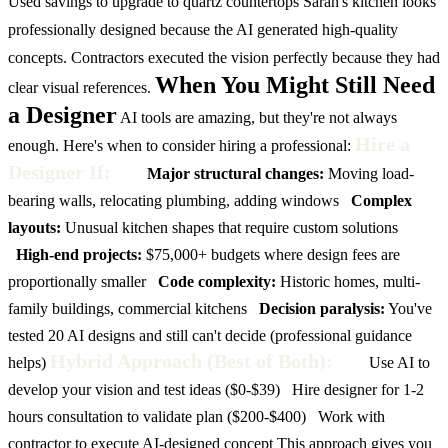
Used savings to upgrade to quartz countertops
Sarah's kitchen looks
professionally designed because the AI generated high-quality
concepts. Contractors executed the vision perfectly because they had
When You Might Still Need
clear visual references.
a Designer
AI tools are amazing, but they're not always
Hire a
enough. Here's when to consider hiring a professional:
Designer If:
Major structural changes:
Moving load-
bearing walls, relocating plumbing, adding windows
Complex
layouts:
Unusual kitchen shapes that require custom solutions
High-end projects:
$75,000+ budgets where design fees are
proportionally smaller
Code complexity:
Historic homes, multi-
family buildings, commercial kitchens
Decision paralysis:
You've
tested 20 AI designs and still can't decide (professional guidance
Hybrid Approach (Best of Both):
helps)
Use AI to
develop your vision and test ideas ($0-$39)
Hire designer for 1-2
hours consultation to validate plan ($200-$400)
Work with
contractor to execute AI-designed concept
This approach gives you