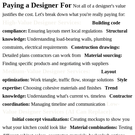
Paying a Designer For
Not all of a designer's value
justifies the cost. Let's break down what you're really paying for:
High-Value Designer Services:
Building code
compliance:
Ensuring layouts meet local regulations
Structural
knowledge:
Understanding load-bearing walls, plumbing
constraints, electrical requirements
Construction drawings:
Detailed plans contractors can work from
Material sourcing:
Finding specific products and negotiating with suppliers
Medium-Value Designer Services:
Layout
optimization:
Work triangle, traffic flow, storage solutions
Style
expertise:
Choosing cohesive materials and finishes
Trend
knowledge:
Understanding what's current vs. timeless
Contractor
Low-
coordination:
Managing timeline and communication
Value Designer Services (AI Can Replace):
Initial concept visualization:
Creating mockups to show you
what your kitchen could look like
Material combinations:
Testing