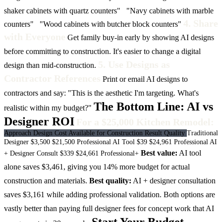
shaker cabinets with quartz counters"
"Navy cabinets with marble
4. Share
counters"
"Wood cabinets with butcher block counters"
with Everyone
Get family buy-in early by showing AI designs
before committing to construction. It's easier to change a digital
5. Use Designs as
design than mid-construction.
Contractor References
Print or email AI designs to
contractors and say: "This is the aesthetic I'm targeting. What's
The Bottom Line: AI vs
realistic within my budget?"
Designer ROI
For a $25,000 Kitchen Remodel:
Approach
Design Cost
Available for Construction
Result Quality
Traditional
Designer
$3,500
$21,500
Professional
AI Tool
$39
$24,961
Professional
AI
Best value:
AI tool
+ Designer Consult
$339
$24,661
Professional+
alone saves $3,461, giving you 14% more budget for actual
construction and materials.
Best quality:
AI + designer consultation
saves $3,161 while adding professional validation.
Both options are
vastly better than paying full designer fees for concept work that AI