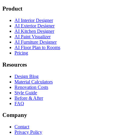
Product
AI Interior Designer
AI Exterior Designer
AI Kitchen Designer
AI Paint Visualizer
AI Furniture Designer
AI Floor Plan to Rooms
Pricing
Resources
Design Blog
Material Calculators
Renovation Costs
Style Guide
Before & After
FAQ
Company
Contact
Privacy Policy