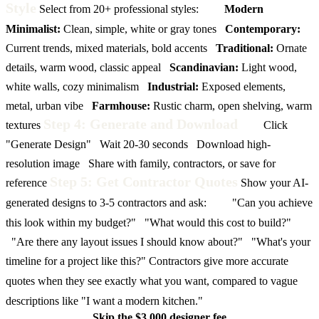
Style
Select from 20+ professional styles:
Modern
Minimalist:
Clean, simple, white or gray tones
Contemporary:
Current trends, mixed materials, bold accents
Traditional:
Ornate
details, warm wood, classic appeal
Scandinavian:
Light wood,
white walls, cozy minimalism
Industrial:
Exposed elements,
metal, urban vibe
Farmhouse:
Rustic charm, open shelving, warm
Step 4: Generate and Download
textures
Click
"Generate Design"
Wait 20-30 seconds
Download high-
resolution image
Share with family, contractors, or save for
Step 5: Get Contractor Quotes
reference
Show your AI-
generated designs to 3-5 contractors and ask:
"Can you achieve
this look within my budget?"
"What would this cost to build?"
"Are there any layout issues I should know about?"
"What's your
timeline for a project like this?"
Contractors give more accurate
quotes when they see exactly what you want, compared to vague
descriptions like "I want a modern kitchen."
Skip the $3,000 designer fee