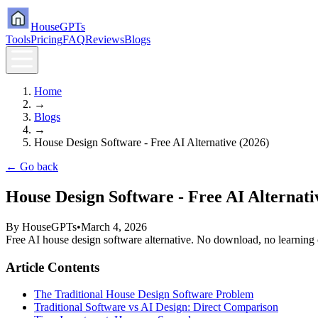
HouseGPTs
Tools
Pricing
FAQ
Reviews
Blogs
Home
→
Blogs
→
House Design Software - Free AI Alternative (2026)
← Go back
House Design Software - Free AI Alternati
By
HouseGPTs
•
March 4, 2026
Free AI house design software alternative. No download, no learning cu
Article Contents
The Traditional House Design Software Problem
Traditional Software vs AI Design: Direct Comparison