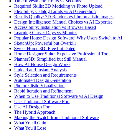
Time Investment: Hours vs Seconds
Required Skills: 3D Modeling vs Photo Upload
Flexibility: Catalog Limits vs AI Generation
Results Quality: 3D Renders vs Photorealistic Images
Design Intelligence: Manual Choices vs AI Expertise
Accessibility: Installation vs Browser-Based
Learning Curve: Days vs Minutes
Popular House Design Software: Why Users Switch to AI
SketchUp: Powerful but Overkill
Sweet Home 3D: Free but Dated
Home Designer Suite: Expensive Professional Tool
Planner5D: Simplified but Still Manual
How AI House Design Works
Upload and Instant Analysis
Style Selection and Requirements
Automated Design Generation
Photorealistic Visualization
Rapid Iteration and Refinement
When to Use Traditional Software vs AI Design
Use Traditional Software For:
Use AI Design For:
The Hybrid Approach
Making the Switch from Traditional Software
What You'll Gain
What You'll Lose