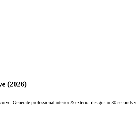
ve (2026)
rve. Generate professional interior & exterior designs in 30 seconds vs