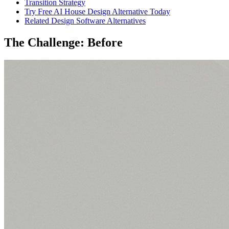
Transition Strategy
Try Free AI House Design Alternative Today
Related Design Software Alternatives
The Challenge: Before