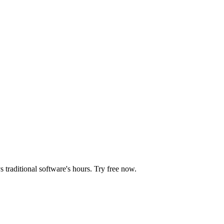
 traditional software's hours. Try free now.