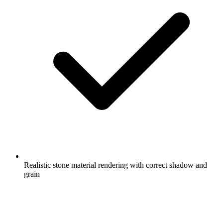
Realistic stone material rendering with correct shadow and
grain