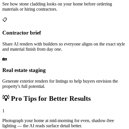
See how stone cladding looks on your home before ordering
materials or hiring contractors.
📋
Contractor brief
Share AI renders with builders so everyone aligns on the exact style
and material finish from day one.
🏡
Real estate staging
Generate exterior renders for listings to help buyers envision the
property's full potential.
💡
Pro Tips for Better Results
1
Photograph your home at mid-morning for even, shadow-free
lighting — the AI reads surface detail better.