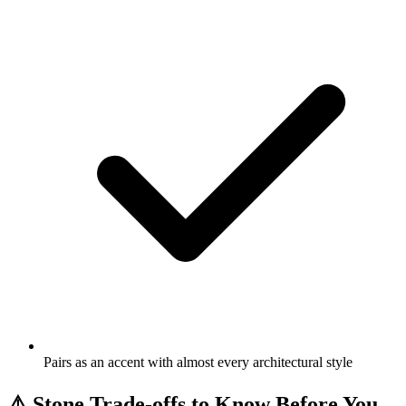
Pairs as an accent with almost every architectural style
⚠️
Stone Trade-offs to Know Before You