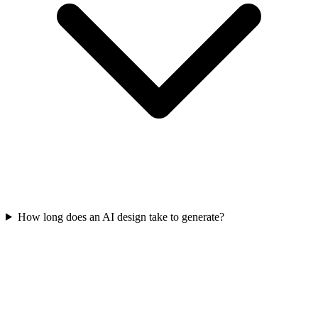
How long does an AI design take to generate?