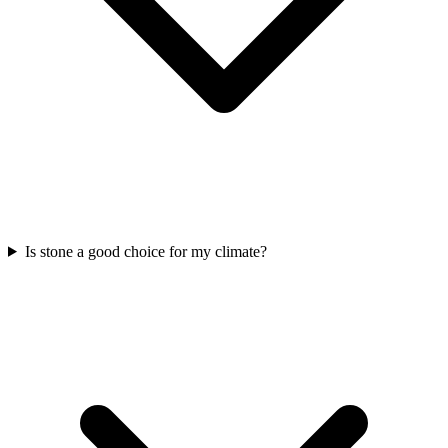
Is stone a good choice for my climate?