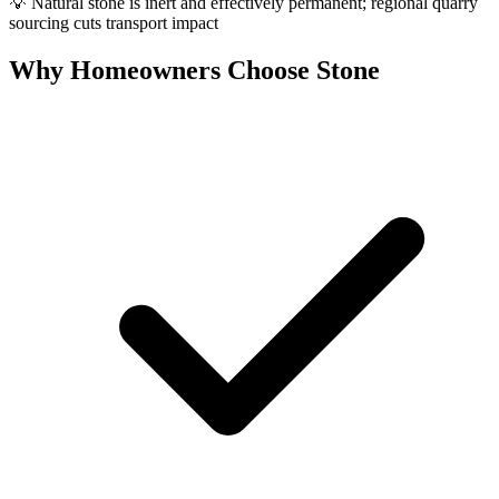
💡
Natural stone is inert and effectively permanent; regional quarry
sourcing cuts transport impact
Why Homeowners Choose Stone