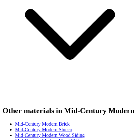
Other materials in Mid-Century Modern
Mid-Century Modern Brick
Mid-Century Modern Stucco
Mid-Century Modern Wood Siding