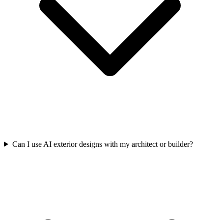
Can I use AI exterior designs with my architect or builder?