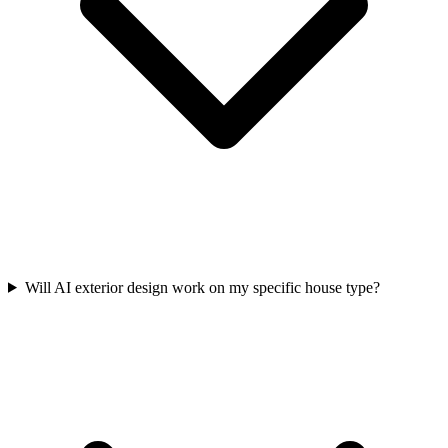
Will AI exterior design work on my specific house type?