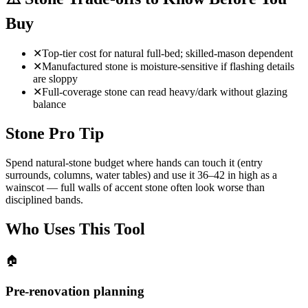
Buy
✕
Top-tier cost for natural full-bed; skilled-mason dependent
✕
Manufactured stone is moisture-sensitive if flashing details
are sloppy
✕
Full-coverage stone can read heavy/dark without glazing
balance
Stone Pro Tip
Spend natural-stone budget where hands can touch it (entry
surrounds, columns, water tables) and use it 36–42 in high as a
wainscot — full walls of accent stone often look worse than
disciplined bands.
Who Uses This Tool
🏠
Pre-renovation planning