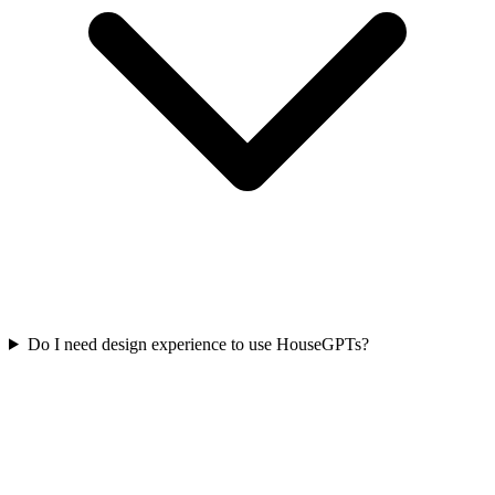
Do I need design experience to use HouseGPTs?