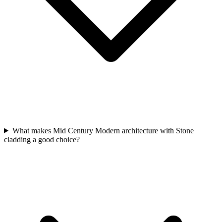
What makes Mid Century Modern architecture with Stone
cladding a good choice?