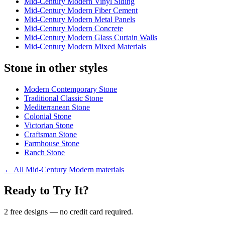
Mid-Century Modern Vinyl Siding
Mid-Century Modern Fiber Cement
Mid-Century Modern Metal Panels
Mid-Century Modern Concrete
Mid-Century Modern Glass Curtain Walls
Mid-Century Modern Mixed Materials
Stone in other styles
Modern Contemporary Stone
Traditional Classic Stone
Mediterranean Stone
Colonial Stone
Victorian Stone
Craftsman Stone
Farmhouse Stone
Ranch Stone
←
All Mid-Century Modern materials
Ready to Try It?
2 free designs — no credit card required.