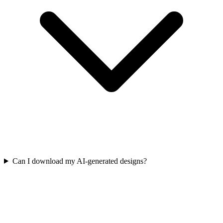
Can I download my AI-generated designs?