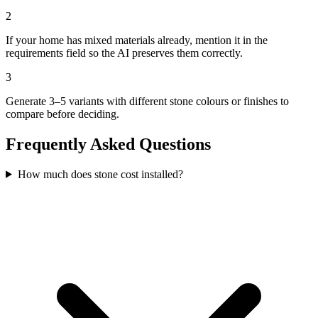
2
If your home has mixed materials already, mention it in the
requirements field so the AI preserves them correctly.
3
Generate 3–5 variants with different stone colours or finishes to
compare before deciding.
Frequently Asked Questions
How much does stone cost installed?