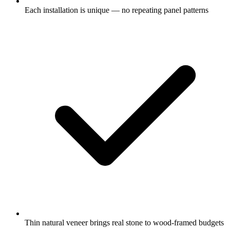
Each installation is unique — no repeating panel patterns
Thin natural veneer brings real stone to wood-framed budgets