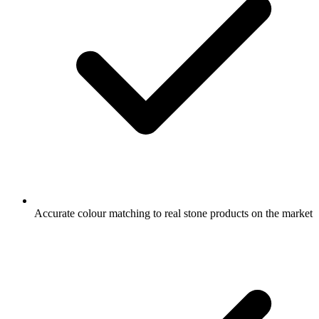
Accurate colour matching to real stone products on the market