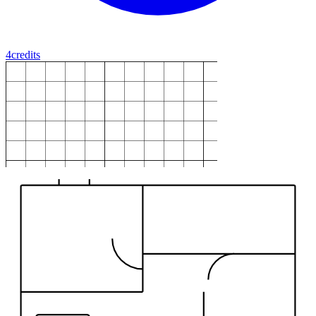
4
credits