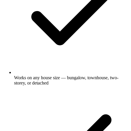
Works on any house size — bungalow, townhouse, two-
storey, or detached