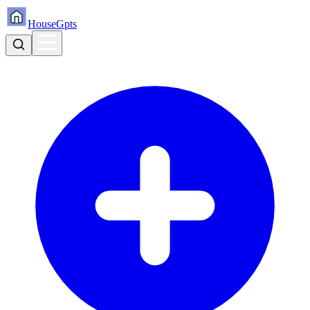
HouseGpts