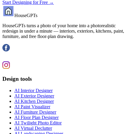
Start Designing for Free →
HouseGPTs
HouseGPTs turns a photo of your home into a photorealistic
redesign in under a minute — interiors, exteriors, kitchens, paint,
furniture, and free floor-plan drawing.
Design tools
AI Interior Designer
AI Exterior Designer
AI Kitchen Designer
AI Paint Visualizer
AI Furniture Designer
AI Floor Plan Designer
AI Twilight Photo Editor
AI Virtual Declutter
AI Landscaping Designer