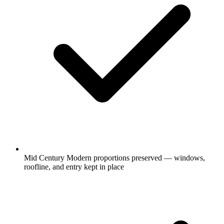
Mid Century Modern proportions preserved — windows,
roofline, and entry kept in place