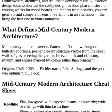
Homeowners, architects, and real estate developers use AI exterior
design tools to shortcut the costly design iteration phase. Instead of
waiting weeks for mood boards and renders from a studio, you can
generate and compare dozens of variations in an afternoon — then
bring the best one to your contractor.
What Defines Mid-Century Modern
Architecture?
Mid-century modern exteriors flatten and float: low-slung or
butterfly rooflines, post-and-beam structure visible from the street,
walls of glass meeting the garden, breeze block and clerestory
rhythm, and entries marked by colour rather than ornament.
Origins: 1945–1969 — Eichler tracts, Palm Springs, and the post-
war optimism build-out.
Mid-Century Modern Architecture Cheat
Sheet
Flat, low-gable with exposed beams, or butterfly; wide
Roofline
overhangs with thin fascia lines
Floor-to-ceiling glass walls, clerestory bands, fixed