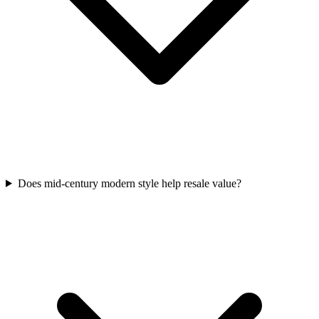
Does mid-century modern style help resale value?