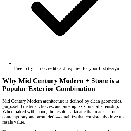
Free to try — no credit card required for your first design
Why Mid Century Modern + Stone is a
Popular Exterior Combination
Mid Century Modern architecture is defined by clean geometries,
purposeful material choices, and an emphasis on craftsmanship.
When paired with stone, the result is a facade that reads as both
contemporary and grounded — qualities that consistently drive up
resale value.