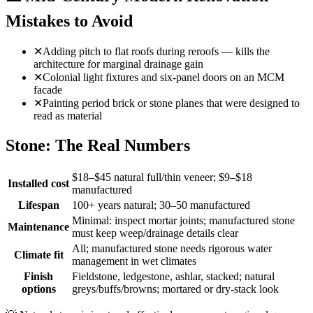
Mistakes to Avoid
✕
Adding pitch to flat roofs during reroofs — kills the
architecture for marginal drainage gain
✕
Colonial light fixtures and six-panel doors on an MCM
facade
✕
Painting period brick or stone planes that were designed to
read as material
Stone: The Real Numbers
$18–$45 natural full/thin veneer; $9–$18
Installed cost
manufactured
Lifespan
100+ years natural; 30–50 manufactured
Minimal: inspect mortar joints; manufactured stone
Maintenance
must keep weep/drainage details clear
All; manufactured stone needs rigorous water
Climate fit
management in wet climates
Finish
Fieldstone, ledgestone, ashlar, stacked; natural
options
greys/buffs/browns; mortared or dry-stack look