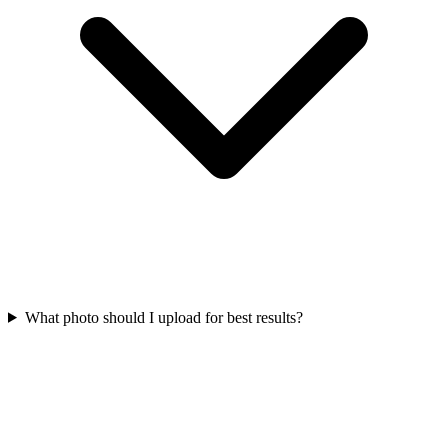
What photo should I upload for best results?