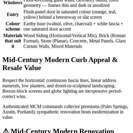
Windows
geometry — frames thin and dark or anodized
Flush-panel door in saturated colour (orange, teal,
Entry
yellow) behind a breezeway or slat screen
Colour
Earthy base (walnut, olive, charcoal) + white fascia +
scheme
one saturated door accent
Materials
Wood Siding (Horizontal/Vertical Mix), Brick (Roman
that suit
Format), Stone (Planar), Concrete, Metal Panels, Glass
it
Curtain Walls, Mixed Materials
Mid-Century Modern Curb Appeal &
Resale Value
Respect the horizontal: continuous fascia lines, linear address
numerals, low planters, and desert-or-sculptural landscaping.
Breeze-block screens and globe lighting are inexpensive period-
correct wins.
Authenticated MCM commands collector premiums (Palm Springs,
Austin, Portland); sympathetic renovation beats modernization in
value.
⚠️
Mid-Century Modern Renovation