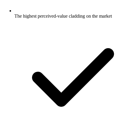
The highest perceived-value cladding on the market