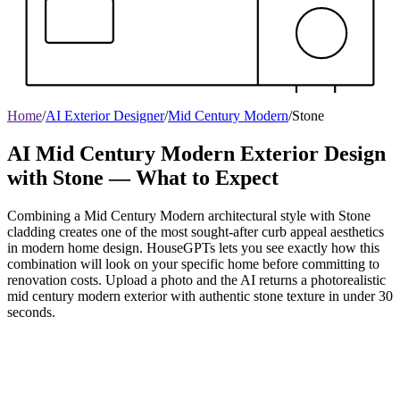
Home
/
AI Exterior Designer
/
Mid Century Modern
/
Stone
AI Mid Century Modern Exterior Design
with Stone — What to Expect
Combining a Mid Century Modern architectural style with Stone
cladding creates one of the most sought-after curb appeal aesthetics
in modern home design. HouseGPTs lets you see exactly how this
combination will look on your specific home before committing to
renovation costs. Upload a photo and the AI returns a photorealistic
mid century modern exterior with authentic stone texture in under 30
seconds.