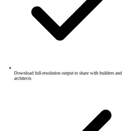
Download full-resolution output to share with builders and
architects