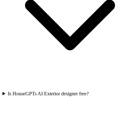
Is HouseGPTs AI Exterior designer free?