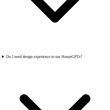
Do I need design experience to use HouseGPTs?