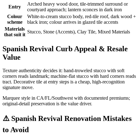
Arched heavy wood door, tile-trimmed surround or
Entry
courtyard approach; lantern sconces in dark iron
Colour
White-to-cream stucco body, red-tile roof, dark wood +
scheme
black iron; colour arrives in glazed tile accents
Materials
Stucco, Stone (Accents), Clay Tile, Mixed Materials
that suit it
Spanish Revival Curb Appeal & Resale
Value
Texture authenticity decides it: hand-troweled stucco with soft
corners reads landmark; machine-flat stucco with hard corners reads
tract. Decorative tile at entry steps is a cheap, high-recognition
signature move.
Marquee style in CA/FL/Southwest with documented premiums;
original-detail preservation is the value driver.
⚠️
Spanish Revival Renovation Mistakes
to Avoid