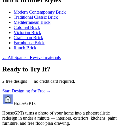
Modern Contemporary Brick
Traditional Classic Brick
Mediterranean Brick
Colonial Brick
Victorian Brick
Craftsman Brick
Farmhouse Brick
Ranch Brick
←
All Spanish Revival materials
Ready to Try It?
2 free designs — no credit card required.
Start Designing for Free →
HouseGPTs
HouseGPTs turns a photo of your home into a photorealistic
redesign in under a minute — interiors, exteriors, kitchens, paint,
furniture, and free floor-plan drawing.