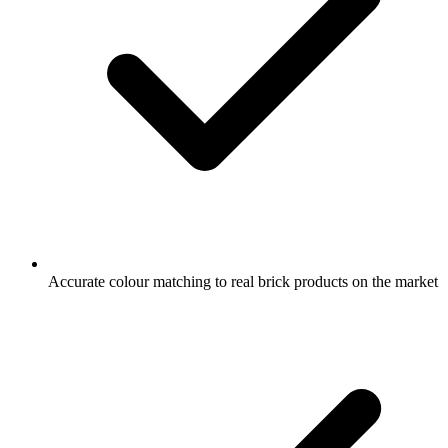
Accurate colour matching to real brick products on the market