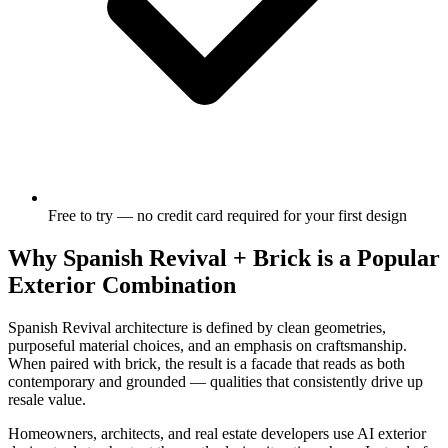
Free to try — no credit card required for your first design
Why Spanish Revival + Brick is a Popular
Exterior Combination
Spanish Revival architecture is defined by clean geometries,
purposeful material choices, and an emphasis on craftsmanship.
When paired with brick, the result is a facade that reads as both
contemporary and grounded — qualities that consistently drive up
resale value.
Homeowners, architects, and real estate developers use AI exterior