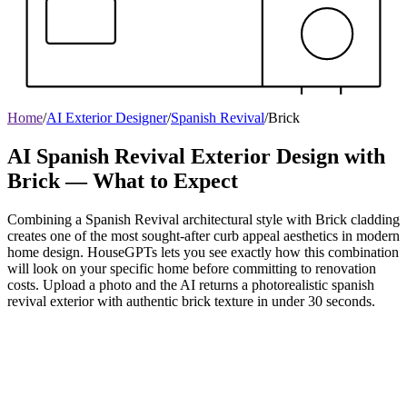
Home
/
AI Exterior Designer
/
Spanish Revival
/
Brick
AI Spanish Revival Exterior Design with
Brick — What to Expect
Combining a Spanish Revival architectural style with Brick cladding
creates one of the most sought-after curb appeal aesthetics in modern
home design. HouseGPTs lets you see exactly how this combination
will look on your specific home before committing to renovation
costs. Upload a photo and the AI returns a photorealistic spanish
revival exterior with authentic brick texture in under 30 seconds.