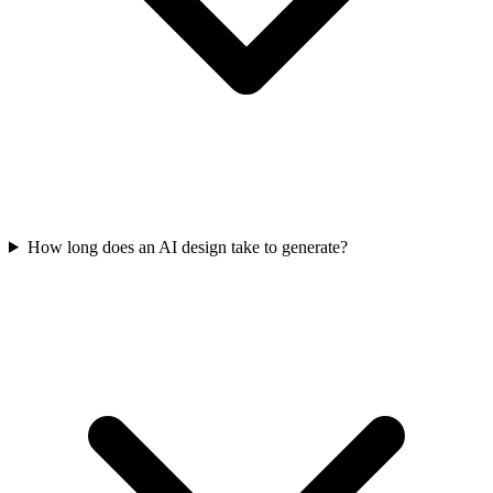
How long does an AI design take to generate?