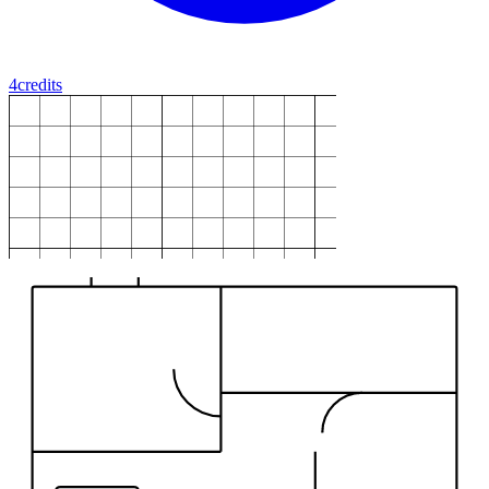
4
credits