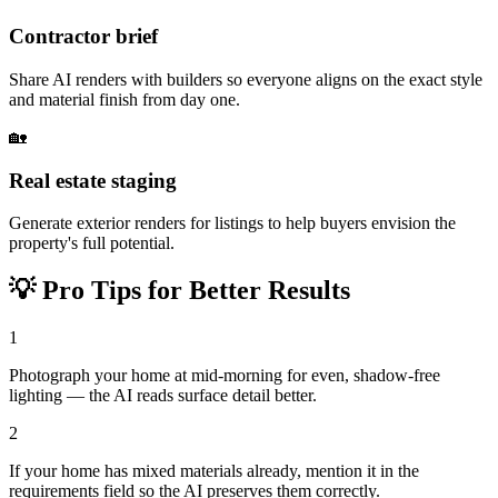
Contractor brief
Share AI renders with builders so everyone aligns on the exact style
and material finish from day one.
🏡
Real estate staging
Generate exterior renders for listings to help buyers envision the
property's full potential.
💡
Pro Tips for Better Results
1
Photograph your home at mid-morning for even, shadow-free
lighting — the AI reads surface detail better.
2
If your home has mixed materials already, mention it in the
requirements field so the AI preserves them correctly.