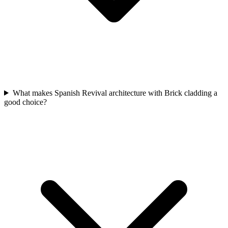
What makes Spanish Revival architecture with Brick cladding a
good choice?