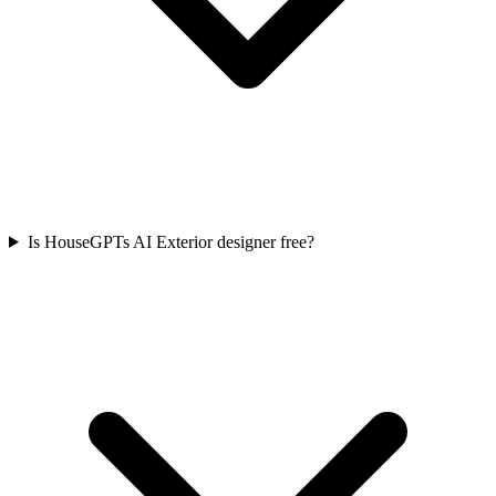
Is HouseGPTs AI Exterior designer free?