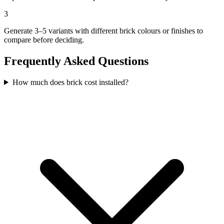
3
Generate 3–5 variants with different brick colours or finishes to
compare before deciding.
Frequently Asked Questions
How much does brick cost installed?