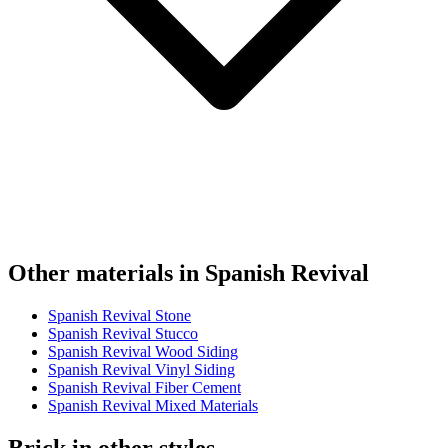
Other materials in Spanish Revival
Spanish Revival Stone
Spanish Revival Stucco
Spanish Revival Wood Siding
Spanish Revival Vinyl Siding
Spanish Revival Fiber Cement
Spanish Revival Mixed Materials
Brick in other styles