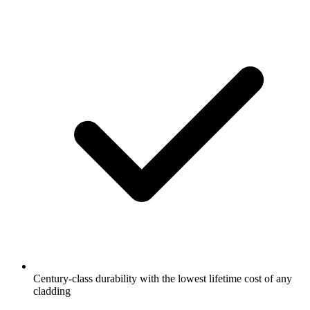
Century-class durability with the lowest lifetime cost of any
cladding