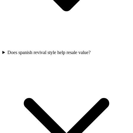
Does spanish revival style help resale value?