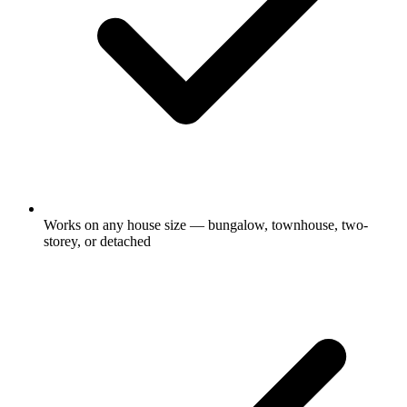
Works on any house size — bungalow, townhouse, two-
storey, or detached