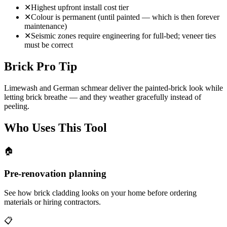
✕
Highest upfront install cost tier
✕
Colour is permanent (until painted — which is then forever
maintenance)
✕
Seismic zones require engineering for full-bed; veneer ties
must be correct
Brick Pro Tip
Limewash and German schmear deliver the painted-brick look while
letting brick breathe — and they weather gracefully instead of
peeling.
Who Uses This Tool
🏠
Pre-renovation planning
See how brick cladding looks on your home before ordering
materials or hiring contractors.
📋