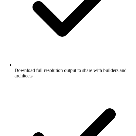
Download full-resolution output to share with builders and
architects