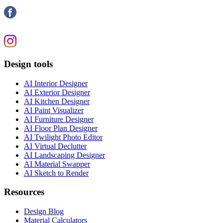
Design tools
AI Interior Designer
AI Exterior Designer
AI Kitchen Designer
AI Paint Visualizer
AI Furniture Designer
AI Floor Plan Designer
AI Twilight Photo Editor
AI Virtual Declutter
AI Landscaping Designer
AI Material Swapper
AI Sketch to Render
Resources
Design Blog
Material Calculators