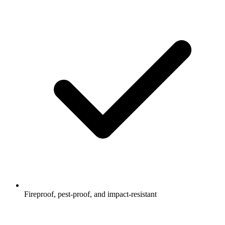
Fireproof, pest-proof, and impact-resistant