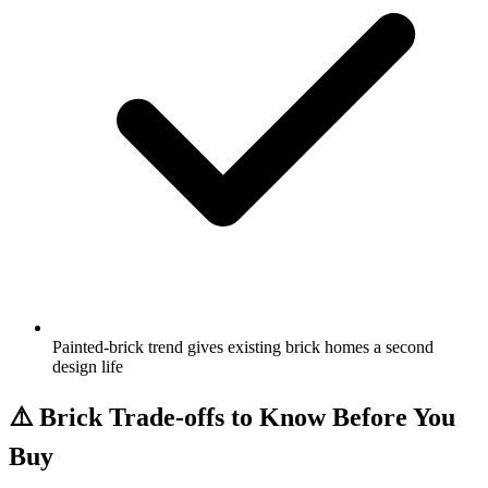
Painted-brick trend gives existing brick homes a second
design life
⚠️
Brick Trade-offs to Know Before You
Buy