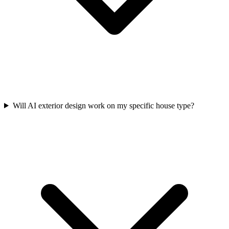
Will AI exterior design work on my specific house type?