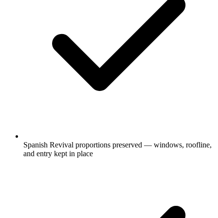
Spanish Revival proportions preserved — windows, roofline,
and entry kept in place