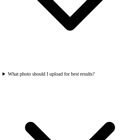
What photo should I upload for best results?