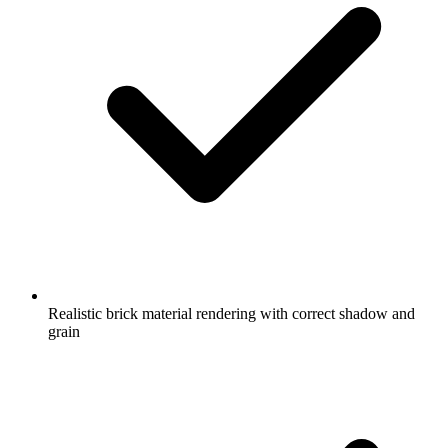
Realistic brick material rendering with correct shadow and
grain