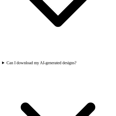
Can I download my AI-generated designs?