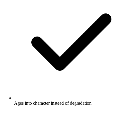
Ages into character instead of degradation