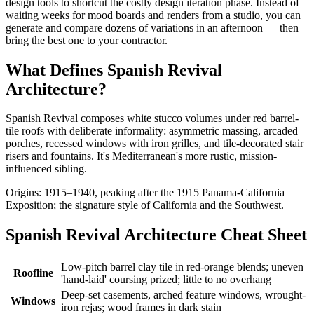
design tools to shortcut the costly design iteration phase. Instead of
waiting weeks for mood boards and renders from a studio, you can
generate and compare dozens of variations in an afternoon — then
bring the best one to your contractor.
What Defines Spanish Revival
Architecture?
Spanish Revival composes white stucco volumes under red barrel-
tile roofs with deliberate informality: asymmetric massing, arcaded
porches, recessed windows with iron grilles, and tile-decorated stair
risers and fountains. It's Mediterranean's more rustic, mission-
influenced sibling.
Origins: 1915–1940, peaking after the 1915 Panama-California
Exposition; the signature style of California and the Southwest.
Spanish Revival Architecture Cheat Sheet
Low-pitch barrel clay tile in red-orange blends; uneven
Roofline
'hand-laid' coursing prized; little to no overhang
Deep-set casements, arched feature windows, wrought-
Windows
iron rejas; wood frames in dark stain