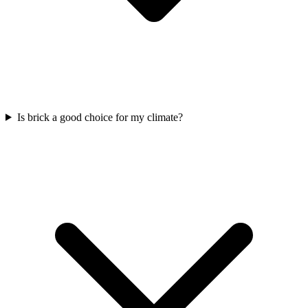
Is brick a good choice for my climate?