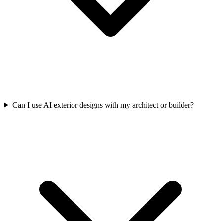
Can I use AI exterior designs with my architect or builder?