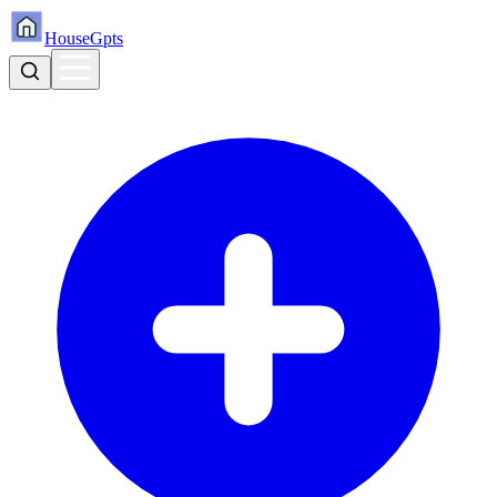
HouseGpts