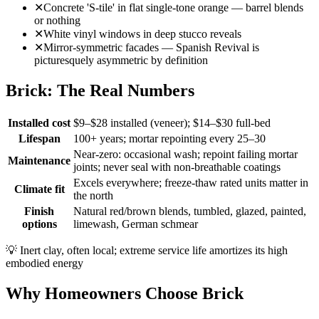
✕
Concrete 'S-tile' in flat single-tone orange — barrel blends
or nothing
✕
White vinyl windows in deep stucco reveals
✕
Mirror-symmetric facades — Spanish Revival is
picturesquely asymmetric by definition
Brick: The Real Numbers
Installed cost
$9–$28 installed (veneer); $14–$30 full-bed
Lifespan
100+ years; mortar repointing every 25–30
Near-zero: occasional wash; repoint failing mortar
Maintenance
joints; never seal with non-breathable coatings
Excels everywhere; freeze-thaw rated units matter in
Climate fit
the north
Finish
Natural red/brown blends, tumbled, glazed, painted,
options
limewash, German schmear
💡
Inert clay, often local; extreme service life amortizes its high
embodied energy
Why Homeowners Choose Brick