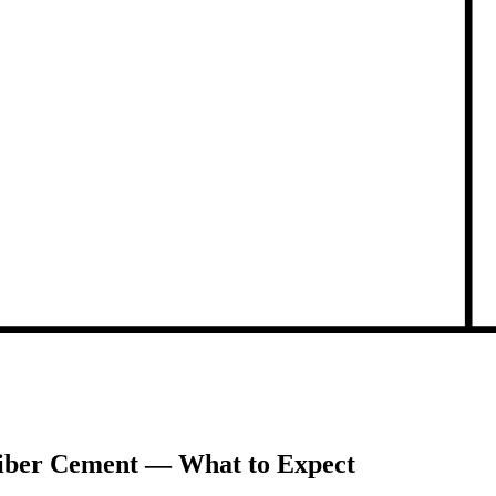
 Fiber Cement — What to Expect