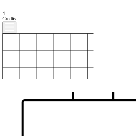
4
Credits