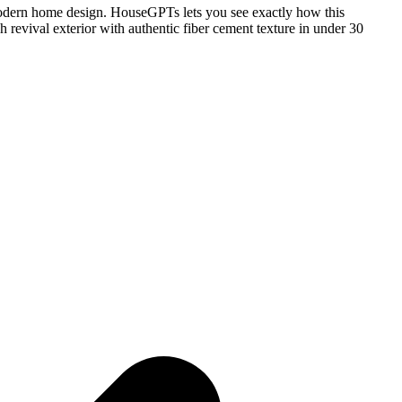
 modern home design. HouseGPTs lets you see exactly how this
 revival exterior with authentic fiber cement texture in under 30