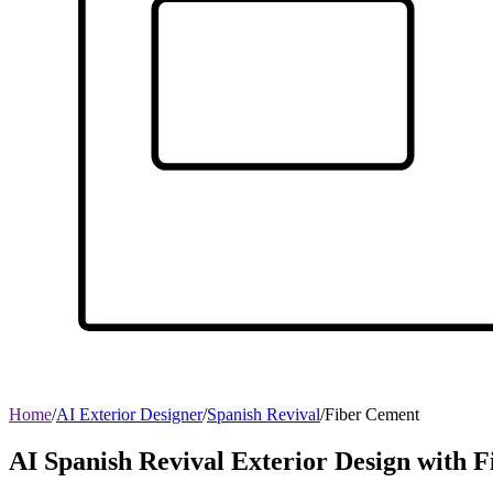
Home
/
AI Exterior Designer
/
Spanish Revival
/
Fiber Cement
AI Spanish Revival Exterior Design with