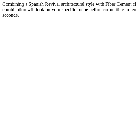
Combining a Spanish Revival architectural style with Fiber Cement cl
combination will look on your specific home before committing to renov
seconds.