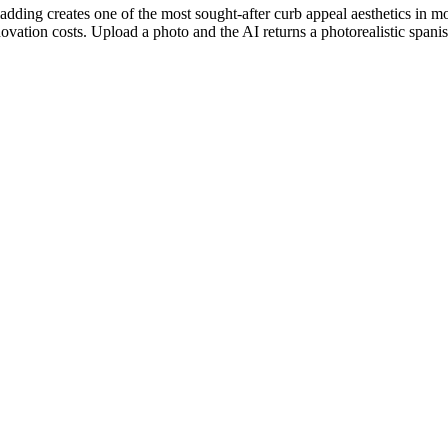
adding creates one of the most sought-after curb appeal aesthetics in
ation costs. Upload a photo and the AI returns a photorealistic spanish