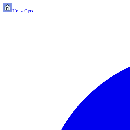
HouseGpts