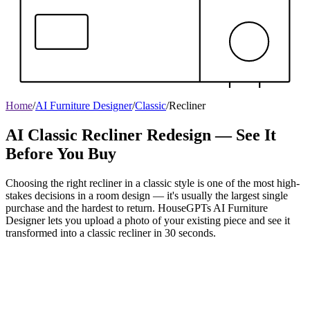
Home
/
AI Furniture Designer
/
Classic
/
Recliner
AI Classic Recliner Redesign — See It
Before You Buy
Choosing the right recliner in a classic style is one of the most high-
stakes decisions in a room design — it's usually the largest single
purchase and the hardest to return. HouseGPTs AI Furniture
Designer lets you upload a photo of your existing piece and see it
transformed into a classic recliner in 30 seconds.