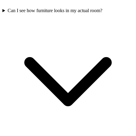
Can I see how furniture looks in my actual room?