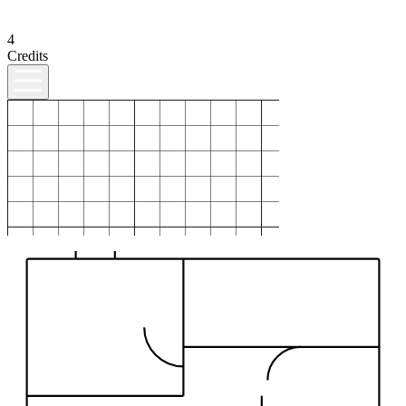
4
Credits