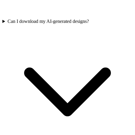
Can I download my AI-generated designs?