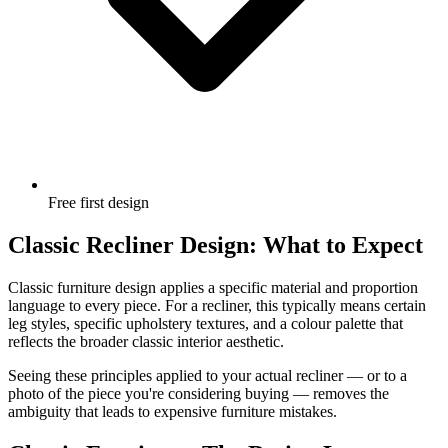
Free first design
Classic Recliner Design: What to Expect
Classic furniture design applies a specific material and proportion
language to every piece. For a recliner, this typically means certain
leg styles, specific upholstery textures, and a colour palette that
reflects the broader classic interior aesthetic.
Seeing these principles applied to your actual recliner — or to a
photo of the piece you're considering buying — removes the
ambiguity that leads to expensive furniture mistakes.