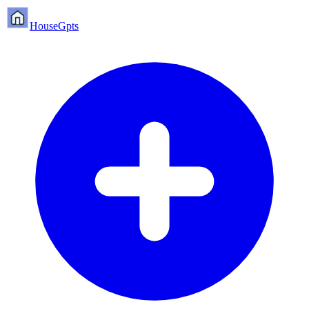
HouseGpts