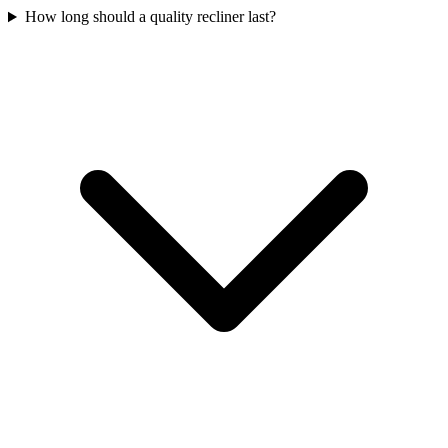
How long should a quality recliner last?