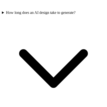
How long does an AI design take to generate?