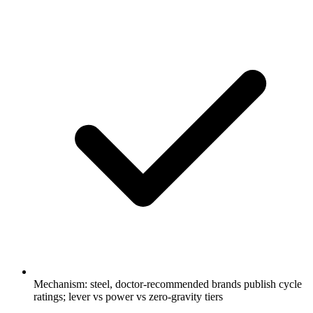
Mechanism: steel, doctor-recommended brands publish cycle
ratings; lever vs power vs zero-gravity tiers