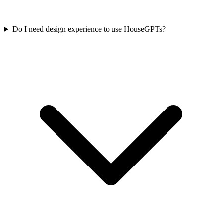
Do I need design experience to use HouseGPTs?