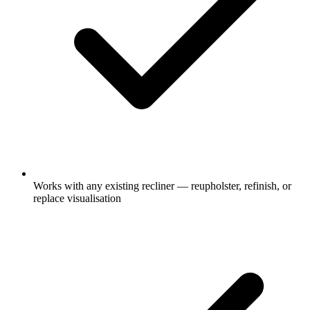
Works with any existing recliner — reupholster, refinish, or
replace visualisation