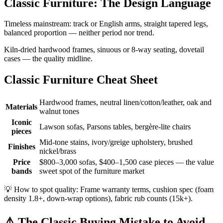
Classic Furniture: The Design Language
Timeless mainstream: track or English arms, straight tapered legs,
balanced proportion — neither period nor trend.
Kiln-dried hardwood frames, sinuous or 8-way seating, dovetail
cases — the quality midline.
Classic Furniture Cheat Sheet
Hardwood frames, neutral linen/cotton/leather, oak and
Materials
walnut tones
Iconic
Lawson sofas, Parsons tables, bergère-lite chairs
pieces
Mid-tone stains, ivory/greige upholstery, brushed
Finishes
nickel/brass
Price
$800–3,000 sofas, $400–1,500 case pieces — the value
bands
sweet spot of the furniture market
💡
How to spot quality: Frame warranty terms, cushion spec (foam
density 1.8+, down-wrap options), fabric rub counts (15k+).
⚠️
The Classic Buying Mistake to Avoid