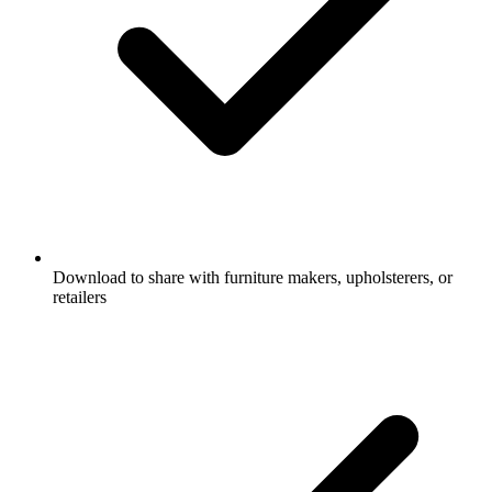
Download to share with furniture makers, upholsterers, or
retailers