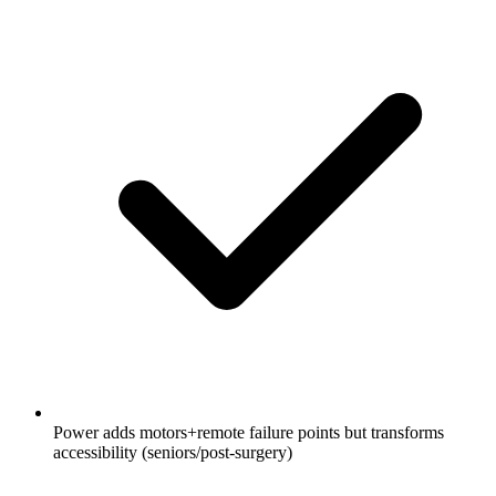
Power adds motors+remote failure points but transforms
accessibility (seniors/post-surgery)