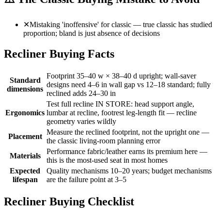
✕
Mistaking 'inoffensive' for classic — true classic has studied
proportion; bland is just absence of decisions
Recliner Buying Facts
Footprint 35–40 w × 38–40 d upright; wall-saver
Standard
designs need 4–6 in wall gap vs 12–18 standard; fully
dimensions
reclined adds 24–30 in
Test full recline IN STORE: head support angle,
Ergonomics
lumbar at recline, footrest leg-length fit — recline
geometry varies wildly
Measure the reclined footprint, not the upright one —
Placement
the classic living-room planning error
Performance fabric/leather earns its premium here —
Materials
this is the most-used seat in most homes
Expected
Quality mechanisms 10–20 years; budget mechanisms
lifespan
are the failure point at 3–5
Recliner Buying Checklist