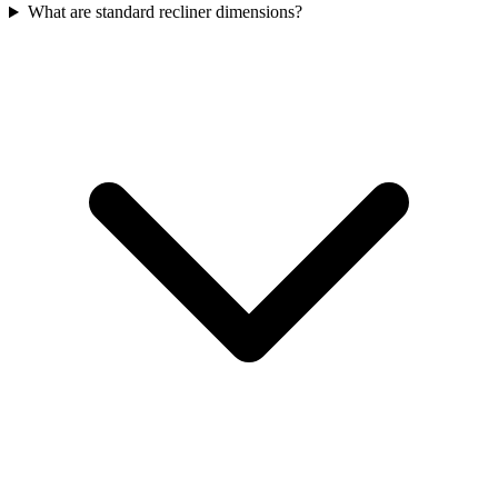
What are standard recliner dimensions?