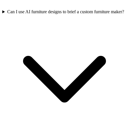
Can I use AI furniture designs to brief a custom furniture maker?