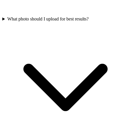
What photo should I upload for best results?