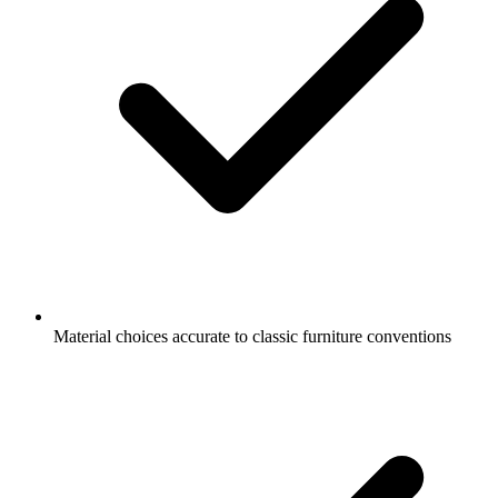
Material choices accurate to classic furniture conventions