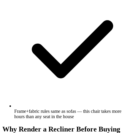
Frame+fabric rules same as sofas — this chair takes more
hours than any seat in the house
Why Render a Recliner Before Buying