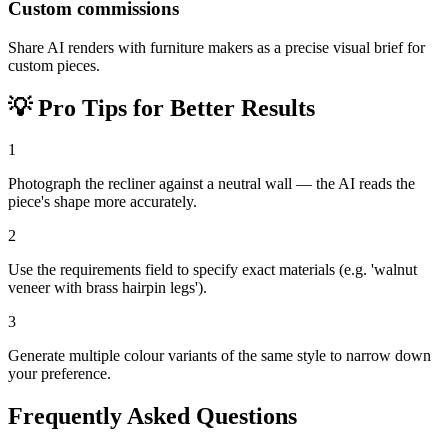
Custom commissions
Share AI renders with furniture makers as a precise visual brief for
custom pieces.
💡
Pro Tips for Better Results
1
Photograph the recliner against a neutral wall — the AI reads the
piece's shape more accurately.
2
Use the requirements field to specify exact materials (e.g. 'walnut
veneer with brass hairpin legs').
3
Generate multiple colour variants of the same style to narrow down
your preference.
Frequently Asked Questions