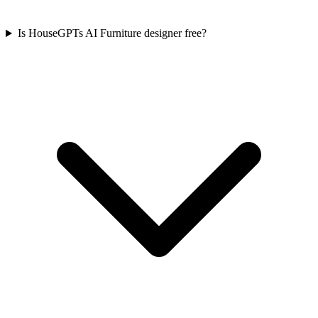
Is HouseGPTs AI Furniture designer free?