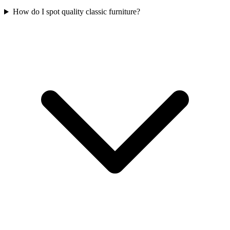
How do I spot quality classic furniture?