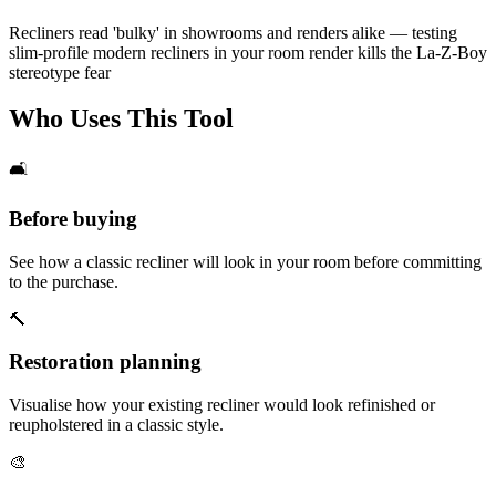
Recliners read 'bulky' in showrooms and renders alike — testing
slim-profile modern recliners in your room render kills the La-Z-Boy
stereotype fear
Who Uses This Tool
🛋️
Before buying
See how a classic recliner will look in your room before committing
to the purchase.
🔨
Restoration planning
Visualise how your existing recliner would look refinished or
reupholstered in a classic style.
🎨