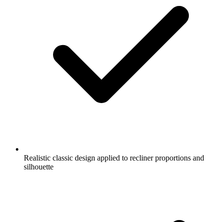
Realistic classic design applied to recliner proportions and
silhouette