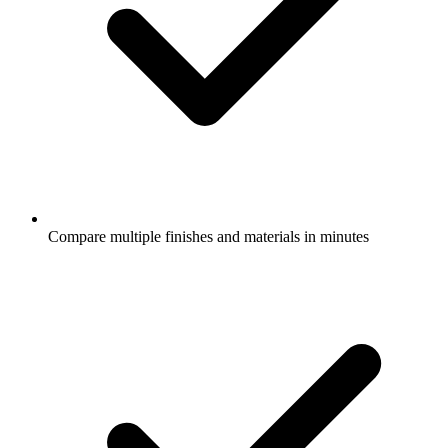
Compare multiple finishes and materials in minutes