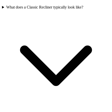
What does a Classic Recliner typically look like?