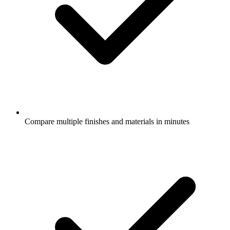
Compare multiple finishes and materials in minutes