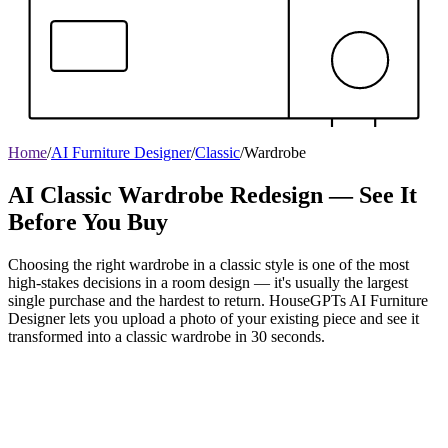
Home
/
AI Furniture Designer
/
Classic
/
Wardrobe
AI Classic Wardrobe Redesign — See It
Before You Buy
Choosing the right wardrobe in a classic style is one of the most
high-stakes decisions in a room design — it's usually the largest
single purchase and the hardest to return. HouseGPTs AI Furniture
Designer lets you upload a photo of your existing piece and see it
transformed into a classic wardrobe in 30 seconds.