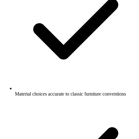
Material choices accurate to classic furniture conventions