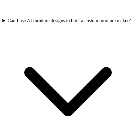
Can I use AI furniture designs to brief a custom furniture maker?