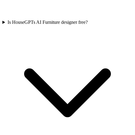
Is HouseGPTs AI Furniture designer free?