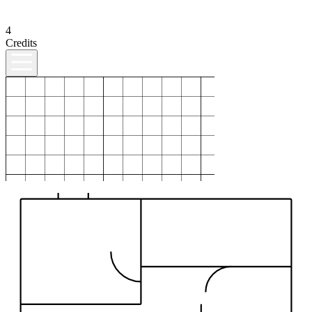
4
Credits