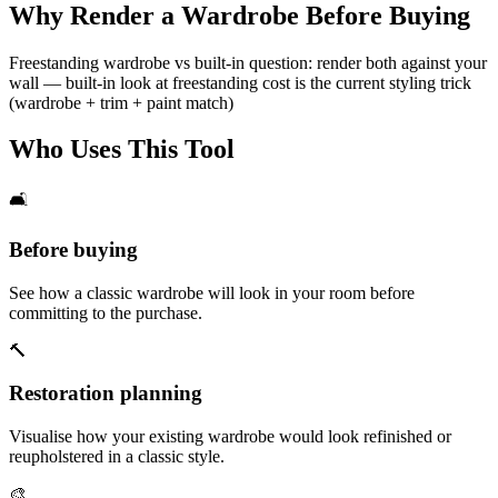
Why Render a Wardrobe Before Buying
Freestanding wardrobe vs built-in question: render both against your
wall — built-in look at freestanding cost is the current styling trick
(wardrobe + trim + paint match)
Who Uses This Tool
🛋️
Before buying
See how a classic wardrobe will look in your room before
committing to the purchase.
🔨
Restoration planning
Visualise how your existing wardrobe would look refinished or
reupholstered in a classic style.
🎨