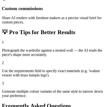
Custom commissions
Share AI renders with furniture makers as a precise visual brief for
custom pieces.
💡
Pro Tips for Better Results
1
Photograph the wardrobe against a neutral wall — the AI reads the
piece's shape more accurately.
2
Use the requirements field to specify exact materials (e.g. 'walnut
veneer with brass hairpin legs').
3
Generate multiple colour variants of the same style to narrow down
your preference.
Frequently Asked Questions