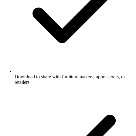
Download to share with furniture makers, upholsterers, or
retailers