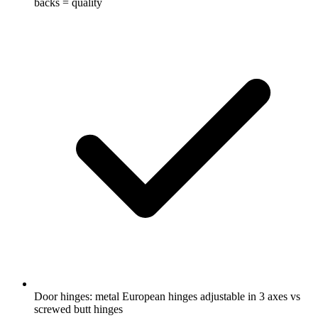
backs = quality
Door hinges: metal European hinges adjustable in 3 axes vs
screwed butt hinges