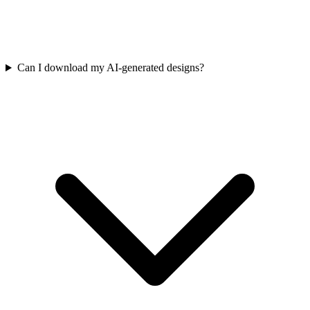
Can I download my AI-generated designs?