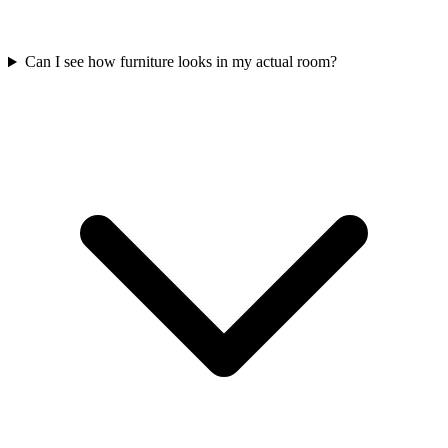
Can I see how furniture looks in my actual room?