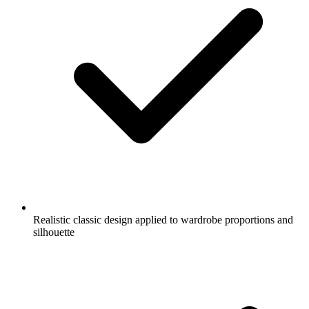
Realistic classic design applied to wardrobe proportions and
silhouette