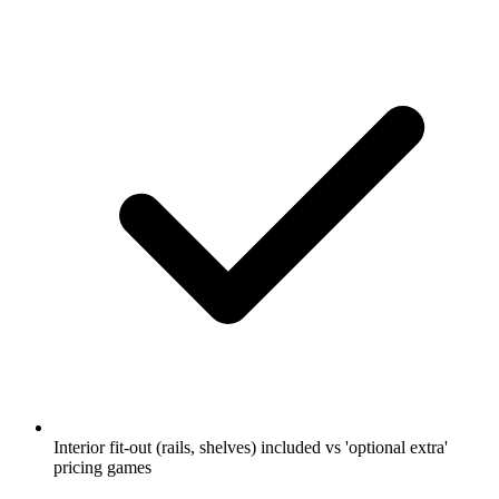
Interior fit-out (rails, shelves) included vs 'optional extra'
pricing games