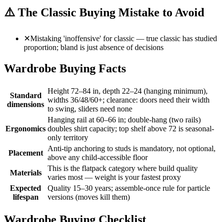
⚠️
The Classic Buying Mistake to Avoid
✕
Mistaking 'inoffensive' for classic — true classic has studied
proportion; bland is just absence of decisions
Wardrobe Buying Facts
Height 72–84 in, depth 22–24 (hanging minimum),
Standard
widths 36/48/60+; clearance: doors need their width
dimensions
to swing, sliders need none
Hanging rail at 60–66 in; double-hang (two rails)
Ergonomics
doubles shirt capacity; top shelf above 72 is seasonal-
only territory
Anti-tip anchoring to studs is mandatory, not optional,
Placement
above any child-accessible floor
This is the flatpack category where build quality
Materials
varies most — weight is your fastest proxy
Expected
Quality 15–30 years; assemble-once rule for particle
lifespan
versions (moves kill them)
Wardrobe Buying Checklist