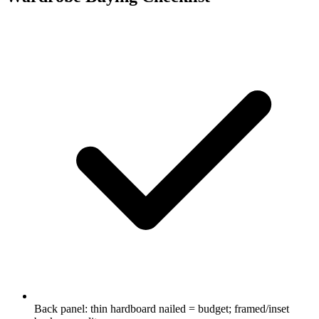
Back panel: thin hardboard nailed = budget; framed/inset