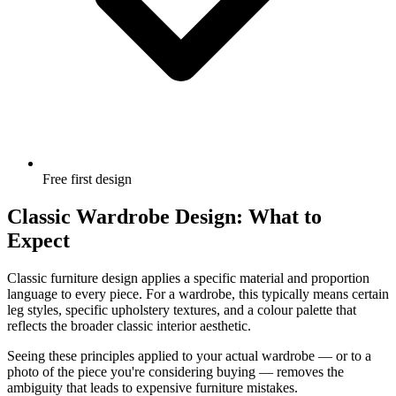
Free first design
Classic Wardrobe Design: What to
Expect
Classic furniture design applies a specific material and proportion
language to every piece. For a wardrobe, this typically means certain
leg styles, specific upholstery textures, and a colour palette that
reflects the broader classic interior aesthetic.
Seeing these principles applied to your actual wardrobe — or to a
photo of the piece you're considering buying — removes the
ambiguity that leads to expensive furniture mistakes.