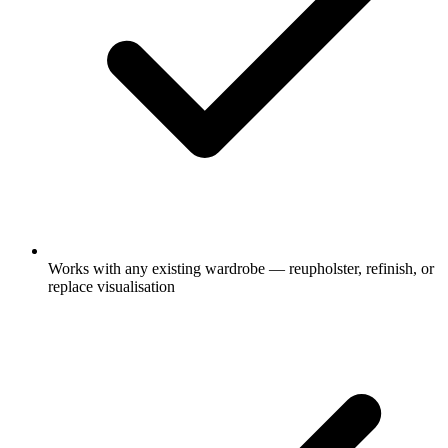
Works with any existing wardrobe — reupholster, refinish, or
replace visualisation