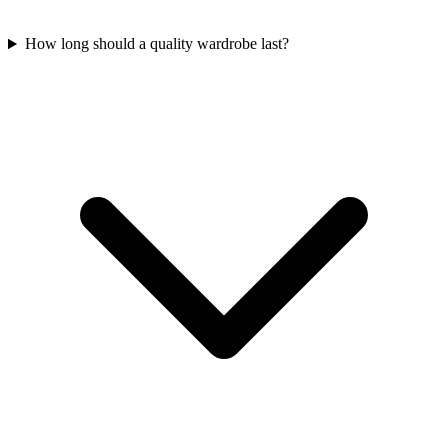
How long should a quality wardrobe last?