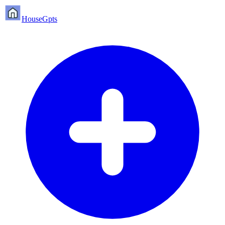
HouseGpts