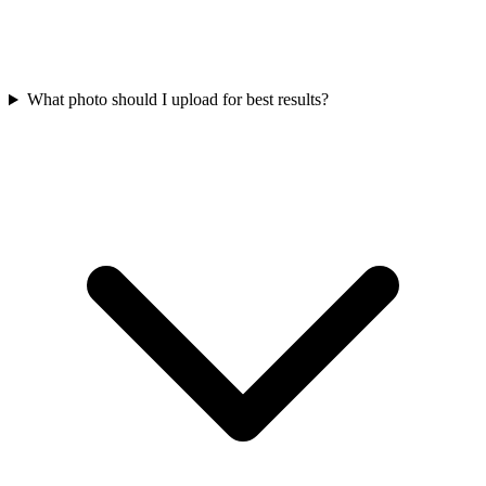
What photo should I upload for best results?