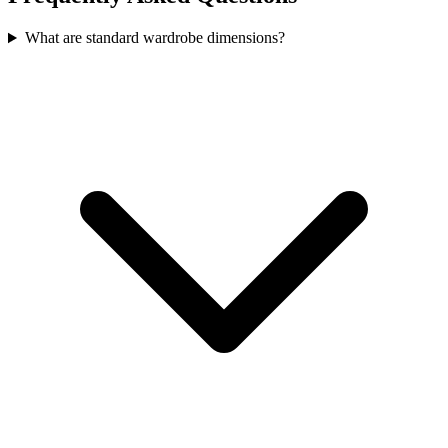
What are standard wardrobe dimensions?