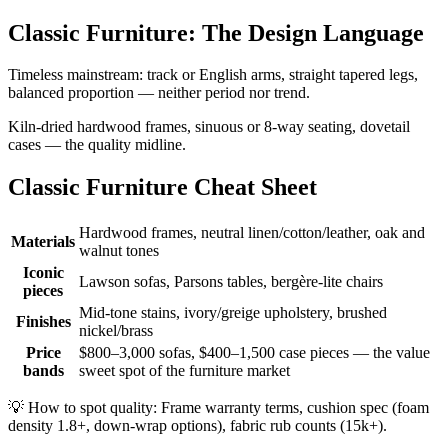
Classic Furniture: The Design Language
Timeless mainstream: track or English arms, straight tapered legs,
balanced proportion — neither period nor trend.
Kiln-dried hardwood frames, sinuous or 8-way seating, dovetail
cases — the quality midline.
Classic Furniture Cheat Sheet
Hardwood frames, neutral linen/cotton/leather, oak and
Materials
walnut tones
Iconic
Lawson sofas, Parsons tables, bergère-lite chairs
pieces
Mid-tone stains, ivory/greige upholstery, brushed
Finishes
nickel/brass
Price
$800–3,000 sofas, $400–1,500 case pieces — the value
bands
sweet spot of the furniture market
💡
How to spot quality: Frame warranty terms, cushion spec (foam
density 1.8+, down-wrap options), fabric rub counts (15k+).