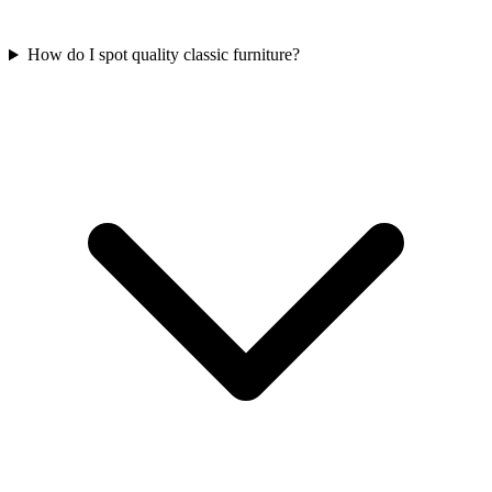
How do I spot quality classic furniture?