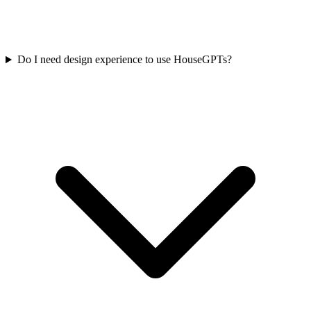
Do I need design experience to use HouseGPTs?