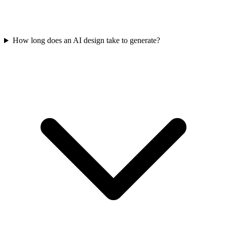
How long does an AI design take to generate?