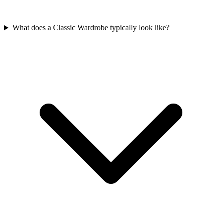
What does a Classic Wardrobe typically look like?