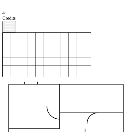
4
Credits