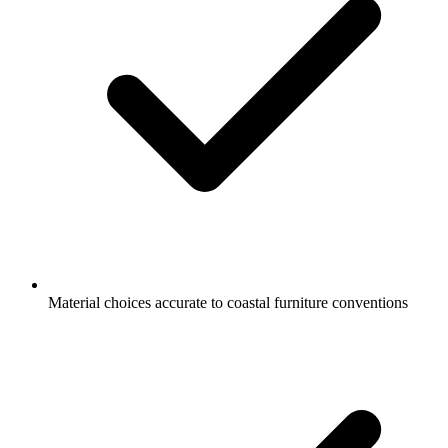
Material choices accurate to coastal furniture conventions