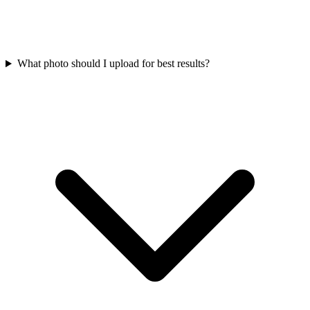
What photo should I upload for best results?