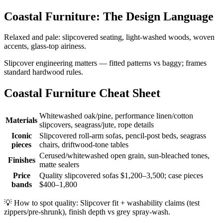
Coastal Furniture: The Design Language
Relaxed and pale: slipcovered seating, light-washed woods, woven
accents, glass-top airiness.
Slipcover engineering matters — fitted patterns vs baggy; frames
standard hardwood rules.
Coastal Furniture Cheat Sheet
Whitewashed oak/pine, performance linen/cotton
Materials
slipcovers, seagrass/jute, rope details
Iconic
Slipcovered roll-arm sofas, pencil-post beds, seagrass
pieces
chairs, driftwood-tone tables
Cerused/whitewashed open grain, sun-bleached tones,
Finishes
matte sealers
Price
Quality slipcovered sofas $1,200–3,500; case pieces
bands
$400–1,800
💡
How to spot quality: Slipcover fit + washability claims (test
zippers/pre-shrunk), finish depth vs grey spray-wash.