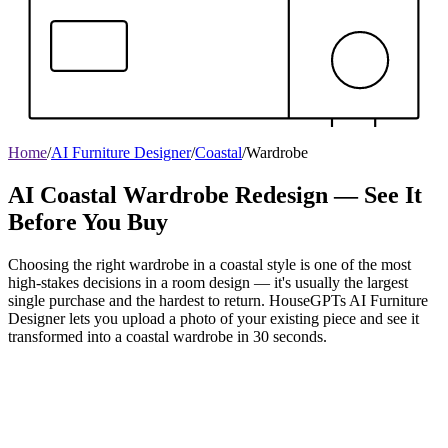
Home
/
AI Furniture Designer
/
Coastal
/
Wardrobe
AI Coastal Wardrobe Redesign — See It
Before You Buy
Choosing the right wardrobe in a coastal style is one of the most
high-stakes decisions in a room design — it's usually the largest
single purchase and the hardest to return. HouseGPTs AI Furniture
Designer lets you upload a photo of your existing piece and see it
transformed into a coastal wardrobe in 30 seconds.