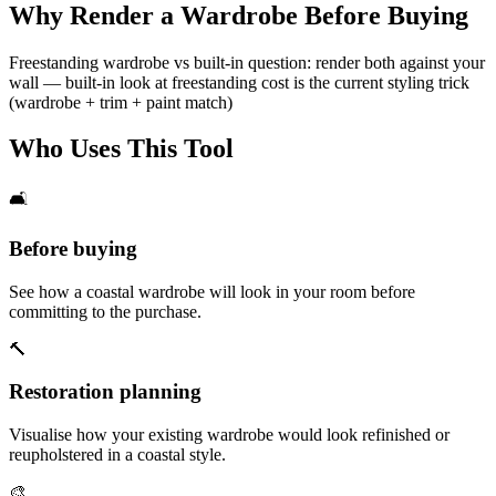
Why Render a Wardrobe Before Buying
Freestanding wardrobe vs built-in question: render both against your
wall — built-in look at freestanding cost is the current styling trick
(wardrobe + trim + paint match)
Who Uses This Tool
🛋️
Before buying
See how a coastal wardrobe will look in your room before
committing to the purchase.
🔨
Restoration planning
Visualise how your existing wardrobe would look refinished or
reupholstered in a coastal style.
🎨