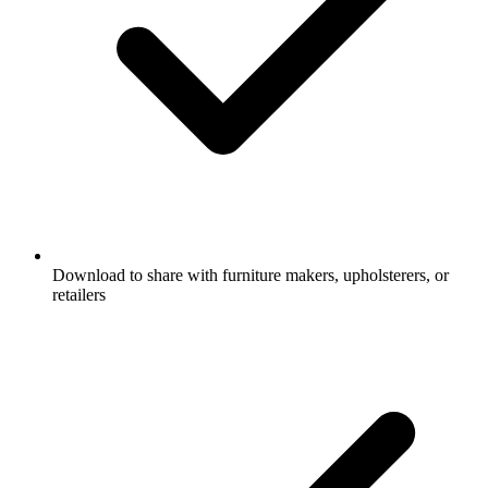
Download to share with furniture makers, upholsterers, or
retailers