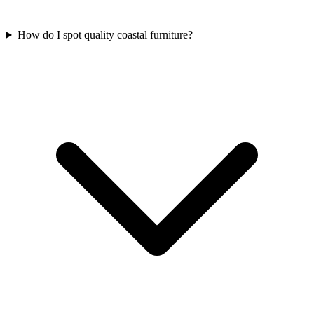
How do I spot quality coastal furniture?