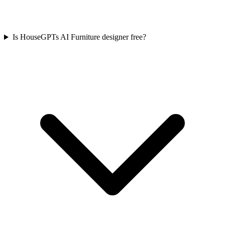
Is HouseGPTs AI Furniture designer free?