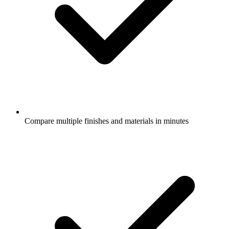
Compare multiple finishes and materials in minutes