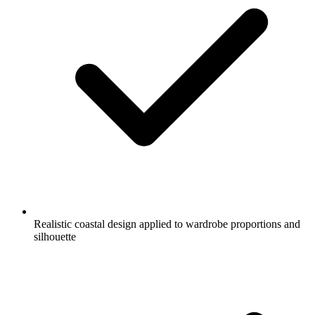
Realistic coastal design applied to wardrobe proportions and
silhouette