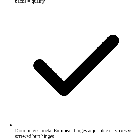
backs = quality
Door hinges: metal European hinges adjustable in 3 axes vs
screwed butt hinges