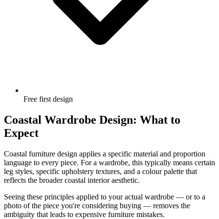
Free first design
Coastal Wardrobe Design: What to
Expect
Coastal furniture design applies a specific material and proportion
language to every piece. For a wardrobe, this typically means certain
leg styles, specific upholstery textures, and a colour palette that
reflects the broader coastal interior aesthetic.
Seeing these principles applied to your actual wardrobe — or to a
photo of the piece you're considering buying — removes the
ambiguity that leads to expensive furniture mistakes.