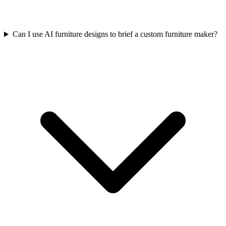
Can I use AI furniture designs to brief a custom furniture maker?