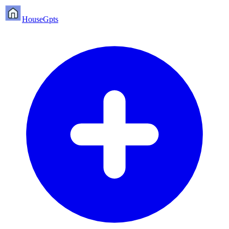
HouseGpts