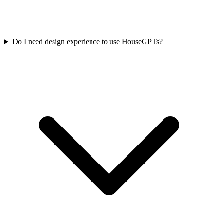
Do I need design experience to use HouseGPTs?