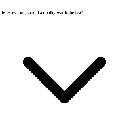
How long should a quality wardrobe last?