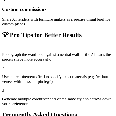
Custom commissions
Share AI renders with furniture makers as a precise visual brief for
custom pieces.
💡
Pro Tips for Better Results
1
Photograph the wardrobe against a neutral wall — the AI reads the
piece's shape more accurately.
2
Use the requirements field to specify exact materials (e.g. 'walnut
veneer with brass hairpin legs').
3
Generate multiple colour variants of the same style to narrow down
your preference.
Frequently Asked Questions