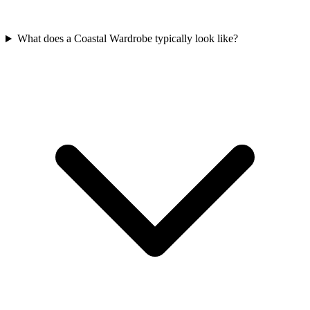
What does a Coastal Wardrobe typically look like?