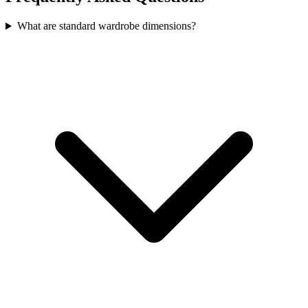
What are standard wardrobe dimensions?