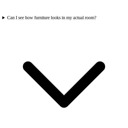
Can I see how furniture looks in my actual room?