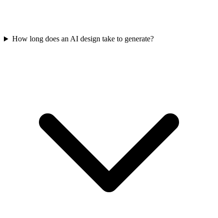
How long does an AI design take to generate?