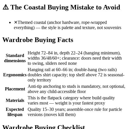
⚠️
The Coastal Buying Mistake to Avoid
✕
Themed coastal (anchor hardware, rope-wrapped
everything) — the style is palette and texture, not souvenirs
Wardrobe Buying Facts
Height 72–84 in, depth 22–24 (hanging minimum),
Standard
widths 36/48/60+; clearance: doors need their width
dimensions
to swing, sliders need none
Hanging rail at 60–66 in; double-hang (two rails)
Ergonomics
doubles shirt capacity; top shelf above 72 is seasonal-
only territory
Anti-tip anchoring to studs is mandatory, not optional,
Placement
above any child-accessible floor
This is the flatpack category where build quality
Materials
varies most — weight is your fastest proxy
Expected
Quality 15–30 years; assemble-once rule for particle
lifespan
versions (moves kill them)
Wardrobe Buying Checklist