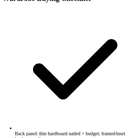
Back panel: thin hardboard nailed = budget; framed/inset