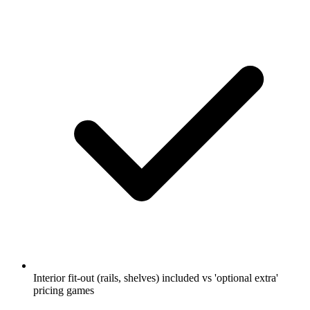
Interior fit-out (rails, shelves) included vs 'optional extra'
pricing games