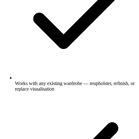
Works with any existing wardrobe — reupholster, refinish, or
replace visualisation