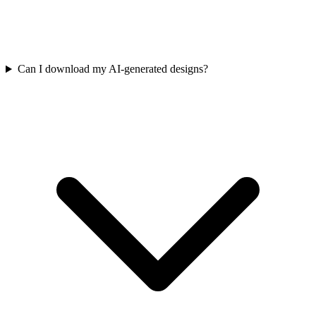
Can I download my AI-generated designs?