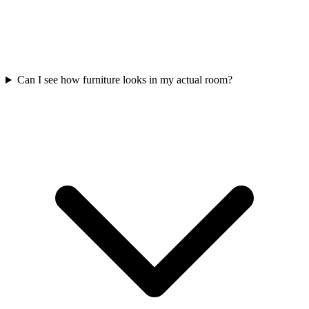
Can I see how furniture looks in my actual room?