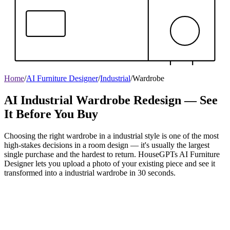
Home
/
AI Furniture Designer
/
Industrial
/
Wardrobe
AI Industrial Wardrobe Redesign — See
It Before You Buy
Choosing the right wardrobe in a industrial style is one of the most
high-stakes decisions in a room design — it's usually the largest
single purchase and the hardest to return. HouseGPTs AI Furniture
Designer lets you upload a photo of your existing piece and see it
transformed into a industrial wardrobe in 30 seconds.