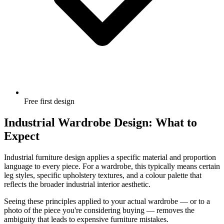
Free first design
Industrial Wardrobe Design: What to
Expect
Industrial furniture design applies a specific material and proportion
language to every piece. For a wardrobe, this typically means certain
leg styles, specific upholstery textures, and a colour palette that
reflects the broader industrial interior aesthetic.
Seeing these principles applied to your actual wardrobe — or to a
photo of the piece you're considering buying — removes the
ambiguity that leads to expensive furniture mistakes.