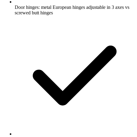
Door hinges: metal European hinges adjustable in 3 axes vs
screwed butt hinges