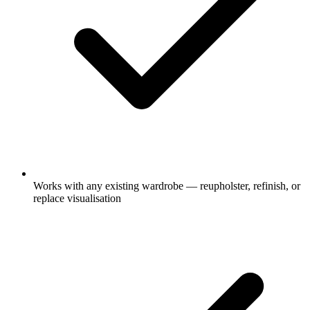
Works with any existing wardrobe — reupholster, refinish, or
replace visualisation