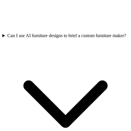
Can I use AI furniture designs to brief a custom furniture maker?