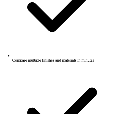
Compare multiple finishes and materials in minutes