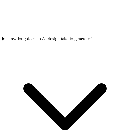
How long does an AI design take to generate?