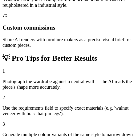
reupholstered in a industrial style.
🎨
Custom commissions
Share AI renders with furniture makers as a precise visual brief for
custom pieces.
💡
Pro Tips for Better Results
1
Photograph the wardrobe against a neutral wall — the AI reads the
piece's shape more accurately.
2
Use the requirements field to specify exact materials (e.g. 'walnut
veneer with brass hairpin legs').
3
Generate multiple colour variants of the same style to narrow down