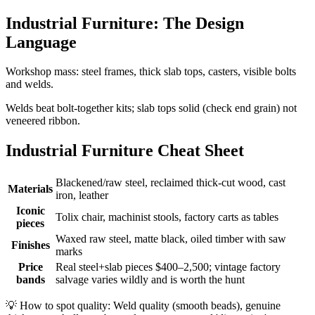
Industrial Furniture: The Design
Language
Workshop mass: steel frames, thick slab tops, casters, visible bolts
and welds.
Welds beat bolt-together kits; slab tops solid (check end grain) not
veneered ribbon.
Industrial Furniture Cheat Sheet
Blackened/raw steel, reclaimed thick-cut wood, cast
Materials
iron, leather
Iconic
Tolix chair, machinist stools, factory carts as tables
pieces
Waxed raw steel, matte black, oiled timber with saw
Finishes
marks
Price
Real steel+slab pieces $400–2,500; vintage factory
bands
salvage varies wildly and is worth the hunt
💡
How to spot quality: Weld quality (smooth beads), genuine