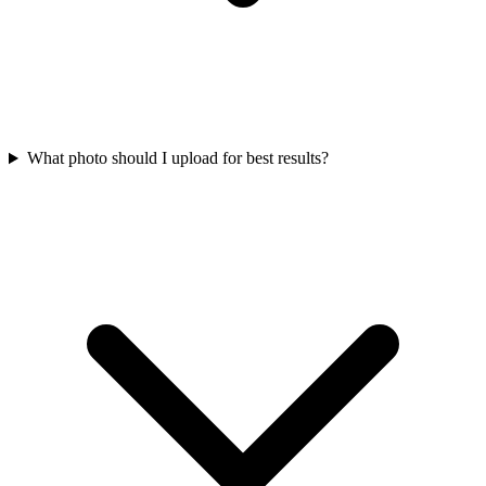
What photo should I upload for best results?