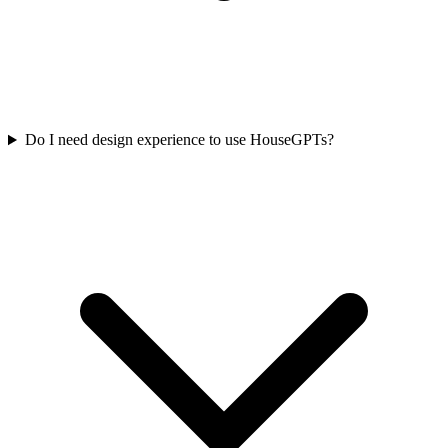
Do I need design experience to use HouseGPTs?