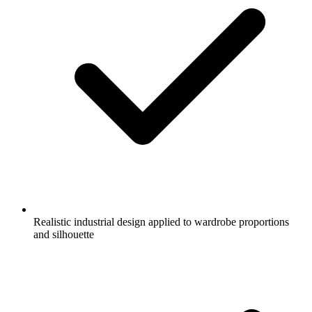
Realistic industrial design applied to wardrobe proportions
and silhouette