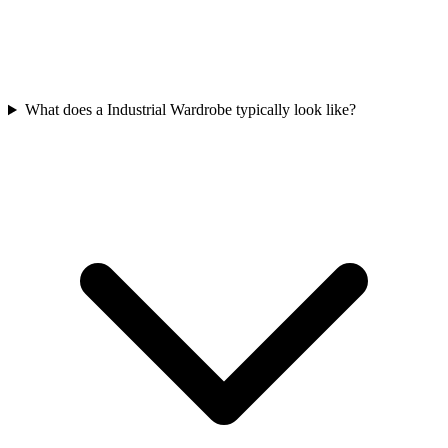
What does a Industrial Wardrobe typically look like?