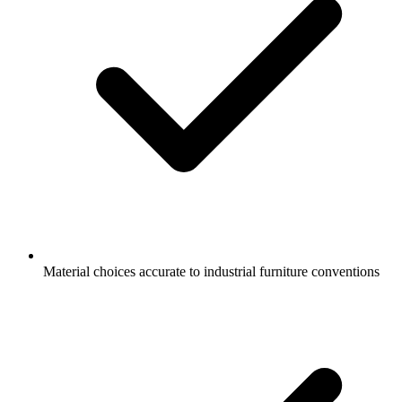
Material choices accurate to industrial furniture conventions