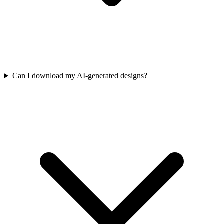
Can I download my AI-generated designs?