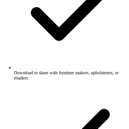
Download to share with furniture makers, upholsterers, or
retailers