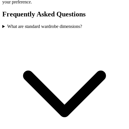
your preference.
Frequently Asked Questions
What are standard wardrobe dimensions?