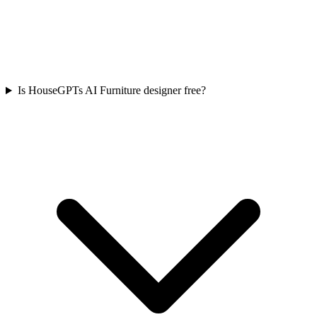
Is HouseGPTs AI Furniture designer free?