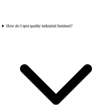
How do I spot quality industrial furniture?