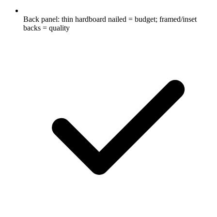
Back panel: thin hardboard nailed = budget; framed/inset
backs = quality