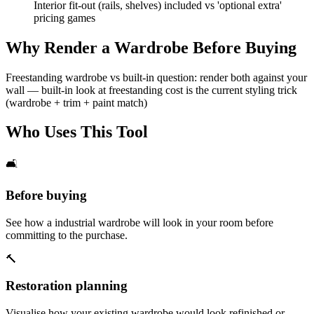
Interior fit-out (rails, shelves) included vs 'optional extra'
pricing games
Why Render a Wardrobe Before Buying
Freestanding wardrobe vs built-in question: render both against your
wall — built-in look at freestanding cost is the current styling trick
(wardrobe + trim + paint match)
Who Uses This Tool
🛋️
Before buying
See how a industrial wardrobe will look in your room before
committing to the purchase.
🔨
Restoration planning
Visualise how your existing wardrobe would look refinished or