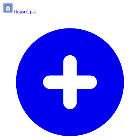
HouseGpts