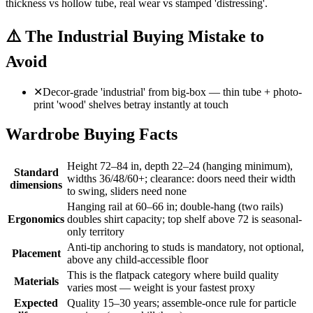
thickness vs hollow tube, real wear vs stamped 'distressing'.
⚠️
The Industrial Buying Mistake to
Avoid
✕
Decor-grade 'industrial' from big-box — thin tube + photo-
print 'wood' shelves betray instantly at touch
Wardrobe Buying Facts
Height 72–84 in, depth 22–24 (hanging minimum),
Standard
widths 36/48/60+; clearance: doors need their width
dimensions
to swing, sliders need none
Hanging rail at 60–66 in; double-hang (two rails)
Ergonomics
doubles shirt capacity; top shelf above 72 is seasonal-
only territory
Anti-tip anchoring to studs is mandatory, not optional,
Placement
above any child-accessible floor
This is the flatpack category where build quality
Materials
varies most — weight is your fastest proxy
Expected
Quality 15–30 years; assemble-once rule for particle