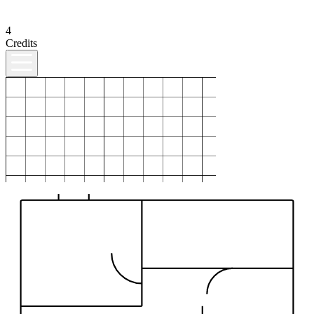
4
Credits