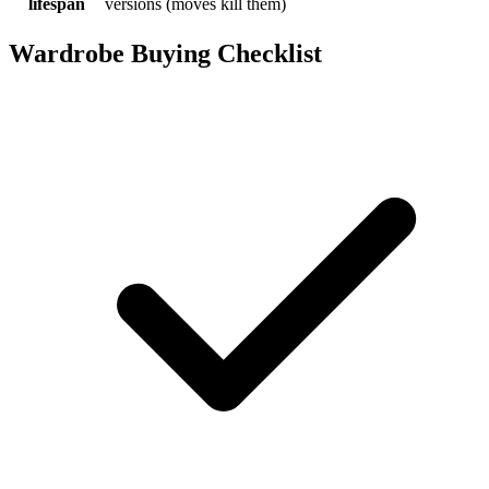
lifespan
versions (moves kill them)
Wardrobe Buying Checklist