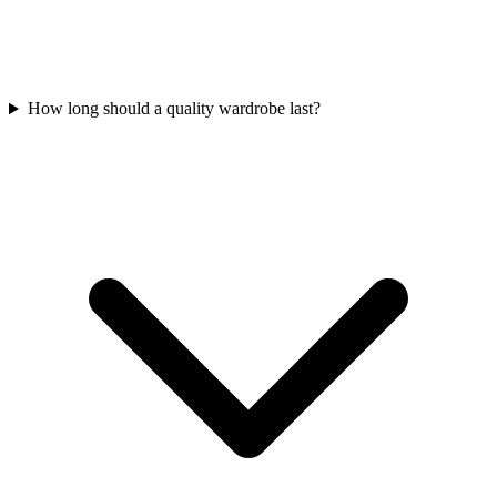
How long should a quality wardrobe last?