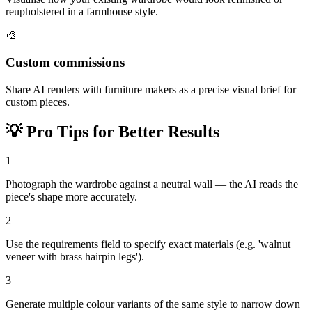
reupholstered in a farmhouse style.
🎨
Custom commissions
Share AI renders with furniture makers as a precise visual brief for
custom pieces.
💡
Pro Tips for Better Results
1
Photograph the wardrobe against a neutral wall — the AI reads the
piece's shape more accurately.
2
Use the requirements field to specify exact materials (e.g. 'walnut
veneer with brass hairpin legs').
3
Generate multiple colour variants of the same style to narrow down