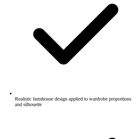
Realistic farmhouse design applied to wardrobe proportions
and silhouette