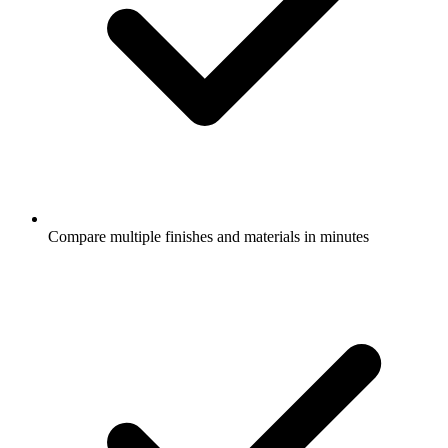
Compare multiple finishes and materials in minutes