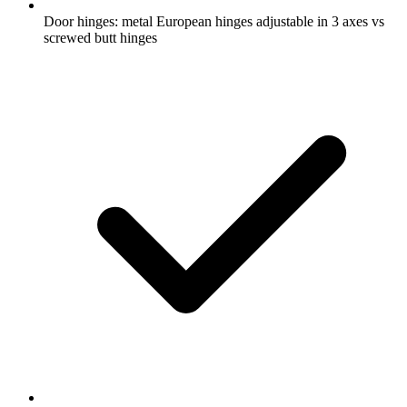
Door hinges: metal European hinges adjustable in 3 axes vs
screwed butt hinges