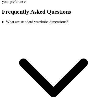
your preference.
Frequently Asked Questions
What are standard wardrobe dimensions?