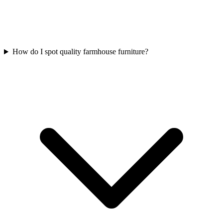
How do I spot quality farmhouse furniture?