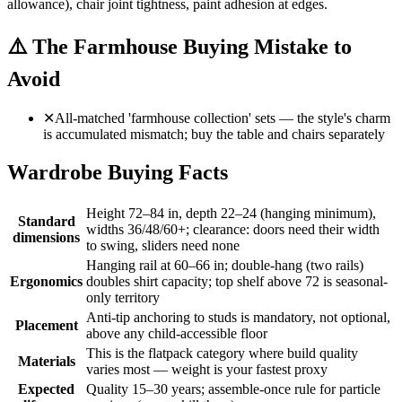
allowance), chair joint tightness, paint adhesion at edges.
⚠️
The Farmhouse Buying Mistake to
Avoid
✕
All-matched 'farmhouse collection' sets — the style's charm
is accumulated mismatch; buy the table and chairs separately
Wardrobe Buying Facts
Height 72–84 in, depth 22–24 (hanging minimum),
Standard
widths 36/48/60+; clearance: doors need their width
dimensions
to swing, sliders need none
Hanging rail at 60–66 in; double-hang (two rails)
Ergonomics
doubles shirt capacity; top shelf above 72 is seasonal-
only territory
Anti-tip anchoring to studs is mandatory, not optional,
Placement
above any child-accessible floor
This is the flatpack category where build quality
Materials
varies most — weight is your fastest proxy
Expected
Quality 15–30 years; assemble-once rule for particle