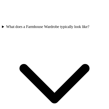
What does a Farmhouse Wardrobe typically look like?