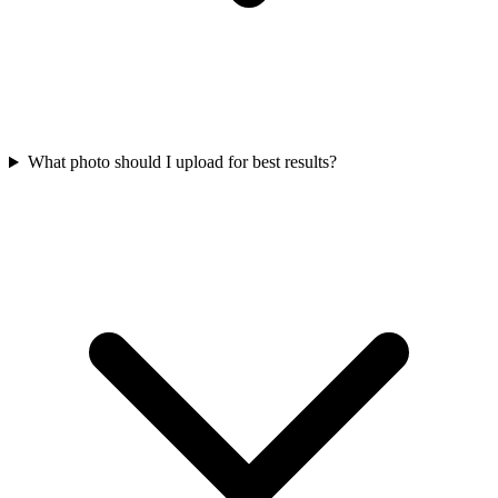
What photo should I upload for best results?