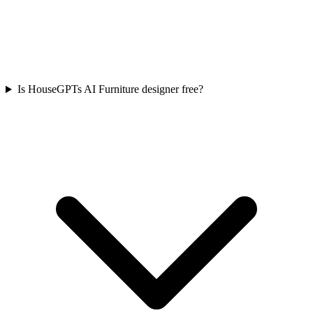
Is HouseGPTs AI Furniture designer free?