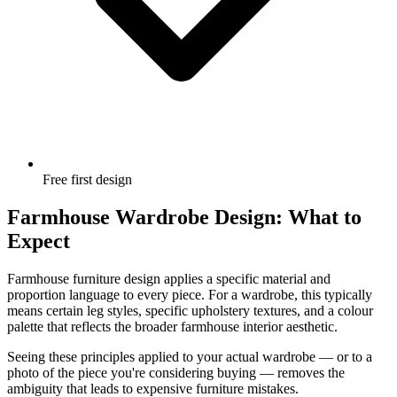
Free first design
Farmhouse Wardrobe Design: What to
Expect
Farmhouse furniture design applies a specific material and
proportion language to every piece. For a wardrobe, this typically
means certain leg styles, specific upholstery textures, and a colour
palette that reflects the broader farmhouse interior aesthetic.
Seeing these principles applied to your actual wardrobe — or to a
photo of the piece you're considering buying — removes the
ambiguity that leads to expensive furniture mistakes.