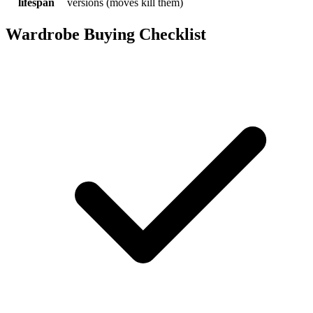
lifespan
versions (moves kill them)
Wardrobe Buying Checklist