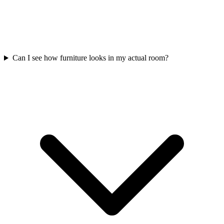
Can I see how furniture looks in my actual room?