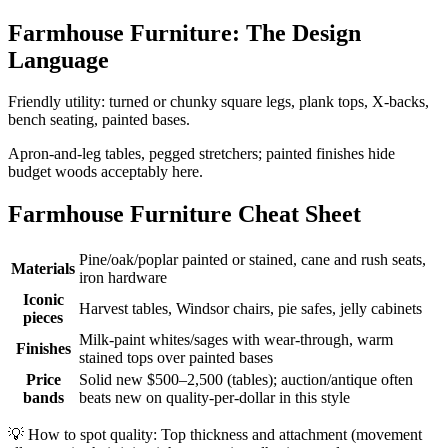
Farmhouse Furniture: The Design
Language
Friendly utility: turned or chunky square legs, plank tops, X-backs,
bench seating, painted bases.
Apron-and-leg tables, pegged stretchers; painted finishes hide
budget woods acceptably here.
Farmhouse Furniture Cheat Sheet
Pine/oak/poplar painted or stained, cane and rush seats,
Materials
iron hardware
Iconic
Harvest tables, Windsor chairs, pie safes, jelly cabinets
pieces
Milk-paint whites/sages with wear-through, warm
Finishes
stained tops over painted bases
Price
Solid new $500–2,500 (tables); auction/antique often
bands
beats new on quality-per-dollar in this style
💡
How to spot quality: Top thickness and attachment (movement