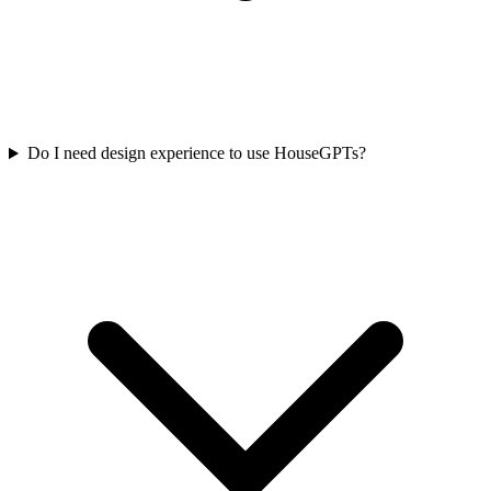
Do I need design experience to use HouseGPTs?