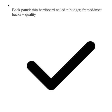
Back panel: thin hardboard nailed = budget; framed/inset
backs = quality