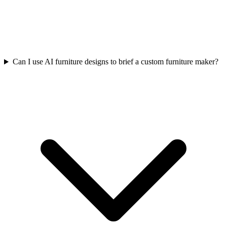
Can I use AI furniture designs to brief a custom furniture maker?