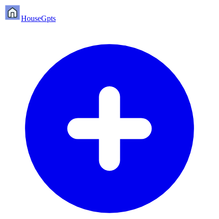
HouseGpts