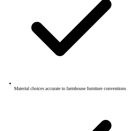
Material choices accurate to farmhouse furniture conventions