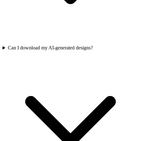
Can I download my AI-generated designs?