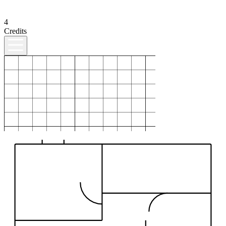
4
Credits