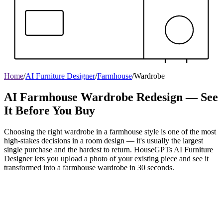
Home
/
AI Furniture Designer
/
Farmhouse
/
Wardrobe
AI Farmhouse Wardrobe Redesign — See
It Before You Buy
Choosing the right wardrobe in a farmhouse style is one of the most
high-stakes decisions in a room design — it's usually the largest
single purchase and the hardest to return. HouseGPTs AI Furniture
Designer lets you upload a photo of your existing piece and see it
transformed into a farmhouse wardrobe in 30 seconds.