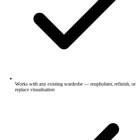
Works with any existing wardrobe — reupholster, refinish, or
replace visualisation