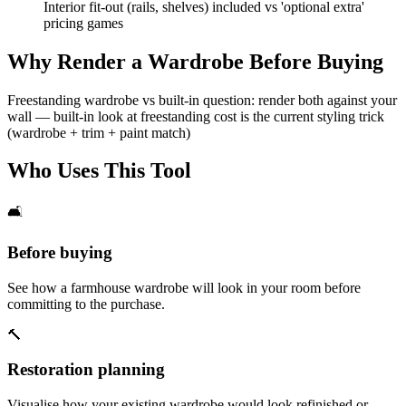
Interior fit-out (rails, shelves) included vs 'optional extra'
pricing games
Why Render a Wardrobe Before Buying
Freestanding wardrobe vs built-in question: render both against your
wall — built-in look at freestanding cost is the current styling trick
(wardrobe + trim + paint match)
Who Uses This Tool
🛋️
Before buying
See how a farmhouse wardrobe will look in your room before
committing to the purchase.
🔨
Restoration planning
Visualise how your existing wardrobe would look refinished or