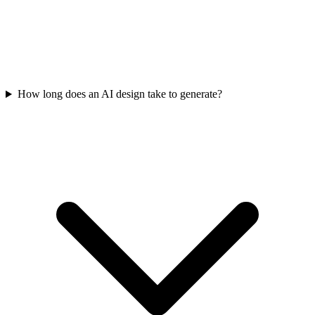
How long does an AI design take to generate?