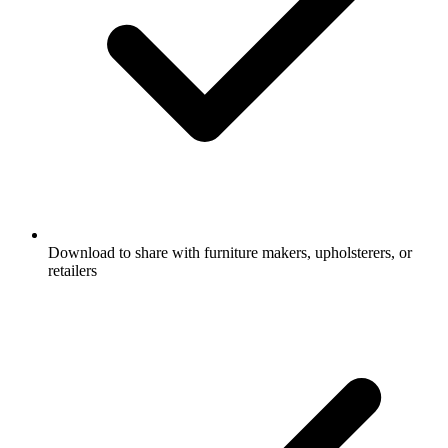
Download to share with furniture makers, upholsterers, or
retailers