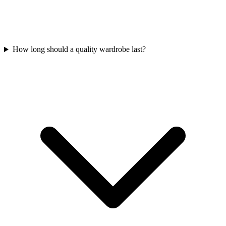
How long should a quality wardrobe last?