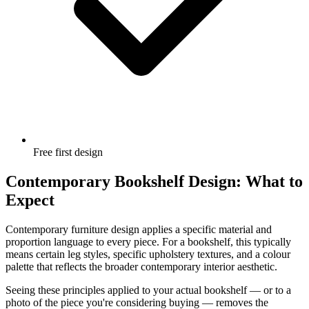
Free first design
Contemporary Bookshelf Design: What to
Expect
Contemporary furniture design applies a specific material and
proportion language to every piece. For a bookshelf, this typically
means certain leg styles, specific upholstery textures, and a colour
palette that reflects the broader contemporary interior aesthetic.
Seeing these principles applied to your actual bookshelf — or to a
photo of the piece you're considering buying — removes the