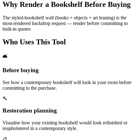
Why Render a Bookshelf Before Buying
The styled-bookshelf wall (books + objects + art leaning) is the
most-rendered backdrop request — render before committing to
built-in quotes
Who Uses This Tool
🛋️
Before buying
See how a contemporary bookshelf will look in your room before
committing to the purchase.
🔨
Restoration planning
Visualise how your existing bookshelf would look refinished or
reupholstered in a contemporary style.
🎨