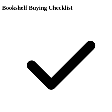
Bookshelf Buying Checklist