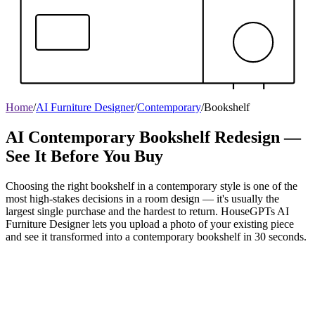
Home
/
AI Furniture Designer
/
Contemporary
/
Bookshelf
AI Contemporary Bookshelf Redesign —
See It Before You Buy
Choosing the right bookshelf in a contemporary style is one of the
most high-stakes decisions in a room design — it's usually the
largest single purchase and the hardest to return. HouseGPTs AI
Furniture Designer lets you upload a photo of your existing piece
and see it transformed into a contemporary bookshelf in 30 seconds.