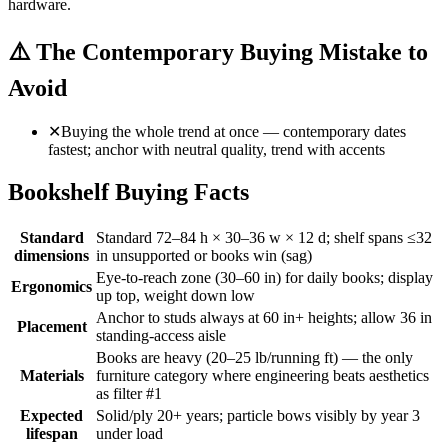
hardware.
⚠️
The Contemporary Buying Mistake to
Avoid
✕
Buying the whole trend at once — contemporary dates
fastest; anchor with neutral quality, trend with accents
Bookshelf Buying Facts
Standard
Standard 72–84 h × 30–36 w × 12 d; shelf spans ≤32
dimensions
in unsupported or books win (sag)
Eye-to-reach zone (30–60 in) for daily books; display
Ergonomics
up top, weight down low
Anchor to studs always at 60 in+ heights; allow 36 in
Placement
standing-access aisle
Books are heavy (20–25 lb/running ft) — the only
Materials
furniture category where engineering beats aesthetics
as filter #1
Expected
Solid/ply 20+ years; particle bows visibly by year 3
lifespan
under load