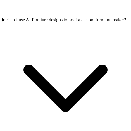
Can I use AI furniture designs to brief a custom furniture maker?