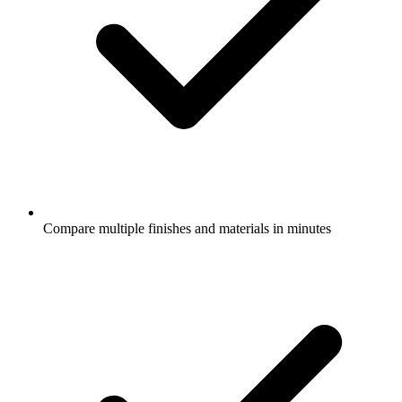
Compare multiple finishes and materials in minutes