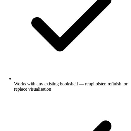
Works with any existing bookshelf — reupholster, refinish, or
replace visualisation