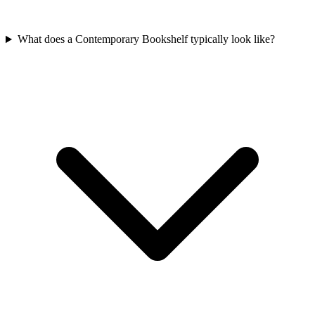
What does a Contemporary Bookshelf typically look like?