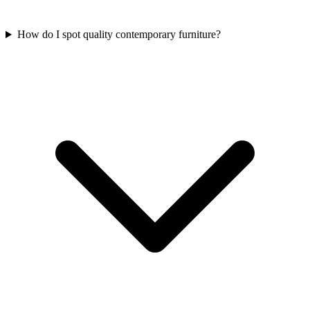
How do I spot quality contemporary furniture?