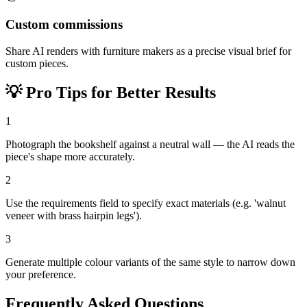
Custom commissions
Share AI renders with furniture makers as a precise visual brief for
custom pieces.
💡
Pro Tips for Better Results
1
Photograph the bookshelf against a neutral wall — the AI reads the
piece's shape more accurately.
2
Use the requirements field to specify exact materials (e.g. 'walnut
veneer with brass hairpin legs').
3
Generate multiple colour variants of the same style to narrow down
your preference.
Frequently Asked Questions