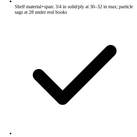
Shelf material+span: 3/4 in solid/ply at 30–32 in max; particle
sags at 28 under real books