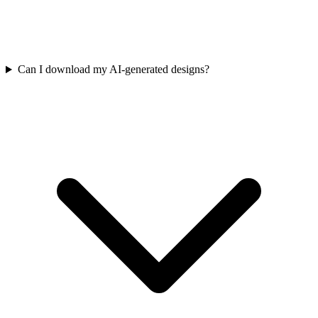
Can I download my AI-generated designs?