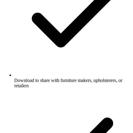
Download to share with furniture makers, upholsterers, or
retailers