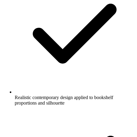
Realistic contemporary design applied to bookshelf
proportions and silhouette