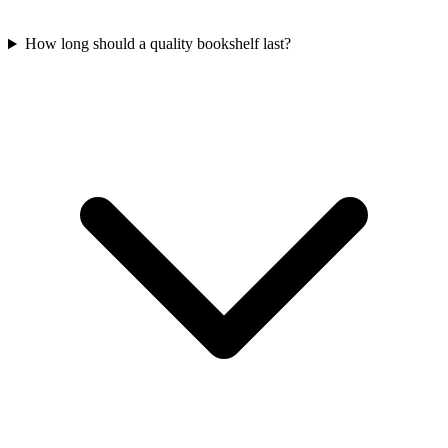
How long should a quality bookshelf last?