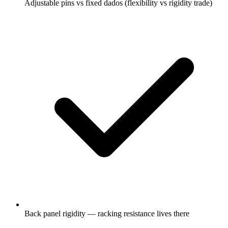
Adjustable pins vs fixed dados (flexibility vs rigidity trade)
Back panel rigidity — racking resistance lives there