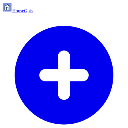
HouseGpts