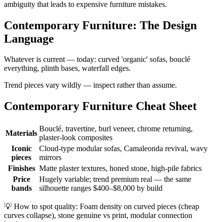
ambiguity that leads to expensive furniture mistakes.
Contemporary Furniture: The Design
Language
Whatever is current — today: curved 'organic' sofas, bouclé
everything, plinth bases, waterfall edges.
Trend pieces vary wildly — inspect rather than assume.
Contemporary Furniture Cheat Sheet
Bouclé, travertine, burl veneer, chrome returning,
Materials
plaster-look composites
Iconic
Cloud-type modular sofas, Camaleonda revival, wavy
pieces
mirrors
Finishes
Matte plaster textures, honed stone, high-pile fabrics
Price
Hugely variable; trend premium real — the same
bands
silhouette ranges $400–$8,000 by build
💡
How to spot quality: Foam density on curved pieces (cheap
curves collapse), stone genuine vs print, modular connection