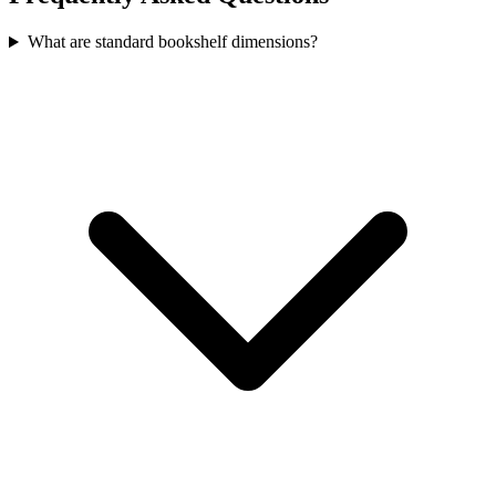
What are standard bookshelf dimensions?