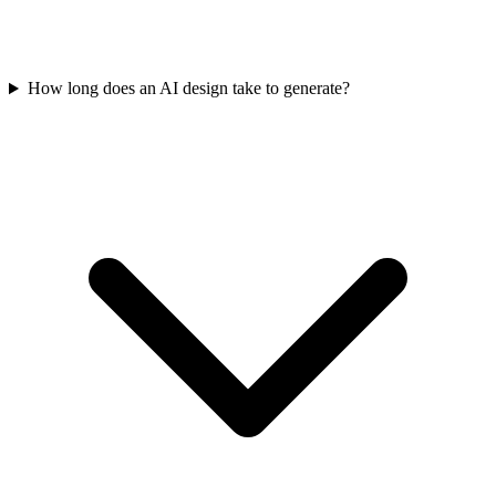
How long does an AI design take to generate?