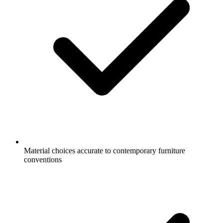
Material choices accurate to contemporary furniture
conventions