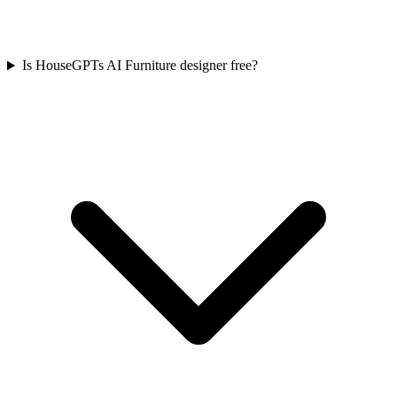
Is HouseGPTs AI Furniture designer free?