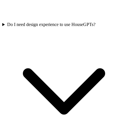
Do I need design experience to use HouseGPTs?