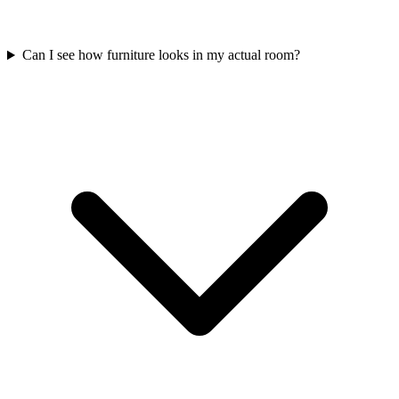
Can I see how furniture looks in my actual room?