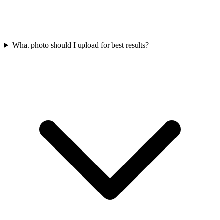
What photo should I upload for best results?