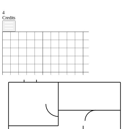
4
Credits