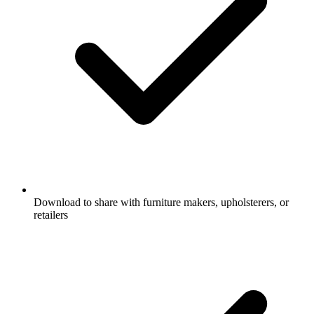
Download to share with furniture makers, upholsterers, or
retailers