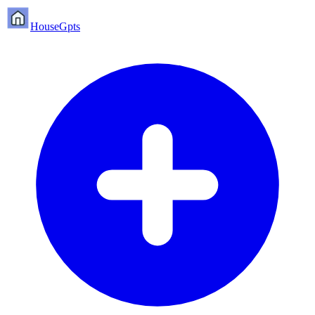
HouseGpts