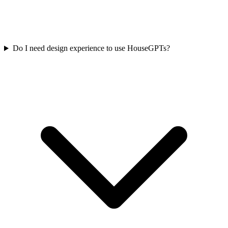
Do I need design experience to use HouseGPTs?