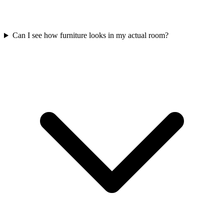
Can I see how furniture looks in my actual room?