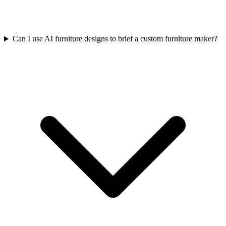
Can I use AI furniture designs to brief a custom furniture maker?