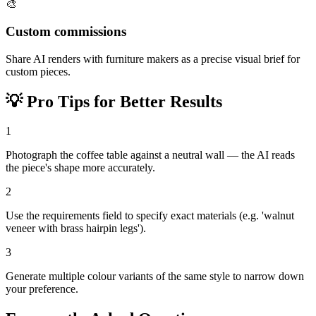
🎨
Custom commissions
Share AI renders with furniture makers as a precise visual brief for
custom pieces.
💡
Pro Tips for Better Results
1
Photograph the coffee table against a neutral wall — the AI reads
the piece's shape more accurately.
2
Use the requirements field to specify exact materials (e.g. 'walnut
veneer with brass hairpin legs').
3
Generate multiple colour variants of the same style to narrow down
your preference.