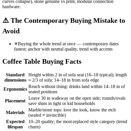
curves collapse), stone genuine vs print, modular connection
hardware.
⚠️
The Contemporary Buying Mistake to
Avoid
✕
Buying the whole trend at once — contemporary dates
fastest; anchor with neutral quality, trend with accents
Coffee Table Buying Facts
Standard
Height within 2 in of sofa seat (16–18 typical); length
dimensions
≈ 2/3 of sofa; 14–18 in from sofa edge
Reach without rising: drinks land within 14–18 in of
Ergonomics
seated positions
Leave 30 in walkway on the open side; rounds/ovals
Placement
save shins in tight or kid households
Marble/stone tops: love the look, know the etch
Materials
(sealed ≠ invincible)
Expected
10–20 quality; the most-replaced style category (trend
lifespan
churn)