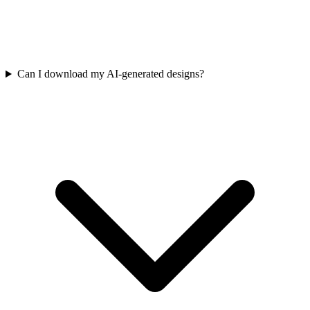
Can I download my AI-generated designs?