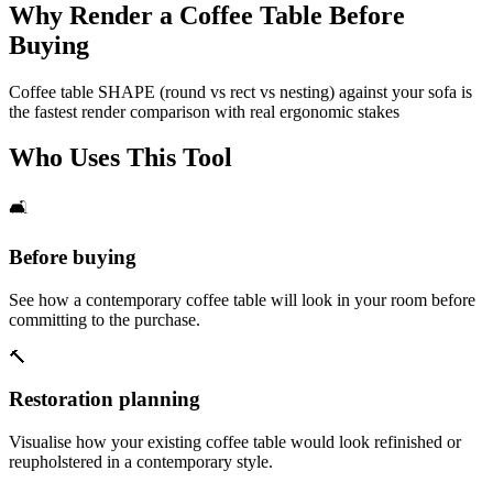
Why Render a Coffee Table Before
Buying
Coffee table SHAPE (round vs rect vs nesting) against your sofa is
the fastest render comparison with real ergonomic stakes
Who Uses This Tool
🛋️
Before buying
See how a contemporary coffee table will look in your room before
committing to the purchase.
🔨
Restoration planning
Visualise how your existing coffee table would look refinished or
reupholstered in a contemporary style.