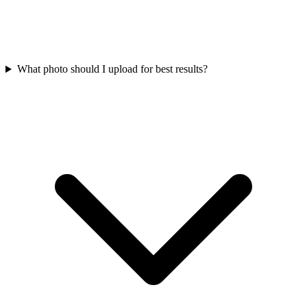
What photo should I upload for best results?