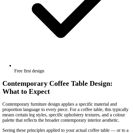
Free first design
Contemporary Coffee Table Design:
What to Expect
Contemporary furniture design applies a specific material and
proportion language to every piece. For a coffee table, this typically
means certain leg styles, specific upholstery textures, and a colour
palette that reflects the broader contemporary interior aesthetic.
Seeing these principles applied to your actual coffee table — or to a