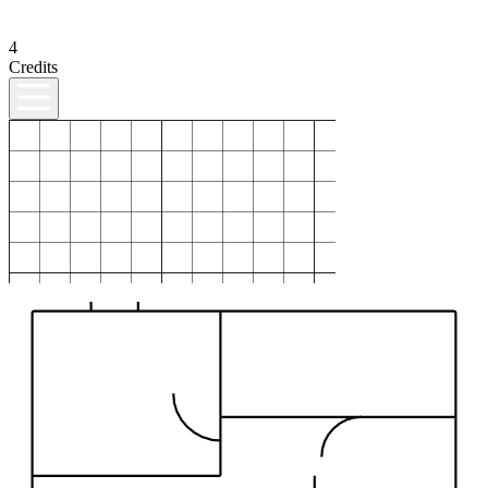
4
Credits