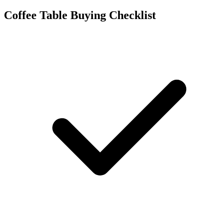
Coffee Table Buying Checklist