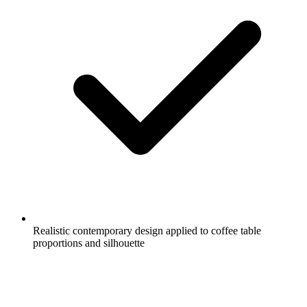
Realistic contemporary design applied to coffee table
proportions and silhouette