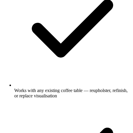
Works with any existing coffee table — reupholster, refinish,
or replace visualisation