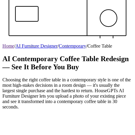
Home
/
AI Furniture Designer
/
Contemporary
/
Coffee Table
AI Contemporary Coffee Table Redesign
— See It Before You Buy
Choosing the right coffee table in a contemporary style is one of the
most high-stakes decisions in a room design — it's usually the
largest single purchase and the hardest to return. HouseGPTs AI
Furniture Designer lets you upload a photo of your existing piece
and see it transformed into a contemporary coffee table in 30
seconds.