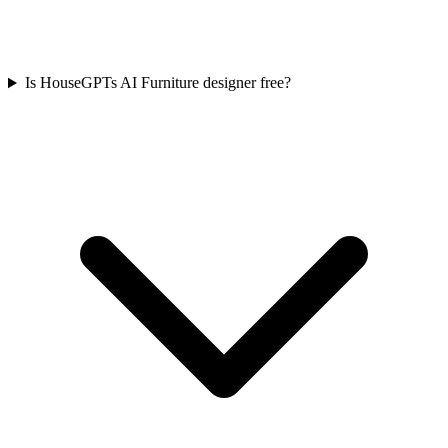
Is HouseGPTs AI Furniture designer free?