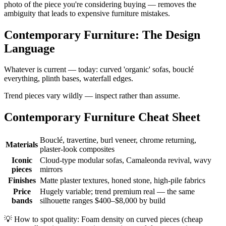
photo of the piece you're considering buying — removes the
ambiguity that leads to expensive furniture mistakes.
Contemporary Furniture: The Design
Language
Whatever is current — today: curved 'organic' sofas, bouclé
everything, plinth bases, waterfall edges.
Trend pieces vary wildly — inspect rather than assume.
Contemporary Furniture Cheat Sheet
Bouclé, travertine, burl veneer, chrome returning,
Materials
plaster-look composites
Iconic
Cloud-type modular sofas, Camaleonda revival, wavy
pieces
mirrors
Finishes
Matte plaster textures, honed stone, high-pile fabrics
Price
Hugely variable; trend premium real — the same
bands
silhouette ranges $400–$8,000 by build
💡
How to spot quality: Foam density on curved pieces (cheap