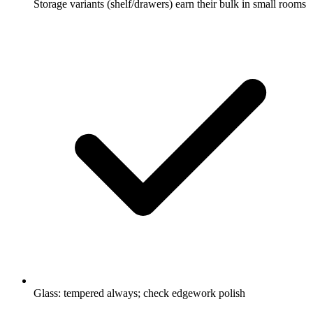
Storage variants (shelf/drawers) earn their bulk in small rooms
Glass: tempered always; check edgework polish