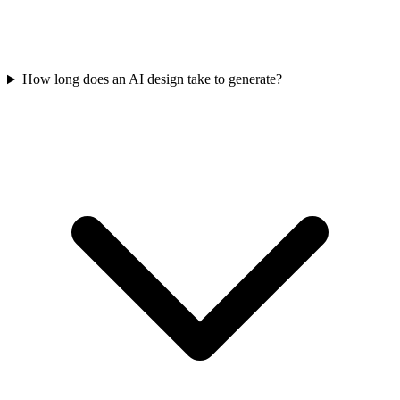
How long does an AI design take to generate?