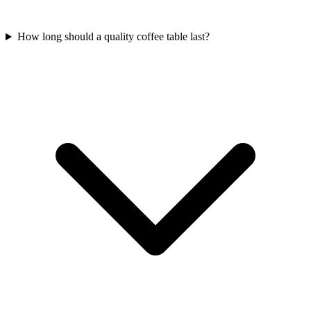
How long should a quality coffee table last?