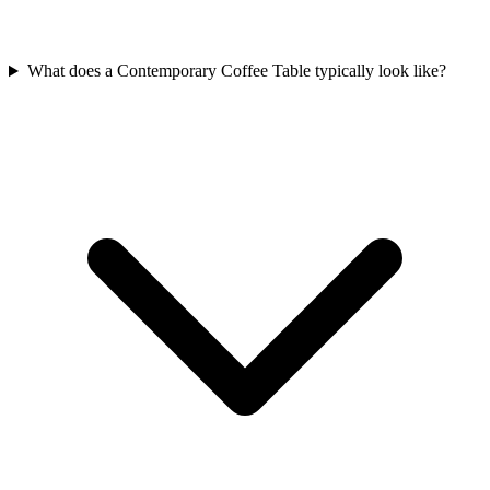
What does a Contemporary Coffee Table typically look like?