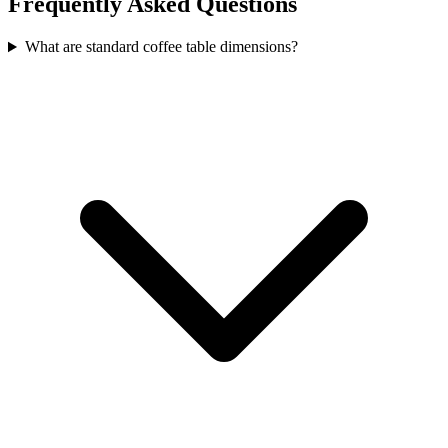
Frequently Asked Questions
What are standard coffee table dimensions?