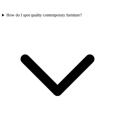
How do I spot quality contemporary furniture?