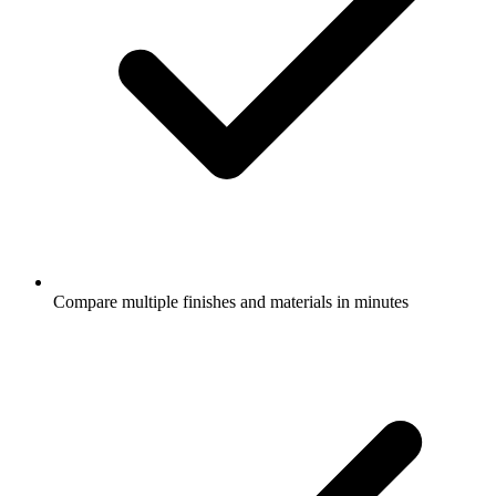
Compare multiple finishes and materials in minutes