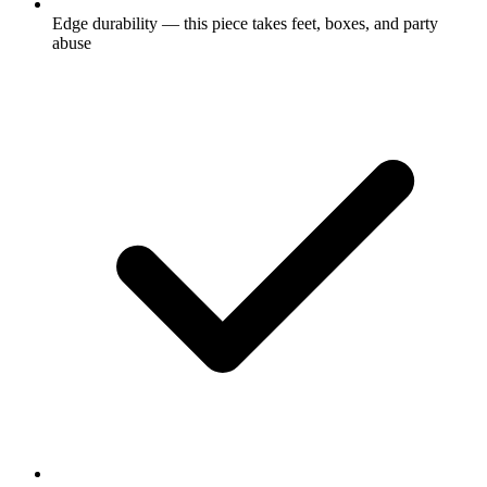
Edge durability — this piece takes feet, boxes, and party
abuse