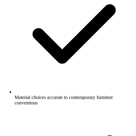
Material choices accurate to contemporary furniture
conventions