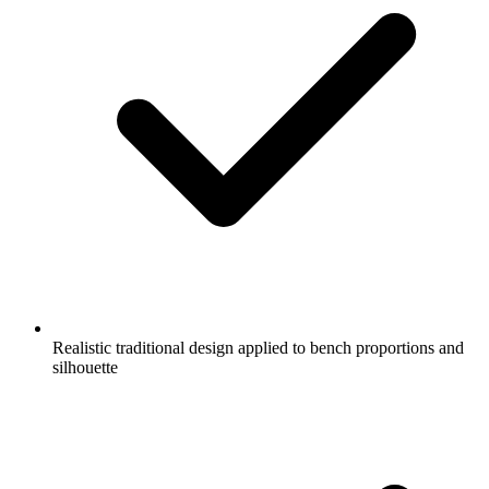
Realistic traditional design applied to bench proportions and
silhouette