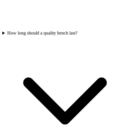
How long should a quality bench last?