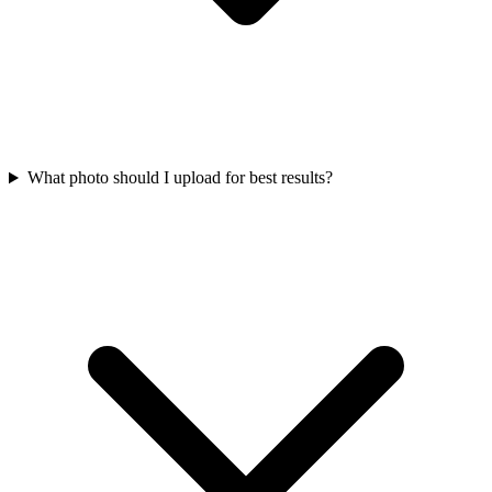
What photo should I upload for best results?