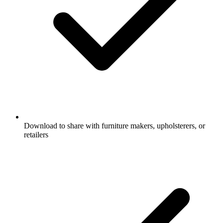
Download to share with furniture makers, upholsterers, or
retailers