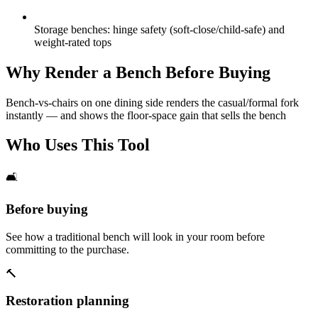
Storage benches: hinge safety (soft-close/child-safe) and
weight-rated tops
Why Render a Bench Before Buying
Bench-vs-chairs on one dining side renders the casual/formal fork
instantly — and shows the floor-space gain that sells the bench
Who Uses This Tool
🛋️
Before buying
See how a traditional bench will look in your room before
committing to the purchase.
🔨
Restoration planning