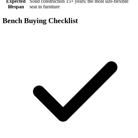
Expected
Solid construction 15+ years; the most size-flexible
lifespan
seat in furniture
Bench Buying Checklist