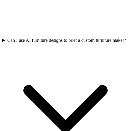
Can I use AI furniture designs to brief a custom furniture maker?