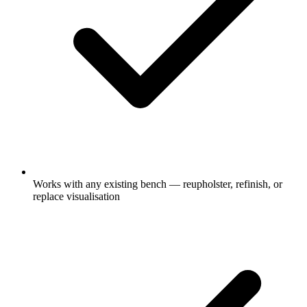
Works with any existing bench — reupholster, refinish, or
replace visualisation