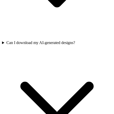
Can I download my AI-generated designs?