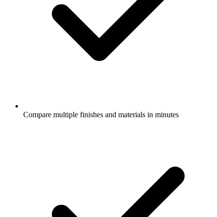
Compare multiple finishes and materials in minutes