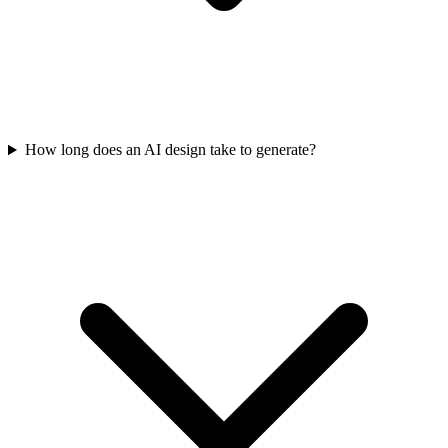
How long does an AI design take to generate?