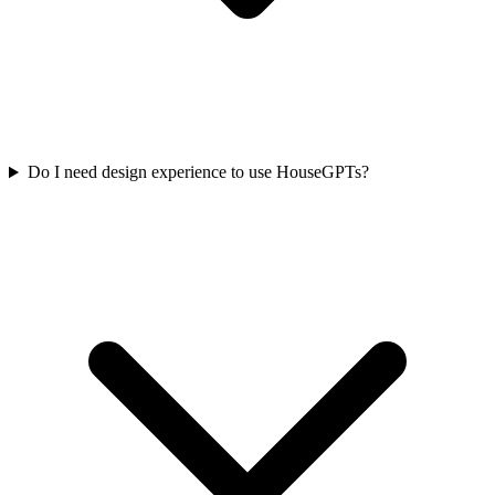
Do I need design experience to use HouseGPTs?