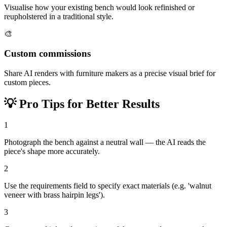
Visualise how your existing bench would look refinished or
reupholstered in a traditional style.
🎨
Custom commissions
Share AI renders with furniture makers as a precise visual brief for
custom pieces.
💡
Pro Tips for Better Results
1
Photograph the bench against a neutral wall — the AI reads the
piece's shape more accurately.
2
Use the requirements field to specify exact materials (e.g. 'walnut
veneer with brass hairpin legs').
3