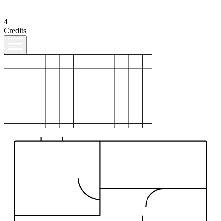
4
Credits