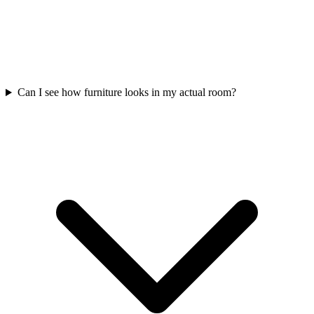
Can I see how furniture looks in my actual room?