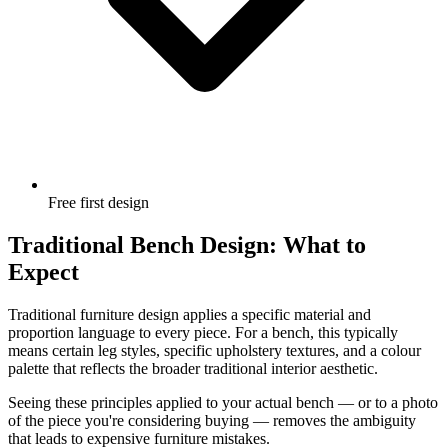
Free first design
Traditional Bench Design: What to
Expect
Traditional furniture design applies a specific material and
proportion language to every piece. For a bench, this typically
means certain leg styles, specific upholstery textures, and a colour
palette that reflects the broader traditional interior aesthetic.
Seeing these principles applied to your actual bench — or to a photo
of the piece you're considering buying — removes the ambiguity
that leads to expensive furniture mistakes.