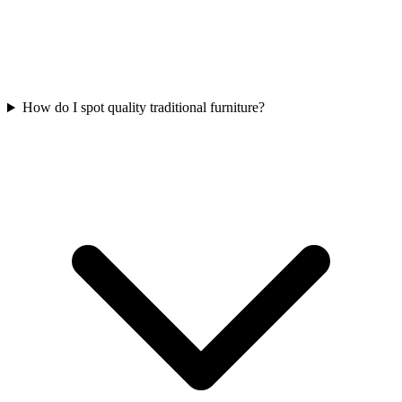
How do I spot quality traditional furniture?