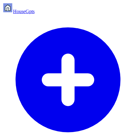
HouseGpts