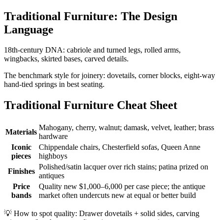
Traditional Furniture: The Design
Language
18th-century DNA: cabriole and turned legs, rolled arms,
wingbacks, skirted bases, carved details.
The benchmark style for joinery: dovetails, corner blocks, eight-way
hand-tied springs in best seating.
Traditional Furniture Cheat Sheet
Mahogany, cherry, walnut; damask, velvet, leather; brass
Materials
hardware
Iconic
Chippendale chairs, Chesterfield sofas, Queen Anne
pieces
highboys
Polished/satin lacquer over rich stains; patina prized on
Finishes
antiques
Price
Quality new $1,000–6,000 per case piece; the antique
bands
market often undercuts new at equal or better build
💡
How to spot quality: Drawer dovetails + solid sides, carving