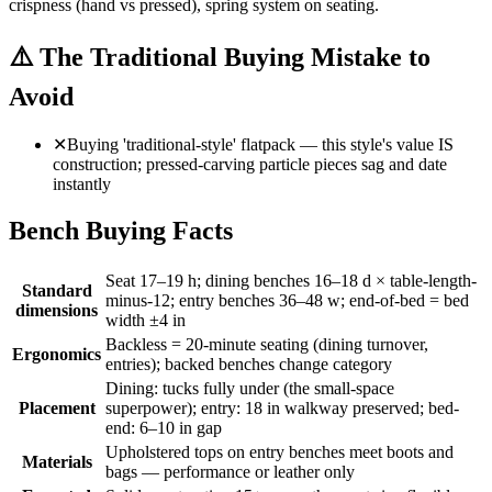
crispness (hand vs pressed), spring system on seating.
⚠️
The Traditional Buying Mistake to
Avoid
✕
Buying 'traditional-style' flatpack — this style's value IS
construction; pressed-carving particle pieces sag and date
instantly
Bench Buying Facts
Seat 17–19 h; dining benches 16–18 d × table-length-
Standard
minus-12; entry benches 36–48 w; end-of-bed = bed
dimensions
width ±4 in
Backless = 20-minute seating (dining turnover,
Ergonomics
entries); backed benches change category
Dining: tucks fully under (the small-space
Placement
superpower); entry: 18 in walkway preserved; bed-
end: 6–10 in gap
Upholstered tops on entry benches meet boots and
Materials
bags — performance or leather only