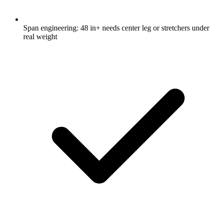
Span engineering: 48 in+ needs center leg or stretchers under
real weight