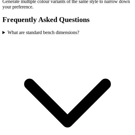
Generate multiple colour variants of the same style to narrow down
your preference.
Frequently Asked Questions
What are standard bench dimensions?