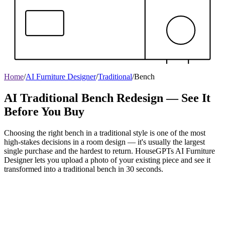
Home
/
AI Furniture Designer
/
Traditional
/
Bench
AI Traditional Bench Redesign — See It
Before You Buy
Choosing the right bench in a traditional style is one of the most
high-stakes decisions in a room design — it's usually the largest
single purchase and the hardest to return. HouseGPTs AI Furniture
Designer lets you upload a photo of your existing piece and see it
transformed into a traditional bench in 30 seconds.