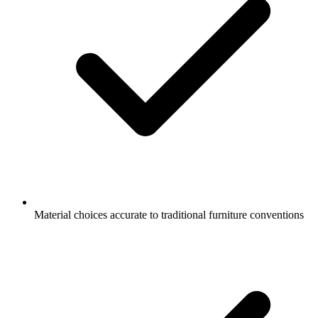
Material choices accurate to traditional furniture conventions