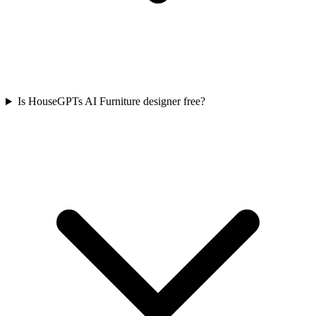
Is HouseGPTs AI Furniture designer free?