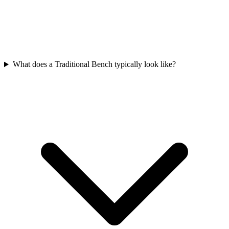
What does a Traditional Bench typically look like?