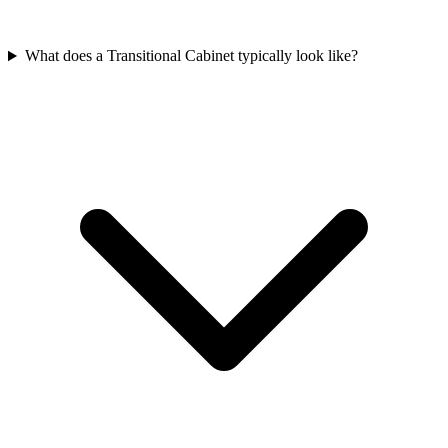
What does a Transitional Cabinet typically look like?