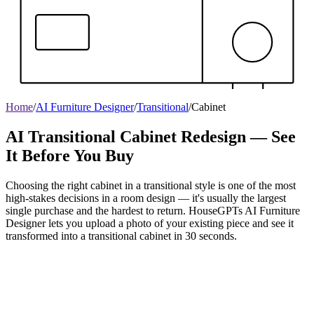
Home
/
AI Furniture Designer
/
Transitional
/
Cabinet
AI Transitional Cabinet Redesign — See
It Before You Buy
Choosing the right cabinet in a transitional style is one of the most
high-stakes decisions in a room design — it's usually the largest
single purchase and the hardest to return. HouseGPTs AI Furniture
Designer lets you upload a photo of your existing piece and see it
transformed into a transitional cabinet in 30 seconds.