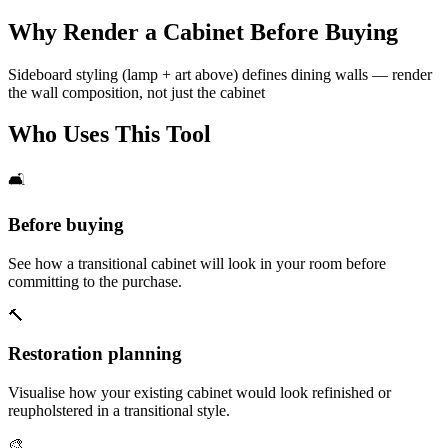
Why Render a Cabinet Before Buying
Sideboard styling (lamp + art above) defines dining walls — render
the wall composition, not just the cabinet
Who Uses This Tool
🛋️
Before buying
See how a transitional cabinet will look in your room before
committing to the purchase.
🔨
Restoration planning
Visualise how your existing cabinet would look refinished or
reupholstered in a transitional style.
🎨