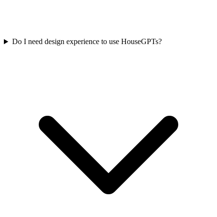
Do I need design experience to use HouseGPTs?