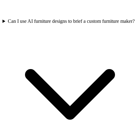
Can I use AI furniture designs to brief a custom furniture maker?