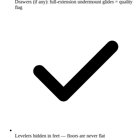
Drawers (if any): full-extension undermount glides = quality
flag
Levelers hidden in feet — floors are never flat