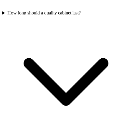
How long should a quality cabinet last?