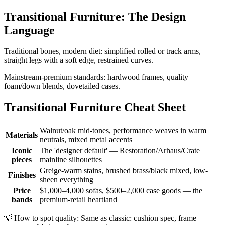
Transitional Furniture: The Design
Language
Traditional bones, modern diet: simplified rolled or track arms,
straight legs with a soft edge, restrained curves.
Mainstream-premium standards: hardwood frames, quality
foam/down blends, dovetailed cases.
Transitional Furniture Cheat Sheet
Walnut/oak mid-tones, performance weaves in warm
Materials
neutrals, mixed metal accents
Iconic
The 'designer default' — Restoration/Arhaus/Crate
pieces
mainline silhouettes
Greige-warm stains, brushed brass/black mixed, low-
Finishes
sheen everything
Price
$1,000–4,000 sofas, $500–2,000 case goods — the
bands
premium-retail heartland
💡
How to spot quality: Same as classic: cushion spec, frame