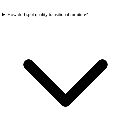
How do I spot quality transitional furniture?