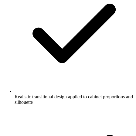
Realistic transitional design applied to cabinet proportions and
silhouette