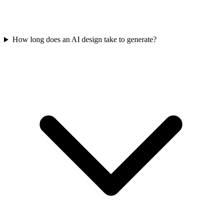
How long does an AI design take to generate?