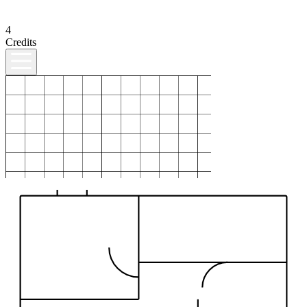
4
Credits