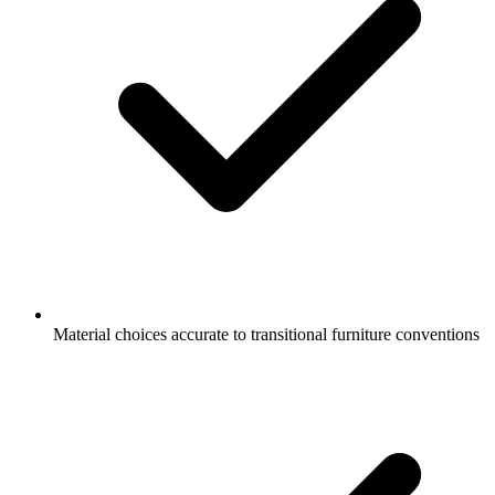
Material choices accurate to transitional furniture conventions