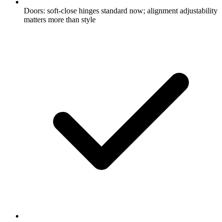
Doors: soft-close hinges standard now; alignment adjustability
matters more than style