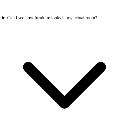
Can I see how furniture looks in my actual room?