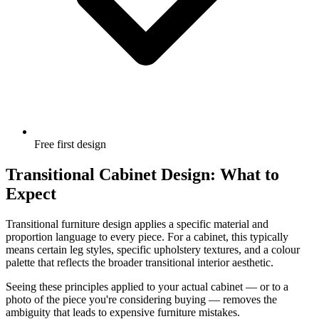
Free first design
Transitional Cabinet Design: What to
Expect
Transitional furniture design applies a specific material and
proportion language to every piece. For a cabinet, this typically
means certain leg styles, specific upholstery textures, and a colour
palette that reflects the broader transitional interior aesthetic.
Seeing these principles applied to your actual cabinet — or to a
photo of the piece you're considering buying — removes the
ambiguity that leads to expensive furniture mistakes.