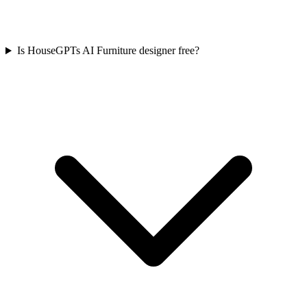
Is HouseGPTs AI Furniture designer free?