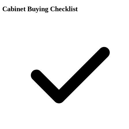
Cabinet Buying Checklist