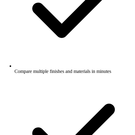
Compare multiple finishes and materials in minutes