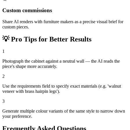
Custom commissions
Share AI renders with furniture makers as a precise visual brief for
custom pieces.
💡
Pro Tips for Better Results
1
Photograph the cabinet against a neutral wall — the AI reads the
piece's shape more accurately.
2
Use the requirements field to specify exact materials (e.g. 'walnut
veneer with brass hairpin legs').
3
Generate multiple colour variants of the same style to narrow down
your preference.
Frequently Asked Questions