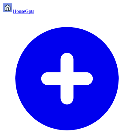
HouseGpts