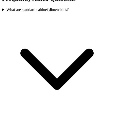
What are standard cabinet dimensions?