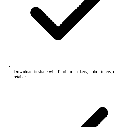
Download to share with furniture makers, upholsterers, or
retailers