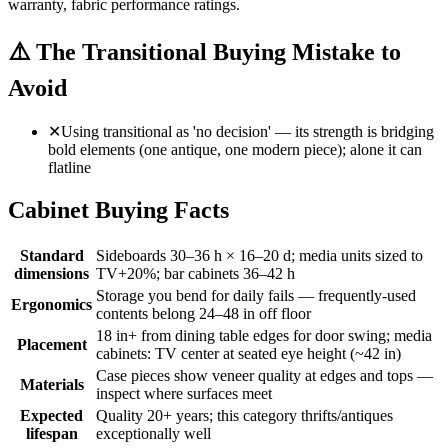
warranty, fabric performance ratings.
⚠️
The Transitional Buying Mistake to
Avoid
✕
Using transitional as 'no decision' — its strength is bridging
bold elements (one antique, one modern piece); alone it can
flatline
Cabinet Buying Facts
Standard
Sideboards 30–36 h × 16–20 d; media units sized to
dimensions
TV+20%; bar cabinets 36–42 h
Storage you bend for daily fails — frequently-used
Ergonomics
contents belong 24–48 in off floor
18 in+ from dining table edges for door swing; media
Placement
cabinets: TV center at seated eye height (~42 in)
Case pieces show veneer quality at edges and tops —
Materials
inspect where surfaces meet
Expected
Quality 20+ years; this category thrifts/antiques
lifespan
exceptionally well