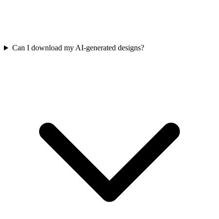
Can I download my AI-generated designs?