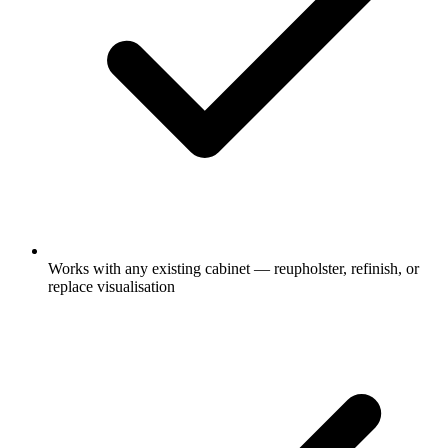
Works with any existing cabinet — reupholster, refinish, or
replace visualisation