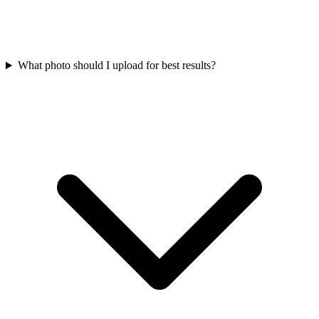
What photo should I upload for best results?