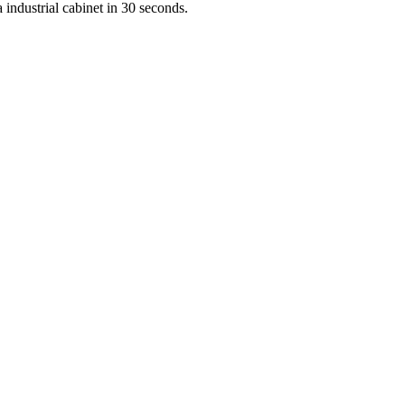
 industrial cabinet in 30 seconds.