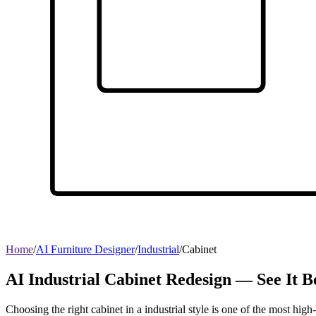
Home
/
AI Furniture Designer
/
Industrial
/
Cabinet
AI Industrial Cabinet Redesign — See It 
Choosing the right cabinet in a industrial style is one of the most hig