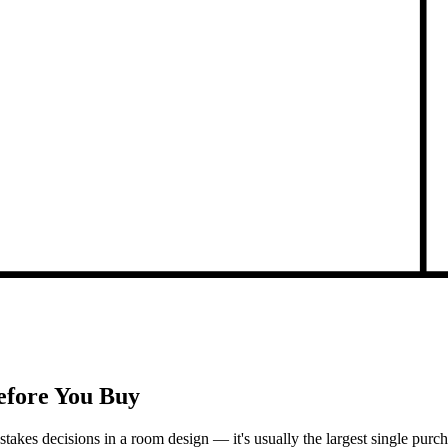
Before You Buy
h-stakes decisions in a room design — it's usually the largest single pu