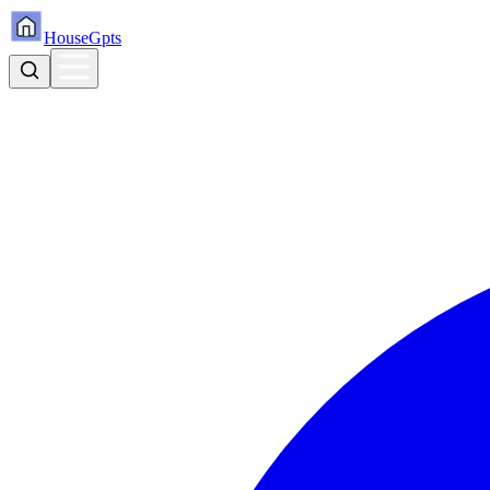
HouseGpts