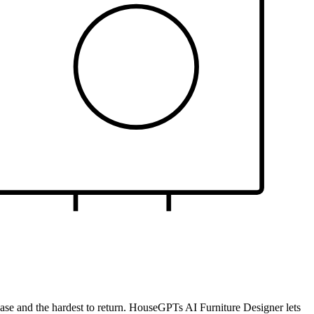
rchase and the hardest to return. HouseGPTs AI Furniture Designer lets