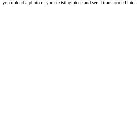
you upload a photo of your existing piece and see it transformed into a