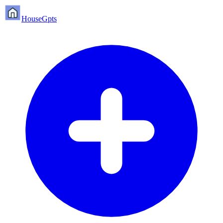
HouseGpts