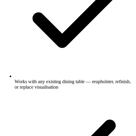
Works with any existing dining table — reupholster, refinish,
or replace visualisation