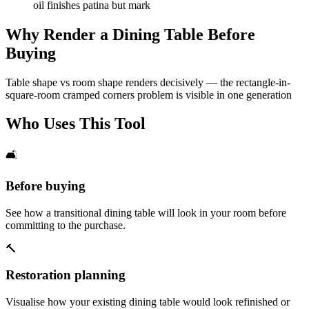
oil finishes patina but mark
Why Render a Dining Table Before
Buying
Table shape vs room shape renders decisively — the rectangle-in-
square-room cramped corners problem is visible in one generation
Who Uses This Tool
🛋️
Before buying
See how a transitional dining table will look in your room before
committing to the purchase.
🔨
Restoration planning
Visualise how your existing dining table would look refinished or