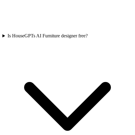
Is HouseGPTs AI Furniture designer free?