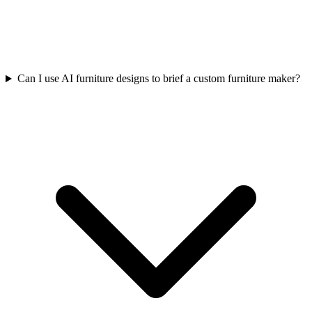
Can I use AI furniture designs to brief a custom furniture maker?