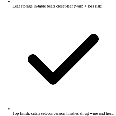
Leaf storage in-table beats closet-leaf (warp + loss risk)
Top finish: catalyzed/conversion finishes shrug wine and heat;