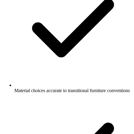
Material choices accurate to transitional furniture conventions