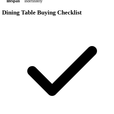
lifespan
indefinitely
Dining Table Buying Checklist