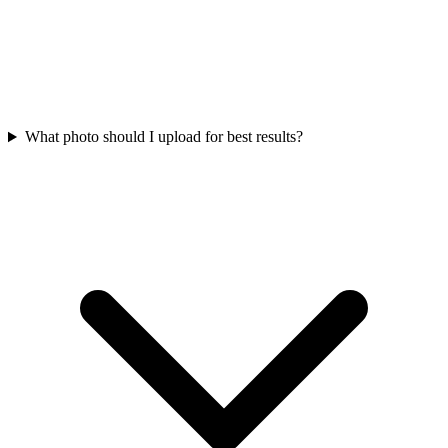
What photo should I upload for best results?