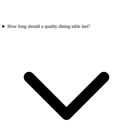
How long should a quality dining table last?