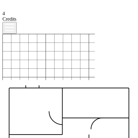
4
Credits