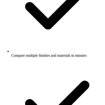
Compare multiple finishes and materials in minutes