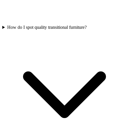
How do I spot quality transitional furniture?