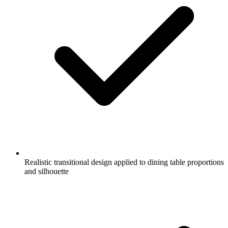
Realistic transitional design applied to dining table proportions
and silhouette