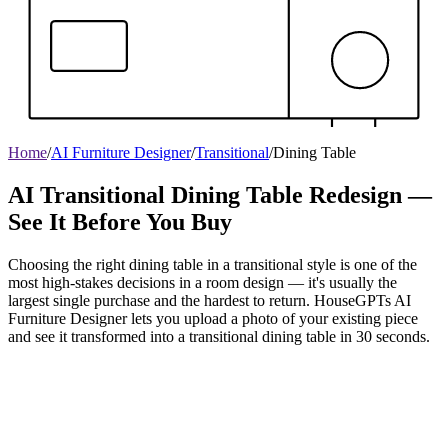
Home
/
AI Furniture Designer
/
Transitional
/
Dining Table
AI Transitional Dining Table Redesign —
See It Before You Buy
Choosing the right dining table in a transitional style is one of the
most high-stakes decisions in a room design — it's usually the
largest single purchase and the hardest to return. HouseGPTs AI
Furniture Designer lets you upload a photo of your existing piece
and see it transformed into a transitional dining table in 30 seconds.