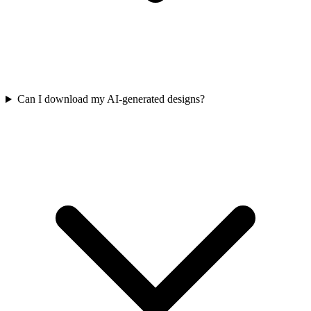
Can I download my AI-generated designs?