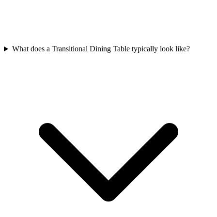
What does a Transitional Dining Table typically look like?