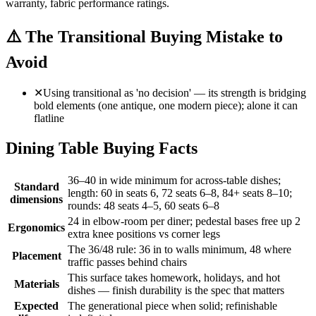
warranty, fabric performance ratings.
⚠️
The Transitional Buying Mistake to
Avoid
✕
Using transitional as 'no decision' — its strength is bridging
bold elements (one antique, one modern piece); alone it can
flatline
Dining Table Buying Facts
36–40 in wide minimum for across-table dishes;
Standard
length: 60 in seats 6, 72 seats 6–8, 84+ seats 8–10;
dimensions
rounds: 48 seats 4–5, 60 seats 6–8
24 in elbow-room per diner; pedestal bases free up 2
Ergonomics
extra knee positions vs corner legs
The 36/48 rule: 36 in to walls minimum, 48 where
Placement
traffic passes behind chairs
This surface takes homework, holidays, and hot
Materials
dishes — finish durability is the spec that matters
Expected
The generational piece when solid; refinishable