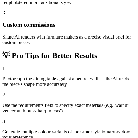
reupholstered in a transitional style.
🎨
Custom commissions
Share AI renders with furniture makers as a precise visual brief for
custom pieces.
💡
Pro Tips for Better Results
1
Photograph the dining table against a neutral wall — the AI reads
the piece's shape more accurately.
2
Use the requirements field to specify exact materials (e.g. 'walnut
veneer with brass hairpin legs').
3
Generate multiple colour variants of the same style to narrow down
your preference.