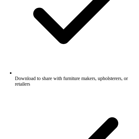
Download to share with furniture makers, upholsterers, or
retailers