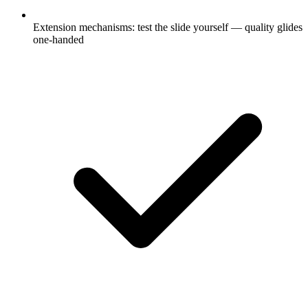
Extension mechanisms: test the slide yourself — quality glides
one-handed