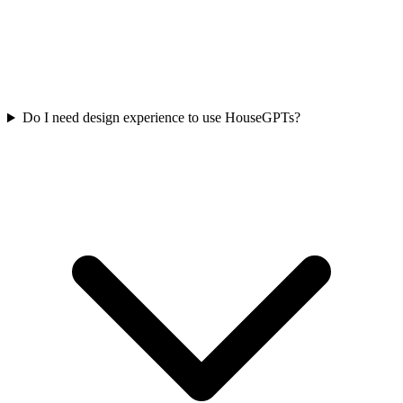
Do I need design experience to use HouseGPTs?