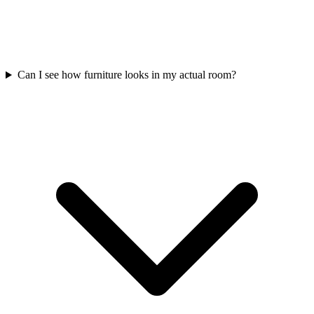
Can I see how furniture looks in my actual room?