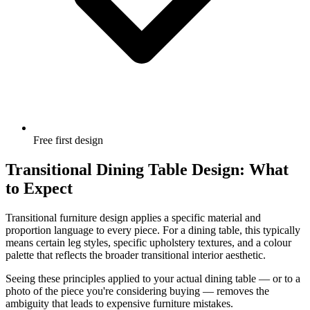
Free first design
Transitional Dining Table Design: What
to Expect
Transitional furniture design applies a specific material and
proportion language to every piece. For a dining table, this typically
means certain leg styles, specific upholstery textures, and a colour
palette that reflects the broader transitional interior aesthetic.
Seeing these principles applied to your actual dining table — or to a
photo of the piece you're considering buying — removes the
ambiguity that leads to expensive furniture mistakes.