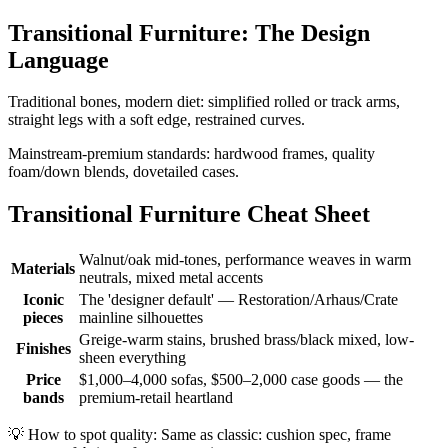
Transitional Furniture: The Design
Language
Traditional bones, modern diet: simplified rolled or track arms,
straight legs with a soft edge, restrained curves.
Mainstream-premium standards: hardwood frames, quality
foam/down blends, dovetailed cases.
Transitional Furniture Cheat Sheet
Walnut/oak mid-tones, performance weaves in warm
Materials
neutrals, mixed metal accents
Iconic
The 'designer default' — Restoration/Arhaus/Crate
pieces
mainline silhouettes
Greige-warm stains, brushed brass/black mixed, low-
Finishes
sheen everything
Price
$1,000–4,000 sofas, $500–2,000 case goods — the
bands
premium-retail heartland
💡
How to spot quality: Same as classic: cushion spec, frame