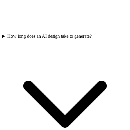
How long does an AI design take to generate?