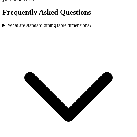
Frequently Asked Questions
What are standard dining table dimensions?