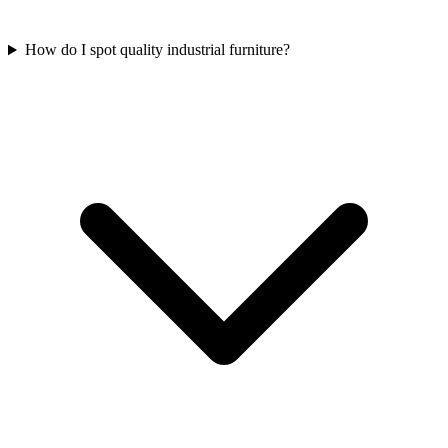
How do I spot quality industrial furniture?