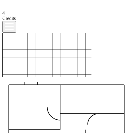
4
Credits