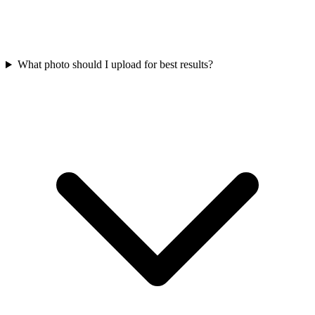
What photo should I upload for best results?