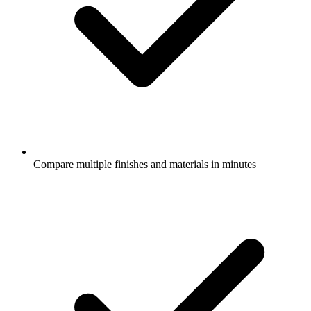
Compare multiple finishes and materials in minutes