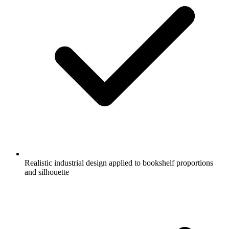
Realistic industrial design applied to bookshelf proportions
and silhouette