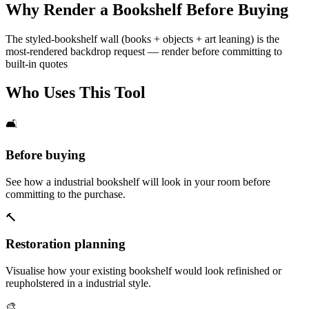
Why Render a Bookshelf Before Buying
The styled-bookshelf wall (books + objects + art leaning) is the
most-rendered backdrop request — render before committing to
built-in quotes
Who Uses This Tool
🛋️
Before buying
See how a industrial bookshelf will look in your room before
committing to the purchase.
🔨
Restoration planning
Visualise how your existing bookshelf would look refinished or
reupholstered in a industrial style.
🎨