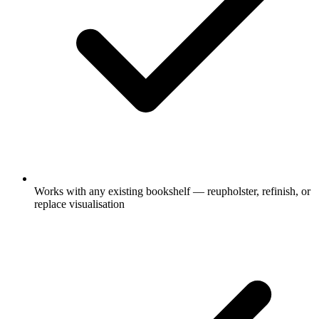
Works with any existing bookshelf — reupholster, refinish, or
replace visualisation