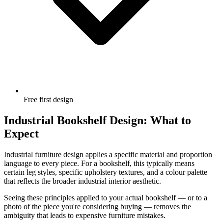
Free first design
Industrial Bookshelf Design: What to
Expect
Industrial furniture design applies a specific material and proportion
language to every piece. For a bookshelf, this typically means
certain leg styles, specific upholstery textures, and a colour palette
that reflects the broader industrial interior aesthetic.
Seeing these principles applied to your actual bookshelf — or to a
photo of the piece you're considering buying — removes the
ambiguity that leads to expensive furniture mistakes.