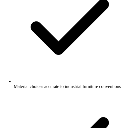
Material choices accurate to industrial furniture conventions