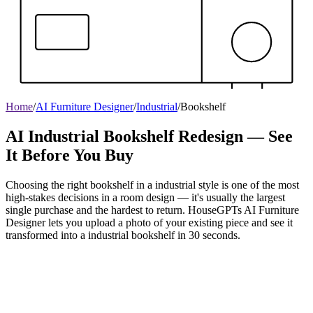
Home
/
AI Furniture Designer
/
Industrial
/
Bookshelf
AI Industrial Bookshelf Redesign — See
It Before You Buy
Choosing the right bookshelf in a industrial style is one of the most
high-stakes decisions in a room design — it's usually the largest
single purchase and the hardest to return. HouseGPTs AI Furniture
Designer lets you upload a photo of your existing piece and see it
transformed into a industrial bookshelf in 30 seconds.