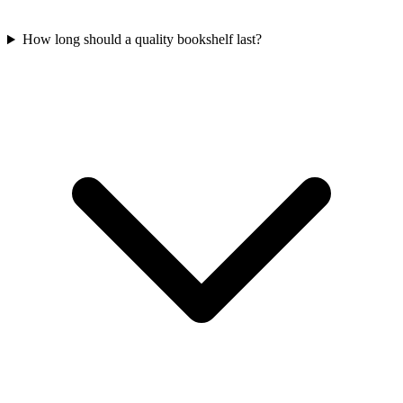
How long should a quality bookshelf last?