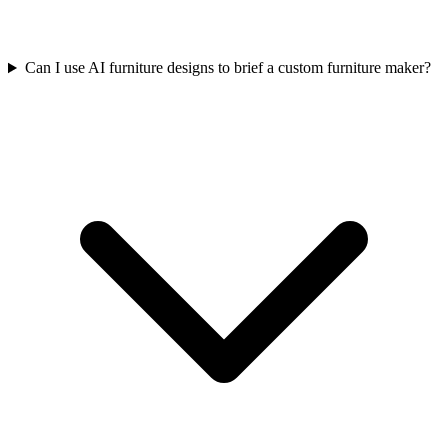
Can I use AI furniture designs to brief a custom furniture maker?