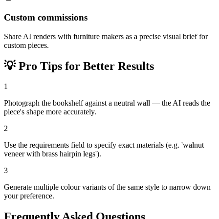
Custom commissions
Share AI renders with furniture makers as a precise visual brief for
custom pieces.
💡
Pro Tips for Better Results
1
Photograph the bookshelf against a neutral wall — the AI reads the
piece's shape more accurately.
2
Use the requirements field to specify exact materials (e.g. 'walnut
veneer with brass hairpin legs').
3
Generate multiple colour variants of the same style to narrow down
your preference.
Frequently Asked Questions