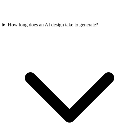
How long does an AI design take to generate?