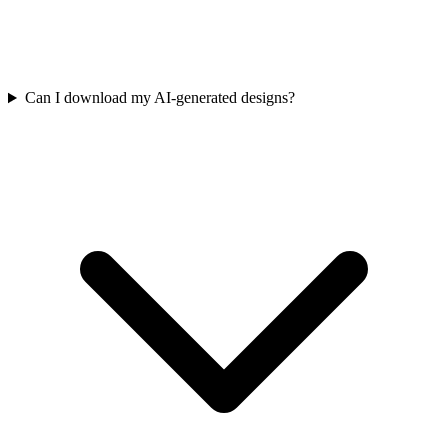
Can I download my AI-generated designs?