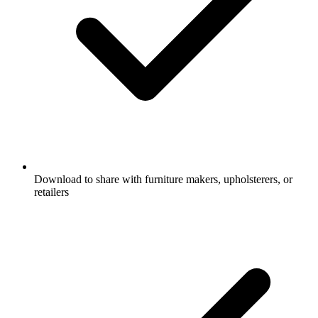
Download to share with furniture makers, upholsterers, or
retailers