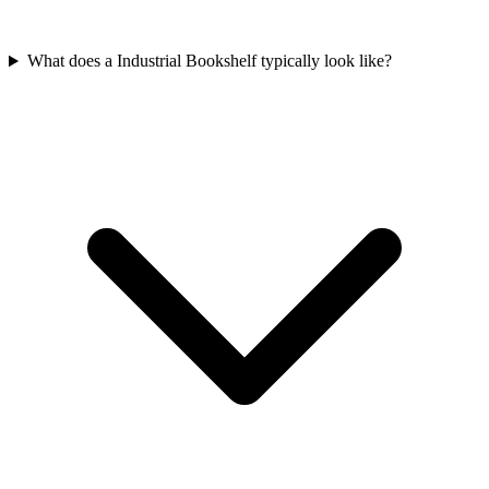
What does a Industrial Bookshelf typically look like?