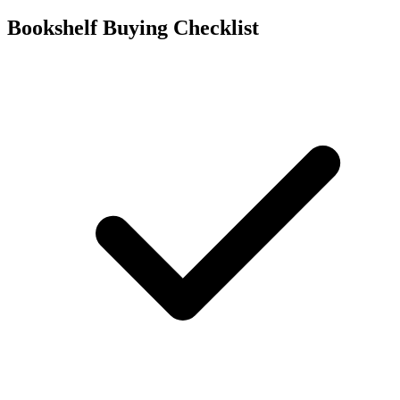
Bookshelf Buying Checklist