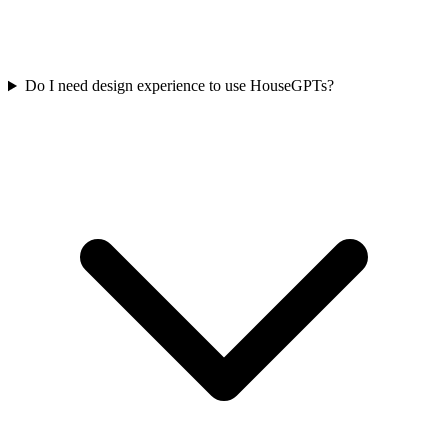
Do I need design experience to use HouseGPTs?