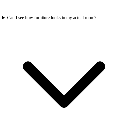
Can I see how furniture looks in my actual room?