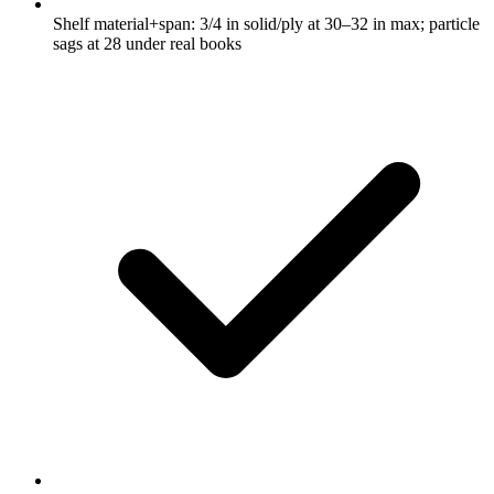
Shelf material+span: 3/4 in solid/ply at 30–32 in max; particle
sags at 28 under real books