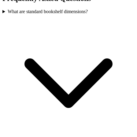
What are standard bookshelf dimensions?