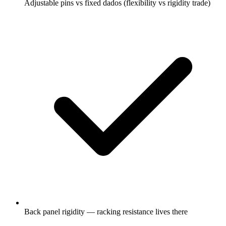
Adjustable pins vs fixed dados (flexibility vs rigidity trade)
Back panel rigidity — racking resistance lives there