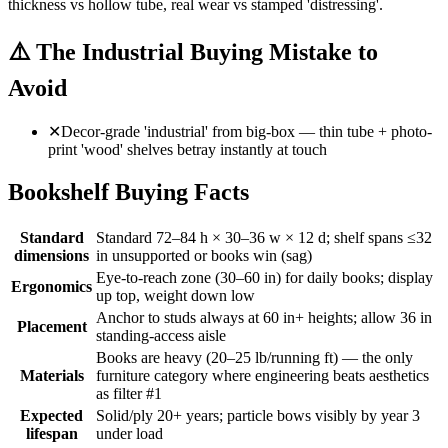
thickness vs hollow tube, real wear vs stamped 'distressing'.
⚠️
The Industrial Buying Mistake to
Avoid
✕
Decor-grade 'industrial' from big-box — thin tube + photo-
print 'wood' shelves betray instantly at touch
Bookshelf Buying Facts
Standard
Standard 72–84 h × 30–36 w × 12 d; shelf spans ≤32
dimensions
in unsupported or books win (sag)
Eye-to-reach zone (30–60 in) for daily books; display
Ergonomics
up top, weight down low
Anchor to studs always at 60 in+ heights; allow 36 in
Placement
standing-access aisle
Books are heavy (20–25 lb/running ft) — the only
Materials
furniture category where engineering beats aesthetics
as filter #1
Expected
Solid/ply 20+ years; particle bows visibly by year 3
lifespan
under load