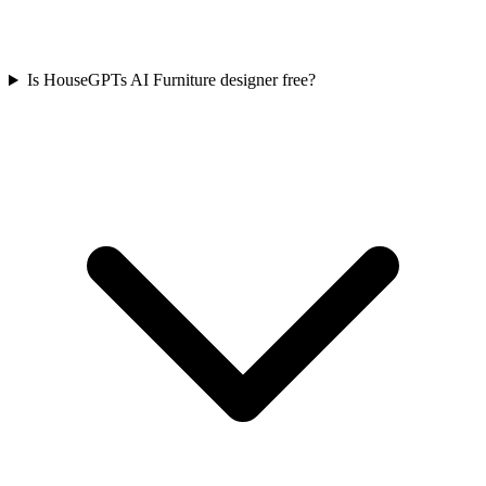
Is HouseGPTs AI Furniture designer free?