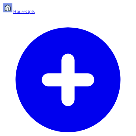
HouseGpts