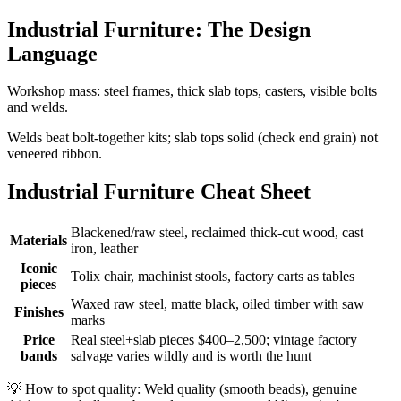
Industrial Furniture: The Design
Language
Workshop mass: steel frames, thick slab tops, casters, visible bolts
and welds.
Welds beat bolt-together kits; slab tops solid (check end grain) not
veneered ribbon.
Industrial Furniture Cheat Sheet
Blackened/raw steel, reclaimed thick-cut wood, cast
Materials
iron, leather
Iconic
Tolix chair, machinist stools, factory carts as tables
pieces
Waxed raw steel, matte black, oiled timber with saw
Finishes
marks
Price
Real steel+slab pieces $400–2,500; vintage factory
bands
salvage varies wildly and is worth the hunt
💡
How to spot quality: Weld quality (smooth beads), genuine