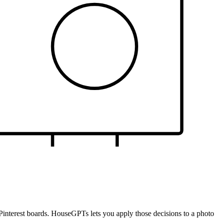
om Pinterest boards. HouseGPTs lets you apply those decisions to a photo