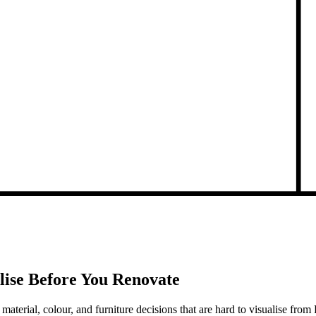
lise Before You Renovate
 material, colour, and furniture decisions that are hard to visualise fr