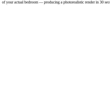
of your actual bedroom — producing a photorealistic render in 30 secon