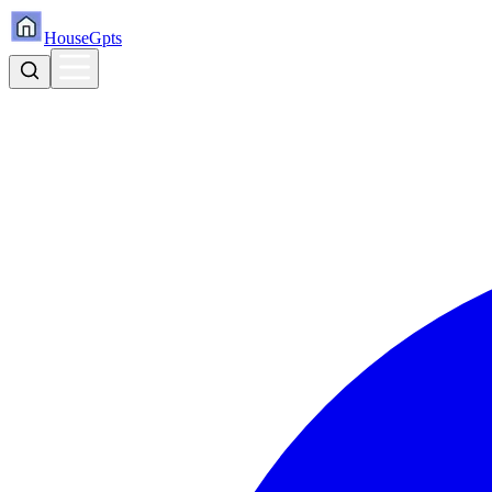
HouseGpts