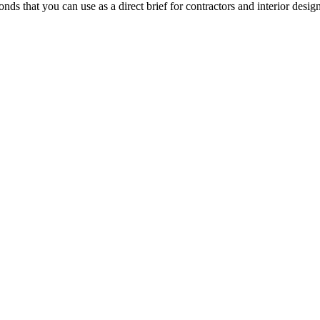
ds that you can use as a direct brief for contractors and interior design