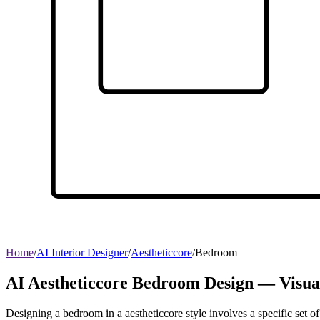
Home
/
AI Interior Designer
/
Aestheticcore
/
Bedroom
AI Aestheticcore Bedroom Design — Visua
Designing a bedroom in a aestheticcore style involves a specific set of